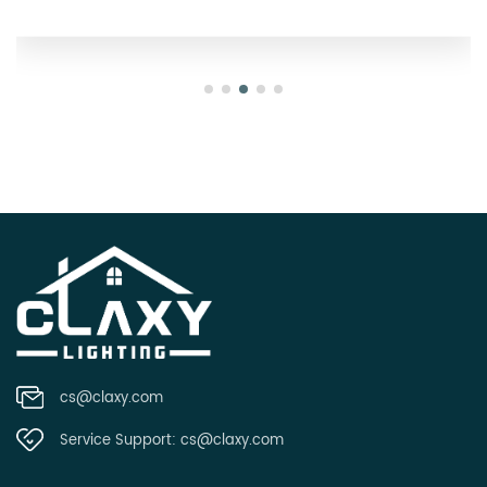
cs@claxy.com
Service Support:
cs@claxy.com