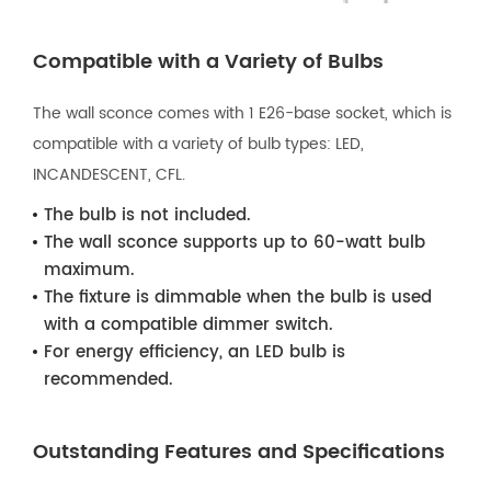
Compatible with a Variety of Bulbs
The wall sconce comes with 1 E26-base socket, which is
compatible with a variety of bulb types: LED,
INCANDESCENT, CFL.
The bulb is not included.
The wall sconce supports up to 60-watt bulb
maximum.
The fixture is dimmable when the bulb is used
with a compatible dimmer switch.
For energy efficiency, an LED bulb is
recommended.
Outstanding Features and Specifications