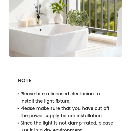
NOTE
Please hire a licensed electrician to
install the light fixture.
Please make sure that you have cut off
the power supply before installation.
Since the light is not damp-rated, please
use it in a dry environment.