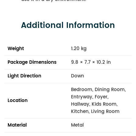
Additional Information
Weight
1.20 kg
Package Dimensions
9.8 × 7.7 × 10.2 in
Light Direction
Down
Bedroom, Dining Room,
Entryway, Foyer,
Location
Hallway, Kids Room,
Kitchen, Living Room
Material
Metal