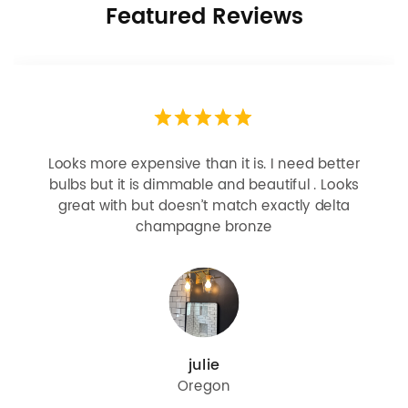
Featured Reviews
Looks more expensive than it is. I need better
bulbs but it is dimmable and beautiful . Looks
great with but doesn’t match exactly delta
champagne bronze
julie
Oregon