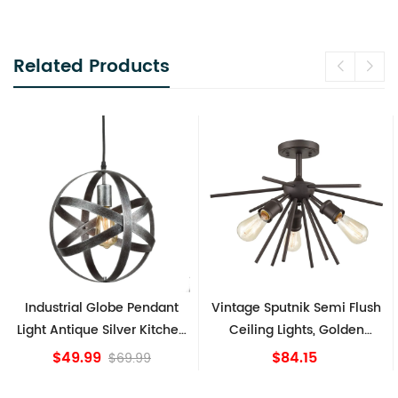
Related Products
Industrial Globe Pendant
Vintage Sputnik Semi Flush
Light Antique Silver Kitchen
Ceiling Lights, Golden
island Lights
Bronze
$49.99
$84.15
$69.99