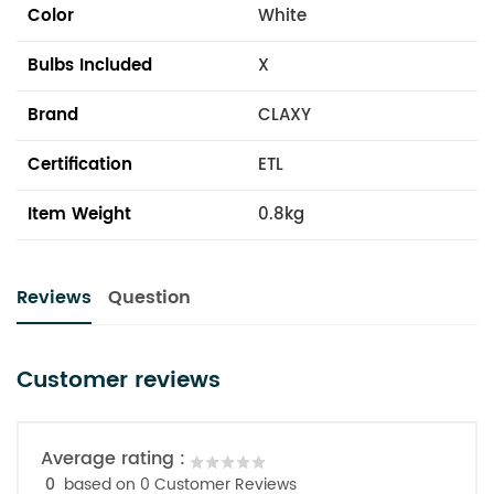
Color
White
Bulbs Included
X
Brand
CLAXY
Certification
ETL
Item Weight
0.8kg
Reviews
Question
Customer reviews
Average rating :
0
based on 0 Customer Reviews