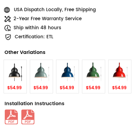
USA Dispatch Locally, Free Shipping
2-Year Free Warranty Service
Ship within 48 hours
Certification: ETL
Other Variations
$54.99
$54.99
$54.99
$54.99
$54.99
Installation Instructions