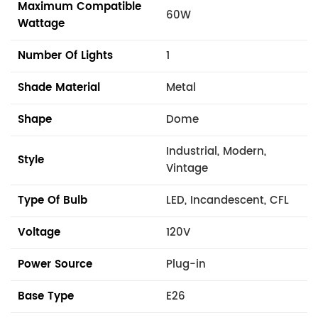
Maximum Compatible
60W
Wattage
Number Of Lights
1
Shade Material
Metal
Shape
Dome
Industrial, Modern,
Style
Vintage
Type Of Bulb
LED, Incandescent, CFL
Voltage
120V
Power Source
Plug-in
Base Type
E26