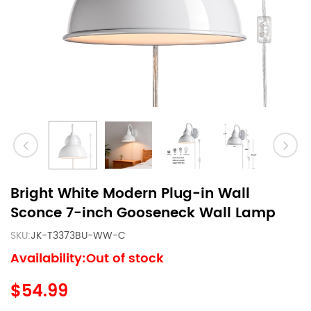
Bright White Modern Plug-in Wall
Sconce 7-inch Gooseneck Wall Lamp
SKU:
JK-T3373BU-WW-C
Availability:Out of stock
$54.99