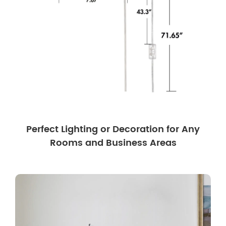
Perfect Lighting or Decoration for Any
Rooms and Business Areas