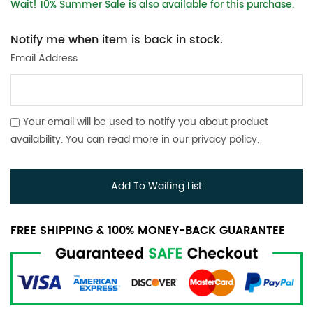
Wait! 10% Summer Sale is also available for this purchase.
Notify me when item is back in stock.
Email Address
Your email will be used to notify you about product
availability. You can read more in our
privacy policy
.
Add To Waiting List
FREE SHIPPING & 100% MONEY-BACK GUARANTEE