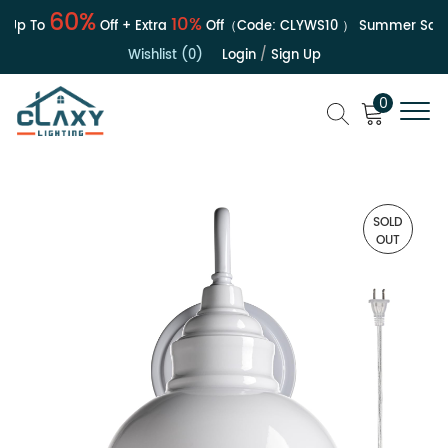
60%
10%
Up To
Off + Extra
Off（Code:
CLYWS10
）
Summer Sale |
Wishlist (0)
Login
/
Sign Up
0
SOLD
OUT