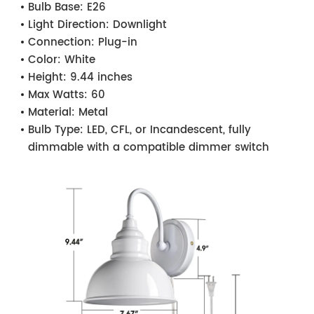
Bulb Base:
E26
Light Direction:
Downlight
Connection:
Plug-in
Color:
White
Height:
9.44 inches
Max Watts:
60
Material:
Metal
Bulb Type:
LED, CFL, or Incandescent, fully
dimmable with a compatible dimmer switch