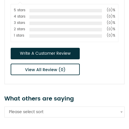
5 stars
(0)%
4 stars
(0)%
3 stars
(0)%
2 stars
(0)%
1 stars
(0)%
Write A Customer Review
View All Review (0)
What others are saying
Please select sort