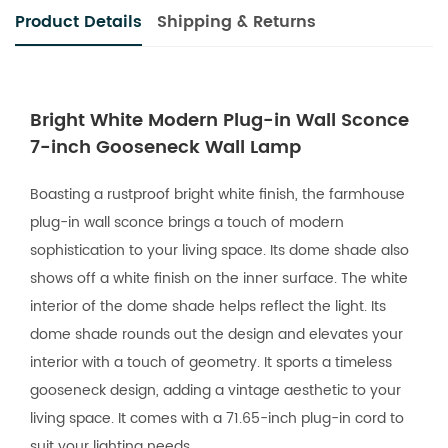
Product Details
Shipping & Returns
Bright White Modern Plug-in Wall Sconce
7-inch Gooseneck Wall Lamp
Boasting a rustproof bright white finish, the farmhouse
plug-in wall sconce brings a touch of modern
sophistication to your living space. Its dome shade also
shows off a white finish on the inner surface. The white
interior of the dome shade helps reflect the light. Its
dome shade rounds out the design and elevates your
interior with a touch of geometry. It sports a timeless
gooseneck design, adding a vintage aesthetic to your
living space. It comes with a 71.65-inch plug-in cord to
suit your lighting needs.