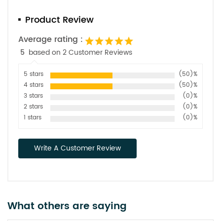
Product Review
Average rating :
5
based on 2 Customer Reviews
5 stars
(50)%
4 stars
(50)%
3 stars
(0)%
2 stars
(0)%
1 stars
(0)%
Write A Customer Review
What others are saying