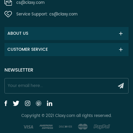
cs@claxy.com
Service Support:
cs@claxy.com
ABOUT US
CUSTOMER SERVICE
NEWSLETTER
Copyright © 2021 Claxy.com all rights reserved.