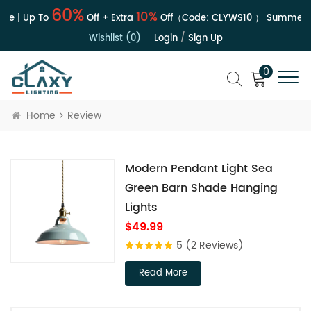
60%
10%
le | Up To
Off + Extra
Off（Code:
CLYWS10
）
Summer S
Wishlist (0)
Login
/
Sign Up
0
Home
Review
Modern Pendant Light Sea
Green Barn Shade Hanging
Lights
$49.99
5
(2 Reviews)
Read More