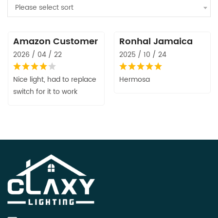
Please select sort
Amazon Customer
Ronhal Jamaica
2026 / 04 / 22
2025 / 10 / 24
Nice light, had to replace
Hermosa
switch for it to work