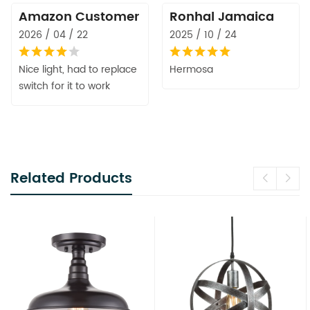
Amazon Customer
Ronhal Jamaica
2026 / 04 / 22
2025 / 10 / 24
Nice light, had to replace
Hermosa
switch for it to work
Related Products