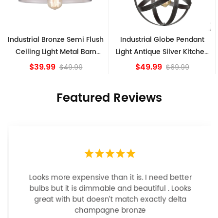
ush
Industrial Globe Pendant
Vintage Sputnik Semi Flus
n
Light Antique Silver Kitchen
Ceiling Lights, Golden
island Lights
Bronze
$49.99
$84.15
$69.99
Featured Reviews
Looks more expensive than it is. I need better
bulbs but it is dimmable and beautiful . Looks
great with but doesn’t match exactly delta
champagne bronze