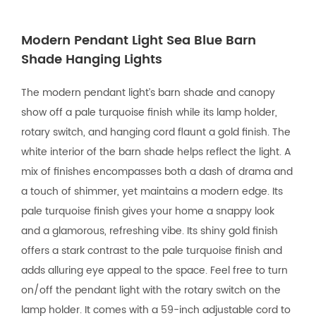
Modern Pendant Light Sea Blue Barn
Shade Hanging Lights
The modern pendant light’s barn shade and canopy
show off a pale turquoise finish while its lamp holder,
rotary switch, and hanging cord flaunt a gold finish. The
white interior of the barn shade helps reflect the light. A
mix of finishes encompasses both a dash of drama and
a touch of shimmer, yet maintains a modern edge. Its
pale turquoise finish gives your home a snappy look
and a glamorous, refreshing vibe. Its shiny gold finish
offers a stark contrast to the pale turquoise finish and
adds alluring eye appeal to the space. Feel free to turn
on/off the pendant light with the rotary switch on the
lamp holder. It comes with a 59-inch adjustable cord to