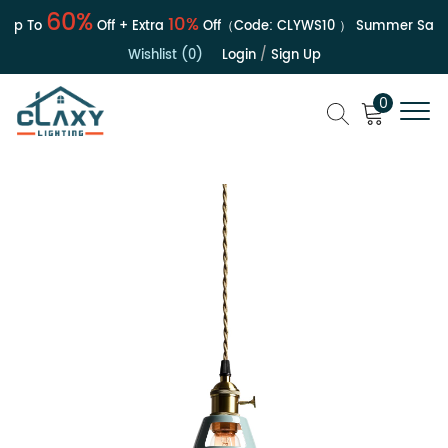
60%
10%
p To
Off + Extra
Off（Code:
CLYWS10
）
Summer Sale | 
Wishlist (0)
Login
/
Sign Up
0