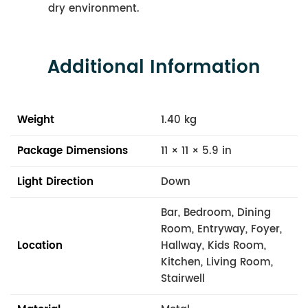
dry environment.
Additional Information
Weight
1.40 kg
Package Dimensions
11 × 11 × 5.9 in
Light Direction
Down
Bar, Bedroom, Dining
Room, Entryway, Foyer,
Location
Hallway, Kids Room,
Kitchen, Living Room,
Stairwell