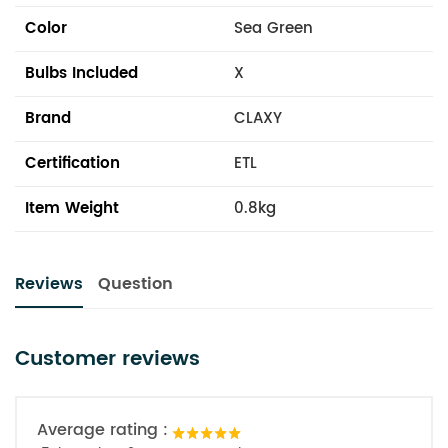
Color
Sea Green
Bulbs Included
X
Brand
CLAXY
Certification
ETL
Item Weight
0.8kg
Reviews
Question
Customer reviews
Average rating :