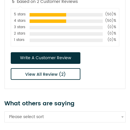
5
based on 2 Customer Reviews
5 stars
(50)%
4 stars
(50)%
3 stars
(0)%
2 stars
(0)%
1 stars
(0)%
Write A Customer Review
View All Review (2)
What others are saying
Please select sort