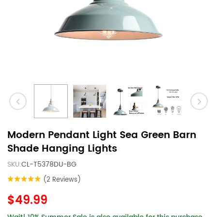
Modern Pendant Light Sea Green Barn
Shade Hanging Lights
SKU:
CL-T5378DU-BG
(2 Reviews)
$49.99