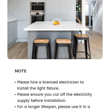
NOTE
Please hire a licensed electrician to
install the light fixture.
Please ensure you cut off the electricity
supply before installation.
For a longer lifespan, please use it in a