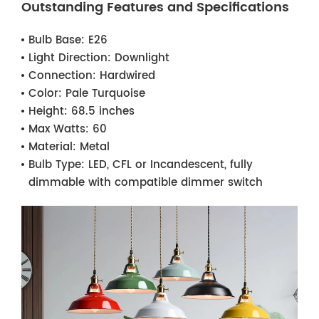
Outstanding Features and Specifications
Bulb Base:
E26
Light Direction:
Downlight
Connection:
Hardwired
Color:
Pale Turquoise
Height:
68.5 inches
Max Watts:
60
Material:
Metal
Bulb Type:
LED, CFL or Incandescent, fully
dimmable with compatible dimmer switch