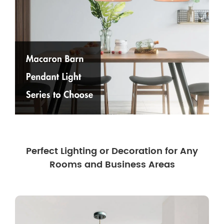
Perfect Lighting or Decoration for Any
Rooms and Business Areas