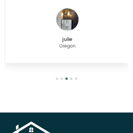
julie
Oregon