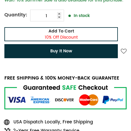
Wait! 10% Summer Sale is also available for this purchase.
Quantity:
In stock
Add To Cart
10% Off Discount
Buy It Now
FREE SHIPPING & 100% MONEY-BACK GUARANTEE
USA Dispatch Locally, Free Shipping
2-Year Free Warranty Service