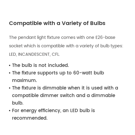
Compatible with a Variety of Bulbs
The pendant light fixture comes with one E26-base
socket which is compatible with a variety of bulb types:
LED, INCANDESCENT, CFL.
The bulb is not included.
The fixture supports up to 60-watt bulb
maximum.
The fixture is dimmable when it is used with a
compatible dimmer switch and a dimmable
bulb.
For energy efficiency, an LED bulb is
recommended.