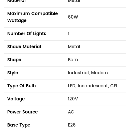
Material
Metal
Maximum Compatible
60W
Wattage
Number Of Lights
1
Shade Material
Metal
Shape
Barn
Style
Industrial, Modern
Type Of Bulb
LED, Incandescent, CFL
Voltage
120V
Power Source
AC
Base Type
E26