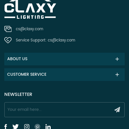
cs@claxy.com
Service Support:
cs@claxy.com
ABOUT US
CUSTOMER SERVICE
NEWSLETTER