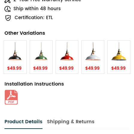
Ship within 48 hours
Certification: ETL
Other Variations
$49.99
$49.99
$49.99
$49.99
$49.99
Installation Instructions
Product Details
Shipping & Returns