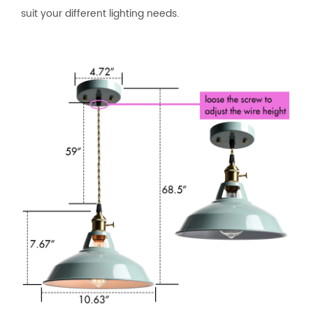
suit your different lighting needs.