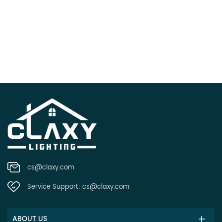
cs@claxy.com
Service Support:
cs@claxy.com
ABOUT US