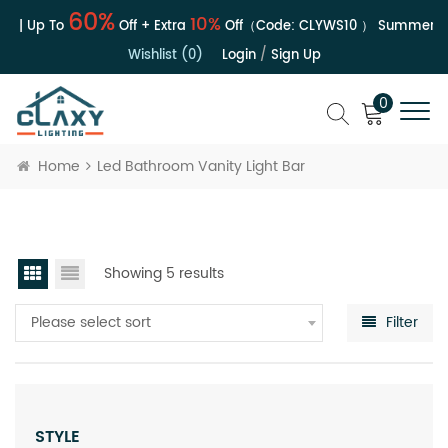
60%
10%
e | Up To
Off + Extra
Off（Code:
CLYWS10
）
Summer Sal
Wishlist (0)
Login
/
Sign Up
0
Home
Led Bathroom Vanity Light Bar
Showing 5 results
Please select sort
Filter
STYLE