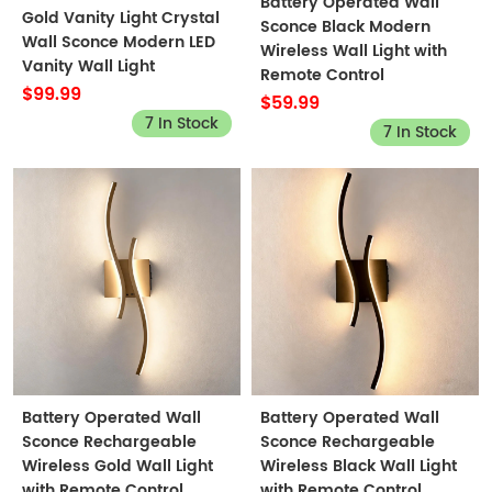
Battery Operated Wall
Gold Vanity Light Crystal
Sconce Black Modern
Wall Sconce Modern LED
Wireless Wall Light with
Vanity Wall Light
Remote Control
$99.99
$59.99
7 In Stock
7 In Stock
Battery Operated Wall
Battery Operated Wall
Sconce Rechargeable
Sconce Rechargeable
Wireless Gold Wall Light
Wireless Black Wall Light
with Remote Control
with Remote Control