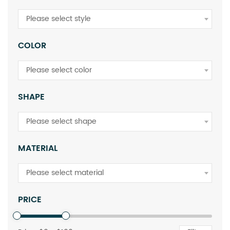
Please select style
COLOR
Please select color
SHAPE
Please select shape
MATERIAL
Please select material
PRICE