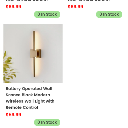
$69.99
$69.99
0 In Stock
0 In Stock
Battery Operated Wall
Sconce Black Modern
Wireless Wall Light with
Remote Control
$59.99
0 In Stock