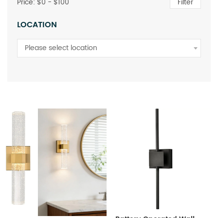
Price: $
0
- $
100
Filter
LOCATION
Please select location