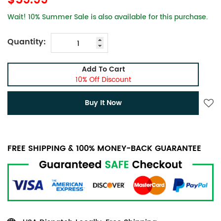
$59.99
Wait! 10% Summer Sale is also available for this purchase.
Quantity:
Add To Cart
10% Off Discount
Buy It Now
FREE SHIPPING & 100% MONEY-BACK GUARANTEE