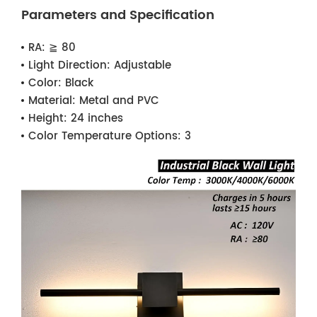
Parameters and Specification
RA:
≧ 80
Light Direction:
Adjustable
Color:
Black
Material:
Metal and PVC
Height:
24 inches
Color Temperature Options:
3