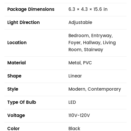
Package Dimensions
6.3 × 4.3 × 15.6 in
Light Direction
Adjustable
Bedroom, Entryway,
Location
Foyer, Hallway, Living
Room, Stairway
Material
Metal, PVC
Shape
Linear
Style
Modern, Contemporary
Type Of Bulb
LED
Voltage
110V-120V
Color
Black