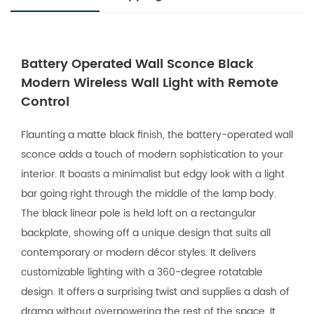
Battery Operated Wall Sconce Black
Modern Wireless Wall Light with Remote
Control
Flaunting a matte black finish, the battery-operated wall
sconce adds a touch of modern sophistication to your
interior. It boasts a minimalist but edgy look with a light
bar going right through the middle of the lamp body.
The black linear pole is held loft on a rectangular
backplate, showing off a unique design that suits all
contemporary or modern décor styles. It delivers
customizable lighting with a 360-degree rotatable
design. It offers a surprising twist and supplies a dash of
drama without overpowering the rest of the space. It