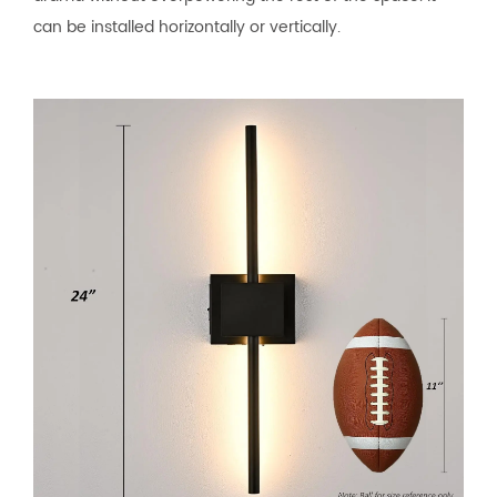
can be installed horizontally or vertically.