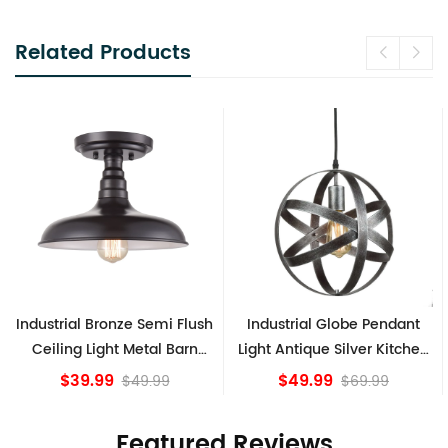
Related Products
sh
Industrial Globe Pendant
Vintage Sputnik Semi Flush
Light Antique Silver Kitchen
Ceiling Lights, Golden
island Lights
Bronze
$49.99
$84.15
$69.99
Featured Reviews