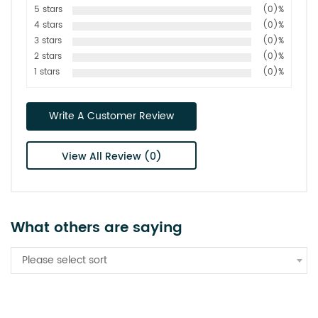
5 stars
(0)%
4 stars
(0)%
3 stars
(0)%
2 stars
(0)%
1 stars
(0)%
Write A Customer Review
View All Review (0)
What others are saying
Please select sort