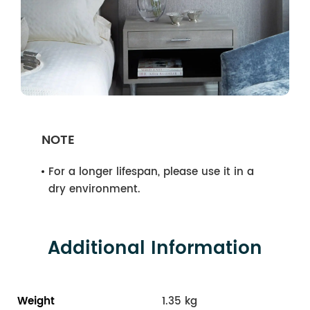
NOTE
For a longer lifespan, please use it in a
dry environment.
Additional Information
Weight
1.35 kg