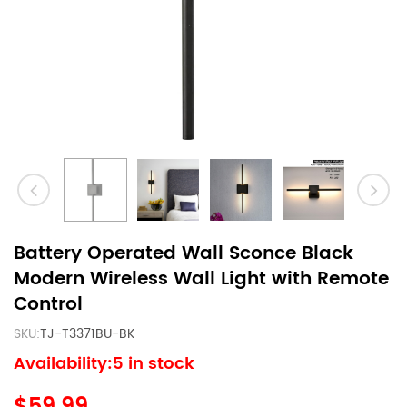
Battery Operated Wall Sconce Black
Modern Wireless Wall Light with Remote
Control
SKU:
TJ-T3371BU-BK
Availability:5 in stock