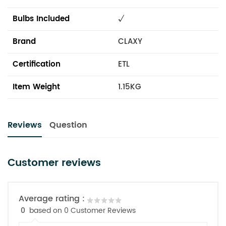
Bulbs Included
√
Brand
CLAXY
Certification
ETL
Item Weight
1.15KG
Reviews
Question
Customer reviews
Average rating :
0
based on 0 Customer Reviews