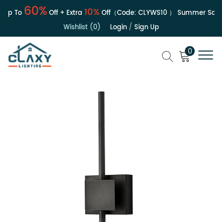
60%
10%
p To
Off + Extra
Off（Code:
CLYWS10
）
Summer Sale | 
Wishlist (0)
Login
/
Sign Up
0