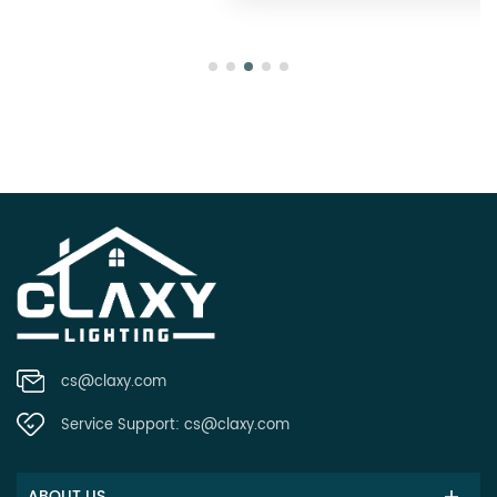
cs@claxy.com
Service Support:
cs@claxy.com
ABOUT US