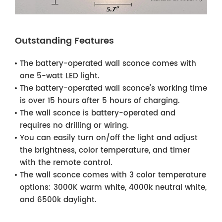
Outstanding Features
The battery-operated wall sconce comes with
one 5-watt LED light.
The battery-operated wall sconce's working time
is over 15 hours after 5 hours of charging.
The wall sconce is battery-operated and
requires no drilling or wiring.
You can easily turn on/off the light and adjust
the brightness, color temperature, and timer
with the remote control.
The wall sconce comes with 3 color temperature
options: 3000K warm white, 4000k neutral white,
and 6500k daylight.