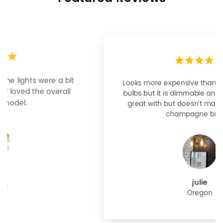
Looks more expensive than it is. I need better
bulbs but it is dimmable and beautiful . Looks
great with but doesn’t match exactly delta
champagne bronze
julie
Oregon