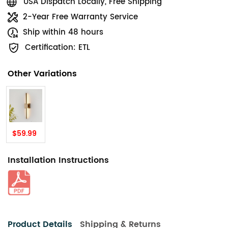
USA Dispatch Locally, Free Shipping
2-Year Free Warranty Service
Ship within 48 hours
Certification: ETL
Other Variations
$59.99
Installation Instructions
Product Details
Shipping & Returns