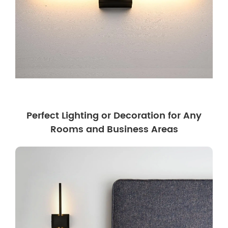
Perfect Lighting or Decoration for Any
Rooms and Business Areas