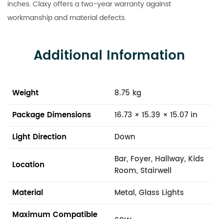
inches. Claxy offers a two-year warranty against
workmanship and material defects.
Additional Information
Weight
8.75 kg
Package Dimensions
16.73 × 15.39 × 15.07 in
Light Direction
Down
Bar, Foyer, Hallway, Kids
Location
Room, Stairwell
Material
Metal, Glass Lights
Maximum Compatible