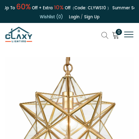
60%
10%
 Up To
Off + Extra
Off（Code:
CLYWS10
）
Summer Sale |
Wishlist (0)
Login
/
Sign Up
0