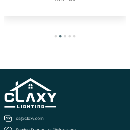
Oregon
cs@claxy.com