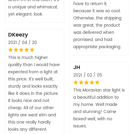
have to return it,
a unique and whimsical,
because it was so cool.
yet elegant, look.
Otherwise, the shipping
was great, the product
was delivered when
DKeezy
promised, and had
2021 / 04 / 20
appropriate packaging.
This is much higher
quality than I would have
JH
expected from a light at
2021 / 02 / 05
this price. It's well built,
sturdy and looks exactly
This Moravian star light is
like it does in the picture.
a beautiful addition to
It looks nice and not
my home. Well made
cheap. All of our other
and stunning! Came
lights are west elm and
boxed well, with no
this one really hardly
issues.
looks any different.