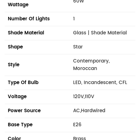
60W
Wattage
Number Of Lights
1
Shade Material
Glass | Shade Material
Shape
Star
Contemporary,
Style
Moroccan
Type Of Bulb
LED, Incandescent, CFL
Voltage
120V,110V
Power Source
AC,Hardwired
Base Type
E26
Color
Brass