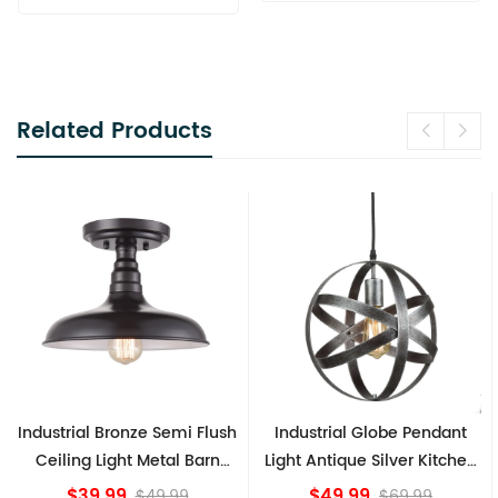
Related Products
trial Bronze Semi Flush
Industrial Globe Pendant
Vintag
ling Light Metal Barn
Light Antique Silver Kitchen
Ceil
Shade Fixture
island Lights
$39.99
$49.99
$49.99
$69.99