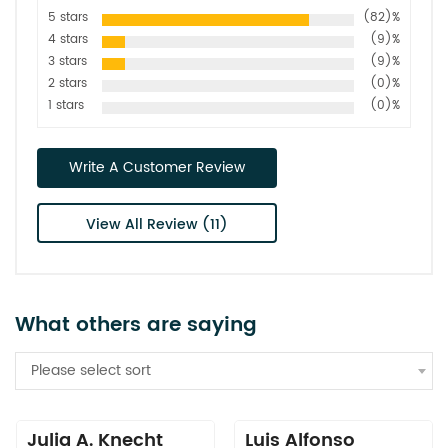
5 stars
(82)%
4 stars
(9)%
3 stars
(9)%
2 stars
(0)%
1 stars
(0)%
Write A Customer Review
View All Review (11)
What others are saying
Please select sort
Julia A. Knecht
Luis Alfonso