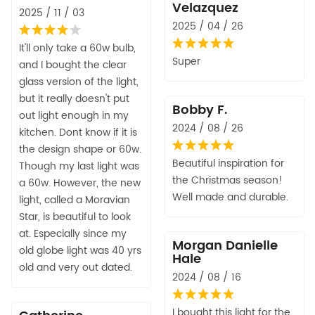
Velazquez
2025 / 11 / 03
2025 / 04 / 26
It'll only take a 60w bulb,
Super
and I bought the clear
glass version of the light,
but it really doesn't put
Bobby F.
out light enough in my
2024 / 08 / 26
kitchen. Dont know if it is
the design shape or 60w.
Beautiful inspiration for
Though my last light was
the Christmas season!
a 60w. However, the new
Well made and durable.
light, called a Moravian
Star, is beautiful to look
at. Especially since my
Morgan Danielle
old globe light was 40 yrs
Hale
old and very out dated.
2024 / 08 / 16
I bought this light for the