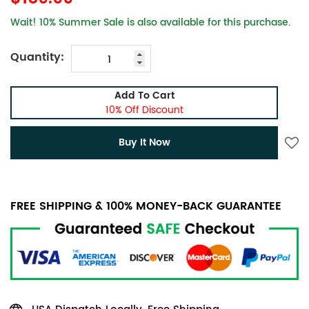
Wait! 10% Summer Sale is also available for this purchase.
Quantity:
Add To Cart
10% Off Discount
Buy It Now
FREE SHIPPING & 100% MONEY-BACK GUARANTEE