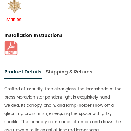
$139.99
Installation Instructions
Product Details
Shipping & Returns
Crafted of impurity-free clear glass, the lampshade of the
brass Moravian star pendant light is exquisitely hand-
welded. Its canopy, chain, and lamp-holder show off a
gleaming brass finish, energizing the space with glitzy
sparkle. The luminary commands attention and draws the
eye upward to its celestial-inspired lampshade.