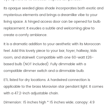
Its opaque seeded glass shade incorporates both exotic and
mysterious elements and brings a dreamlike vibe to your
living space. A hinged access door can be opened for bulb
replacement. It exudes a subtle and welcoming glow to
create a comfy ambiance.
It is a dramatic addition to your aesthetic with its Moroccan
feel. Add this lovely piece to your bar, foyer, hallway, kids
room, and stairwell. Compatible with one 60-watt E26-
based bulb (NOT included). Fully dimmable with a
compatible dimmer switch and a dimmable bulb.
ETL listed for dry locations. A hardwired connection is
applicable to the brass Moravian star pendant light. It comes
with a 47.2-inch adjustable chain.
Dimension: 15 inches high * 15 inches wide; canopy: 4.9