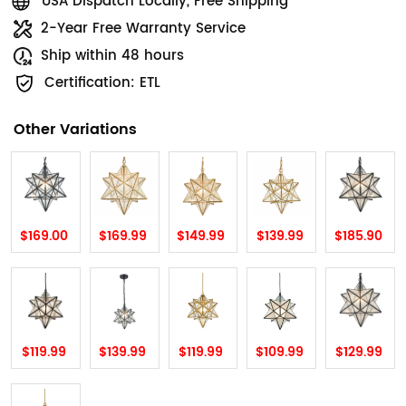
USA Dispatch Locally, Free Shipping
2-Year Free Warranty Service
Ship within 48 hours
Certification: ETL
Other Variations
$169.00
$169.99
$149.99
$139.99
$185.90
$119.99
$139.99
$119.99
$109.99
$129.99