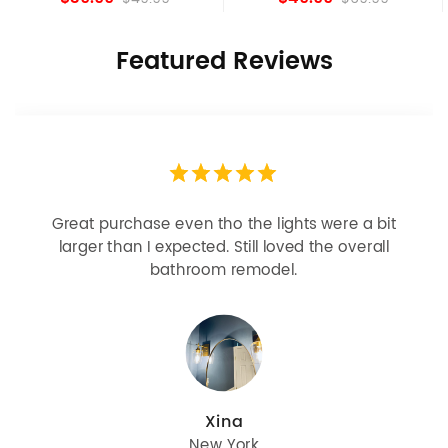
Featured Reviews
Looks more expensive than it is. I need better
bulbs but it is dimmable and beautiful . Looks
great with but doesn’t match exactly delta
champagne bronze
julie