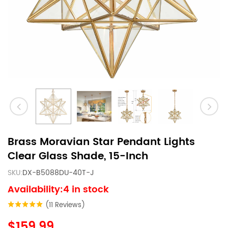
Brass Moravian Star Pendant Lights
Clear Glass Shade, 15-Inch
SKU:
DX-B5088DU-40T-J
Availability:4 in stock
(11 Reviews)
$159.99