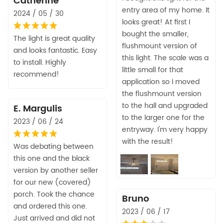
Catherine
entry area of my home. It
2024 / 05 / 30
looks great! At first I
bought the smaller,
The light is great quality
flushmount version of
and looks fantastic. Easy
this light. The scale was a
to install. Highly
little small for that
recommend!
application so I moved
the flushmount version
to the hall and upgraded
E. Margulis
to the larger one for the
2023 / 06 / 24
entryway. I'm very happy
with the result!
Was debating between
this one and the black
version by another seller
for our new (covered)
porch. Took the chance
Bruno
and ordered this one.
2023 / 06 / 17
Just arrived and did not