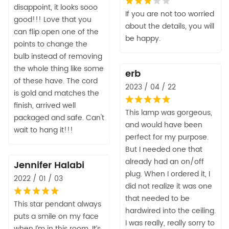
disappoint, it looks sooo
If you are not too worried
good!!! Love that you
about the details, you will
can flip open one of the
be happy.
points to change the
bulb instead of removing
the whole thing like some
erb
of these have. The cord
2023 / 04 / 22
is gold and matches the
finish, arrived well
This lamp was gorgeous,
packaged and safe. Can't
and would have been
wait to hang it!!!
perfect for my purpose.
But I needed one that
already had an on/off
Jennifer Halabi
plug. When I ordered it, I
2022 / 01 / 03
did not realize it was one
that needed to be
This star pendant always
hardwired into the ceiling.
puts a smile on my face
I was really, really sorry to
when I’m in this room. It’s