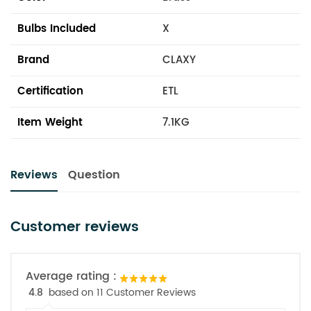
Bulbs Included
X
Brand
CLAXY
Certification
ETL
Item Weight
7.1KG
Reviews
Question
Customer reviews
Average rating :
4.8
based on 11 Customer Reviews