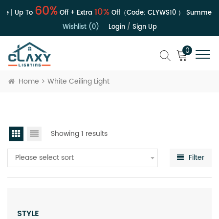
60%
10%
le | Up To
Off + Extra
Off（Code:
CLYWS10
）
Summer Sa
Wishlist (0)
Login
/
Sign Up
0
Home
White Ceiling Light
Showing 1 results
Please select sort
Filter
STYLE