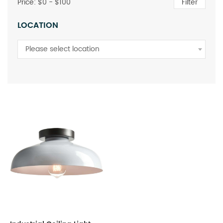
Price: $
0
- $
100
Filter
LOCATION
Please select location