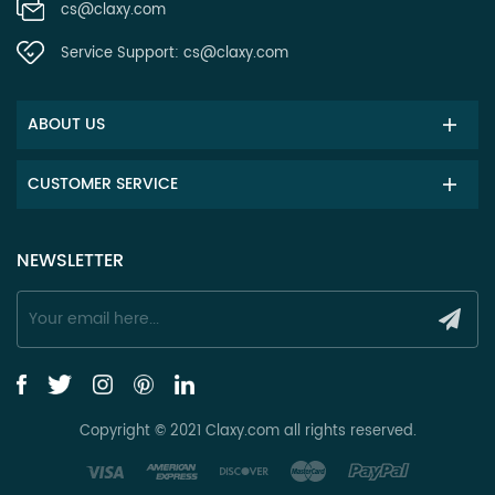
cs@claxy.com
Service Support:
cs@claxy.com
ABOUT US
CUSTOMER SERVICE
NEWSLETTER
Copyright © 2021 Claxy.com all rights reserved.