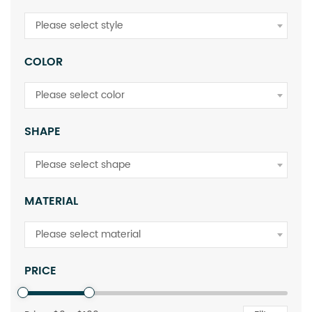
Please select style
COLOR
Please select color
SHAPE
Please select shape
MATERIAL
Please select material
PRICE