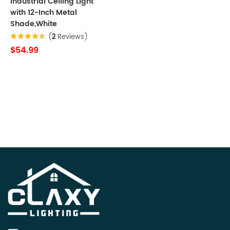
Industrial Ceiling Light
with 12-Inch Metal
Shade,White
(
2
Reviews)
$54.99