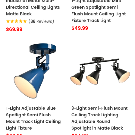
Industrial Metal Multi-
1-Light Adjustable Mint
Directional Ceiling Lights
Green Spotlight Semi
Matte Black
Flush Mount Ceiling Light
Fixture Track Light
(
86
Reviews)
$49.99
$69.99
1-Light Adjustable Blue
3-Light Semi-Flush Mount
Spotlight Semi Flush
Ceiling Track Lighting
Mount Track Light Ceiling
Adjustable Round
Light Fixture
Spotlight in Matte Black