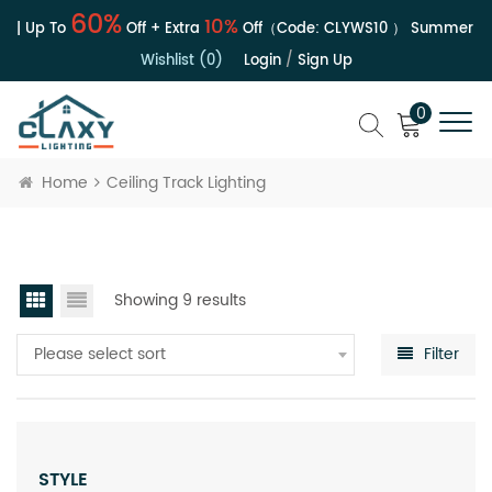
60%
10%
 | Up To
Off + Extra
Off（Code:
CLYWS10
）
Summer Sal
Wishlist (0)
Login
/
Sign Up
0
Home
Ceiling Track Lighting
Showing 9 results
Please select sort
Filter
STYLE