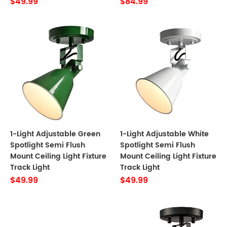
$49.99
$84.99
1-Light Adjustable Green
1-Light Adjustable White
Spotlight Semi Flush
Spotlight Semi Flush
Mount Ceiling Light Fixture
Mount Ceiling Light Fixture
Track Light
Track Light
$49.99
$49.99