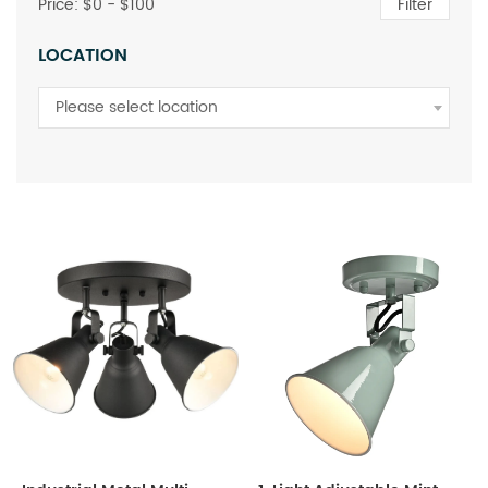
Price: $
0
- $
100
Filter
LOCATION
Please select location