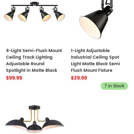
4-Light Semi-Flush Mount
1-Light Adjustable
Ceiling Track Lighting
Industrial Ceiling Spot
Adjustable Round
Light Matte Black Semi
Spotlight in Matte Black
Flush Mount Fixture
$99.99
$39.99
7 In Stock