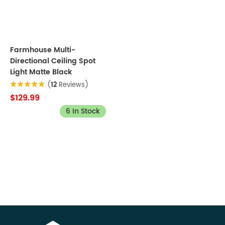
Farmhouse Multi-
Directional Ceiling Spot
Light Matte Black
(
12
Reviews)
$129.99
6 In Stock