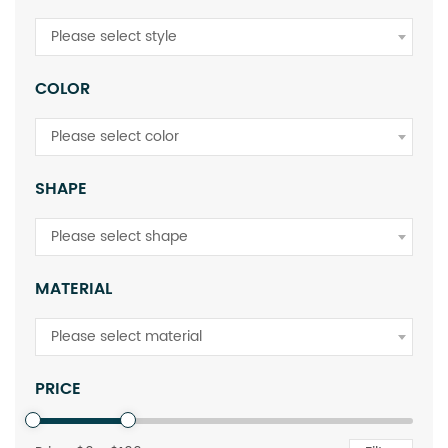
Please select style
COLOR
Please select color
SHAPE
Please select shape
MATERIAL
Please select material
PRICE