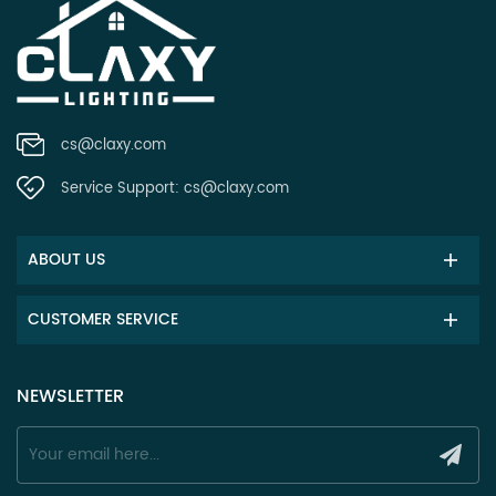
cs@claxy.com
Service Support:
cs@claxy.com
ABOUT US
CUSTOMER SERVICE
NEWSLETTER