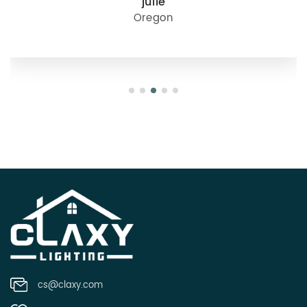
julie
Oregon
cs@claxy.com