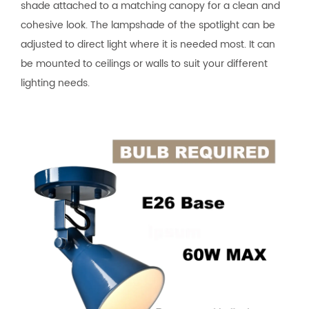
shade attached to a matching canopy for a clean and
cohesive look. The lampshade of the spotlight can be
adjusted to direct light where it is needed most. It can
be mounted to ceilings or walls to suit your different
lighting needs.