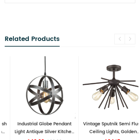
Related Products
Industrial Globe Pendant
Vintage Sputnik Semi Flush
Light Antique Silver Kitchen
Ceiling Lights, Golden
island Lights
Bronze