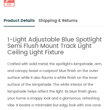
Product Details
Shipping & Returns
1-Light Adjustable Blue Spotlight
Semi Flush Mount Track Light
Ceiling Light Fixture
Crafted with solid metal, the spotlight's lampshade, arm,
and canopy boast a rustproof blue finish on the outer
surface while it also flaunts a white finish on the inner
surface of the lampshade. The white interior of the
lampshade helps reflect the light. Its blue finish gives
your home a snappy look and a glamorous, refreshing
vibe. It boasts a minimalist but edgy look with one cone