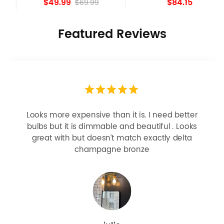
$49.99
$84.15
$69.99
Featured Reviews
Looks more expensive than it is. I need better
bulbs but it is dimmable and beautiful . Looks
great with but doesn’t match exactly delta
champagne bronze