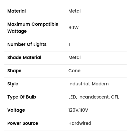
Material
Metal
Maximum Compatible
60W
Wattage
Number Of Lights
1
Shade Material
Metal
Shape
Cone
Style
Industrial, Modern
Type Of Bulb
LED, Incandescent, CFL
Voltage
120V,110V
Power Source
Hardwired