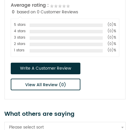
Average rating :
0
based on 0 Customer Reviews
5 stars
(0)%
4 stars
(0)%
3 stars
(0)%
2 stars
(0)%
1 stars
(0)%
Write A Customer Review
View All Review (0)
What others are saying
Please select sort