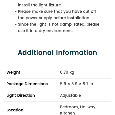
install the light fixture.
Please make sure that you have cut off
the power supply before installation.
Since the light is not damp-rated, please
use it in a dry environment.
Additional Information
Weight
0.70 kg
Package Dimensions
5.9 × 5.9 × 8.7 in
Light Direction
Adjustable
Bedroom, Hallway,
Location
Kitchen