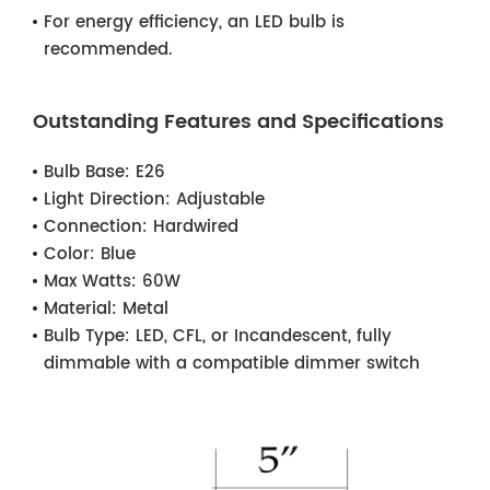
For energy efficiency, an LED bulb is
recommended.
Outstanding Features and Specifications
Bulb Base:
E26
Light Direction:
Adjustable
Connection:
Hardwired
Color:
Blue
Max Watts:
60W
Material:
Metal
Bulb Type:
LED, CFL, or Incandescent, fully
dimmable with a compatible dimmer switch