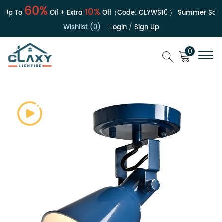
60%
10%
Up To
Off + Extra
Off（Code:
CLYWS10
）
Summer Sale | 
Wishlist (0)
Login
/
Sign Up
0