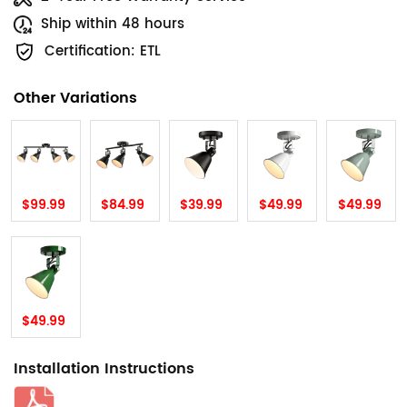
Ship within 48 hours
Certification: ETL
Other Variations
$99.99
$84.99
$39.99
$49.99
$49.99
$49.99
Installation Instructions