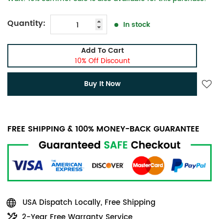
Quantity:
In stock
Add To Cart
10% Off Discount
Buy It Now
FREE SHIPPING & 100% MONEY-BACK GUARANTEE
USA Dispatch Locally, Free Shipping
2-Year Free Warranty Service