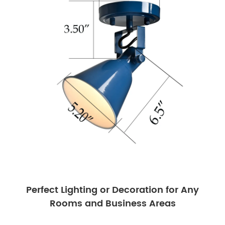
Perfect Lighting or Decoration for Any
Rooms and Business Areas