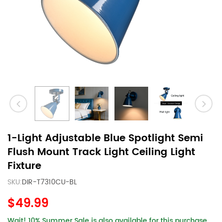
1-Light Adjustable Blue Spotlight Semi
Flush Mount Track Light Ceiling Light
Fixture
SKU:
DIR-T7310CU-BL
$49.99
Wait! 10% Summer Sale is also available for this purchase.