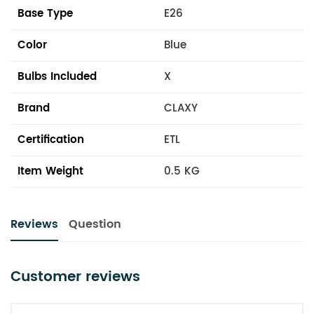
Base Type
E26
Color
Blue
Bulbs Included
X
Brand
CLAXY
Certification
ETL
Item Weight
0.5 KG
Reviews
Question
Customer reviews