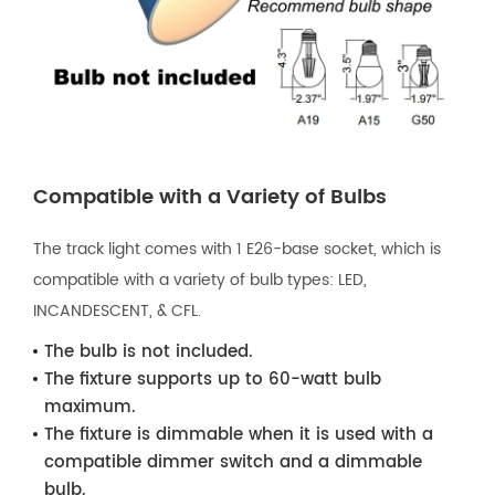
Compatible with a Variety of Bulbs
The track light comes with 1 E26-base socket, which is
compatible with a variety of bulb types: LED,
INCANDESCENT, & CFL.
The bulb is not included.
The fixture supports up to 60-watt bulb
maximum.
The fixture is dimmable when it is used with a
compatible dimmer switch and a dimmable
bulb.