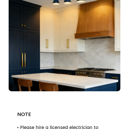
NOTE
Please hire a licensed electrician to