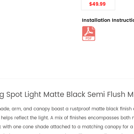
$49.99
Installation Instruct
ing Spot Light Matte Black Semi Flush M
shade, arm, and canopy boast a rustproof matte black finish on
s helps reflect the light. A mix of finishes encompasses both
ook with one cone shade attached to a matching canopy for a