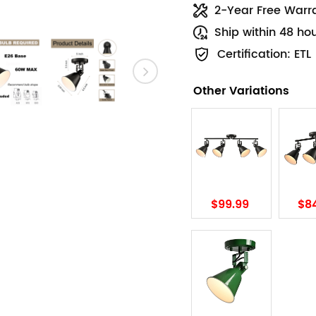
2-Year Free Warr
Ship within 48 ho
Certification: ETL
Other Variations
$99.99
$8