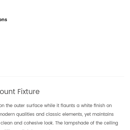
ions
ount Fixture
 the outer surface while it flaunts a white finish on
 modern qualities and classic elements, yet maintains
 clean and cohesive look. The lampshade of the ceiling