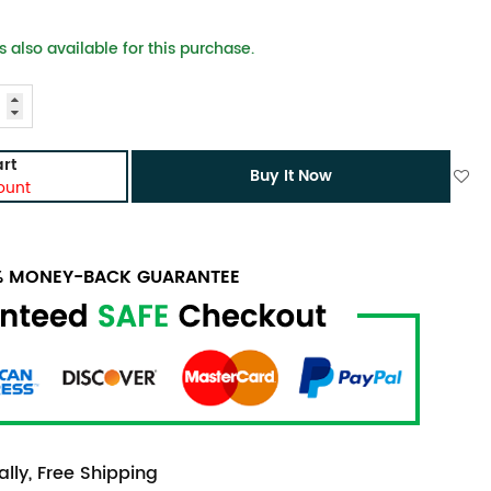
 also available for this purchase.
rt
Buy It Now
ount
0% MONEY-BACK GUARANTEE
lly, Free Shipping