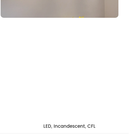
LED, Incandescent, CFL