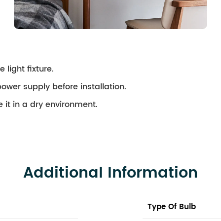
 light fixture.
ower supply before installation.
 it in a dry environment.
Additional Information
Type Of Bulb