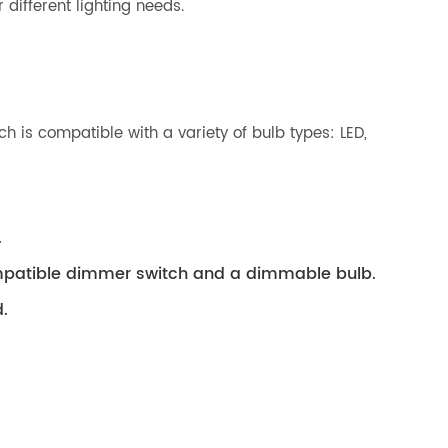
 different lighting needs.
h is compatible with a variety of bulb types: LED,
.
compatible dimmer switch and a dimmable bulb.
.