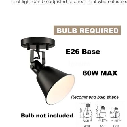
spot light can be adjusted to direct light where it is n