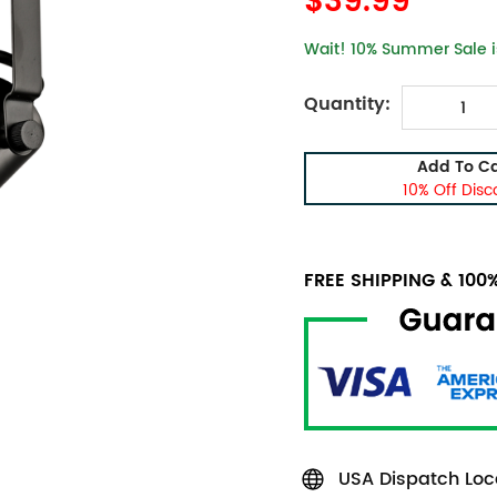
$39.99
Wait! 10% Summer Sale is
Quantity:
Add To Ca
10% Off Disc
FREE SHIPPING & 10
USA Dispatch Loca