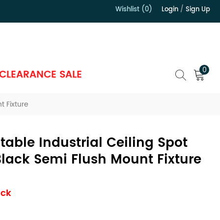
Wishlist (0)
Login
/
Sign Up
）
0
CLEARANCE SALE
t Fixture
table Industrial Ceiling Spot
Black Semi Flush Mount Fixture
ock