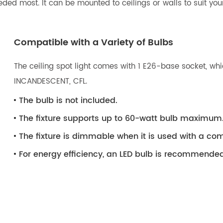
eeded most. It can be mounted to ceilings or walls to suit your
Compatible with a Variety of Bulbs
The ceiling spot light comes with 1 E26-base socket, whic
INCANDESCENT, CFL.
The bulb is not included.
The fixture supports up to 60-watt bulb maximum
The fixture is dimmable when it is used with a 
For energy efficiency, an LED bulb is recommended