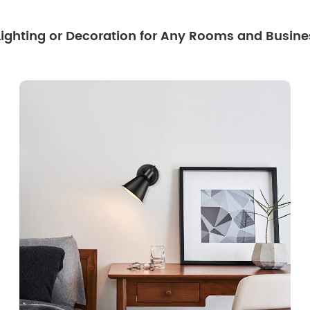
 Lighting or Decoration for Any Rooms and Busine