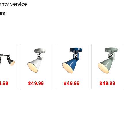
anty Service
urs
4.99
$49.99
$49.99
$49.99