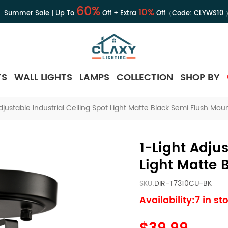
60%
10%
Summer Sale | Up To
Off + Extra
Off（Code:
CLYWS10
TS
WALL LIGHTS
LAMPS
COLLECTION
SHOP BY
djustable Industrial Ceiling Spot Light Matte Black Semi Flush Moun
1-Light Adjus
Light Matte 
SKU:
DIR-T7310CU-BK
Availability:7 in st