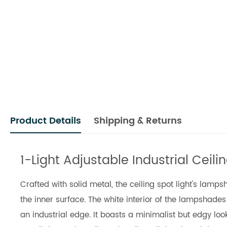
Product Details
Shipping & Returns
1-Light Adjustable Industrial Ceil
Crafted with solid metal, the ceiling spot light's lamp
the inner surface. The white interior of the lampshade
an industrial edge. It boasts a minimalist but edgy l