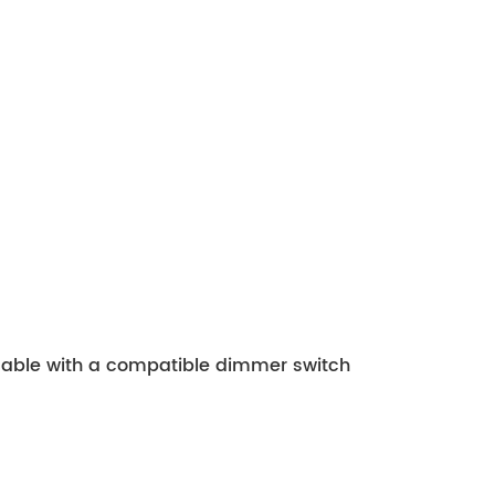
mmable with a compatible dimmer switch