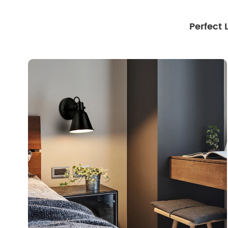
Perfect