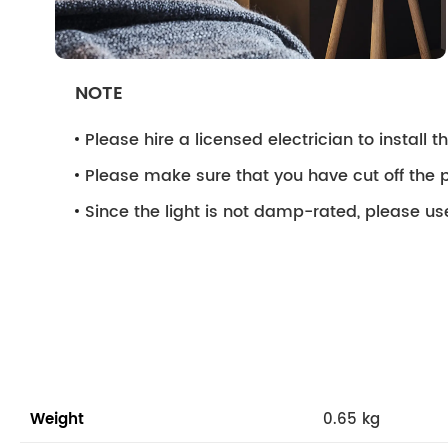
NOTE
Please hire a licensed electrician to install the
Please make sure that you have cut off the p
Since the light is not damp-rated, please use
Weight
0.65 kg