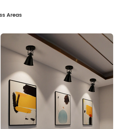
ss Areas