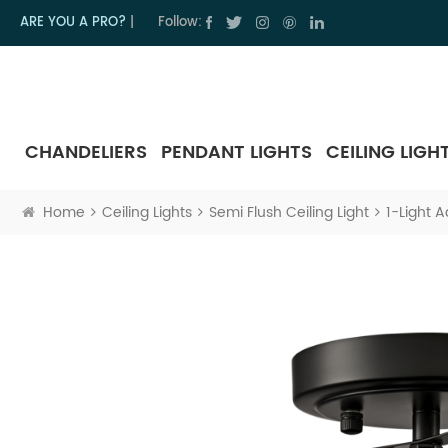
ARE YOU A PRO?
|
Follow:
CHANDELIERS
PENDANT LIGHTS
CEILING LIGH
Home
Ceiling Lights
Semi Flush Ceiling Light
1-Light A