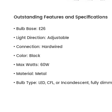
Outstanding Features and Specifications
Bulb Base:
E26
Light Direction:
Adjustable
Connection:
Hardwired
Color:
Black
Max Watts:
60W
Material:
Metal
Bulb Type:
LED, CFL, or Incandescent, fully di