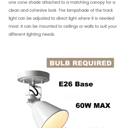
one cone shade attached to a matching canopy for a
clean and cohesive look. The lampshade of the track
light can be adjusted to direct light where it is needed
most. It can be mounted to ceilings or walls to suit your
different lighting needs.