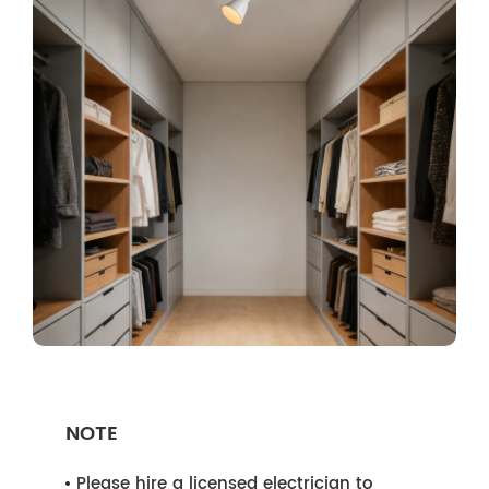
NOTE
Please hire a licensed electrician to