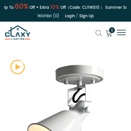
60%
10%
Up To
Off + Extra
Off（Code:
CLYWS10
）
Summer Sale | 
Wishlist (0)
Login
/
Sign Up
0