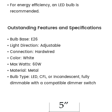
For energy efficiency, an LED bulb is
recommended.
Outstanding Features and Specifications
Bulb Base:
E26
Light Direction:
Adjustable
Connection:
Hardwired
Color:
White
Max Watts:
60W
Material:
Metal
Bulb Type:
LED, CFL, or Incandescent, fully
dimmable with a compatible dimmer switch