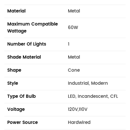
Material
Metal
Maximum Compatible
60W
Wattage
Number Of Lights
1
Shade Material
Metal
Shape
Cone
Style
Industrial, Modern
Type Of Bulb
LED, Incandescent, CFL
Voltage
120V,110V
Power Source
Hardwired