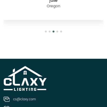
julie
Oregon
cs@claxy.com