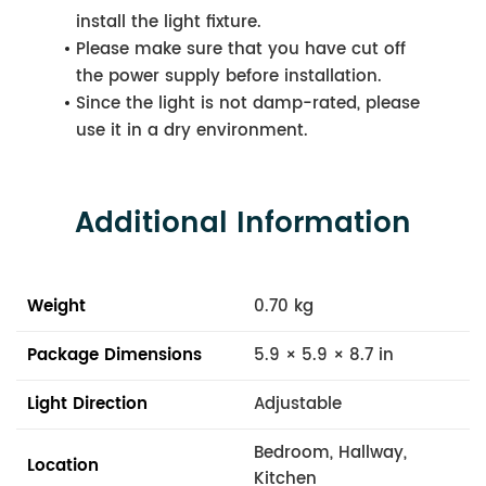
install the light fixture.
Please make sure that you have cut off
the power supply before installation.
Since the light is not damp-rated, please
use it in a dry environment.
Additional Information
Weight
0.70 kg
Package Dimensions
5.9 × 5.9 × 8.7 in
Light Direction
Adjustable
Bedroom, Hallway,
Location
Kitchen