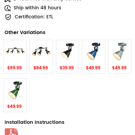
Ship within 48 hours
Certification: ETL
Other Variations
$99.99
$84.99
$39.99
$49.99
$49.99
$49.99
Installation Instructions