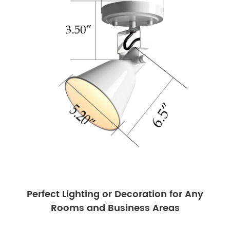
Perfect Lighting or Decoration for Any
Rooms and Business Areas