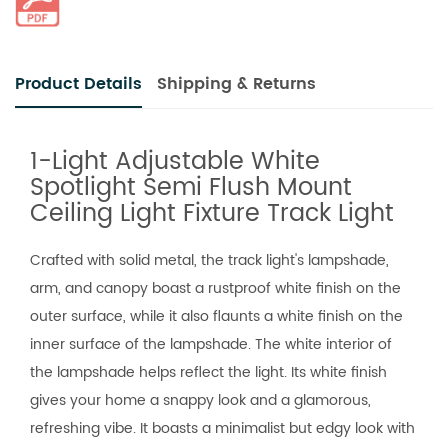
Product Details
Shipping & Returns
1-Light Adjustable White
Spotlight Semi Flush Mount
Ceiling Light Fixture Track Light
Crafted with solid metal, the track light's lampshade,
arm, and canopy boast a rustproof white finish on the
outer surface, while it also flaunts a white finish on the
inner surface of the lampshade. The white interior of
the lampshade helps reflect the light. Its white finish
gives your home a snappy look and a glamorous,
refreshing vibe. It boasts a minimalist but edgy look with