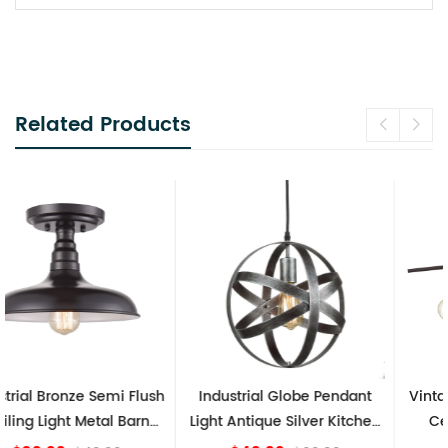
Related Products
Industrial Globe Pendant
Vintage Sputnik Semi Flush
Light Antique Silver Kitchen
Ceiling Lights, Golden
island Lights
Bronze