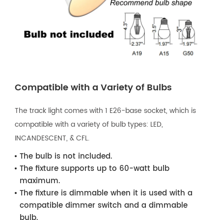
Compatible with a Variety of Bulbs
The track light comes with 1 E26-base socket, which is
compatible with a variety of bulb types: LED,
INCANDESCENT, & CFL.
The bulb is not included.
The fixture supports up to 60-watt bulb
maximum.
The fixture is dimmable when it is used with a
compatible dimmer switch and a dimmable
bulb.