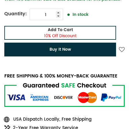
Quantity:
In stock
Add To Cart
10% Off Discount
Buy It Now
FREE SHIPPING & 100% MONEY-BACK GUARANTEE
USA Dispatch Locally, Free Shipping
2-Year Free Warranty Service