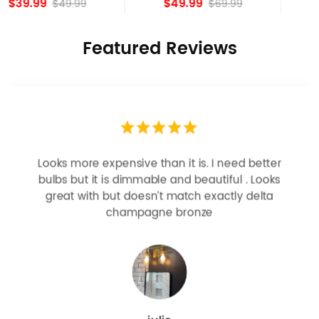
$49.99
$84.15
$69.99
Featured Reviews
Looks more expensive than it is. I need better
bulbs but it is dimmable and beautiful . Looks
great with but doesn’t match exactly delta
champagne bronze