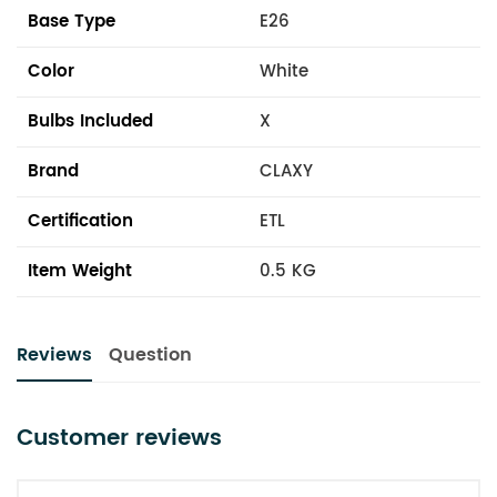
Base Type
E26
Color
White
Bulbs Included
X
Brand
CLAXY
Certification
ETL
Item Weight
0.5 KG
Reviews
Question
Customer reviews