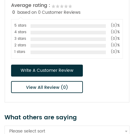
Average rating :
0
based on 0 Customer Reviews
5 stars
(0)%
4 stars
(0)%
3 stars
(0)%
2 stars
(0)%
1 stars
(0)%
Write A Customer Review
View All Review (0)
What others are saying
Please select sort