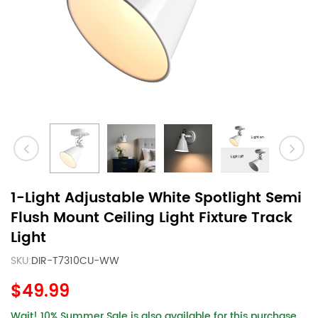
1-Light Adjustable White Spotlight Semi
Flush Mount Ceiling Light Fixture Track
Light
SKU:
DIR-T7310CU-WW
$49.99
Wait! 10% Summer Sale is also available for this purchase.