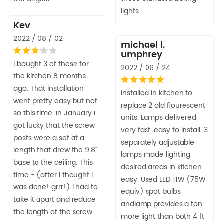
lights.
Kev
2022 / 08 / 02
michael l.
umphrey
I bought 3 of these for
2022 / 06 / 24
the kitchen 8 months
ago. That installation
installed in kitchen to
went pretty easy but not
replace 2 old flourescent
so this time. In January I
units. Lamps delivered
got lucky that the screw
very fast, easy to install, 3
posts were a set at a
separately adjustable
length that drew the 9.8"
lamps made lighting
base to the ceiling. This
desired areas in kitchen
time - (after I thought I
easy. Used LED 11W (75W
was done! grrr!) I had to
equiv) spot bulbs
take it apart and reduce
andlamp provides a ton
the length of the screw
more light than both 4 ft