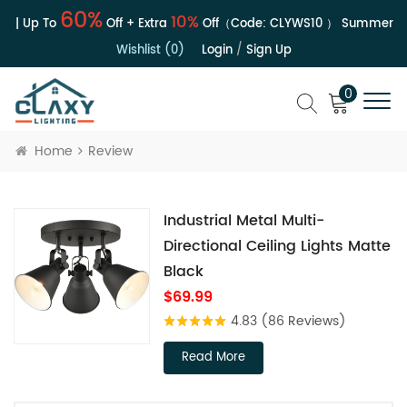
60%
10%
 | Up To
Off + Extra
Off（Code:
CLYWS10
）
Summer Sale
Wishlist (0)
Login
/
Sign Up
0
Home
Review
Industrial Metal Multi-
Directional Ceiling Lights Matte
Black
$69.99
4.83
(86 Reviews)
Read More