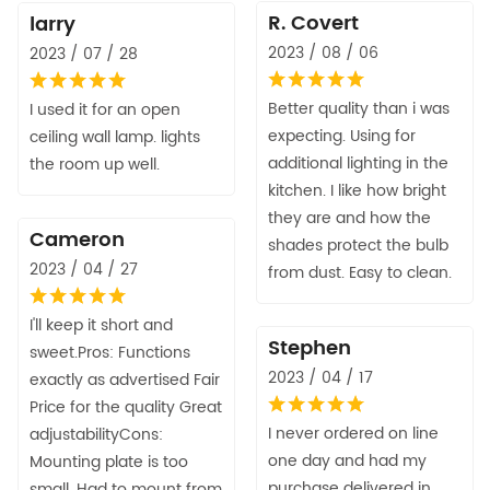
R. Covert
larry
2023 / 08 / 06
2023 / 07 / 28
Better quality than i was
I used it for an open
expecting. Using for
ceiling wall lamp. lights
additional lighting in the
the room up well.
kitchen. I like how bright
they are and how the
Cameron
shades protect the bulb
2023 / 04 / 27
from dust. Easy to clean.
I'll keep it short and
Stephen
sweet.Pros: Functions
2023 / 04 / 17
exactly as advertised Fair
Price for the quality Great
I never ordered on line
adjustabilityCons:
one day and had my
Mounting plate is too
purchase delivered in
small. Had to mount from