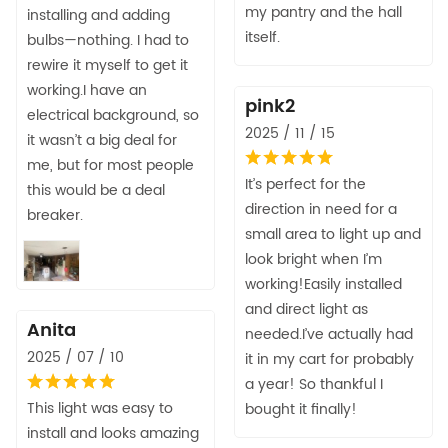
my pantry and the hall
installing and adding
itself.
bulbs—nothing. I had to
rewire it myself to get it
working.I have an
pink2
electrical background, so
2025 / 11 / 15
it wasn’t a big deal for
me, but for most people
It’s perfect for the
this would be a deal
direction in need for a
breaker.
small area to light up and
look bright when I’m
working!Easily installed
and direct light as
Anita
needed.I’ve actually had
2025 / 07 / 10
it in my cart for probably
a year! So thankful I
This light was easy to
bought it finally!
install and looks amazing