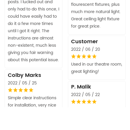
posts. I lucked out and
flourescent fixtures, plus
only had to do this once, I
much more natural light.
could have easily had to
Great ceiling light fixture
do it a few more times
for great price.
until I got it right. The
instructions are almost
Customer
non-existent, much less
2022 / 06 / 20
giving you fair warning
about this potential issue.
Used in our theatre room,
great lighting!
Colby Marks
2022 / 05 / 25
P. Malik
2022 / 05 / 22
Simple clear instructions
for installation, very nice
Easy to assemble. Great
looking item, completely
effect to our corridor. We
aimable lights, and if you
used it with dimmable
use LED bulbs you can