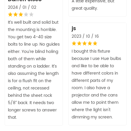
A little expensive, but
2024 / 01 / 02
great quality.
It’s well built and solid but
js
the mounting is horrible.
2023 / 10 / 16
You get two 4-40 size
bolts to line up. No guides
I bought this fixture
either. You’re blind holing
because I use Hue bulbs
both of them while
and like to be able to
standing on a ladder. It’s
have different colors in
also assuming the length
different parts of my
is for a flush fit on the
room. I also have a
ceiling, not recessed
projector and the cans
behind the sheet rock
allow me to point them
5/8” back. It needs two
where the light isn't
longer screws to answer
dimming my screen.
that.