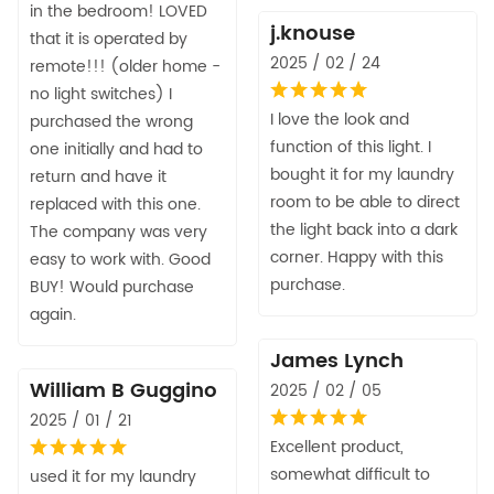
in the bedroom! LOVED
j.knouse
that it is operated by
2025 / 02 / 24
remote!!! (older home -
no light switches) I
I love the look and
purchased the wrong
function of this light. I
one initially and had to
bought it for my laundry
return and have it
room to be able to direct
replaced with this one.
the light back into a dark
The company was very
corner. Happy with this
easy to work with. Good
purchase.
BUY! Would purchase
again.
James Lynch
William B Guggino
2025 / 02 / 05
2025 / 01 / 21
Excellent product,
somewhat difficult to
used it for my laundry