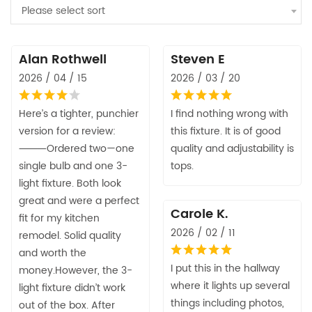
Please select sort
Alan Rothwell
Steven E
2026 / 04 / 15
2026 / 03 / 20
Here’s a tighter, punchier
I find nothing wrong with
version for a review:
this fixture. It is of good
⸻Ordered two—one
quality and adjustability is
single bulb and one 3-
tops.
light fixture. Both look
great and were a perfect
Carole K.
fit for my kitchen
2026 / 02 / 11
remodel. Solid quality
and worth the
I put this in the hallway
money.However, the 3-
where it lights up several
light fixture didn’t work
things including photos,
out of the box. After