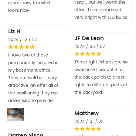
install, but well worth the
room. easy to install...
effort. Looks good and
looks nice
very bright with LED bulbs.
Liz H
JF De Leon
2024 / 12 / 27
2024 / 05 / 07
I have two of these
These light fixtures are so
permanently installed in
awesome I bought 3 for
my basement office.
the back porch to direct
They are well built, very
lights to different parts of
attractive, an offer all of
the backyard.
the positioning they are
advertised to provide.
Matthew
2024 / 01 / 23
Darren Sisco