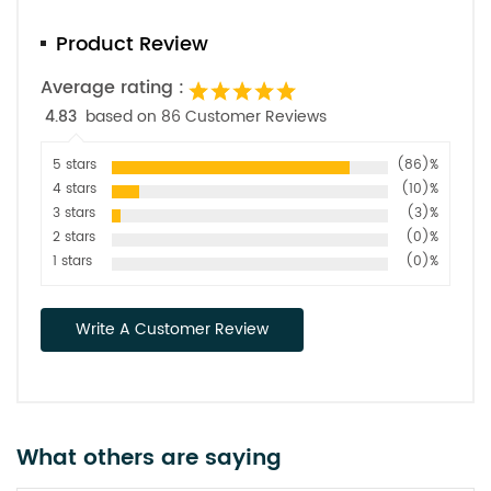
Product Review
Average rating :
4.83
based on 86 Customer Reviews
5 stars
(86)%
4 stars
(10)%
3 stars
(3)%
2 stars
(0)%
1 stars
(0)%
Write A Customer Review
What others are saying