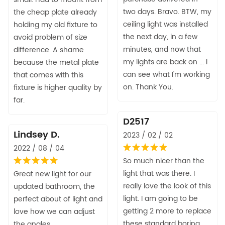
two days. Bravo. BTW, my
the cheap plate already
ceiling light was installed
holding my old fixture to
the next day, in a few
avoid problem of size
minutes, and now that
difference. A shame
my lights are back on ... I
because the metal plate
can see what I'm working
that comes with this
on. Thank You.
fixture is higher quality by
far.
D2517
Lindsey D.
2023 / 02 / 02
2022 / 08 / 04
So much nicer than the
light that was there. I
Great new light for our
really love the look of this
updated bathroom, the
light. I am going to be
perfect about of light and
getting 2 more to replace
love how we can adjust
these standard boring
the angles.