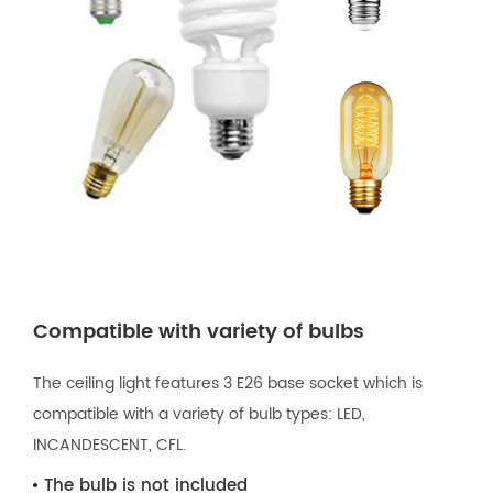
Compatible with variety of bulbs
The ceiling light features 3 E26 base socket which is
compatible with a variety of bulb types: LED,
INCANDESCENT, CFL.
The bulb is not included