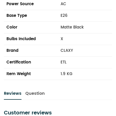
Power Source
AC
Base Type
E26
Color
Matte Black
Bulbs Included
X
Brand
CLAXY
Certification
ETL
Item Weight
1.9 KG
Reviews
Question
Customer reviews