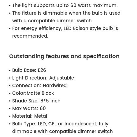
The light supports up to 60 watts maximum.
The fixture is dimmable when the bulb is used
with a compatible dimmer switch.
For energy efficiency, LED Edison style bulb is
recommended.
Outstanding features and specification
Bulb Base:
E26
Light Direction:
Adjustable
Connection:
Hardwired
Color:
Matte Black
Shade Size:
6*5 inch
Max Watts:
60
Material:
Metal
Bulb Type:
LED, CFL or Incandescent, fully
dimmable with compatible dimmer switch