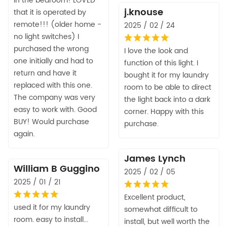
in the bedroom! LOVED
j.knouse
that it is operated by
remote!!! (older home -
2025 / 02 / 24
no light switches) I
purchased the wrong
I love the look and
one initially and had to
function of this light. I
return and have it
bought it for my laundry
replaced with this one.
room to be able to direct
The company was very
the light back into a dark
easy to work with. Good
corner. Happy with this
BUY! Would purchase
purchase.
again.
James Lynch
William B Guggino
2025 / 02 / 05
2025 / 01 / 21
Excellent product,
used it for my laundry
somewhat difficult to
room. easy to install...
install, but well worth the