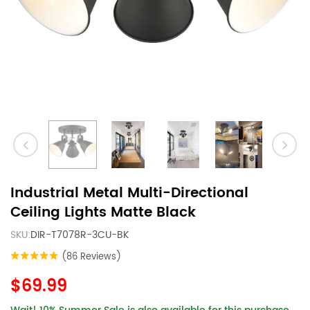
Industrial Metal Multi-Directional
Ceiling Lights Matte Black
SKU:
DIR-T7078R-3CU-BK
(86 Reviews)
$69.99