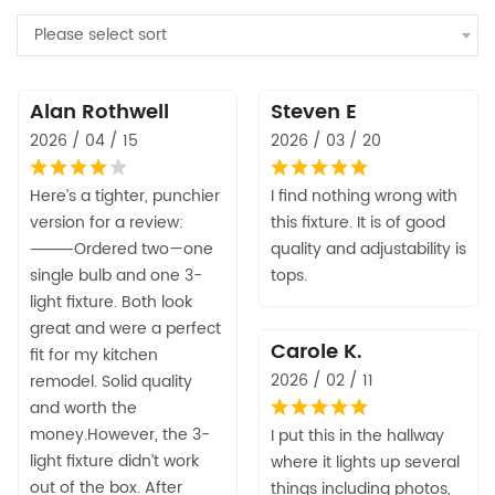
Please select sort
Alan Rothwell
Steven E
2026 / 04 / 15
2026 / 03 / 20
Here’s a tighter, punchier
I find nothing wrong with
version for a review:
this fixture. It is of good
⸻Ordered two—one
quality and adjustability is
single bulb and one 3-
tops.
light fixture. Both look
great and were a perfect
Carole K.
fit for my kitchen
2026 / 02 / 11
remodel. Solid quality
and worth the
money.However, the 3-
I put this in the hallway
light fixture didn’t work
where it lights up several
out of the box. After
things including photos,