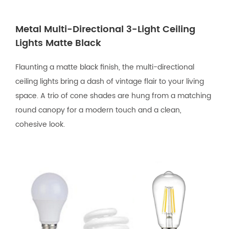
Metal Multi-Directional 3-Light Ceiling
Lights Matte Black
Flaunting a matte black finish, the multi-directional
ceiling lights bring a dash of vintage flair to your living
space. A trio of cone shades are hung from a matching
round canopy for a modern touch and a clean,
cohesive look.