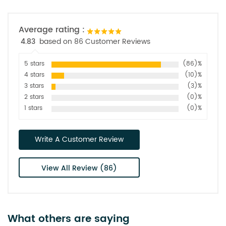
Average rating :
4.83
based on 86 Customer Reviews
5 stars
(86)%
4 stars
(10)%
3 stars
(3)%
2 stars
(0)%
1 stars
(0)%
Write A Customer Review
View All Review (86)
What others are saying