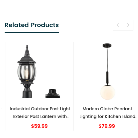
Related Products
Industrial Outdoor Post Light
Modern Globe Pendant
Exterior Post Lantern with
Lighting for Kitchen Island
Pier Mount Matte Black
Black 8 Inch
$59.99
$79.99