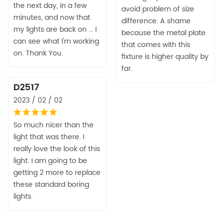
the next day, in a few
avoid problem of size
minutes, and now that
difference. A shame
my lights are back on ... I
because the metal plate
can see what I'm working
that comes with this
on. Thank You.
fixture is higher quality by
far.
D2517
2023 / 02 / 02
So much nicer than the
light that was there. I
really love the look of this
light. I am going to be
getting 2 more to replace
these standard boring
lights.