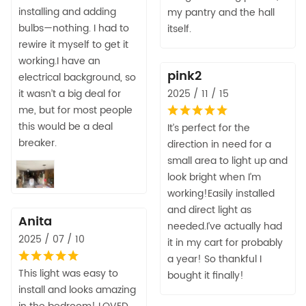
installing and adding
my pantry and the hall
bulbs—nothing. I had to
itself.
rewire it myself to get it
working.I have an
pink2
electrical background, so
it wasn’t a big deal for
2025 / 11 / 15
me, but for most people
this would be a deal
It’s perfect for the
breaker.
direction in need for a
small area to light up and
look bright when I’m
working!Easily installed
and direct light as
Anita
needed.I’ve actually had
2025 / 07 / 10
it in my cart for probably
a year! So thankful I
This light was easy to
bought it finally!
install and looks amazing