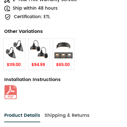
Ship within 48 hours
Certification: ETL
Other Variations
$119.00
$94.99
$65.00
Installation Instructions
Product Details
Shipping & Returns