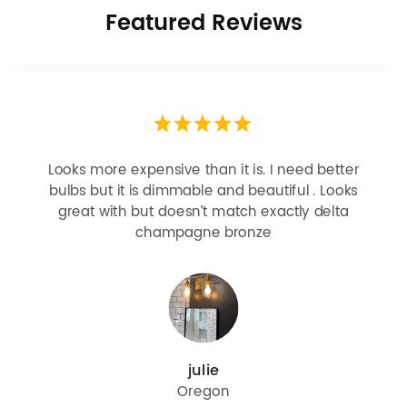
Featured Reviews
Looks more expensive than it is. I need better
bulbs but it is dimmable and beautiful . Looks
great with but doesn’t match exactly delta
champagne bronze
julie
Oregon