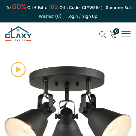
60%
10%
 To
Off + Extra
Off（Code:
CLYWS10
）
Summer Sale | Up
Wishlist (0)
Login
/
Sign Up
0