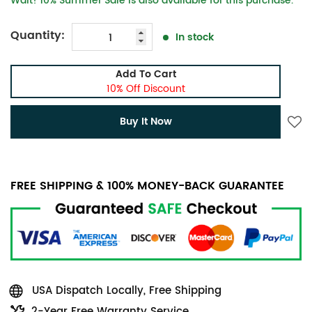
Wait! 10% Summer Sale is also available for this purchase.
Quantity:
In stock
Add To Cart
10% Off Discount
Buy It Now
FREE SHIPPING & 100% MONEY-BACK GUARANTEE
USA Dispatch Locally, Free Shipping
2-Year Free Warranty Service