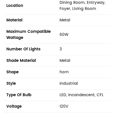
Dining Room, Entryway,
Location
Foyer, Living Room
Material
Metal
Maximum Compatible
60W
Wattage
Number Of Lights
3
Shade Material
Metal
Shape
horn
Style
Industrial
Type Of Bulb
LED, Incandescent, CFL
Voltage
120V