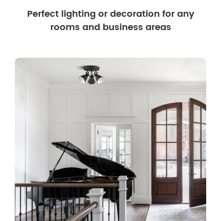
Perfect lighting or decoration for any
rooms and business areas