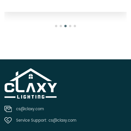
cs@claxy.com
Service Support:
cs@claxy.com