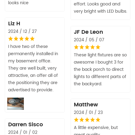
looks nice
effort. Looks good and
very bright with LED bulbs.
Liz H
JF De Leon
2024 / 12 / 27
2024 / 05 / 07
I have two of these
permanently installed in
These light fixtures are so
my basement office.
awesome I bought 3 for
They are well built, very
the back porch to direct
attractive, an offer all of
lights to different parts of
the positioning they are
the backyard.
advertised to provide.
Matthew
2024 / 01 / 23
Darren Sisco
A little expensive, but
2024 / 01 / 02
great quality.