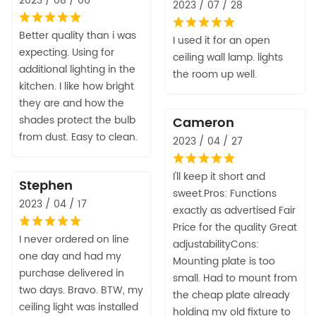
2023 / 08 / 06
2023 / 07 / 28
Better quality than i was
I used it for an open
expecting. Using for
ceiling wall lamp. lights
additional lighting in the
the room up well.
kitchen. I like how bright
they are and how the
shades protect the bulb
Cameron
from dust. Easy to clean.
2023 / 04 / 27
I'll keep it short and
Stephen
sweet.Pros: Functions
2023 / 04 / 17
exactly as advertised Fair
Price for the quality Great
I never ordered on line
adjustabilityCons:
one day and had my
Mounting plate is too
purchase delivered in
small. Had to mount from
two days. Bravo. BTW, my
the cheap plate already
ceiling light was installed
holding my old fixture to