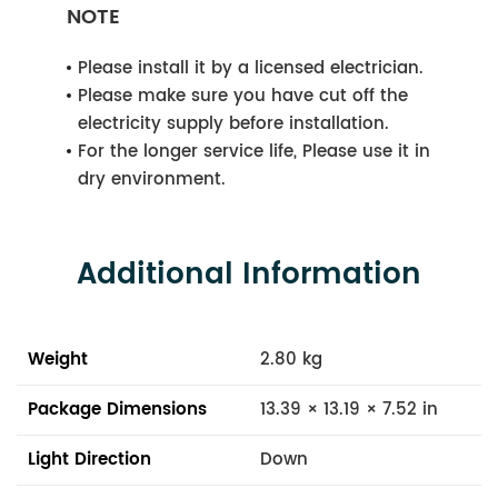
NOTE
Please install it by a licensed electrician.
Please make sure you have cut off the
electricity supply before installation.
For the longer service life, Please use it in
dry environment.
Additional Information
Weight
2.80 kg
Package Dimensions
13.39 × 13.19 × 7.52 in
Light Direction
Down