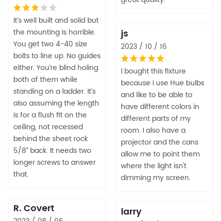
It’s well built and solid but
the mounting is horrible.
js
You get two 4-40 size
2023 / 10 / 16
bolts to line up. No guides
either. You’re blind holing
I bought this fixture
both of them while
because I use Hue bulbs
standing on a ladder. It’s
and like to be able to
also assuming the length
have different colors in
is for a flush fit on the
different parts of my
ceiling, not recessed
room. I also have a
behind the sheet rock
projector and the cans
5/8” back. It needs two
allow me to point them
longer screws to answer
where the light isn't
that.
dimming my screen.
R. Covert
larry