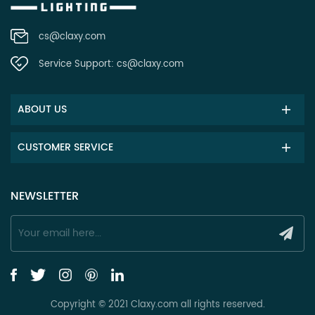
cs@claxy.com
Service Support:
cs@claxy.com
ABOUT US
CUSTOMER SERVICE
NEWSLETTER
Copyright © 2021 Claxy.com all rights reserved.