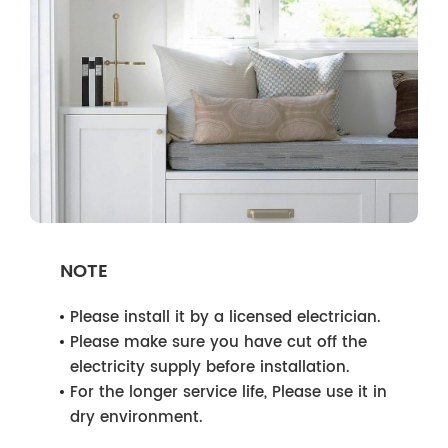
NOTE
Please install it by a licensed electrician.
Please make sure you have cut off the
electricity supply before installation.
For the longer service life, Please use it in
dry environment.