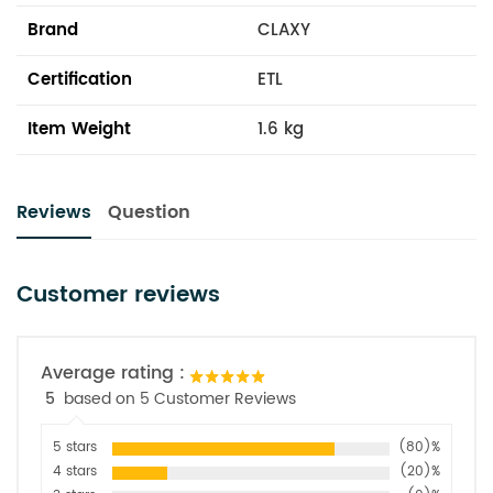
Brand
CLAXY
Certification
ETL
Item Weight
1.6 kg
Reviews
Question
Customer reviews
Average rating :
5
based on 5 Customer Reviews
5 stars
(80)%
4 stars
(20)%