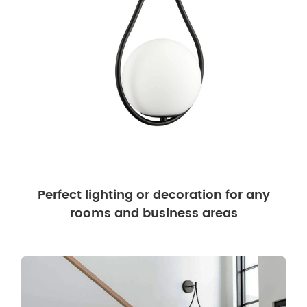
Perfect lighting or decoration for any
rooms and business areas