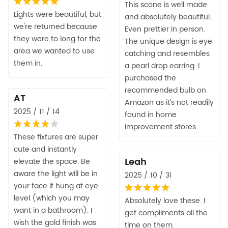
This scone is well made
Lights were beautiful, but
and absolutely beautiful.
we're returned because
Even prettier in person.
they were to long for the
The unique design is eye
area we wanted to use
catching and resembles
them in.
a pearl drop earring. I
purchased the
recommended bulb on
AT
Amazon as it’s not readily
2025 / 11 / 14
found in home
improvement stores.
These fixtures are super
cute and instantly
Leah
elevate the space. Be
aware the light will be in
2025 / 10 / 31
your face if hung at eye
level (which you may
Absolutely love these. I
want in a bathroom). I
get compliments all the
wish the gold finish was
time on them.