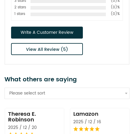
3 stars
(0)%
2 stars
(0)%
1 stars
(0)%
Write A Customer Review
View All Review (5)
What others are saying
Please select sort
Theresa E.
Lamazon
Robinson
2025 / 12 / 16
2025 / 12 / 20