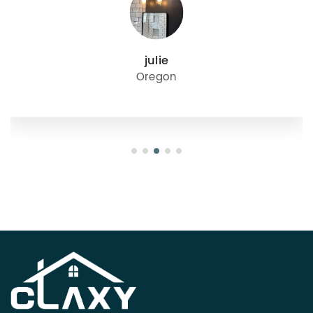
julie
Oregon