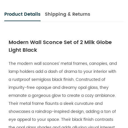
Product Details
Shipping & Returns
Modern Wall Sconce Set of 2 Milk Globe
Light Black
The modern wall sconces’ metal frames, canopies, and
lamp holders add a dash of drama to your interior with
a rustproof semigloss black finish. Constructed of
impurity-free opaque and dreamy opal glass, they
emanate a gorgeous glow to create a cozy ambiance.
Their metal frame flaunts a sleek curvature and
showcases a raindrop-inspired design, adding a ton of
eye appeal to your space. Their black finish contrasts
the opal glass shades and adds alluring visual interest