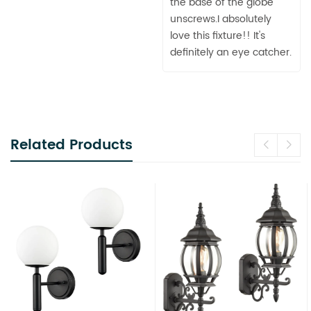
the base of the globe
unscrews.I absolutely
love this fixture!! It's
definitely an eye catcher.
Related Products