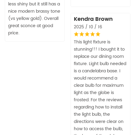
less shiny but it still has a
nice modern brassy tone
Kendra Brown
(vs yellow gold). Overall
great sconce at good
2025 / 10 / 16
price.
This light fixture is
stunning!!! I bought it to
replace our dining room
fixture. Light bulb needed
is a candelabra base. I
would recommend a
clear bulb for maximum
light as the globe is
frosted. For the reviews
regarding how to install
the light bulb, the
directions were clear on
how to access the bulb,