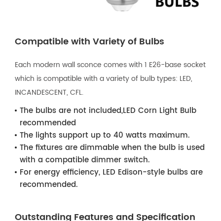
Compatible with Variety of Bulbs
Each modern wall sconce comes with 1 E26-base socket
which is compatible with a variety of bulb types: LED,
INCANDESCENT, CFL.
The bulbs are not included,LED Corn Light Bulb
recommended
The lights support up to 40 watts maximum.
The fixtures are dimmable when the bulb is used
with a compatible dimmer switch.
For energy efficiency, LED Edison-style bulbs are
recommended.
Outstanding Features and Specification