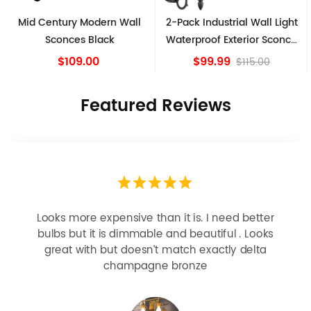
Mid Century Modern Wall
2-Pack Industrial Wall Light
Sconces Black
Waterproof Exterior Sconce
Matte Black
$109.00
$99.99
$115.00
Featured Reviews
Looks more expensive than it is. I need better
bulbs but it is dimmable and beautiful . Looks
great with but doesn’t match exactly delta
champagne bronze