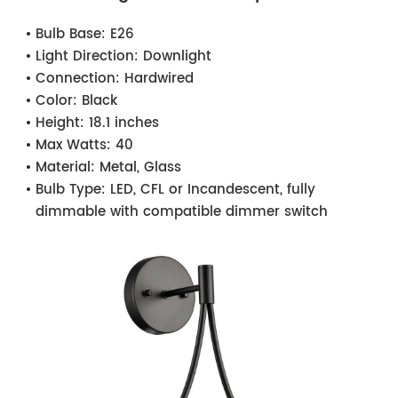
Bulb Base:
E26
Light Direction:
Downlight
Connection:
Hardwired
Color:
Black
Height:
18.1 inches
Max Watts:
40
Material:
Metal, Glass
Bulb Type:
LED, CFL or Incandescent, fully
dimmable with compatible dimmer switch