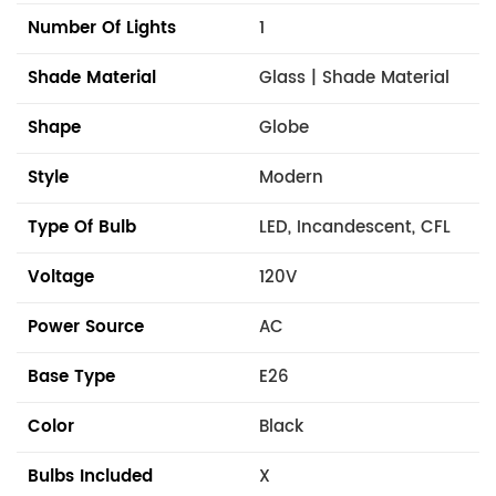
Number Of Lights
1
Shade Material
Glass | Shade Material
Shape
Globe
Style
Modern
Type Of Bulb
LED, Incandescent, CFL
Voltage
120V
Power Source
AC
Base Type
E26
Color
Black
Bulbs Included
X