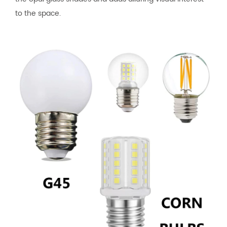
to the space.