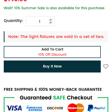
Wait! 10% Summer Sale is also available for this purchase.
Quantity:
Note: The light fixtures are sold in a set of two.
Add To Cart
10% Off Discount
Buy It Now
FREE SHIPPING & 100% MONEY-BACK GUARANTEE