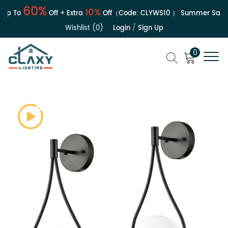
60%
10%
p To
Off + Extra
Off（Code:
CLYWS10
）
Summer Sale | 
Wishlist (0)
Login
/
Sign Up
0