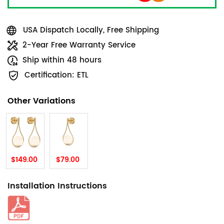
USA Dispatch Locally, Free Shipping
2-Year Free Warranty Service
Ship within 48 hours
Certification: ETL
Other Variations
$149.00
$79.00
Installation Instructions