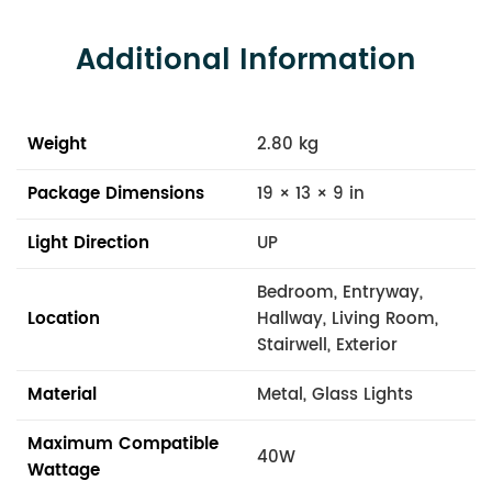
Additional Information
Weight
2.80 kg
Package Dimensions
19 × 13 × 9 in
Light Direction
UP
Bedroom, Entryway,
Location
Hallway, Living Room,
Stairwell, Exterior
Material
Metal, Glass Lights
Maximum Compatible
40W
Wattage