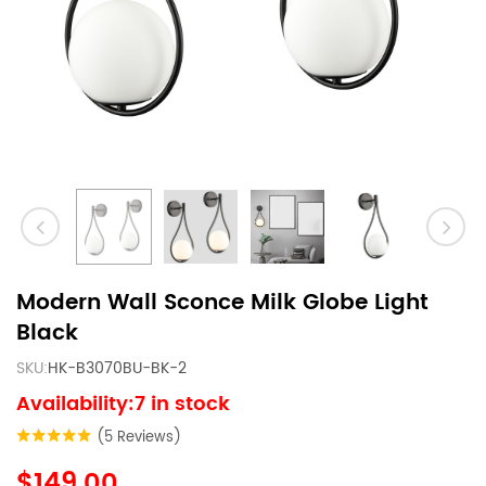
Modern Wall Sconce Milk Globe Light
Black
SKU:
HK-B3070BU-BK-2
Availability:7 in stock
(5 Reviews)
$149.00