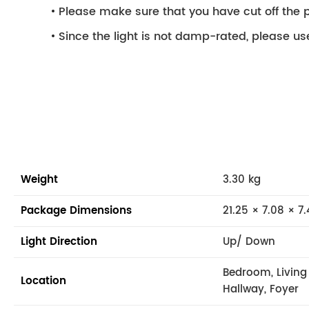
Please make sure that you have cut off the p
Since the light is not damp-rated, please use
Weight
3.30 kg
Package Dimensions
21.25 × 7.08 × 7.
Light Direction
Up/ Down
Bedroom, Livin
Location
Hallway, Foyer