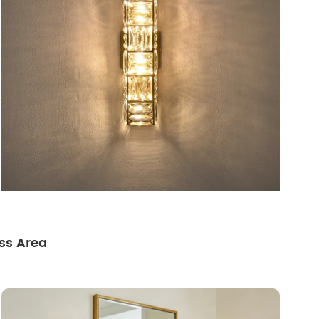
ss Area