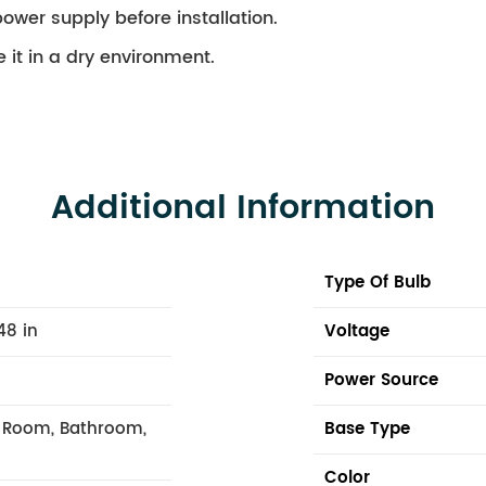
ower supply before installation.
 it in a dry environment.
Additional Information
Type Of Bulb
48 in
Voltage
Power Source
g Room, Bathroom,
Base Type
Color