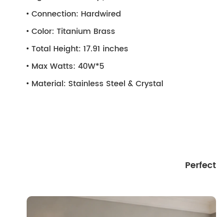
Connection:
Hardwired
Color:
Titanium Brass
Total Height:
17.91 inches
Max Watts:
40W*5
Material:
Stainless Steel & Crystal
Perfec