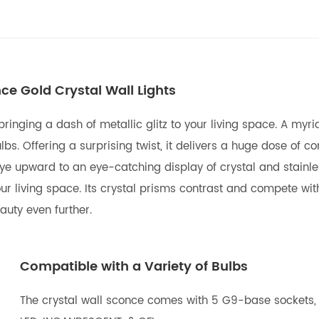
ce Gold Crystal Wall Lights
 bringing a dash of metallic glitz to your living space. A myr
s. Offering a surprising twist, it delivers a huge dose of c
ye upward to an eye-catching display of crystal and stainless 
ur living space. Its crystal prisms contrast and compete wit
uty even further.
Compatible with a Variety of Bulbs
The crystal wall sconce comes with 5 G9-base sockets, 