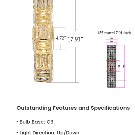
Outstanding Features and Specifications
Bulb Base:
G9
Light Direction:
Up/Down