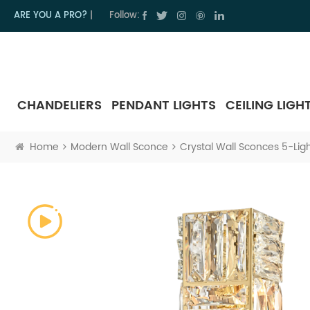
ARE YOU A PRO?
|
Follow:
CHANDELIERS
PENDANT LIGHTS
CEILING LIGH
Home
Modern Wall Sconce
Crystal Wall Sconces 5-Ligh