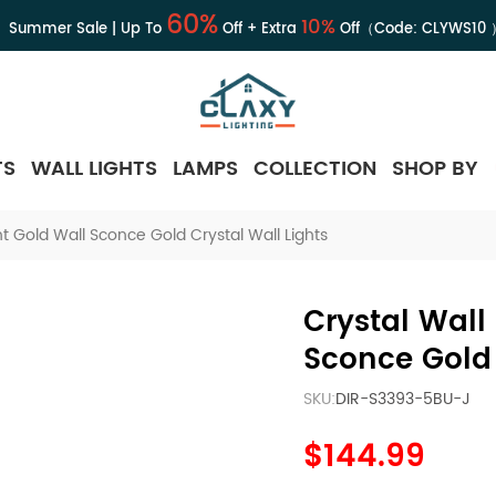
60%
10%
Summer Sale | Up To
Off + Extra
Off（Code:
CLYWS10
TS
WALL LIGHTS
LAMPS
COLLECTION
SHOP BY
t Gold Wall Sconce Gold Crystal Wall Lights
Crystal Wall
Sconce Gold 
SKU:
DIR-S3393-5BU-J
$144.99