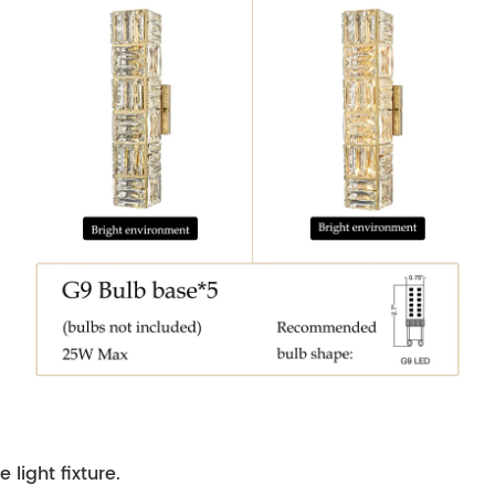
 light fixture.