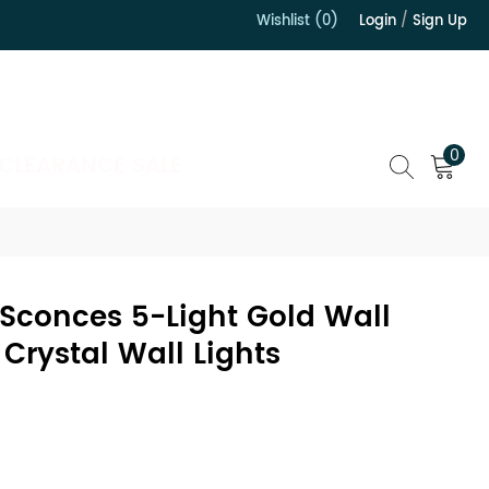
Wishlist (0)
Login
/
Sign Up
）
0
CLEARANCE SALE
 Sconces 5-Light Gold Wall
Crystal Wall Lights