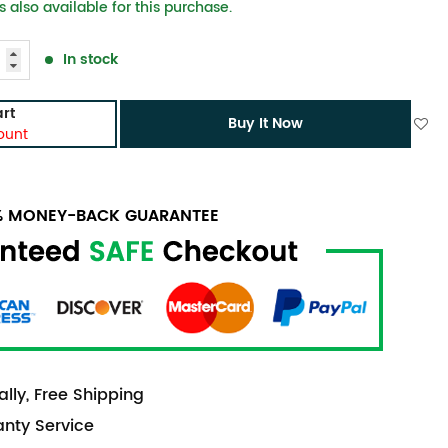
 also available for this purchase.
In stock
rt
Buy It Now
ount
0% MONEY-BACK GUARANTEE
lly, Free Shipping
anty Service