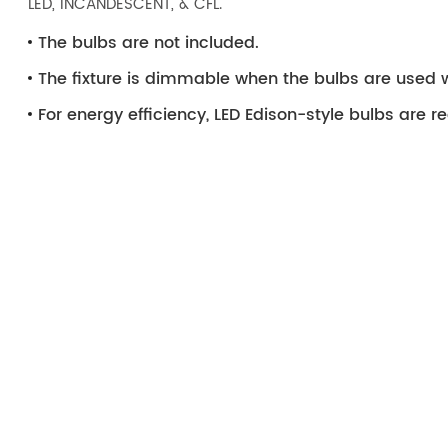
LED, INCANDESCENT, & CFL.
The bulbs are not included.
The fixture is dimmable when the bulbs are used 
For energy efficiency, LED Edison-style bulbs ar