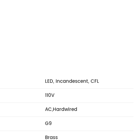
LED, Incandescent, CFL
110V
AC,Hardwired
G9
Brass