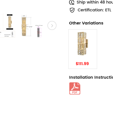
Ship within 48 ho
Certification: ETL
Other Variations
$111.99
Installation Instruct