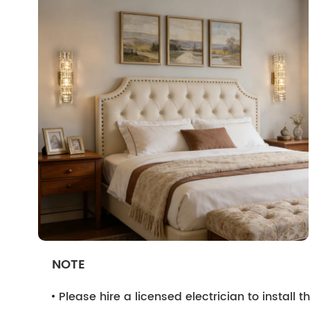
NOTE
Please hire a licensed electrician to install the