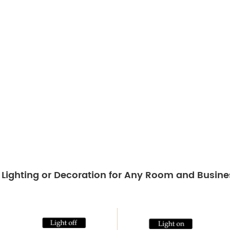
t Lighting or Decoration for Any Room and Busine