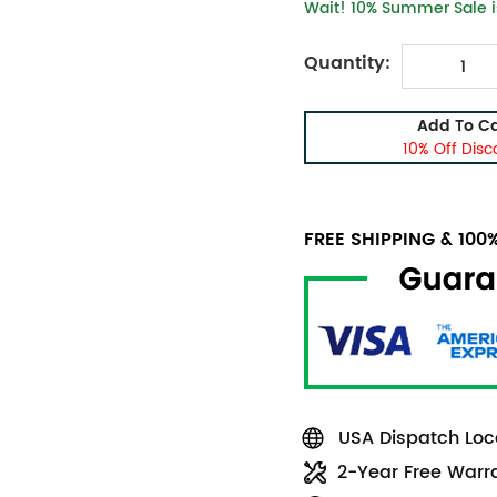
Wait! 10% Summer Sale is
Quantity:
Add To Ca
10% Off Disc
FREE SHIPPING & 10
USA Dispatch Loca
2-Year Free Warr