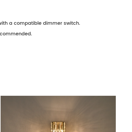
with a compatible dimmer switch.
e recommended.