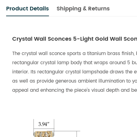
Product Details
Shipping & Returns
Crystal Wall Sconces 5-Light Gold Wall Scon
The crystal wall sconce sports a titanium brass finish,
rectangular crystal lamp body that wraps around 5 bulb
interior. Its rectangular crystal lampshade draws the e
as well as provide generous ambient illumination to yo
appeal and enhancing the piece's visual depth and bea