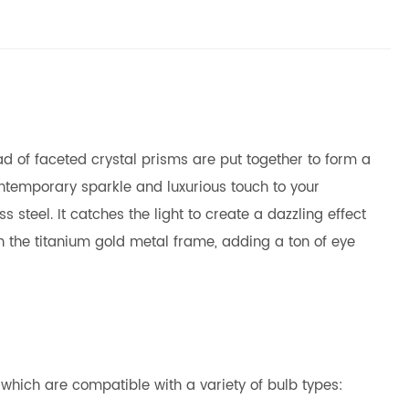
iad of faceted crystal prisms are put together to form a
ontemporary sparkle and luxurious touch to your
steel. It catches the light to create a dazzling effect
h the titanium gold metal frame, adding a ton of eye
which are compatible with a variety of bulb types: