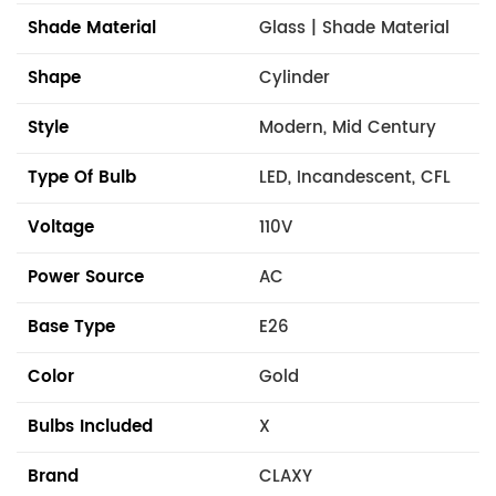
Shade Material
Glass | Shade Material
Shape
Cylinder
Style
Modern, Mid Century
Type Of Bulb
LED, Incandescent, CFL
Voltage
110V
Power Source
AC
Base Type
E26
Color
Gold
Bulbs Included
X
Brand
CLAXY