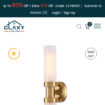
60%
10%
Up To
Off + Extra
Off（Code:
CLYWS10
）
Summer Sale |
Wishlist (0)
Login
/
Sign Up
0
SOLD
OUT