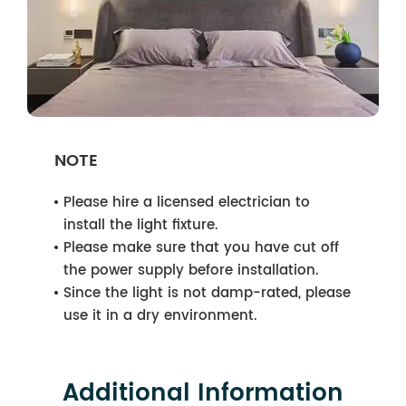
NOTE
Please hire a licensed electrician to
install the light fixture.
Please make sure that you have cut off
the power supply before installation.
Since the light is not damp-rated, please
use it in a dry environment.
Additional Information