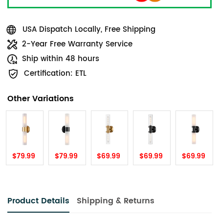
USA Dispatch Locally, Free Shipping
2-Year Free Warranty Service
Ship within 48 hours
Certification: ETL
Other Variations
$79.99
$79.99
$69.99
$69.99
$69.99
Product Details
Shipping & Returns