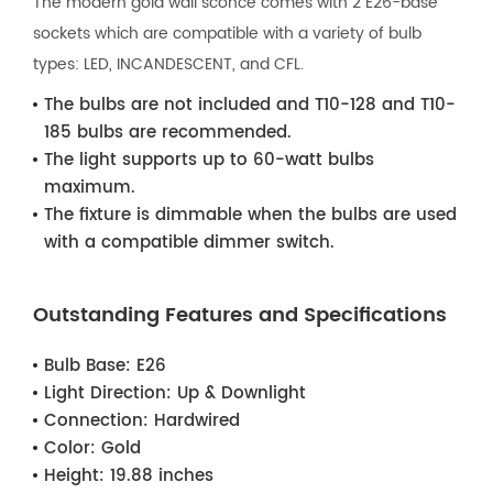
The modern gold wall sconce comes with 2 E26-base
sockets which are compatible with a variety of bulb
types: LED, INCANDESCENT, and CFL.
The bulbs are not included and T10-128 and T10-
185 bulbs are recommended.
The light supports up to 60-watt bulbs
maximum.
The fixture is dimmable when the bulbs are used
with a compatible dimmer switch.
Outstanding Features and Specifications
Bulb Base:
E26
Light Direction:
Up & Downlight
Connection:
Hardwired
Color:
Gold
Height:
19.88 inches