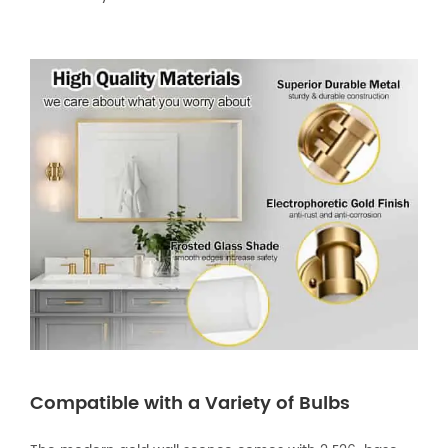
Compatible with a Variety of Bulbs