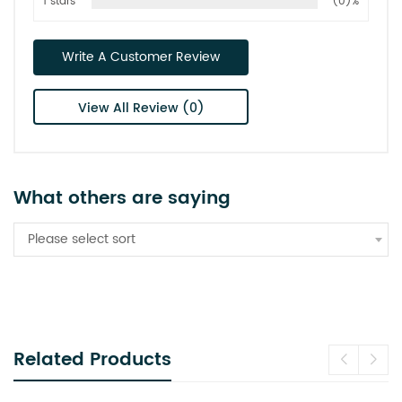
1 stars
(0)%
Write A Customer Review
View All Review (0)
What others are saying
Please select sort
Related Products