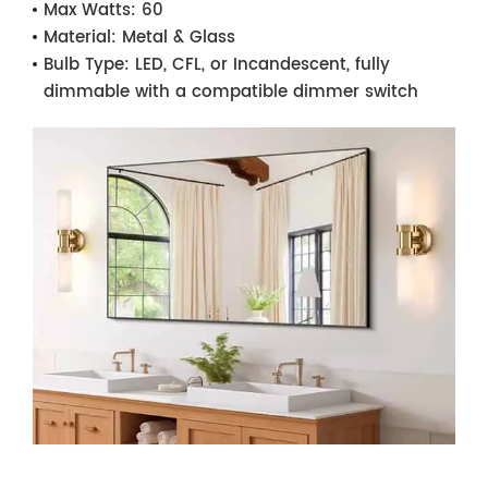
Max Watts:
60
Material:
Metal & Glass
Bulb Type:
LED, CFL, or Incandescent, fully
dimmable with a compatible dimmer switch