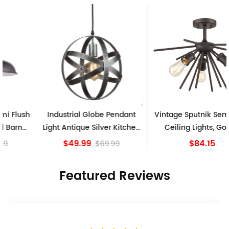
Industrial Globe Pendant
Vintage Sputnik Semi Flush
Light Antique Silver Kitchen
Ceiling Lights, Golden
island Lights
Bronze
$49.99
$84.15
$69.99
Featured Reviews