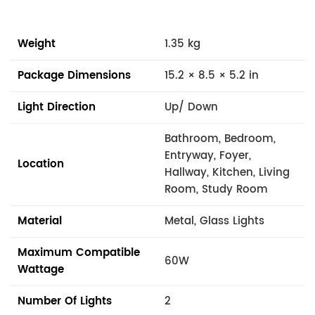
Weight
1.35 kg
Package Dimensions
15.2 × 8.5 × 5.2 in
Light Direction
Up/ Down
Bathroom, Bedroom,
Entryway, Foyer,
Location
Hallway, Kitchen, Living
Room, Study Room
Material
Metal, Glass Lights
Maximum Compatible
60W
Wattage
Number Of Lights
2