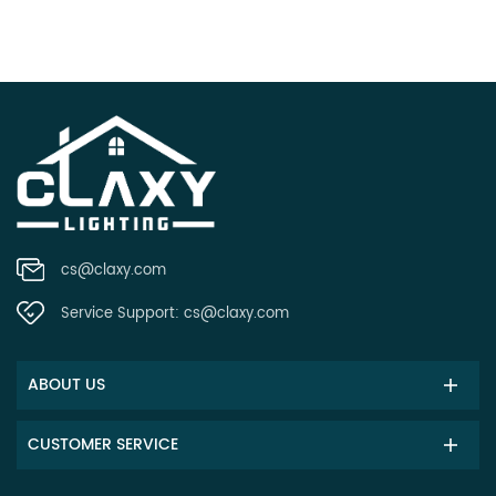
cs@claxy.com
Service Support:
cs@claxy.com
ABOUT US
CUSTOMER SERVICE