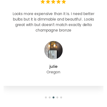
Looks more expensive than it is. I need better
bulbs but it is dimmable and beautiful . Looks
great with but doesn’t match exactly delta
champagne bronze
julie
Oregon