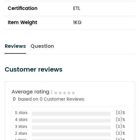
Certification
ETL
Item Weight
1KG
Reviews
Question
Customer reviews
Average rating :
0
based on 0 Customer Reviews
5 stars
(0)%
4 stars
(0)%
3 stars
(0)%
2 stars
(0)%