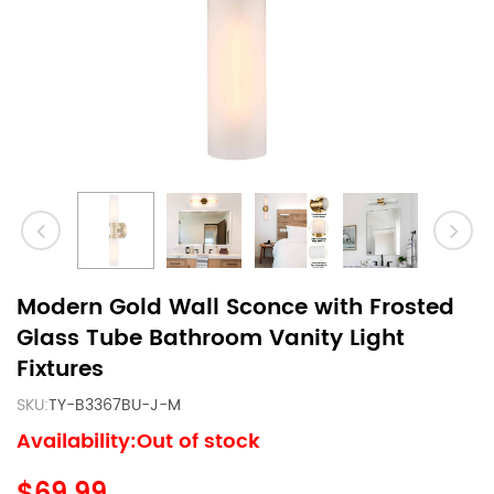
Modern Gold Wall Sconce with Frosted
Glass Tube Bathroom Vanity Light
Fixtures
SKU:
TY-B3367BU-J-M
Availability:Out of stock