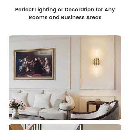
Perfect Lighting or Decoration for Any
Rooms and Business Areas