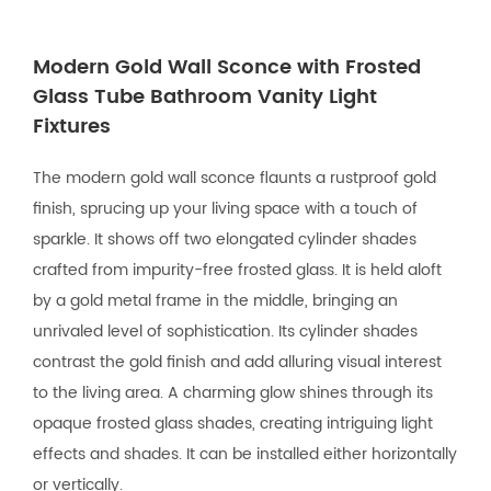
Modern Gold Wall Sconce with Frosted
Glass Tube Bathroom Vanity Light
Fixtures
The modern gold wall sconce flaunts a rustproof gold
finish, sprucing up your living space with a touch of
sparkle. It shows off two elongated cylinder shades
crafted from impurity-free frosted glass. It is held aloft
by a gold metal frame in the middle, bringing an
unrivaled level of sophistication. Its cylinder shades
contrast the gold finish and add alluring visual interest
to the living area. A charming glow shines through its
opaque frosted glass shades, creating intriguing light
effects and shades. It can be installed either horizontally
or vertically.