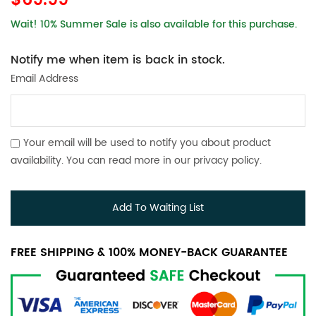
$69.99
Wait! 10% Summer Sale is also available for this purchase.
Notify me when item is back in stock.
Email Address
Your email will be used to notify you about product
availability. You can read more in our
privacy policy
.
Add To Waiting List
FREE SHIPPING & 100% MONEY-BACK GUARANTEE