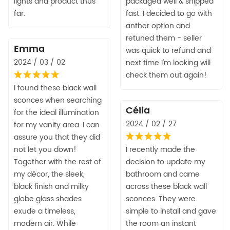
lights and product thus
packaged well & shipped
far.
fast. I decided to go with
anther option and
retuned them - seller
Emma
was quick to refund and
2024 / 03 / 02
next time I'm looking will
check them out again!
I found these black wall
sconces when searching
Célia
for the ideal illumination
2024 / 02 / 27
for my vanity area. I can
assure you that they did
not let you down!
I recently made the
Together with the rest of
decision to update my
my décor, the sleek,
bathroom and came
black finish and milky
across these black wall
globe glass shades
sconces. They were
exude a timeless,
simple to install and gave
modern air. While
the room an instant