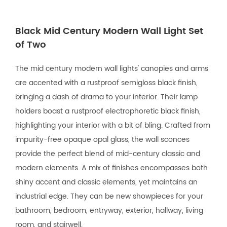
Black Mid Century Modern Wall Light Set
of Two
The mid century modern wall lights' canopies and arms
are accented with a rustproof semigloss black finish,
bringing a dash of drama to your interior. Their lamp
holders boast a rustproof electrophoretic black finish,
highlighting your interior with a bit of bling. Crafted from
impurity-free opaque opal glass, the wall sconces
provide the perfect blend of mid-century classic and
modern elements. A mix of finishes encompasses both
shiny accent and classic elements, yet maintains an
industrial edge. They can be new showpieces for your
bathroom, bedroom, entryway, exterior, hallway, living
room, and stairwell.