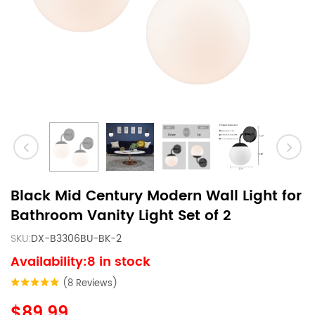
Black Mid Century Modern Wall Light for
Bathroom Vanity Light Set of 2
SKU:
DX-B3306BU-BK-2
Availability:8 in stock
(8 Reviews)
$89.99