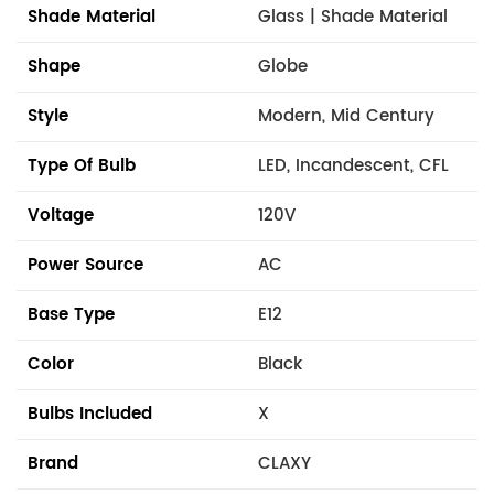
Shade Material
Glass | Shade Material
Shape
Globe
Style
Modern, Mid Century
Type Of Bulb
LED, Incandescent, CFL
Voltage
120V
Power Source
AC
Base Type
E12
Color
Black
Bulbs Included
X
Brand
CLAXY