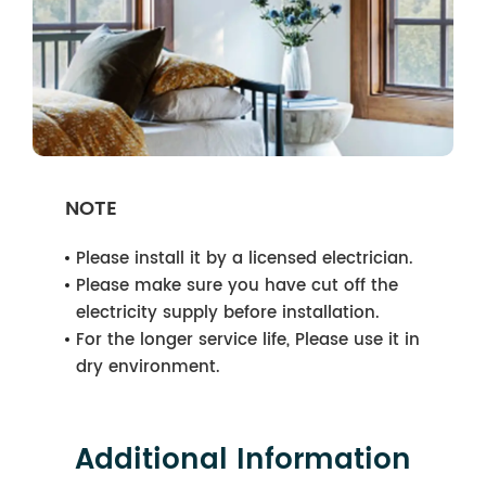
NOTE
Please install it by a licensed electrician.
Please make sure you have cut off the
electricity supply before installation.
For the longer service life, Please use it in
dry environment.
Additional Information