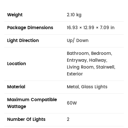
Weight
2.10 kg
Package Dimensions
16.93 × 12.99 × 7.09 in
Light Direction
Up/ Down
Bathroom, Bedroom,
Entryway, Hallway,
Location
Living Room, Stairwell,
Exterior
Material
Metal, Glass Lights
Maximum Compatible
60W
Wattage
Number Of Lights
2