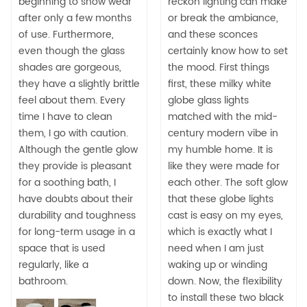
beginning to show wear
reckon lighting can make
after only a few months
or break the ambiance,
of use. Furthermore,
and these sconces
even though the glass
certainly know how to set
shades are gorgeous,
the mood. First things
they have a slightly brittle
first, these milky white
feel about them. Every
globe glass lights
time I have to clean
matched with the mid-
them, I go with caution.
century modern vibe in
Although the gentle glow
my humble home. It is
they provide is pleasant
like they were made for
for a soothing bath, I
each other. The soft glow
have doubts about their
that these globe lights
durability and toughness
cast is easy on my eyes,
for long-term usage in a
which is exactly what I
space that is used
need when I am just
regularly, like a
waking up or winding
bathroom.
down. Now, the flexibility
to install these two black