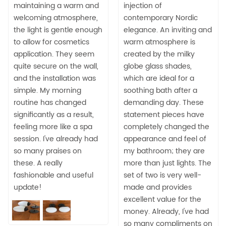
maintaining a warm and
injection of
welcoming atmosphere,
contemporary Nordic
the light is gentle enough
elegance. An inviting and
to allow for cosmetics
warm atmosphere is
application. They seem
created by the milky
quite secure on the wall,
globe glass shades,
and the installation was
which are ideal for a
simple. My morning
soothing bath after a
routine has changed
demanding day. These
significantly as a result,
statement pieces have
feeling more like a spa
completely changed the
session. I've already had
appearance and feel of
so many praises on
my bathroom; they are
these. A really
more than just lights. The
fashionable and useful
set of two is very well-
update!
made and provides
excellent value for the
money. Already, I've had
so many compliments on