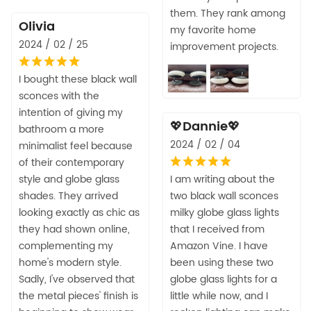
them. They rank among
Olivia
my favorite home
2024 / 02 / 25
improvement projects.
I bought these black wall
sconces with the
intention of giving my
💖Dannie💖
bathroom a more
2024 / 02 / 04
minimalist feel because
of their contemporary
style and globe glass
I am writing about the
shades. They arrived
two black wall sconces
looking exactly as chic as
milky globe glass lights
they had shown online,
that I received from
complementing my
Amazon Vine. I have
home's modern style.
been using these two
Sadly, I've observed that
globe glass lights for a
the metal pieces' finish is
little while now, and I