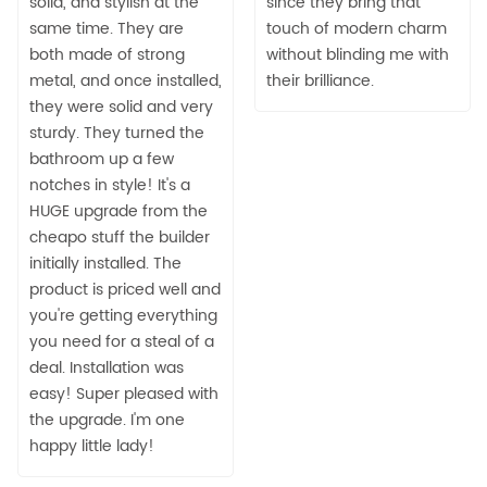
solid, and stylish at the
since they bring that
same time. They are
touch of modern charm
both made of strong
without blinding me with
metal, and once installed,
their brilliance.
they were solid and very
sturdy. They turned the
bathroom up a few
notches in style! It's a
HUGE upgrade from the
cheapo stuff the builder
initially installed. The
product is priced well and
you're getting everything
you need for a steal of a
deal. Installation was
easy! Super pleased with
the upgrade. I'm one
happy little lady!