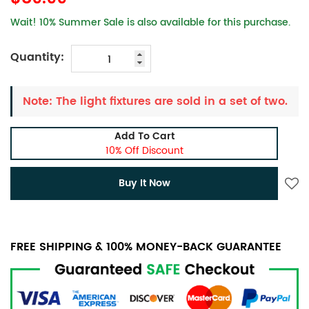
Wait! 10% Summer Sale is also available for this purchase.
Quantity:
Note: The light fixtures are sold in a set of two.
Add To Cart
10% Off Discount
Buy It Now
FREE SHIPPING & 100% MONEY-BACK GUARANTEE