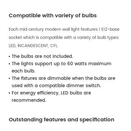
Compatible with variety of bulbs
Each mid century modern wall light features 1 E12-base
socket which is compatible with a variety of bulb types:
LED, INCANDESCENT, CFL.
The bulbs are not included.
The lights support up to 60 watts maximum
each bulb.
The fixtures are dimmable when the bulbs are
used with a compatible dimmer switch.
For energy efficiency, LED bulbs are
recommended.
Outstanding features and specification