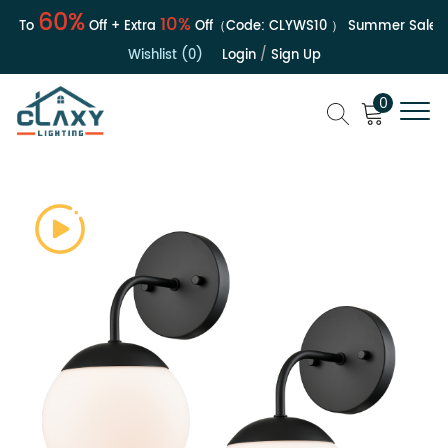
60%
10%
 To
Off + Extra
Off（Code:
CLYWS10
）
Summer Sale | Up
Wishlist (0)
Login
/
Sign Up
0