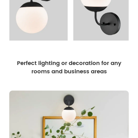
Perfect lighting or decoration for any
rooms and business areas