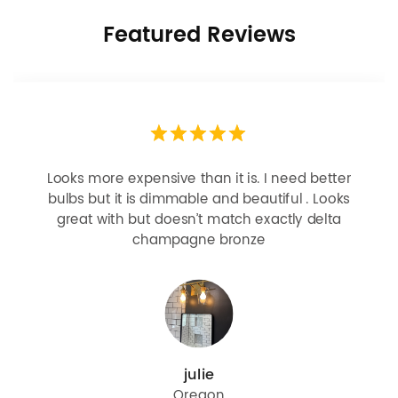
Featured Reviews
Looks more expensive than it is. I need better
bulbs but it is dimmable and beautiful . Looks
great with but doesn’t match exactly delta
champagne bronze
julie
Oregon