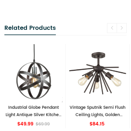
Related Products
Industrial Globe Pendant
Vintage Sputnik Semi Flush
Light Antique Silver Kitchen
Ceiling Lights, Golden
island Lights
Bronze
$49.99
$84.15
$69.99