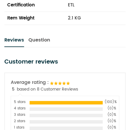
Certification
ETL
Item Weight
2.1 KG
Reviews
Question
Customer reviews
Average rating :
5
based on 8 Customer Reviews
5 stars
(100)%
4 stars
(0)%
3 stars
(0)%
2 stars
(0)%
1 stars
(0)%