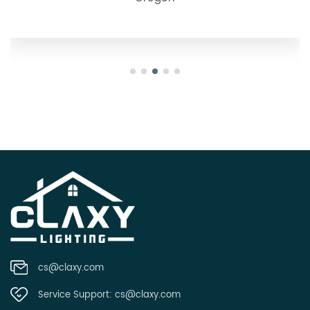
cs@claxy.com
Service Support:
cs@claxy.com