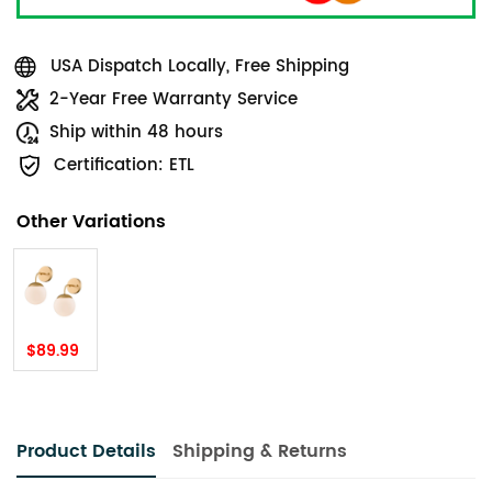
USA Dispatch Locally, Free Shipping
2-Year Free Warranty Service
Ship within 48 hours
Certification: ETL
Other Variations
$89.99
Product Details
Shipping & Returns