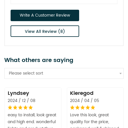
Write A Customer Review
View All Review (8)
What others are saying
Please select sort
Lyndsey
Kieregod
2024 / 12 / 08
2024 / 04 / 05
easy to install, look great
Love this look, great
and high end. wonderful
quality for the price,