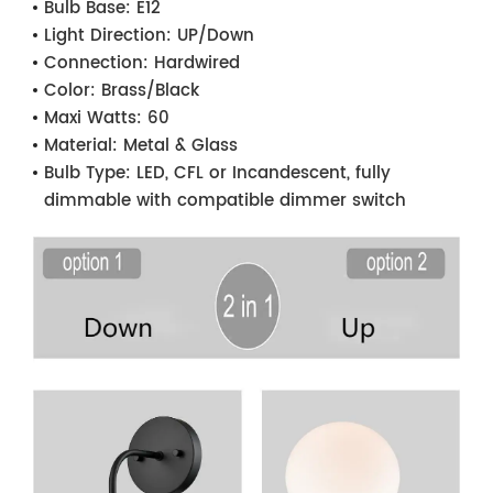
Bulb Base:
E12
Light Direction:
UP/Down
Connection:
Hardwired
Color:
Brass/Black
Maxi Watts:
60
Material:
Metal & Glass
Bulb Type:
LED, CFL or Incandescent, fully
dimmable with compatible dimmer switch