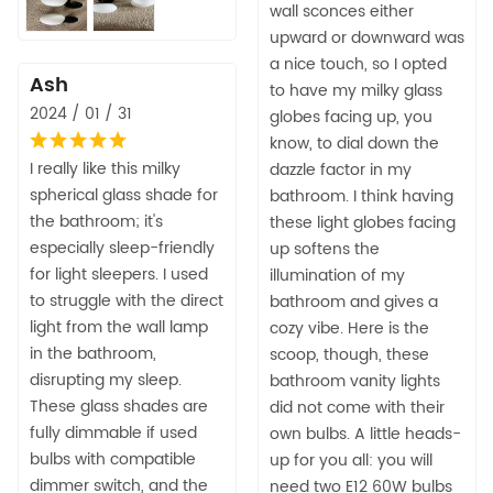
wall sconces either
upward or downward was
a nice touch, so I opted
Ash
to have my milky glass
2024 / 01 / 31
globes facing up, you
know, to dial down the
I really like this milky
dazzle factor in my
spherical glass shade for
bathroom. I think having
the bathroom; it's
these light globes facing
especially sleep-friendly
up softens the
for light sleepers. I used
illumination of my
to struggle with the direct
bathroom and gives a
light from the wall lamp
cozy vibe. Here is the
in the bathroom,
scoop, though, these
disrupting my sleep.
bathroom vanity lights
These glass shades are
did not come with their
fully dimmable if used
own bulbs. A little heads-
bulbs with compatible
up for you all: you will
dimmer switch, and the
need two E12 60W bulbs