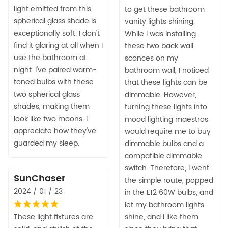
light emitted from this
to get these bathroom
spherical glass shade is
vanity lights shining.
exceptionally soft. I don't
While I was installing
find it glaring at all when I
these two back wall
use the bathroom at
sconces on my
night. I've paired warm-
bathroom wall, I noticed
toned bulbs with these
that these lights can be
two spherical glass
dimmable. However,
shades, making them
turning these lights into
look like two moons. I
mood lighting maestros
appreciate how they've
would require me to buy
guarded my sleep.
dimmable bulbs and a
compatible dimmable
switch. Therefore, I went
SunChaser
the simple route, popped
2024 / 01 / 23
in the E12 60W bulbs, and
let my bathroom lights
These light fixtures are
shine, and I like them