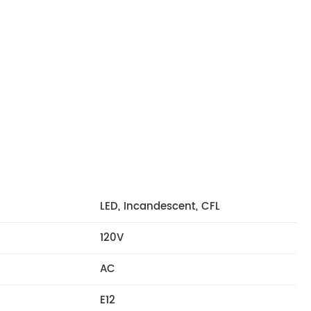
LED, Incandescent, CFL
120V
AC
E12