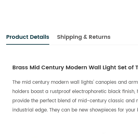
Product Details
Shipping & Returns
Brass Mid Century Modern Wall Light Set of
The mid century modern wall lights' canopies and arms
holders boast a rustproof electrophoretic black finish, 
provide the perfect blend of mid-century classic and
industrial edge. They can be new showpieces for your b