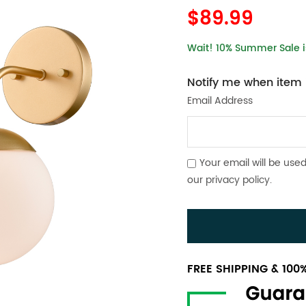
$89.99
Wait! 10% Summer Sale is
Notify me when item i
Email Address
Your email will be used
our
privacy policy
.
FREE SHIPPING & 10