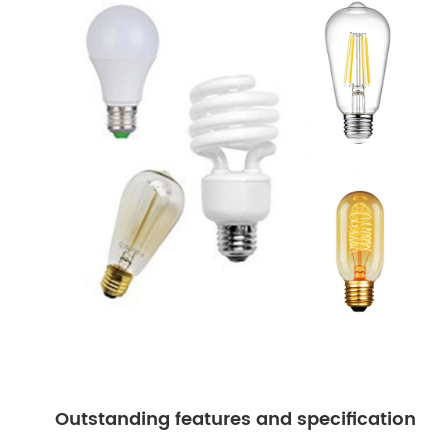
Outstanding features and specification