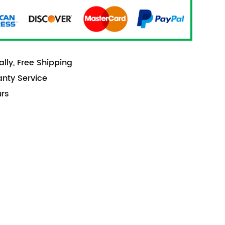
lly, Free Shipping
anty Service
urs