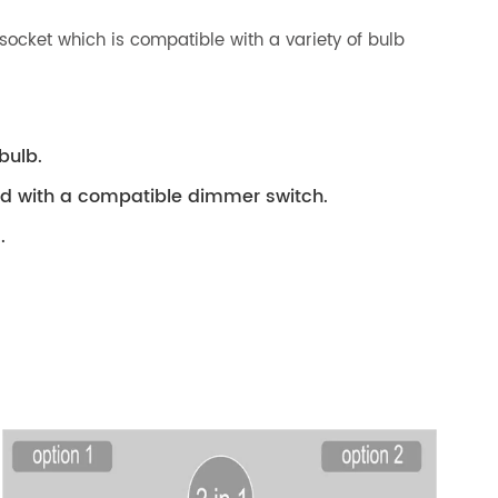
socket which is compatible with a variety of bulb
bulb.
ed with a compatible dimmer switch.
.