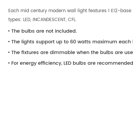
Each mid century modern wall light features 1 E12-base 
types: LED, INCANDESCENT, CFL.
The bulbs are not included.
The lights support up to 60 watts maximum each 
The fixtures are dimmable when the bulbs are us
For energy efficiency, LED bulbs are recommended