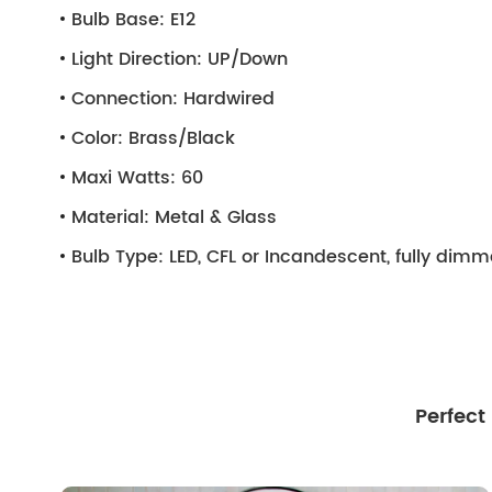
Bulb Base:
E12
Light Direction:
UP/Down
Connection:
Hardwired
Color:
Brass/Black
Maxi Watts:
60
Material:
Metal & Glass
Bulb Type:
LED, CFL or Incandescent, fully dim
Perfect