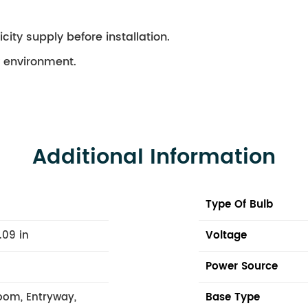
city supply before installation.
ry environment.
Additional Information
Type Of Bulb
.09 in
Voltage
Power Source
oom, Entryway,
Base Type