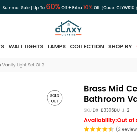
60%
10%
Summer Sale | Up To
Off + Extra
Off（Code:
CLYWS10
TS
WALL LIGHTS
LAMPS
COLLECTION
SHOP BY
Vanity Light Set Of 2
Brass Mid Ce
SOLD
Bathroom Van
OUT
SKU:
DX-B3306BU-J-2
Availability:Out of
(3 Review