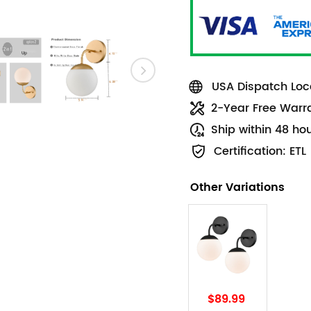
USA Dispatch Loca
2-Year Free Warr
Ship within 48 ho
Certification: ETL
Other Variations
$89.99