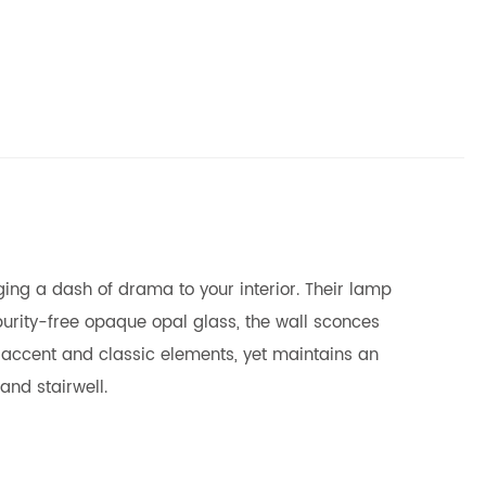
ing a dash of drama to your interior. Their lamp
impurity-free opaque opal glass, the wall sconces
 accent and classic elements, yet maintains an
and stairwell.