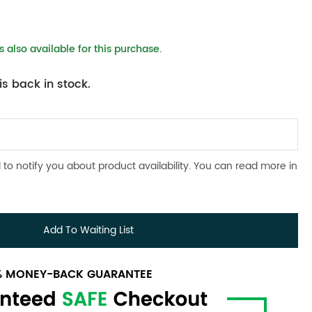
 also available for this purchase.
s back in stock.
 to notify you about product availability. You can read more in
Add To Waiting List
0% MONEY-BACK GUARANTEE