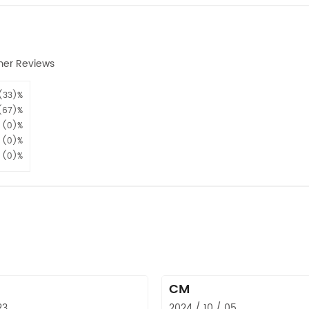
mer Reviews
(33)%
(67)%
(0)%
(0)%
(0)%
CM
23
2024 / 10 / 05