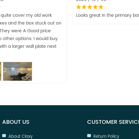
 quite cover my old work
Looks great in the primary ba
oxes and the box stuck out on
 They were A Good price
 other options. I would buy
ith a larger wall plate next
ABOUT US
CUSTOMER SERVIC
About Claxy
Return Policy