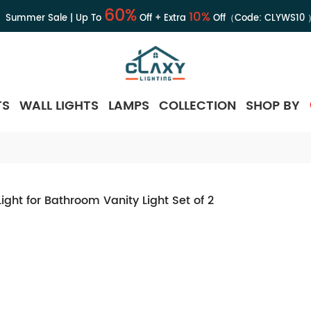
60%
10%
Summer Sale | Up To
Off + Extra
Off（Code:
CLYWS10
TS
WALL LIGHTS
LAMPS
COLLECTION
SHOP BY
ght for Bathroom Vanity Light Set of 2