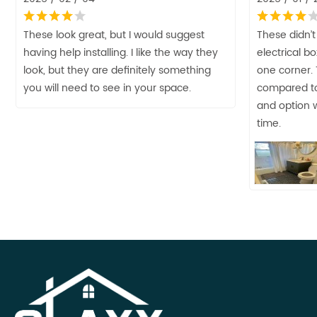
These look great, but I would suggest
These didn’t
having help installing. I like the way they
electrical b
look, but they are definitely something
one corner.
you will need to see in your space.
compared to
and option w
time.