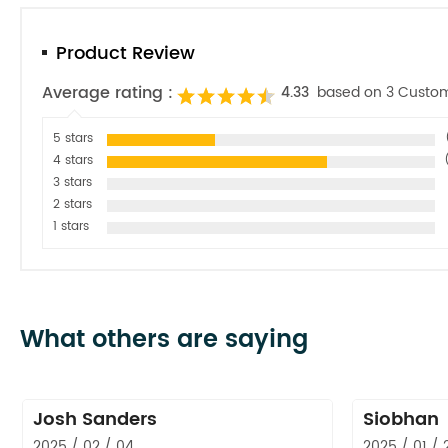
Product Review
Average rating :
4.33
based on 3 Custo
5 stars
4 stars
3 stars
2 stars
1 stars
What others are saying
Josh Sanders
Siobhan
2025 / 02 / 04
2025 / 01 / 