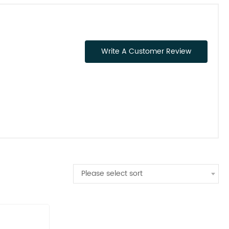
Write A Customer Review
Please select sort