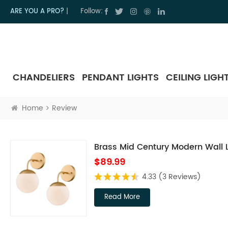
ARE YOU A PRO?
|
Follow:
CHANDELIERS
PENDANT LIGHTS
CEILING LIGH
Home
Review
Brass Mid Century Modern Wall Li
$89.99
4.33
(3 Reviews)
Read More