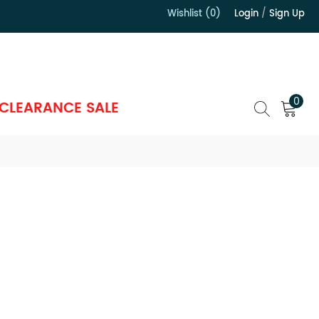
Wishlist (0)
Login
/
Sign Up
）
0
CLEARANCE SALE