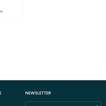
th
E
NEWSLETTER