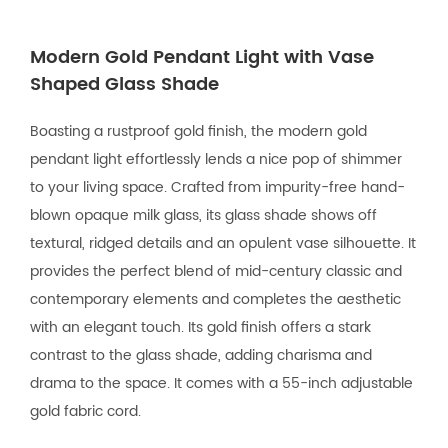
Modern Gold Pendant Light with Vase
Shaped Glass Shade
Boasting a rustproof gold finish, the modern gold
pendant light effortlessly lends a nice pop of shimmer
to your living space. Crafted from impurity-free hand-
blown opaque milk glass, its glass shade shows off
textural, ridged details and an opulent vase silhouette. It
provides the perfect blend of mid-century classic and
contemporary elements and completes the aesthetic
with an elegant touch. Its gold finish offers a stark
contrast to the glass shade, adding charisma and
drama to the space. It comes with a 55-inch adjustable
gold fabric cord.