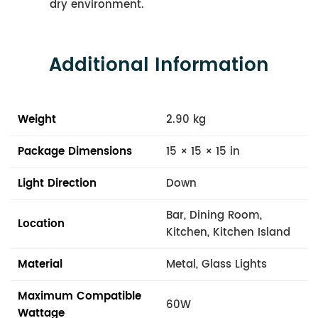
dry environment.
Additional Information
Weight
2.90 kg
Package Dimensions
15 × 15 × 15 in
Light Direction
Down
Bar, Dining Room,
Location
Kitchen, Kitchen Island
Material
Metal, Glass Lights
Maximum Compatible
60W
Wattage