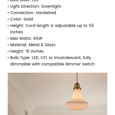
Bulb Base:
E26
Light Direction:
Downlight
Connection:
Hardwired
Color:
Gold
Height:
Cord length is adjustable up to 55
inches
Max Watts:
60W
Material:
Metal & Glass
Height:
15 inches
Bulb Type:
LED, CFL or Incandescent, fully
dimmable with compatible dimmer switch