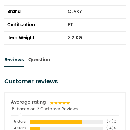
Brand
CLAXY
Certification
ETL
Item Weight
2.2 KG
Reviews
Question
Customer reviews
Average rating :
5
based on 7 Customer Reviews
5 stars
(71)%
4 stars
(14)%