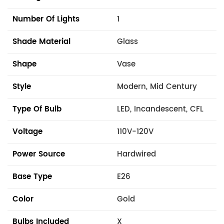
Number Of Lights
1
Shade Material
Glass
Shape
Vase
Style
Modern, Mid Century
Type Of Bulb
LED, Incandescent, CFL
Voltage
110V-120V
Power Source
Hardwired
Base Type
E26
Color
Gold
Bulbs Included
X