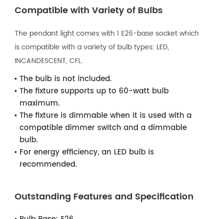
Compatible with Variety of Bulbs
The pendant light comes with 1 E26-base socket which
is compatible with a variety of bulb types: LED,
INCANDESCENT, CFL.
The bulb is not included.
The fixture supports up to 60-watt bulb
maximum.
The fixture is dimmable when it is used with a
compatible dimmer switch and a dimmable
bulb.
For energy efficiency, an LED bulb is
recommended.
Outstanding Features and Specification