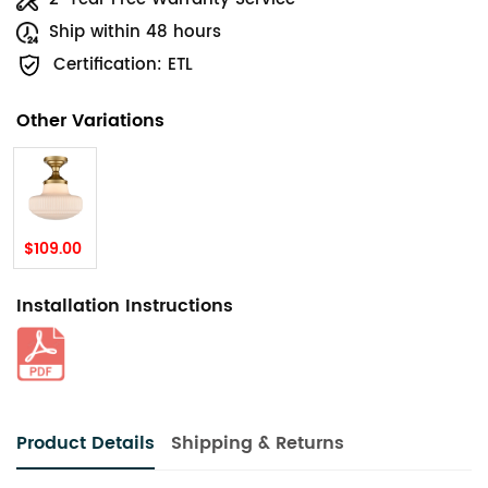
Ship within 48 hours
Certification: ETL
Other Variations
$109.00
Installation Instructions
Product Details
Shipping & Returns