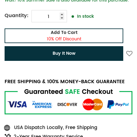
Wait! 10% Summer Sale is also available for this purchase.
Quantity:
In stock
Add To Cart
10% Off Discount
Buy It Now
FREE SHIPPING & 100% MONEY-BACK GUARANTEE
USA Dispatch Locally, Free Shipping
2-Year Free Warranty Service