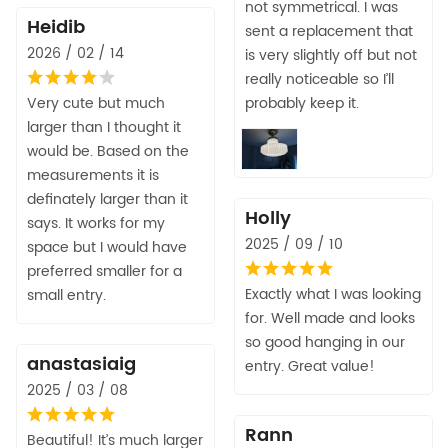
not symmetrical. I was
Heidib
sent a replacement that
2026 / 02 / 14
is very slightly off but not
really noticeable so I’ll
Very cute but much
probably keep it.
larger than I thought it
would be. Based on the
measurements it is
definately larger than it
Holly
says. It works for my
2025 / 09 / 10
space but I would have
preferred smaller for a
Exactly what I was looking
small entry.
for. Well made and looks
so good hanging in our
anastasiaig
entry. Great value!
2025 / 03 / 08
Rann
Beautiful! It’s much larger