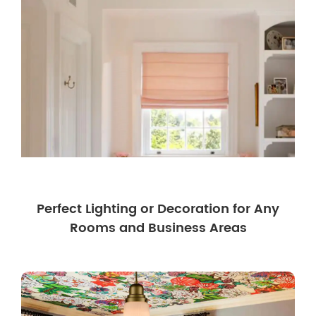
Perfect Lighting or Decoration for Any
Rooms and Business Areas