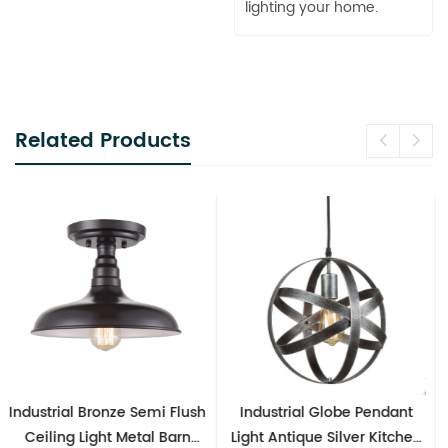
lighting your home.
Related Products
Industrial Globe Pendant
Vintage Sputnik Semi Flush
Light Antique Silver Kitchen
Ceiling Lights, Golden