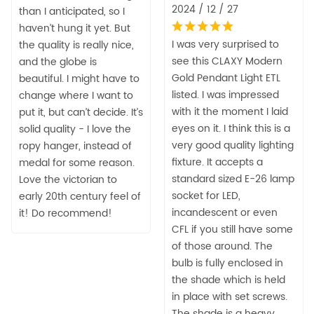
2024 / 12 / 27
than I anticipated, so I
haven’t hung it yet. But
I was very surprised to
the quality is really nice,
see this CLAXY Modern
and the globe is
Gold Pendant Light ETL
beautiful. I might have to
listed. I was impressed
change where I want to
with it the moment I laid
put it, but can’t decide. It’s
eyes on it. I think this is a
solid quality - I love the
very good quality lighting
ropy hanger, instead of
fixture. It accepts a
medal for some reason.
standard sized E-26 lamp
Love the victorian to
socket for LED,
early 20th century feel of
incandescent or even
it! Do recommend!
CFL if you still have some
of those around. The
bulb is fully enclosed in
the shade which is held
in place with set screws.
The shade is a heavy