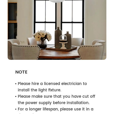
NOTE
Please hire a licensed electrician to
install the light fixture.
Please make sure that you have cut off
the power supply before installation.
For a longer lifespan, please use it in a