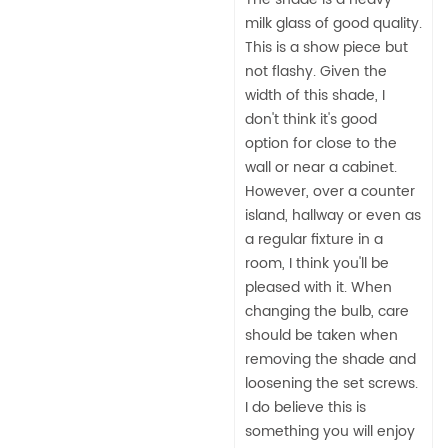
milk glass of good quality.
This is a show piece but
not flashy. Given the
width of this shade, I
don't think it's good
option for close to the
wall or near a cabinet.
However, over a counter
island, hallway or even as
a regular fixture in a
room, I think you'll be
pleased with it. When
changing the bulb, care
should be taken when
removing the shade and
loosening the set screws.
I do believe this is
something you will enjoy