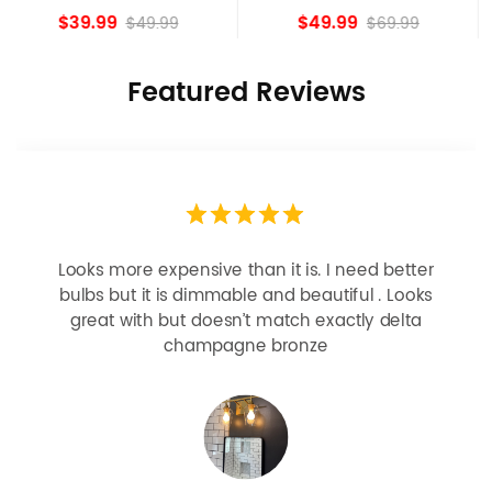
island Lights
Bronze
$49.99
$84.15
$69.99
Featured Reviews
Looks more expensive than it is. I need better
bulbs but it is dimmable and beautiful . Looks
great with but doesn’t match exactly delta
champagne bronze