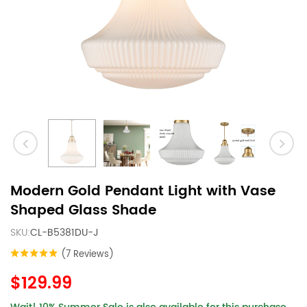
Modern Gold Pendant Light with Vase
Shaped Glass Shade
SKU:
CL-B5381DU-J
(7 Reviews)
$129.99