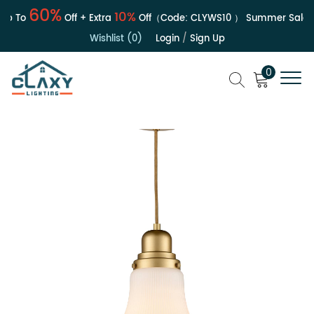
60%
10%
 To
Off + Extra
Off（Code:
CLYWS10
）
Summer Sale | U
Wishlist (0)
Login
/
Sign Up
0