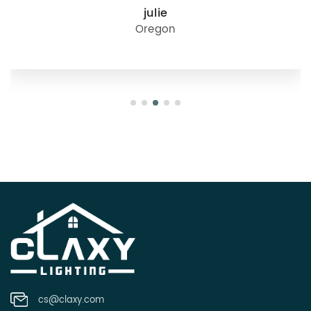
julie
Oregon
cs@claxy.com