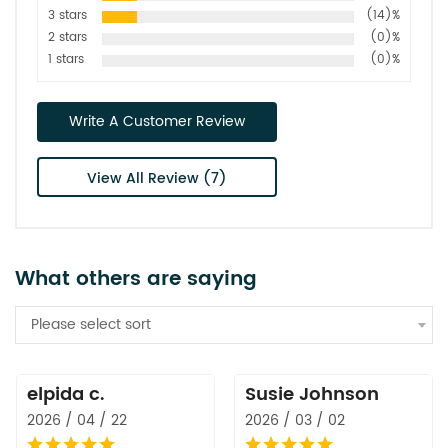
3 stars
(14)%
2 stars
(0)%
1 stars
(0)%
Write A Customer Review
View All Review (7)
What others are saying
Please select sort
elpida c.
Susie Johnson
2026 / 04 / 22
2026 / 03 / 02