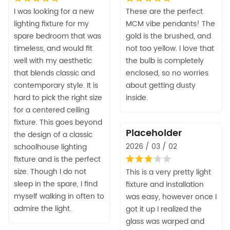
I was looking for a new
These are the perfect
lighting fixture for my
MCM vibe pendants! The
spare bedroom that was
gold is the brushed, and
timeless, and would fit
not too yellow. I love that
well with my aesthetic
the bulb is completely
that blends classic and
enclosed, so no worries
contemporary style. It is
about getting dusty
hard to pick the right size
inside.
for a centered ceiling
fixture. This goes beyond
Placeholder
the design of a classic
2026 / 03 / 02
schoolhouse lighting
fixture and is the perfect
size. Though I do not
This is a very pretty light
sleep in the spare, I find
fixture and installation
myself walking in often to
was easy, however once I
admire the light.
got it up I realized the
glass was warped and