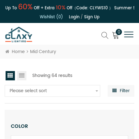
60%
10%
| Up To
Off + Extra
Off（Code:
CLYWS10
）
Summer Sale 
Wishlist (0)
Login
/
Sign Up
0
Home
Mid Century
Showing 64 results
Please select sort
Filter
COLOR