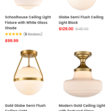
Schoolhouse Ceiling Light
Globe Semi Flush Ceiling
Fixture with White Glass
Light Black
Shade
$129.00
$145.00
(
6
Reviews)
$99.99
Gold Globe Semi Flush
Modern Gold Ceiling Light