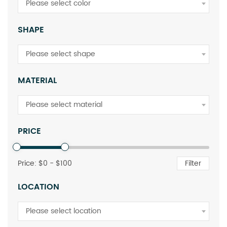
Please select color
SHAPE
Please select shape
MATERIAL
Please select material
PRICE
Price: $
0
- $
100
Filter
LOCATION
Please select location