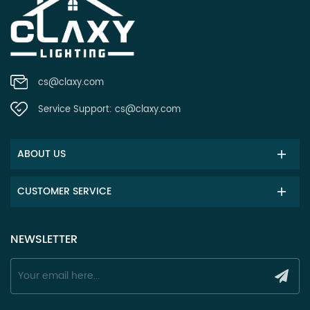
cs@claxy.com
Service Support:
cs@claxy.com
ABOUT US
CUSTOMER SERVICE
NEWSLETTER