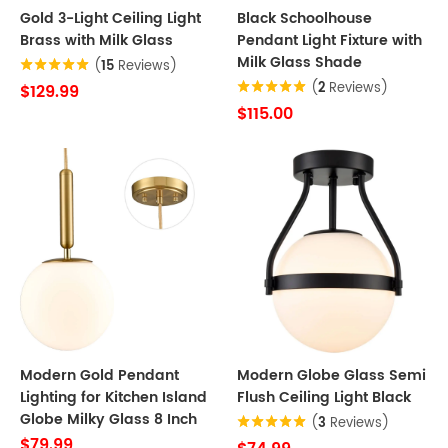
Gold 3-Light Ceiling Light
Black Schoolhouse
Brass with Milk Glass
Pendant Light Fixture with
Milk Glass Shade
(
15
Reviews)
(
2
Reviews)
$129.99
$115.00
Modern Gold Pendant
Modern Globe Glass Semi
Lighting for Kitchen Island
Flush Ceiling Light Black
Globe Milky Glass 8 Inch
(
3
Reviews)
$79.99