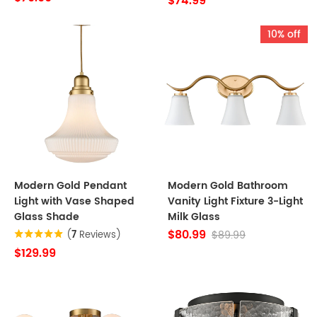
$74.99
10% off
Modern Gold Pendant
Modern Gold Bathroom
Light with Vase Shaped
Vanity Light Fixture 3-Light
Glass Shade
Milk Glass
$80.99
$89.99
(
7
Reviews)
$129.99