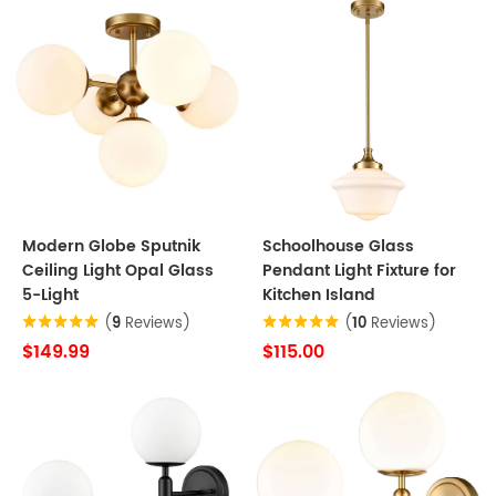
Modern Globe Sputnik
Schoolhouse Glass
Ceiling Light Opal Glass
Pendant Light Fixture for
5-Light
Kitchen Island
(
9
Reviews)
(
10
Reviews)
$149.99
$115.00