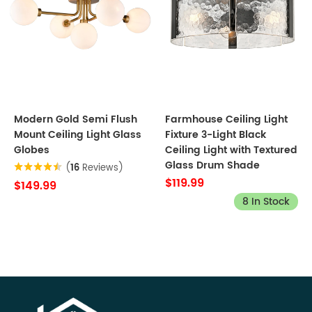
Modern Gold Semi Flush
Farmhouse Ceiling Light
Mount Ceiling Light Glass
Fixture 3-Light Black
Globes
Ceiling Light with Textured
Glass Drum Shade
(
16
Reviews)
$119.99
$149.99
8 In Stock