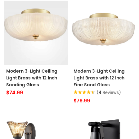
Modern 3-Light Ceiling
Modern 3-Light Ceiling
Light Brass with 12 Inch
Light Brass with 12 Inch
Sanding Glass
Fine Sand Glass
$74.99
(
4
Reviews)
$79.99