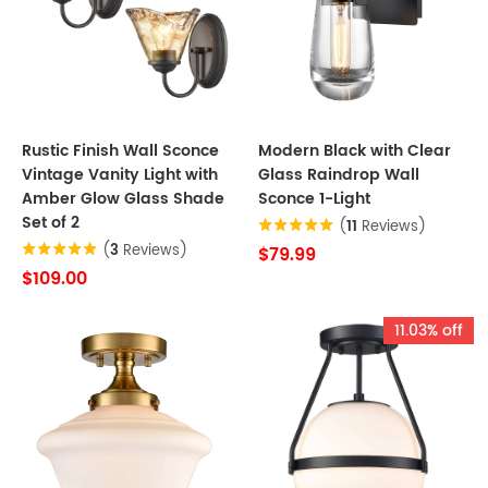
Rustic Finish Wall Sconce
Modern Black with Clear
Vintage Vanity Light with
Glass Raindrop Wall
Amber Glow Glass Shade
Sconce 1-Light
Set of 2
(
11
Reviews)
(
3
Reviews)
$79.99
$109.00
11.03% off