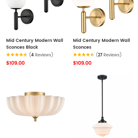
Mid Century Modern Wall
Mid Century Modern Wall
Sconces Black
Sconces
(
4
Reviews)
(
27
Reviews)
$109.00
$109.00