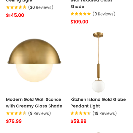
Ceiling Light
with Textured Glass
Shade
(
30
Reviews)
(
9
Reviews)
$145.00
$109.00
Modern Gold Wall Sconce
Kitchen Island Gold Globe
with Creamy Glass Shade
Pendant Light
(
9
Reviews)
(
19
Reviews)
$79.99
$59.99