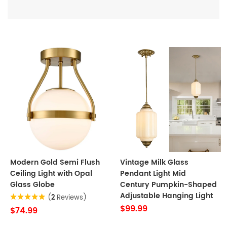
Modern Gold Semi Flush
Vintage Milk Glass
Ceiling Light with Opal
Pendant Light Mid
Glass Globe
Century Pumpkin-Shaped
Adjustable Hanging Light
(
2
Reviews)
$99.99
$74.99