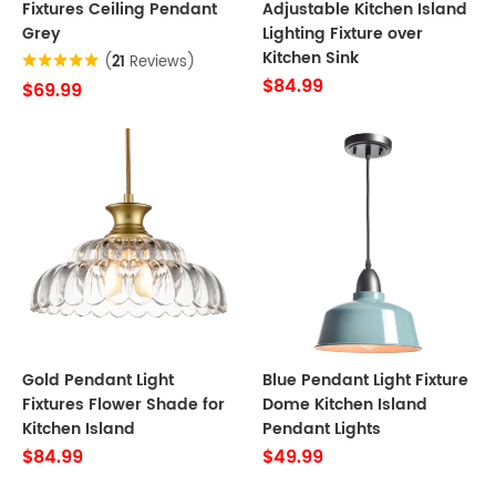
Fixtures Ceiling Pendant
Adjustable Kitchen Island
Grey
Lighting Fixture over
Kitchen Sink
(
21
Reviews)
$84.99
$69.99
Gold Pendant Light
Blue Pendant Light Fixture
Fixtures Flower Shade for
Dome Kitchen Island
Kitchen Island
Pendant Lights
$84.99
$49.99