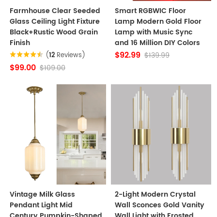
Farmhouse Clear Seeded
Smart RGBWIC Floor
Glass Ceiling Light Fixture
Lamp Modern Gold Floor
Black+Rustic Wood Grain
Lamp with Music Sync
Finish
and 16 Million DIY Colors
$92.99
$139.99
(
12
Reviews)
$99.00
$109.00
Vintage Milk Glass
2-Light Modern Crystal
Pendant Light Mid
Wall Sconces Gold Vanity
Century Pumpkin-Shaped
Wall Light with Frosted