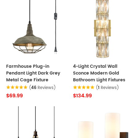
Farmhouse Plug-in
4-Light Crystal Wall
Pendant Light Dark Grey
Sconce Modern Gold
Metal Cage Fixture
Bathroom Light Fixtures
(
46
Reviews)
(
1
Reviews)
$69.99
$134.99