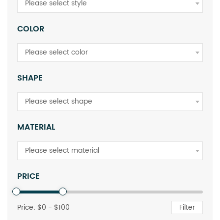
Please select style
COLOR
Please select color
SHAPE
Please select shape
MATERIAL
Please select material
PRICE
Price: $
0
- $
100
Filter