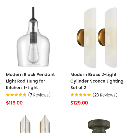
Modern Black Pendant
Modern Brass 2-Light
Light Rod Hung for
Cylinder Sconce Lighting
Kitchen, 1-Light
Set of 2
(
7
Reviews)
(
23
Reviews)
$119.00
$129.00