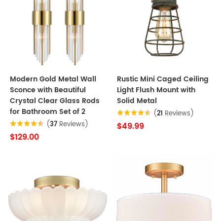
Modern Gold Metal Wall
Rustic Mini Caged Ceiling
Sconce with Beautiful
Light Flush Mount with
Crystal Clear Glass Rods
Solid Metal
for Bathroom Set of 2
(
21
Reviews)
(
37
Reviews)
$49.99
$129.00