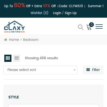
60%
10%
| Up To
Off + Extra
Off（Code:
CLYWS10
）
Summer Sale 
Wishlist (0)
Login
/
Sign Up
0
Home
Bedroom
Showing 468 results
Please select sort
Filter
STYLE