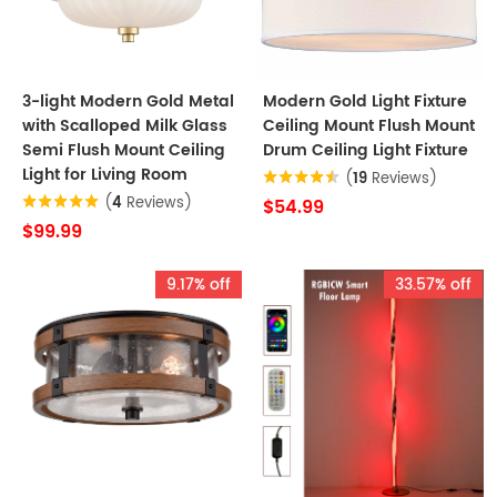
3-light Modern Gold Metal
Modern Gold Light Fixture
with Scalloped Milk Glass
Ceiling Mount Flush Mount
Semi Flush Mount Ceiling
Drum Ceiling Light Fixture
Light for Living Room
(
19
Reviews)
(
4
Reviews)
$54.99
$99.99
9.17% off
33.57% off