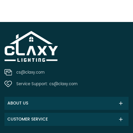
cs@claxy.com
Service Support:
cs@claxy.com
ABOUT US
CUSTOMER SERVICE