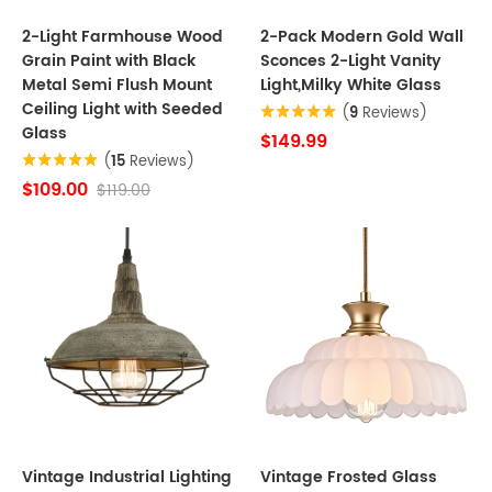
2-Light Farmhouse Wood
2-Pack Modern Gold Wall
Grain Paint with Black
Sconces 2-Light Vanity
Metal Semi Flush Mount
Light,Milky White Glass
Ceiling Light with Seeded
(
9
Reviews)
Glass
$149.99
(
15
Reviews)
$109.00
$119.00
Vintage Industrial Lighting
Vintage Frosted Glass