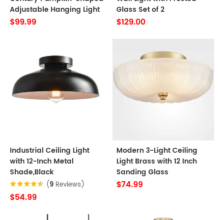
Adjustable Hanging Light
Glass Set of 2
$99.99
$129.00
Industrial Ceiling Light
Modern 3-Light Ceiling
with 12-Inch Metal
Light Brass with 12 Inch
Shade,Black
Sanding Glass
$74.99
(
9
Reviews)
$54.99