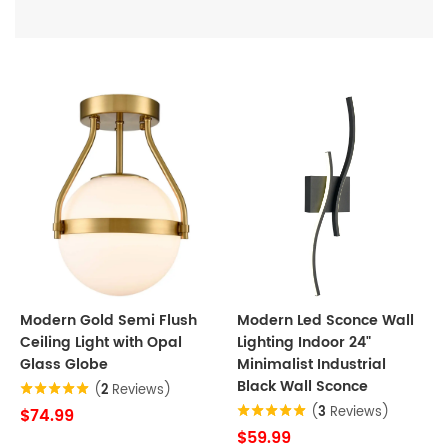
Modern Gold Semi Flush
Modern Led Sconce Wall
Ceiling Light with Opal
Lighting Indoor 24"
Glass Globe
Minimalist Industrial
Black Wall Sconce
(
2
Reviews)
(
3
Reviews)
$74.99
$59.99