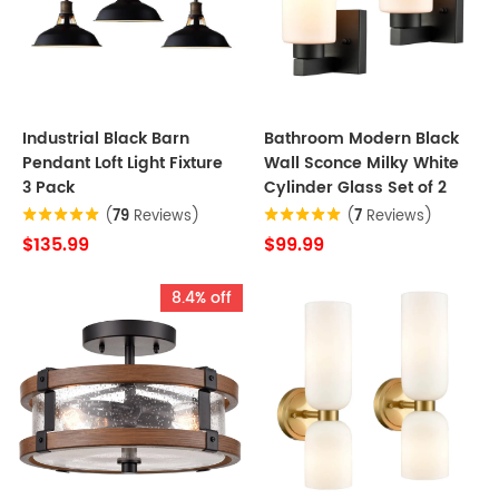
Industrial Black Barn
Bathroom Modern Black
Pendant Loft Light Fixture
Wall Sconce Milky White
3 Pack
Cylinder Glass Set of 2
(
79
Reviews)
(
7
Reviews)
$135.99
$99.99
8.4% off