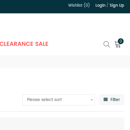
Wishlist (0)
Login
/
Sign Up
）
0
CLEARANCE SALE
Please select sort
Filter