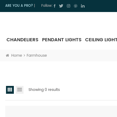
ARE YOU A PRO?
|
Follow:
CHANDELIERS
PENDANT LIGHTS
CEILING LIGH
Home
Farmhouse
Showing 0 results