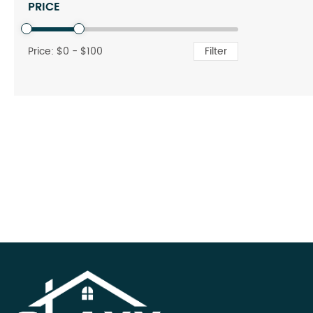
PRICE
Price: $
0
- $
100
Filter