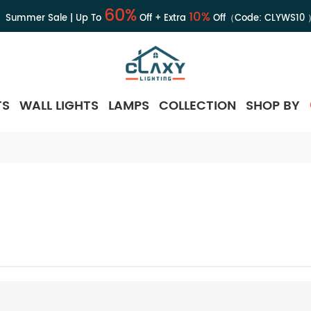
60%
10%
Summer Sale | Up To
Off + Extra
Off（Code:
CLYWS10
TS
WALL LIGHTS
LAMPS
COLLECTION
SHOP BY