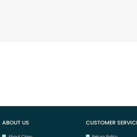
ABOUT US
CUSTOMER SERVIC