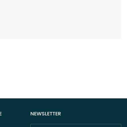
E
NEWSLETTER