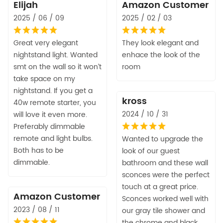
Elijah
Amazon Customer
2025 / 06 / 09
2025 / 02 / 03
Great very elegant
They look elegant and
nightstand light. Wanted
enhace the look of the
smt on the wall so it won’t
room
take space on my
nightstand. If you get a
kross
40w remote starter, you
2024 / 10 / 31
will love it even more.
Preferably dimmable
remote and light bulbs.
Wanted to upgrade the
Both has to be
look of our guest
dimmable.
bathroom and these wall
sconces were the perfect
touch at a great price.
Amazon Customer
Sconces worked well with
2023 / 08 / 11
our gray tile shower and
the chrome and black