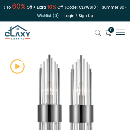
60%
10%
 To
Off + Extra
Off（Code:
CLYWS10
）
Summer Sale | U
Wishlist (0)
Login
/
Sign Up
0