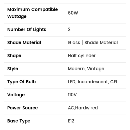
Maximum Compatible
60W
Wattage
Number Of Lights
2
Shade Material
Glass | Shade Material
Shape
Half cylinder
Style
Modern, Vintage
Type Of Bulb
LED, Incandescent, CFL
Voltage
110V
Power Source
AC,Hardwired
Base Type
E12