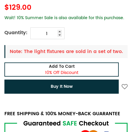
$129.00
Wait! 10% Summer Sale is also available for this purchase.
Quantity:
Note: The light fixtures are sold in a set of two.
Add To Cart
10% Off Discount
Buy It Now
FREE SHIPPING & 100% MONEY-BACK GUARANTEE