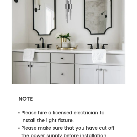
NOTE
Please hire a licensed electrician to
install the light fixture.
Please make sure that you have cut off
the power supply before installation.