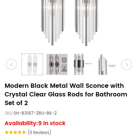
Modern Black Metal Wall Sconce with
Crystal Clear Glass Rods for Bathroom
Set of 2
SKU:
SH-B3187-2BU-BK-2
Availability:9 in stock
(9 Reviews)