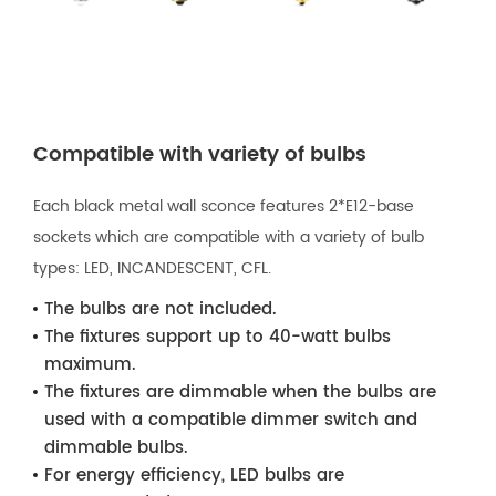
Compatible with variety of bulbs
Each black metal wall sconce features 2*E12-base
sockets which are compatible with a variety of bulb
types: LED, INCANDESCENT, CFL.
The bulbs are not included.
The fixtures support up to 40-watt bulbs
maximum.
The fixtures are dimmable when the bulbs are
used with a compatible dimmer switch and
dimmable bulbs.
For energy efficiency, LED bulbs are