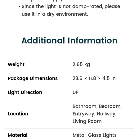
Since the light is not damp-rated, please
use it in a dry environment.
Additional Information
Weight
2.65 kg
Package Dimensions
23.6 × 11.8 × 4.5 in
Light Direction
UP
Bathroom, Bedroom,
Location
Entryway, Hallway,
Living Room
Material
Metal, Glass Lights