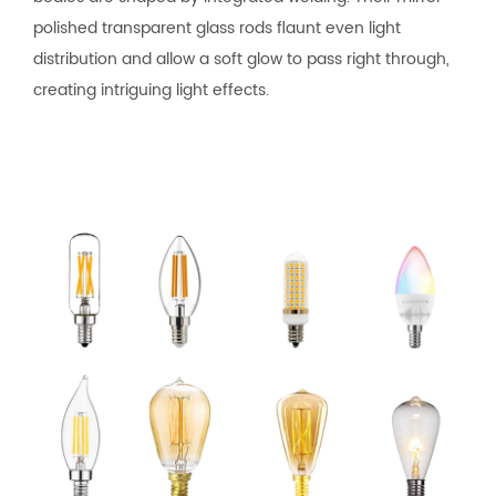
polished transparent glass rods flaunt even light
distribution and allow a soft glow to pass right through,
creating intriguing light effects.