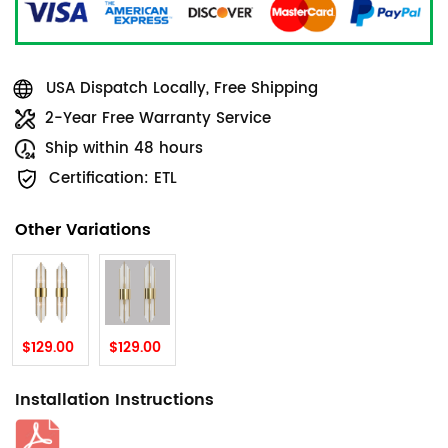
USA Dispatch Locally, Free Shipping
2-Year Free Warranty Service
Ship within 48 hours
Certification: ETL
Other Variations
$129.00
$129.00
Installation Instructions