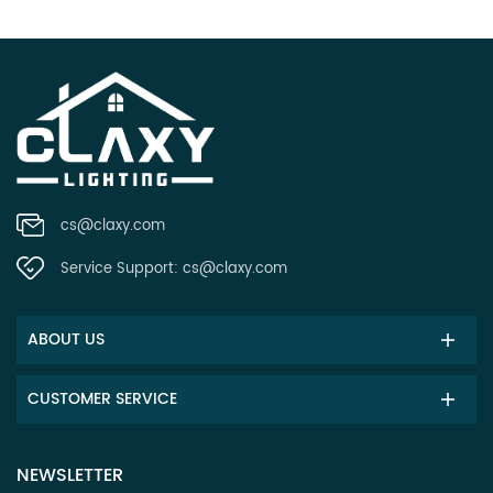
cs@claxy.com
Service Support:
cs@claxy.com
ABOUT US
CUSTOMER SERVICE
NEWSLETTER