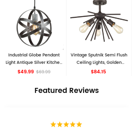
ndant
Vintage Sputnik Semi Flush
Farmhouse Matte Bl
Kitchen
Ceiling Lights, Golden
Semi-Flush Mount Cei
Bronze
Light Barn Shape
$84.15
$39.99
9
Featured Reviews