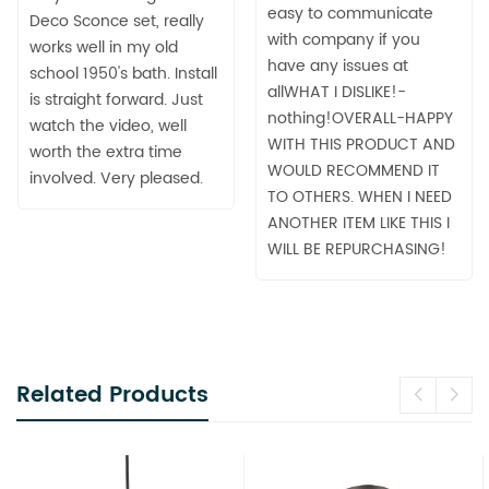
easy to communicate
Deco Sconce set, really
with company if you
works well in my old
have any issues at
school 1950's bath. Install
allWHAT I DISLIKE!-
is straight forward. Just
nothing!OVERALL-HAPPY
watch the video, well
WITH THIS PRODUCT AND
worth the extra time
WOULD RECOMMEND IT
involved. Very pleased.
TO OTHERS. WHEN I NEED
ANOTHER ITEM LIKE THIS I
WILL BE REPURCHASING!
Related Products