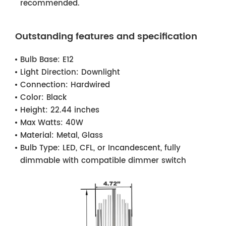
recommended.
Outstanding features and specification
Bulb Base:
E12
Light Direction:
Downlight
Connection:
Hardwired
Color:
Black
Height:
22.44 inches
Max Watts:
40W
Material:
Metal, Glass
Bulb Type:
LED, CFL, or Incandescent, fully
dimmable with compatible dimmer switch