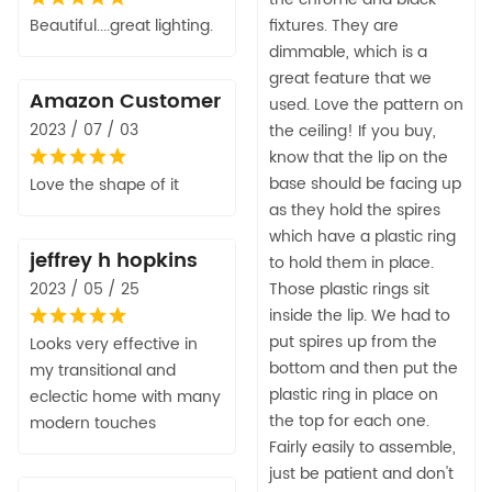
Beautiful....great lighting.
fixtures. They are
dimmable, which is a
great feature that we
Amazon Customer
used. Love the pattern on
2023 / 07 / 03
the ceiling! If you buy,
know that the lip on the
base should be facing up
Love the shape of it
as they hold the spires
which have a plastic ring
jeffrey h hopkins
to hold them in place.
2023 / 05 / 25
Those plastic rings sit
inside the lip. We had to
put spires up from the
Looks very effective in
bottom and then put the
my transitional and
plastic ring in place on
eclectic home with many
the top for each one.
modern touches
Fairly easily to assemble,
just be patient and don't