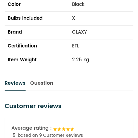
Color
Black
Bulbs Included
X
Brand
CLAXY
Certification
ETL
Item Weight
2.25 kg
Reviews
Question
Customer reviews
Average rating :
5
based on 9 Customer Reviews