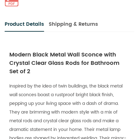
Product Details
Shipping & Returns
Modern Black Metal Wall Sconce with
Crystal Clear Glass Rods for Bathroom
Set of 2
Inspired by the idea of twin buildings, the black metal
wall sconces boast a rustproof bright black finish,
pepping up your living space with a dash of drama.
They are brimming with modern style with a mix of
metal rods and crystal clear glass rods and make a
dramatic statement in your home. Their metal lamp
bodies are shaped by integrated welding. Their mirror-