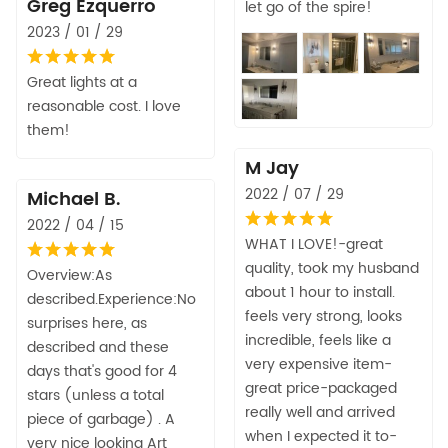
Greg Ezquerro
let go of the spire!
2023 / 01 / 29
Great lights at a
reasonable cost. I love
them!
M Jay
2022 / 07 / 29
Michael B.
2022 / 04 / 15
WHAT I LOVE!-great
quality, took my husband
Overview:As
about 1 hour to install.
described.Experience:No
feels very strong, looks
surprises here, as
incredible, feels like a
described and these
very expensive item-
days that's good for 4
great price-packaged
stars (unless a total
really well and arrived
piece of garbage) . A
when I expected it to-
very nice looking Art