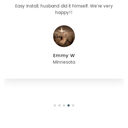
Easy install, husband did it himself. We’re very
happy!!
Emmy W
Minnesota