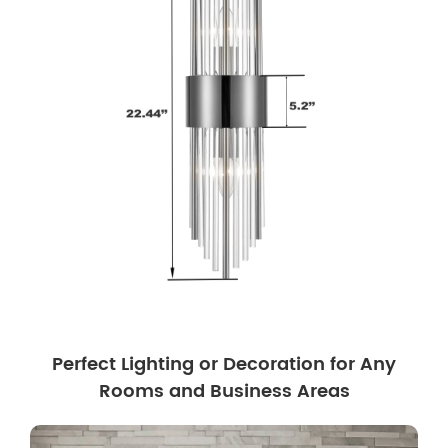
Perfect Lighting or Decoration for Any
Rooms and Business Areas