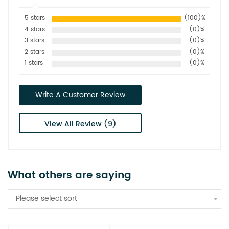
5 stars
(100)%
4 stars
(0)%
3 stars
(0)%
2 stars
(0)%
1 stars
(0)%
Write A Customer Review
View All Review (9)
What others are saying
Please select sort