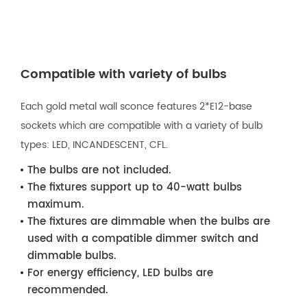
Compatible with variety of bulbs
Each gold metal wall sconce features 2*E12-base
sockets which are compatible with a variety of bulb
types: LED, INCANDESCENT, CFL.
The bulbs are not included.
The fixtures support up to 40-watt bulbs
maximum.
The fixtures are dimmable when the bulbs are
used with a compatible dimmer switch and
dimmable bulbs.
For energy efficiency, LED bulbs are
recommended.