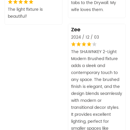
tabs to the Drywall. My
The light fixture is
wife loves them.
beautiful!
Zee
2024 / 12 / 03
The SHAWNKEY 2-Light
Modern Brushed fixture
adds a sleek and
contemporary touch to
any space. The brushed
finish is elegant, and the
design blends seamlessly
with modern or
transitional decor styles.
It provides excellent
lighting, perfect for
smaller spaces like