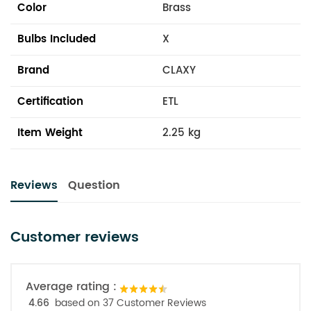
Color
Brass
Bulbs Included
X
Brand
CLAXY
Certification
ETL
Item Weight
2.25 kg
Reviews
Question
Customer reviews
Average rating :
4.66
based on 37 Customer Reviews