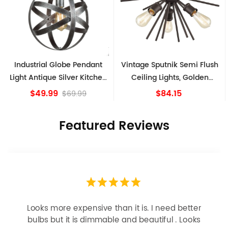
Industrial Globe Pendant
Vintage Sputnik Semi Flush
Light Antique Silver Kitchen
Ceiling Lights, Golden
island Lights
Bronze
$49.99
$84.15
$69.99
Featured Reviews
Looks more expensive than it is. I need better
bulbs but it is dimmable and beautiful . Looks