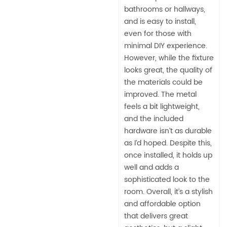
bathrooms or hallways,
and is easy to install,
even for those with
minimal DIY experience.
However, while the fixture
looks great, the quality of
the materials could be
improved. The metal
feels a bit lightweight,
and the included
hardware isn’t as durable
as I’d hoped. Despite this,
once installed, it holds up
well and adds a
sophisticated look to the
room. Overall, it’s a stylish
and affordable option
that delivers great