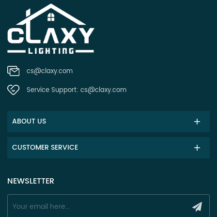
cs@claxy.com
Service Support:
cs@claxy.com
ABOUT US
CUSTOMER SERVICE
NEWSLETTER