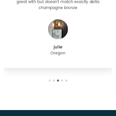
great with but doesn’t match exactly delta
champagne bronze
julie
Oregon