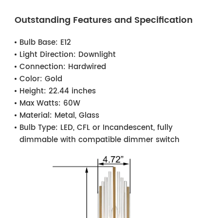
Outstanding Features and Specification
Bulb Base:
E12
Light Direction:
Downlight
Connection:
Hardwired
Color:
Gold
Height:
22.44 inches
Max Watts:
60W
Material:
Metal, Glass
Bulb Type:
LED, CFL or Incandescent, fully
dimmable with compatible dimmer switch