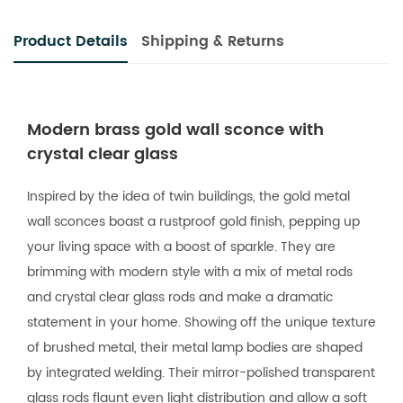
Product Details
Shipping & Returns
Modern brass gold wall sconce with
crystal clear glass
Inspired by the idea of twin buildings, the gold metal
wall sconces boast a rustproof gold finish, pepping up
your living space with a boost of sparkle. They are
brimming with modern style with a mix of metal rods
and crystal clear glass rods and make a dramatic
statement in your home. Showing off the unique texture
of brushed metal, their metal lamp bodies are shaped
by integrated welding. Their mirror-polished transparent
glass rods flaunt even light distribution and allow a soft