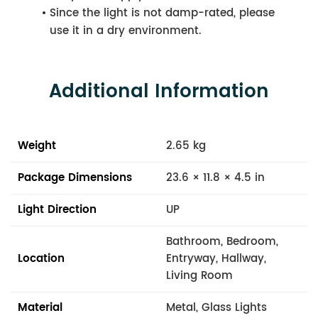
Since the light is not damp-rated, please
use it in a dry environment.
Additional Information
Weight
2.65 kg
Package Dimensions
23.6 × 11.8 × 4.5 in
Light Direction
UP
Bathroom, Bedroom,
Location
Entryway, Hallway,
Living Room
Material
Metal, Glass Lights