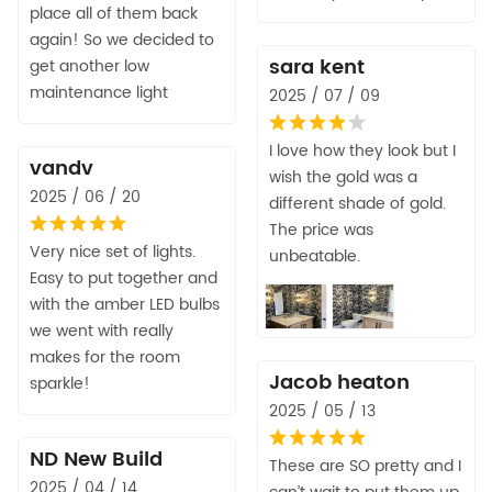
place all of them back
again! So we decided to
sara kent
get another low
maintenance light
2025 / 07 / 09
I love how they look but I
vandv
wish the gold was a
2025 / 06 / 20
different shade of gold.
The price was
Very nice set of lights.
unbeatable.
Easy to put together and
with the amber LED bulbs
we went with really
makes for the room
Jacob heaton
sparkle!
2025 / 05 / 13
ND New Build
These are SO pretty and I
2025 / 04 / 14