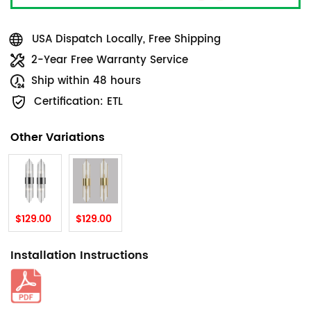
USA Dispatch Locally, Free Shipping
2-Year Free Warranty Service
Ship within 48 hours
Certification: ETL
Other Variations
$129.00
$129.00
Installation Instructions