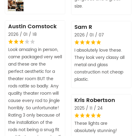
size.
Austin Comstock
Sam R
2026 / 01 / 18
2026 / 01 / 07
Look amazing in person,
I absolutely love these.
came packaged very well
They look very classy all
and these are the
metal and glass
perfect aesthetic for a
construction not cheap
theater room BUT the
plastic.
rods rattle so badly. Any
quality theater room will
Kris Robertson
cause every rod to jingle
horribly. So unfortunate!
2025 / 11 / 24
Rating 3 only because of
the installation of the
These lights are
rods not being a snug fit
absolutely stunning!