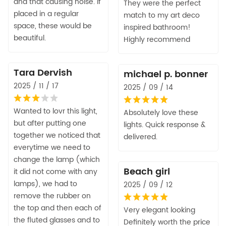
and that causing noise. If
They were the perfect
placed in a regular
match to my art deco
space, these would be
inspired bathroom!
beautiful.
Highly recommend
Tara Dervish
michael p. bonner
2025 / 11 / 17
2025 / 09 / 14
Wanted to lovr this light,
Absolutely love these
but after putting one
lights. Quick response &
together we noticed that
delivered.
everytime we need to
change the lamp (which
Beach girl
it did not come with any
lamps), we had to
2025 / 09 / 12
remove the rubber on
the top and then each of
Very elegant looking
the fluted glasses and to
Definitely worth the price