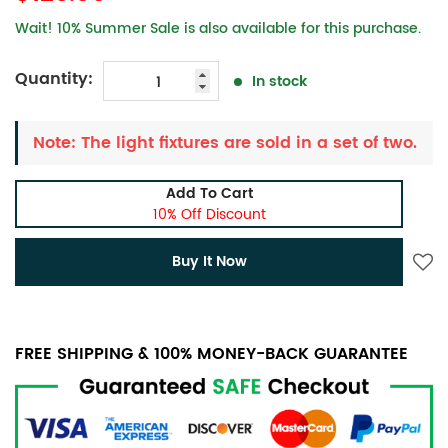
Wait! 10% Summer Sale is also available for this purchase.
Quantity:
In stock
Note: The light fixtures are sold in a set of two.
Add To Cart
10% Off Discount
Buy It Now
FREE SHIPPING & 100% MONEY-BACK GUARANTEE