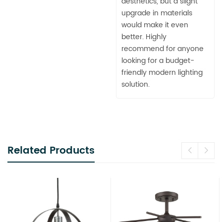
aesthetics, but a slight
upgrade in materials
would make it even
better. Highly
recommend for anyone
looking for a budget-
friendly modern lighting
solution.
Related Products