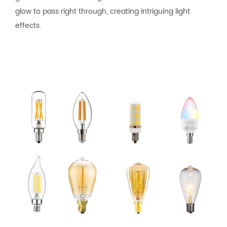
glow to pass right through, creating intriguing light
effects.