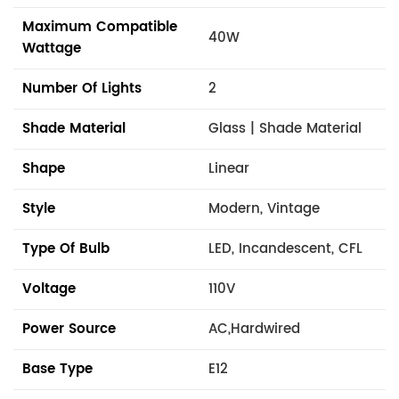
Maximum Compatible
40W
Wattage
Number Of Lights
2
Shade Material
Glass | Shade Material
Shape
Linear
Style
Modern, Vintage
Type Of Bulb
LED, Incandescent, CFL
Voltage
110V
Power Source
AC,Hardwired
Base Type
E12