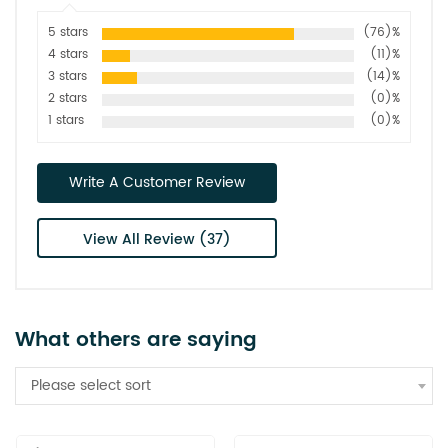
5 stars
(76)%
4 stars
(11)%
3 stars
(14)%
2 stars
(0)%
1 stars
(0)%
Write A Customer Review
View All Review (37)
What others are saying
Please select sort