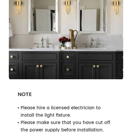
NOTE
Please hire a licensed electrician to
install the light fixture.
Please make sure that you have cut off
the power supply before installation.