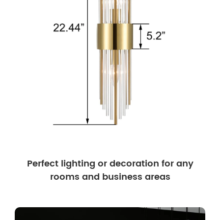
Perfect lighting or decoration for any
rooms and business areas