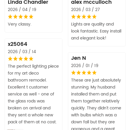
Linda Chandler
alex mcculloch
2026 / 04 / 19
2026 / 03 / 27
Very classy.
Lights are quality and
look fantastic. Easy install
and elegant look!
x25064
2026 / 03 / 14
Jen N
2026 / 01 / 19
The perfect lighting piece
for my art deco
bathroom remodel.
These are just absolutely
Excellent t customer
stunning. My husband
service as well - one of
installed them and put
the glass rods was
them together relatively
broken on arrival and
quickly. They didn’t come
they sent a whole new
with bulbs which was a
pack of them at no cost.
down fall but they are
gorgeous and a great