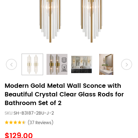
Modern Gold Metal Wall Sconce with
Beautiful Crystal Clear Glass Rods for
Bathroom Set of 2
SKU:
SH-B3187-2BU-J-2
(37 Reviews)
$129.00