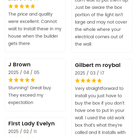
can’t wait to put them up.
Just be aware the box
The price and quality
portion of the light isn’t
were excellent. Cannot
large and may not cover
wait to install these in my
the whole where your
house when the builder
electrical comes out of
gets there.
the wall.
J Brown
Gilbert m roybal
2025 / 04 / 05
2025 / 03 / 17
Stunning! Great buy.
Very straightforward to
They exceed my
install you just have to
expectation
buy the box if you don’t
have one to put in your
wall. I used the old work
First Lady Evelyn
box that’s what they’re
2025 / 02 / 11
called and it installs with