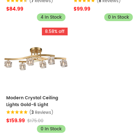
(
7
Reviews)
(
8
Reviews)
$84.99
$99.99
4 In Stock
0 In Stock
8.58% off
Modern Crystal Ceiling
Lights Gold-6 Light
(
3
Reviews)
$159.99
$175.00
0 In Stock