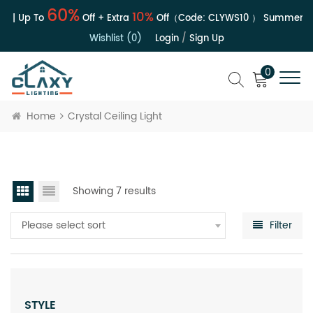
60%
10%
e | Up To
Off + Extra
Off（Code:
CLYWS10
）
Summer Sal
Wishlist (0)
Login
/
Sign Up
0
Home
Crystal Ceiling Light
Showing 7 results
Please select sort
Filter
STYLE