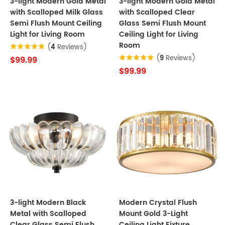
3-light Modern Gold Metal
3-light Modern Gold Metal
with Scalloped Milk Glass
with Scalloped Clear
Semi Flush Mount Ceiling
Glass Semi Flush Mount
Light for Living Room
Ceiling Light for Living
Room
(
4
Reviews)
(
9
Reviews)
$99.99
$99.99
3-light Modern Black
Modern Crystal Flush
Metal with Scalloped
Mount Gold 3-Light
Clear Glass Semi Flush
Ceiling Light Fixture