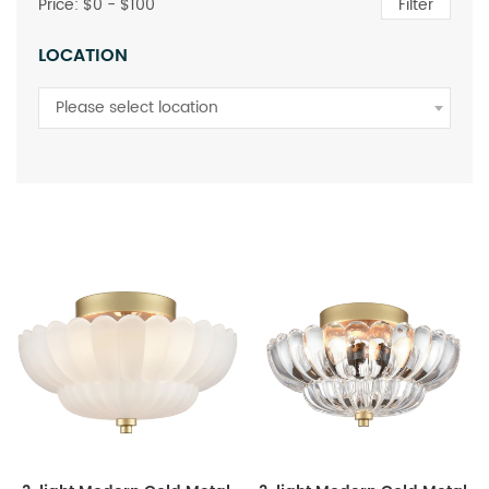
Price: $
0
- $
100
Filter
LOCATION
Please select location