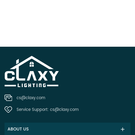
cs@claxy.com
Service Support:
cs@claxy.com
ABOUT US