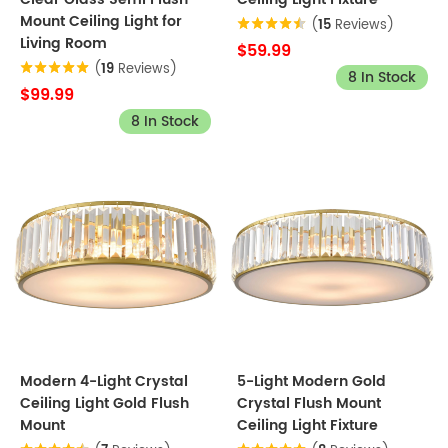
Mount Ceiling Light for
(
15
Reviews)
Living Room
$59.99
(
19
Reviews)
8 In Stock
$99.99
8 In Stock
Modern 4-Light Crystal
5-Light Modern Gold
Ceiling Light Gold Flush
Crystal Flush Mount
Mount
Ceiling Light Fixture