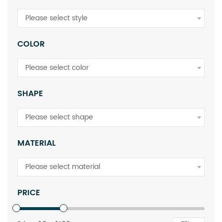
Please select style
COLOR
Please select color
SHAPE
Please select shape
MATERIAL
Please select material
PRICE