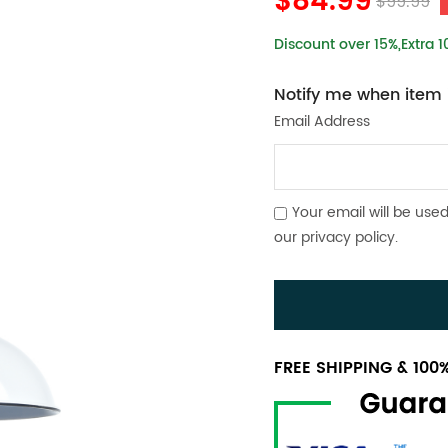
$84.99
$99.99
Discount over 15%,Extra 
Notify me when item i
Email Address
Your email will be used
our
privacy policy
.
FREE SHIPPING & 10