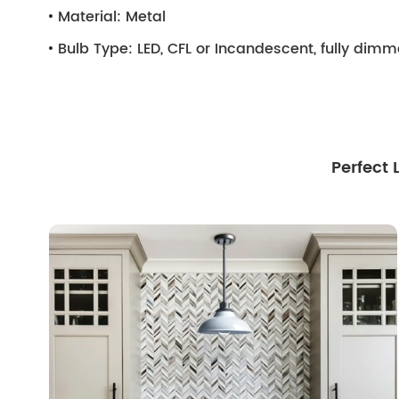
Material:
Metal
Bulb Type:
LED, CFL or Incandescent, fully dim
Perfect