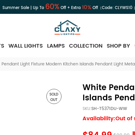
60%
10%
Summer Sale | Up To
Off + Extra
Off（Code:
CLYWS10
TS
WALL LIGHTS
LAMPS
COLLECTION
SHOP BY
 Pendant Light Fixture Modern Kitchen Islands Pendant Light Meta
White Pendan
SOLD
Islands Pend
OUT
SKU:
SH-T5371DU-WW
Availability:Out of