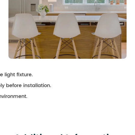
 light fixture.
ly before installation.
environment.