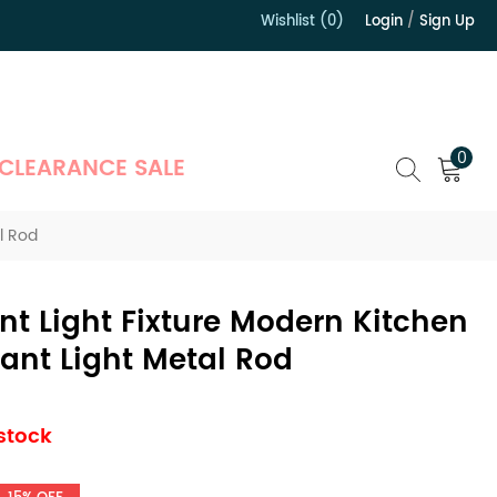
Wishlist (0)
Login
/
Sign Up
）
0
CLEARANCE SALE
l Rod
t Light Fixture Modern Kitchen
ant Light Metal Rod
 stock