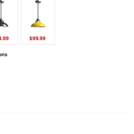
4.99
$99.99
ions