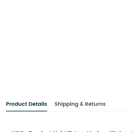
Product Details
Shipping & Returns