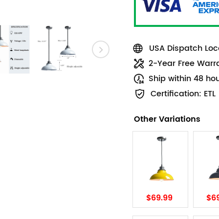
USA Dispatch Loca
2-Year Free Warr
Ship within 48 ho
Certification: ETL
Other Variations
$69.99
$6