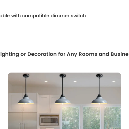
mable with compatible dimmer switch
 Lighting or Decoration for Any Rooms and Busine