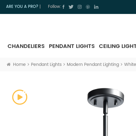
ARE YOU A PRO?
|
Follow:
CHANDELIERS
PENDANT LIGHTS
CEILING LIGH
Home
Pendant Lights
Modern Pendant Lighting
White