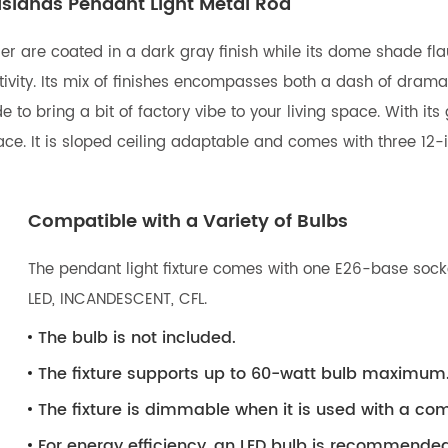
Islands Pendant Light Metal Rod
er are coated in a dark gray finish while its dome shade flau
tivity. Its mix of finishes encompasses both a dash of dram
 to bring a bit of factory vibe to your living space. With it
pace. It is sloped ceiling adaptable and comes with three 12
Compatible with a Variety of Bulbs
The pendant light fixture comes with one E26-base socke
LED, INCANDESCENT, CFL.
The bulb is not included.
The fixture supports up to 60-watt bulb maximum
The fixture is dimmable when it is used with a 
For energy efficiency, an LED bulb is recommended