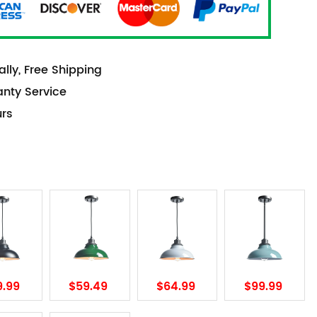
lly, Free Shipping
anty Service
urs
9.99
$59.49
$64.99
$99.99