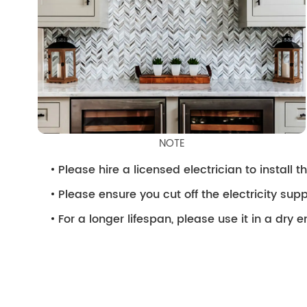
NOTE
Please hire a licensed electrician to install the
Please ensure you cut off the electricity supp
For a longer lifespan, please use it in a dry 