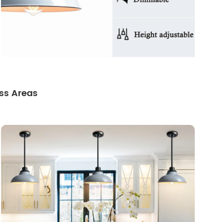
ss Areas