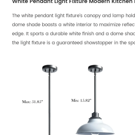
White Pendant Light Fixture Modern Kitchen 
The white pendant light fixture’s canopy and lamp hold
dome shade boasts a white interior to maximize reflec
edge. It sports a durable white finish and a dome shade
the light fixture is a guaranteed showstopper in the s