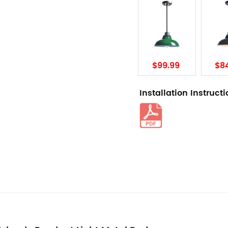
$99.99
$8
Installation Instruct