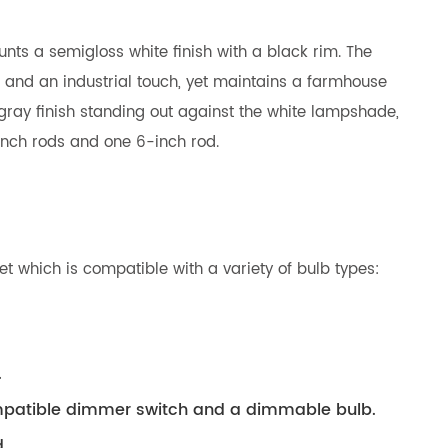
nts a semigloss white finish with a black rim. The
a and an industrial touch, yet maintains a farmhouse
s gray finish standing out against the white lampshade,
-inch rods and one 6-inch rod.
t which is compatible with a variety of bulb types:
.
compatible dimmer switch and a dimmable bulb.
.