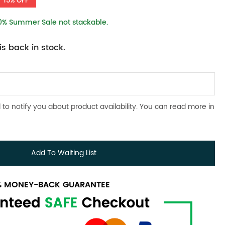
15% OFF
10% Summer Sale not stackable.
s back in stock.
 to notify you about product availability. You can read more in
Add To Waiting List
0% MONEY-BACK GUARANTEE