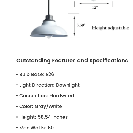
Outstanding Features and Specifications
Bulb Base:
E26
Light Direction:
Downlight
Connection:
Hardwired
Color:
Gray/White
Height:
58.54 inches
Max Watts:
60