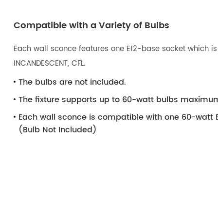
Compatible with a Variety of Bulbs
Each wall sconce features one E12-base socket which is 
INCANDESCENT, CFL.
The bulbs are not included.
The fixture supports up to 60-watt bulbs maximu
Each wall sconce is compatible with one 60-watt 
(Bulb Not Included)