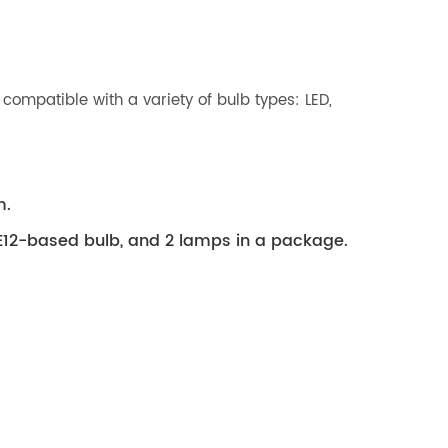
compatible with a variety of bulb types: LED,
m.
E12-based bulb, and 2 lamps in a package.