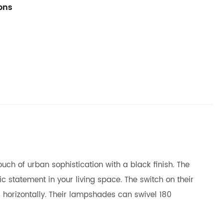
ions
ch of urban sophistication with a black finish. The
c statement in your living space. The switch on their
 horizontally. Their lampshades can swivel 180