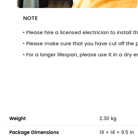
NOTE
Please hire a licensed electrician to install the
Please make sure that you have cut off the p
For a longer lifespan, please use it in a dry 
Weight
2.30 kg
Package Dimensions
19 × 14 × 9.5 in