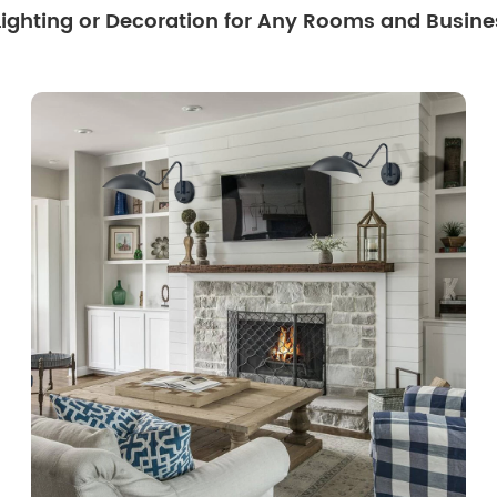
 Lighting or Decoration for Any Rooms and Busine