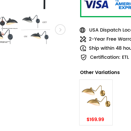
USA Dispatch Loca
2-Year Free Warr
Ship within 48 ho
Certification: ETL
Other Variations
$169.99