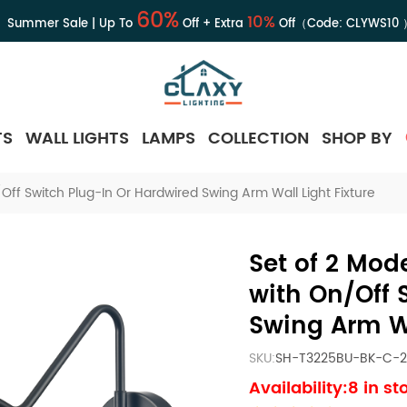
60%
10%
Summer Sale | Up To
Off + Extra
Off（Code:
CLYWS10
TS
WALL LIGHTS
LAMPS
COLLECTION
SHOP BY
ff Switch Plug-In Or Hardwired Swing Arm Wall Light Fixture
Set of 2 Mod
with On/Off 
Swing Arm Wa
SKU:
SH-T3225BU-BK-C-2
Availability:8 in st