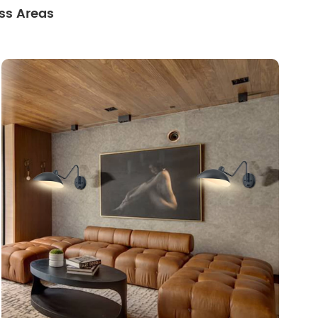
ss Areas