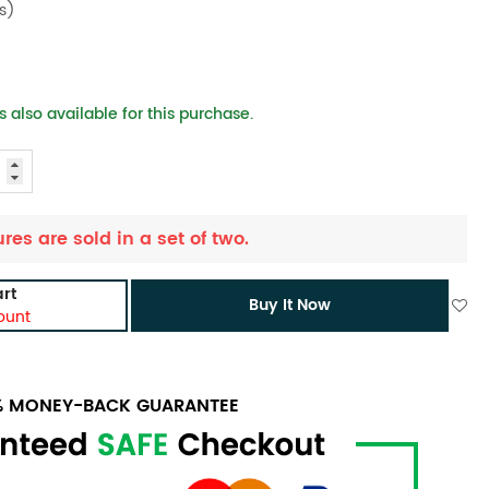
s)
 also available for this purchase.
ures are sold in a set of two.
rt
Buy It Now
ount
0% MONEY-BACK GUARANTEE