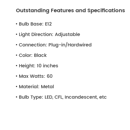
Outstanding Features and Specifications
Bulb Base:
E12
Light Direction:
Adjustable
Connection:
Plug-in/Hardwired
Color:
Black
Height:
10 inches
Max Watts:
60
Material:
Metal
Bulb Type:
LED, CFL, Incandescent, etc