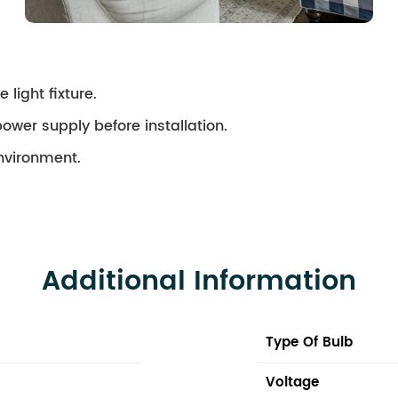
 light fixture.
ower supply before installation.
environment.
Additional Information
Type Of Bulb
Voltage