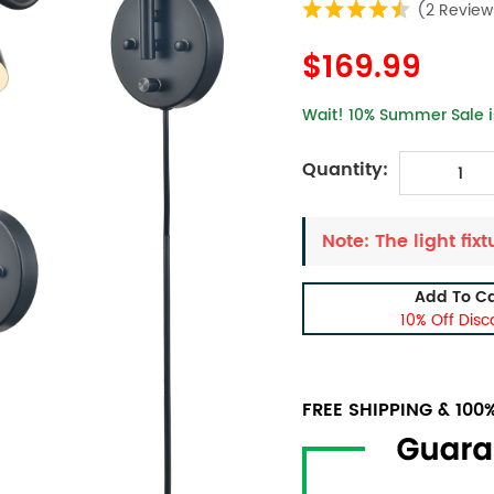
(2 Review
$169.99
Wait! 10% Summer Sale is
Quantity:
Note: The light fixt
Add To Ca
10% Off Disc
FREE SHIPPING & 10