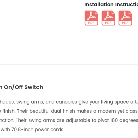
Installation Instruct
h On/Off Switch
ades, swing arms, and canopies give your living space a tou
finish. Their beautiful dual finish makes a modern yet classi
nction. Their swing arms are adjustable to pivot 180 degrees
 with 70.8-inch power cords.