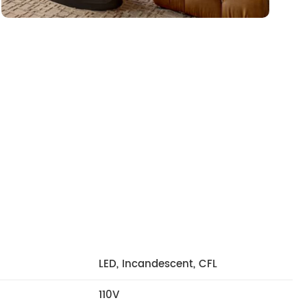
LED, Incandescent, CFL
110V