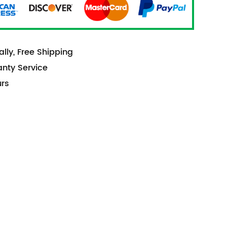
lly, Free Shipping
anty Service
urs