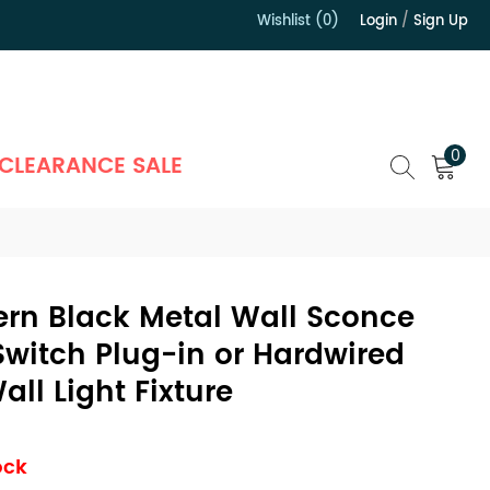
Wishlist (0)
Login
/
Sign Up
）
0
CLEARANCE SALE
ern Black Metal Wall Sconce
Switch Plug-in or Hardwired
ll Light Fixture
ock