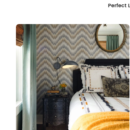
Perfect