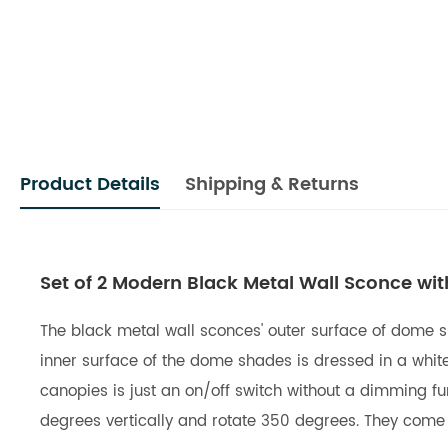
Product Details
Shipping & Returns
Set of 2 Modern Black Metal Wall Sconce wit
The black metal wall sconces' outer surface of dome sh
inner surface of the dome shades is dressed in a white 
canopies is just an on/off switch without a dimming fu
degrees vertically and rotate 350 degrees. They come