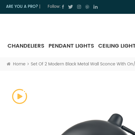
ARE YOU A PRO?
|
Follow:
CHANDELIERS
PENDANT LIGHTS
CEILING LIGH
Home
Set Of 2 Modern Black Metal Wall Sconce With On/O