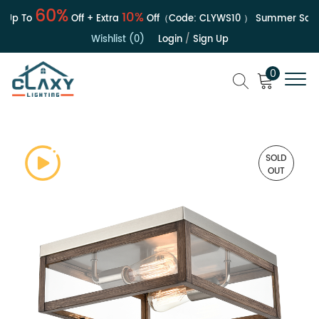
60%
10%
Up To
Off + Extra
Off（Code:
CLYWS10
）
Summer Sale | 
Wishlist (0)
Login
/
Sign Up
0
SOLD
OUT