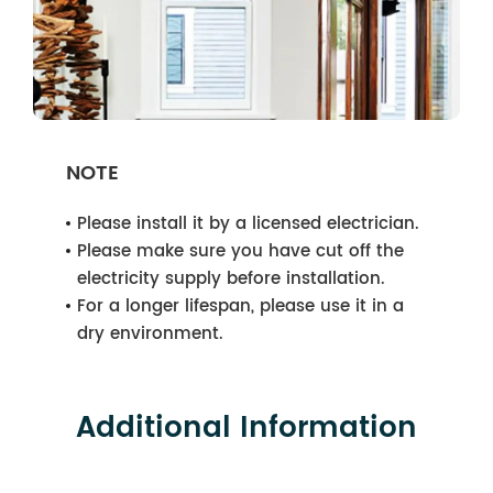
NOTE
Please install it by a licensed electrician.
Please make sure you have cut off the
electricity supply before installation.
For a longer lifespan, please use it in a
dry environment.
Additional Information