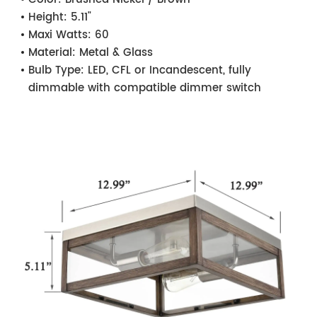
Height:
5.11"
Maxi Watts:
60
Material:
Metal & Glass
Bulb Type:
LED, CFL or Incandescent, fully
dimmable with compatible dimmer switch