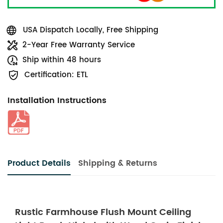
USA Dispatch Locally, Free Shipping
2-Year Free Warranty Service
Ship within 48 hours
Certification: ETL
Installation Instructions
Product Details
Shipping & Returns
Rustic Farmhouse Flush Mount Ceiling