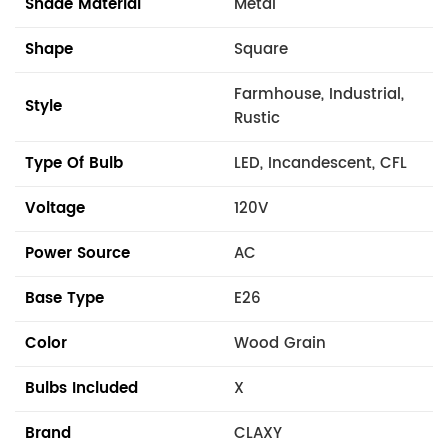
Shade Material
Metal
Shape
Square
Farmhouse, Industrial,
Style
Rustic
Type Of Bulb
LED, Incandescent, CFL
Voltage
120V
Power Source
AC
Base Type
E26
Color
Wood Grain
Bulbs Included
X
Brand
CLAXY