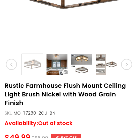
Rustic Farmhouse Flush Mount Ceiling
Light Brush Nickel with Wood Grain
Finish
SKU:
MO-T7280-2CU-BN
Availability:Out of stock