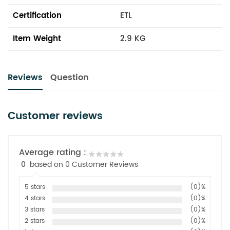
Certification
ETL
Item Weight
2.9 KG
Reviews
Question
Customer reviews
Average rating :
0
based on 0 Customer Reviews
5 stars
(0)%
4 stars
(0)%
3 stars
(0)%
2 stars
(0)%