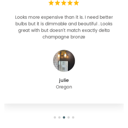
Looks more expensive than it is. I need better
bulbs but it is dimmable and beautiful . Looks
great with but doesn’t match exactly delta
champagne bronze
julie
Oregon