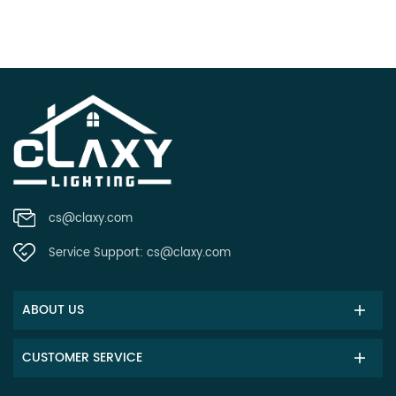
cs@claxy.com
Service Support:
cs@claxy.com
ABOUT US
CUSTOMER SERVICE