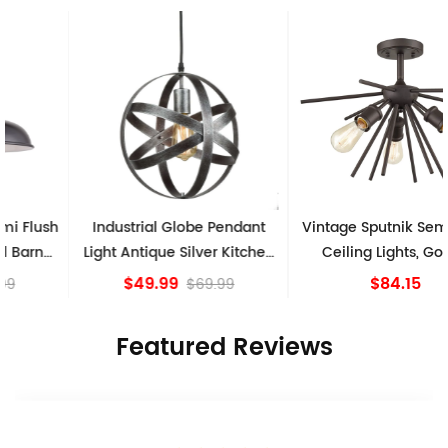
Industrial Globe Pendant
Vintage Sputnik Semi Flush
Light Antique Silver Kitchen
Ceiling Lights, Golden
island Lights
Bronze
$49.99
$84.15
$69.99
Featured Reviews