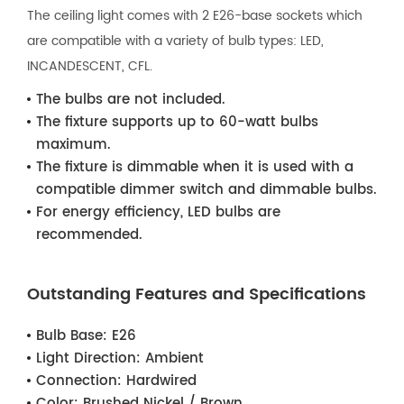
The ceiling light comes with 2 E26-base sockets which
are compatible with a variety of bulb types: LED,
INCANDESCENT, CFL.
The bulbs are not included.
The fixture supports up to 60-watt bulbs
maximum.
The fixture is dimmable when it is used with a
compatible dimmer switch and dimmable bulbs.
For energy efficiency, LED bulbs are
recommended.
Outstanding Features and Specifications
Bulb Base:
E26
Light Direction:
Ambient
Connection:
Hardwired
Color:
Brushed Nickel / Brown