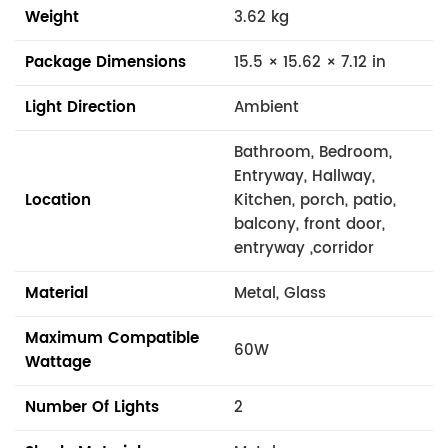
Weight
3.62 kg
Package Dimensions
15.5 × 15.62 × 7.12 in
Light Direction
Ambient
Bathroom, Bedroom,
Entryway, Hallway,
Location
Kitchen, porch, patio,
balcony, front door,
entryway ,corridor
Material
Metal, Glass
Maximum Compatible
60W
Wattage
Number Of Lights
2