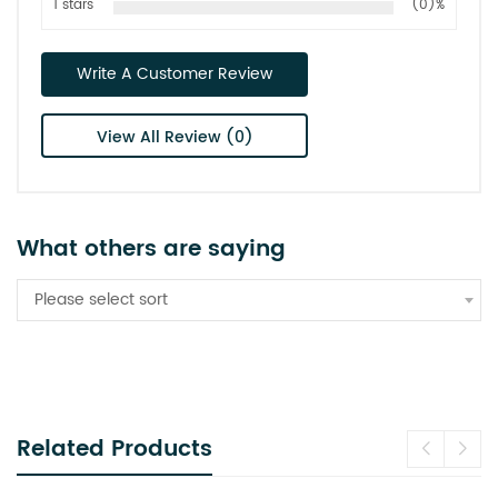
1 stars
(0)%
Write A Customer Review
View All Review (0)
What others are saying
Please select sort
Related Products