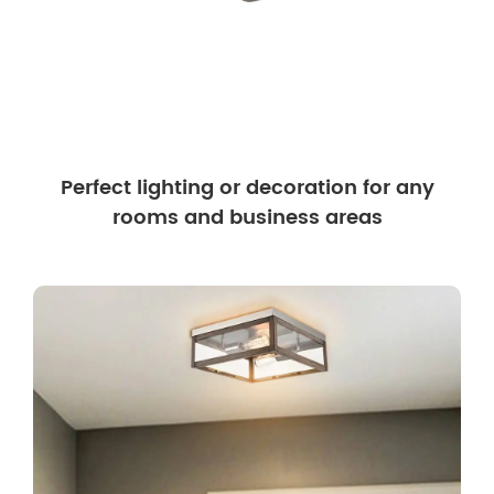
Perfect lighting or decoration for any
rooms and business areas