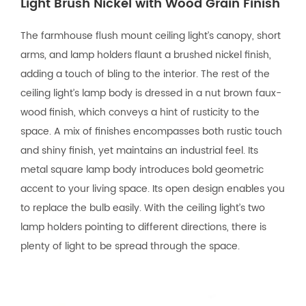
Light Brush Nickel with Wood Grain Finish
The farmhouse flush mount ceiling light’s canopy, short
arms, and lamp holders flaunt a brushed nickel finish,
adding a touch of bling to the interior. The rest of the
ceiling light’s lamp body is dressed in a nut brown faux-
wood finish, which conveys a hint of rusticity to the
space. A mix of finishes encompasses both rustic touch
and shiny finish, yet maintains an industrial feel. Its
metal square lamp body introduces bold geometric
accent to your living space. Its open design enables you
to replace the bulb easily. With the ceiling light’s two
lamp holders pointing to different directions, there is
plenty of light to be spread through the space.