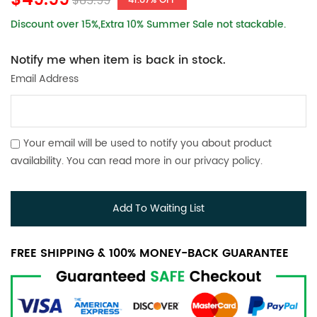
$49.99
$85.99
41.87% OFF
Discount over 15%,Extra 10% Summer Sale not stackable.
Notify me when item is back in stock.
Email Address
Your email will be used to notify you about product
availability. You can read more in our
privacy policy
.
Add To Waiting List
FREE SHIPPING & 100% MONEY-BACK GUARANTEE