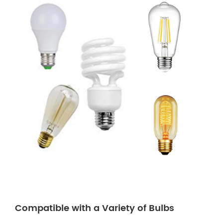
Compatible with a Variety of Bulbs