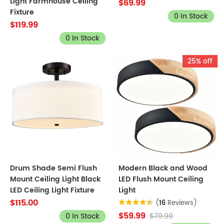
Light Farmhouse Ceiling
$69.99
Fixture
0 In Stock
$119.99
0 In Stock
25% off
Drum Shade Semi Flush
Modern Black and Wood
Mount Ceiling Light Black
LED Flush Mount Ceiling
LED Ceiling Light Fixture
Light
$115.00
(
16
Reviews)
$59.99
0 In Stock
$79.99