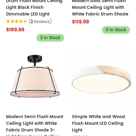
Drum Flush Mount Ceiling
Modern Gold Semi Flush
Light Black Finish
Mount Ceiling Light with
Dimmable LED Light
White Fabric Drum Shade
$119.99
(
2
Reviews)
$169.99
0 In Stock
3 In Stock
Modern Semi Flush Mount
Simple White and Wood
Ceiling Light with White
Flush Mount LED Ceiling
Fabric Drum Shade 3-
Light