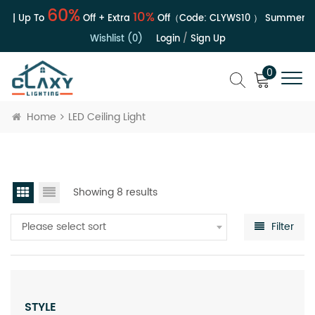
60%
10%
e | Up To
Off + Extra
Off（Code:
CLYWS10
）
Summer Sal
Wishlist (0)
Login
/
Sign Up
0
Home
LED Ceiling Light
Showing 8 results
Please select sort
Filter
STYLE