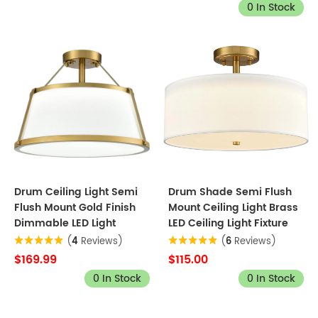
0 In Stock
Drum Ceiling Light Semi
Drum Shade Semi Flush
Flush Mount Gold Finish
Mount Ceiling Light Brass
Dimmable LED Light
LED Ceiling Light Fixture
(
4
Reviews)
(
6
Reviews)
$169.99
$115.00
0 In Stock
0 In Stock