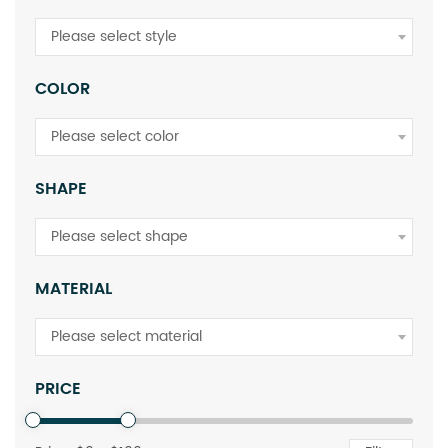
Please select style
COLOR
Please select color
SHAPE
Please select shape
MATERIAL
Please select material
PRICE