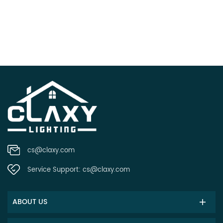
cs@claxy.com
Service Support:
cs@claxy.com
ABOUT US