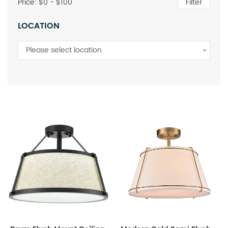
Price: $
0
- $
100
Filter
LOCATION
Please select location