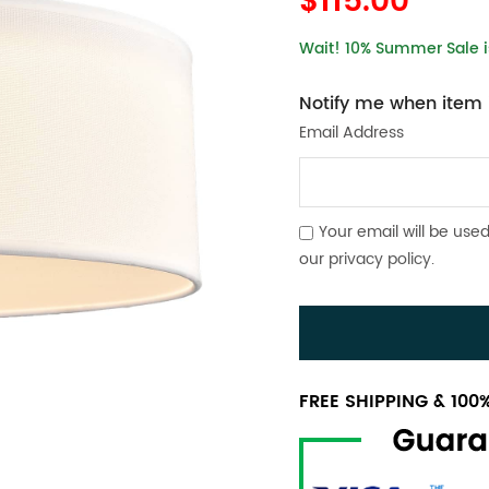
$115.00
Wait! 10% Summer Sale is
Notify me when item i
Email Address
Your email will be used
our
privacy policy
.
FREE SHIPPING & 10