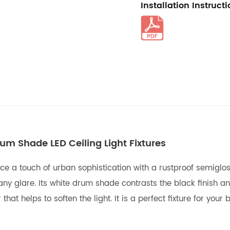
Installation Instruct
um Shade LED Ceiling Light Fixtures
ace a touch of urban sophistication with a rustproof semigloss
ny glare. Its white drum shade contrasts the black finish an
r that helps to soften the light. It is a perfect fixture for y