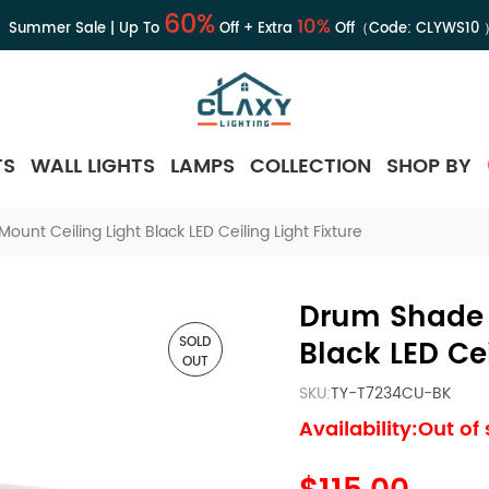
60%
10%
Summer Sale | Up To
Off + Extra
Off（Code:
CLYWS10
TS
WALL LIGHTS
LAMPS
COLLECTION
SHOP BY
unt Ceiling Light Black LED Ceiling Light Fixture
Drum Shade 
SOLD
Black LED Cei
OUT
SKU:
TY-T7234CU-BK
Availability:Out of