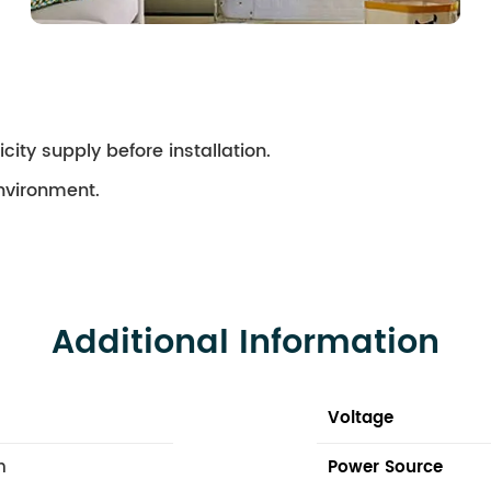
city supply before installation.
environment.
Additional Information
Voltage
n
Power Source