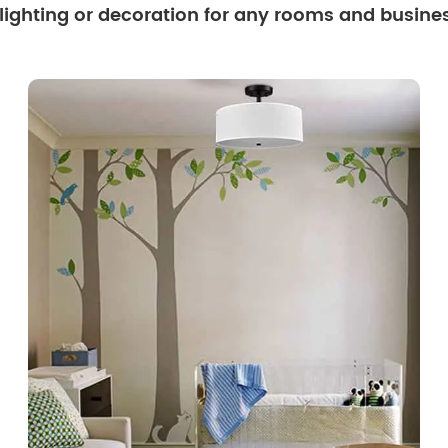
 lighting or decoration for any rooms and busine