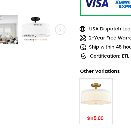
USA Dispatch Loca
2-Year Free Warr
Ship within 48 ho
Certification: ETL
Other Variations
$115.00