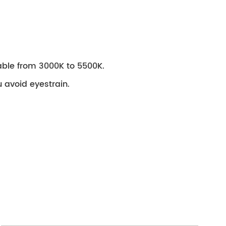
stable from 3000K to 5500K.
ou avoid eyestrain.