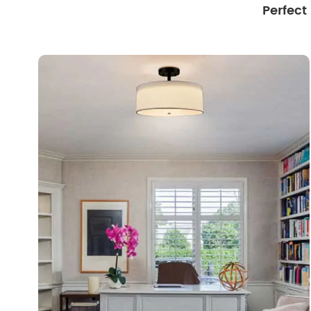
Perfect