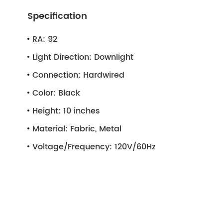
Specification
RA:
92
Light Direction:
Downlight
Connection:
Hardwired
Color:
Black
Height:
10 inches
Material:
Fabric, Metal
Voltage/Frequency:
120V/60Hz