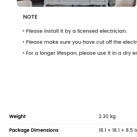
NOTE
Please install it by a licensed electrician.
Please make sure you have cut off the electri
For a longer lifespan, please use it in a dry 
Weight
2.30 kg
Package Dimensions
18.1 × 18.1 × 8.5 i