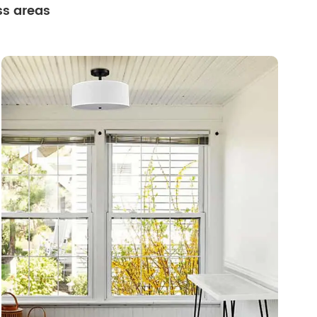
ss areas