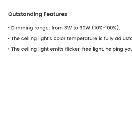
Outstanding Features
Dimming range: from 3W to 30W (10%-100%).
The ceiling light's color temperature is fully adju
The ceiling light emits flicker-free light, helping y