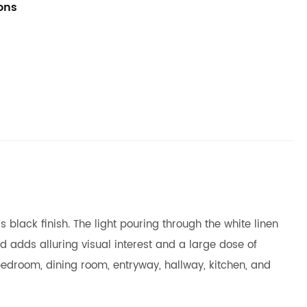
ions
 black finish. The light pouring through the white linen
d adds alluring visual interest and a large dose of
our bedroom, dining room, entryway, hallway, kitchen, and