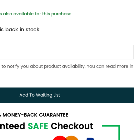
 also available for this purchase.
s back in stock.
 to notify you about product availability. You can read more in
Add To Waiting List
0% MONEY-BACK GUARANTEE