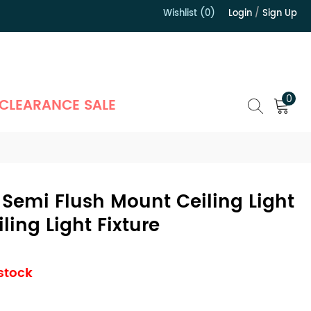
Wishlist (0)
Login
/
Sign Up
）
0
CLEARANCE SALE
Semi Flush Mount Ceiling Light
ling Light Fixture
 stock