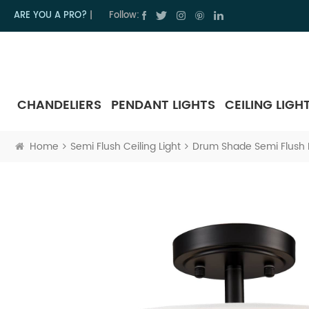
ARE YOU A PRO?
|
Follow:
CHANDELIERS
PENDANT LIGHTS
CEILING LIGH
Home
Semi Flush Ceiling Light
Drum Shade Semi Flush Mo