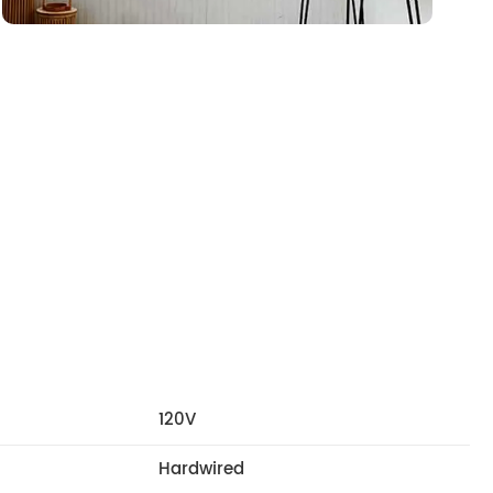
120V
Hardwired