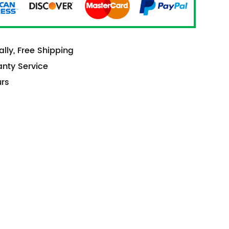
lly, Free Shipping
anty Service
urs