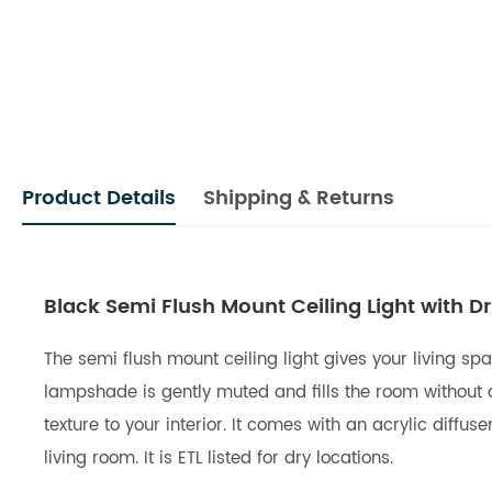
Product Details
Shipping & Returns
Black Semi Flush Mount Ceiling Light with Dr
The semi flush mount ceiling light gives your living sp
lampshade is gently muted and fills the room without a
texture to your interior. It comes with an acrylic diffuse
living room. It is ETL listed for dry locations.