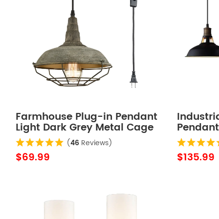
Farmhouse Plug-in Pendant
Industri
Light Dark Grey Metal Cage
Pendant 
Fixture
Pack
(
46
Reviews)
$69.99
$135.99