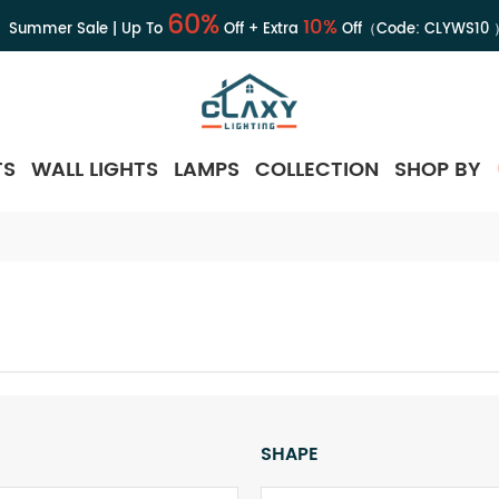
60%
10%
Summer Sale | Up To
Off + Extra
Off（Code:
CLYWS10
TS
WALL LIGHTS
LAMPS
COLLECTION
SHOP BY
SHAPE