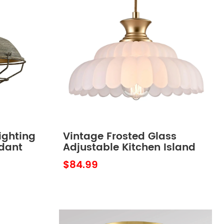
ighting
Vintage Frosted Glass
ndant
Adjustable Kitchen Island
Lighting Fixture over
$84.99
Kitchen Sink