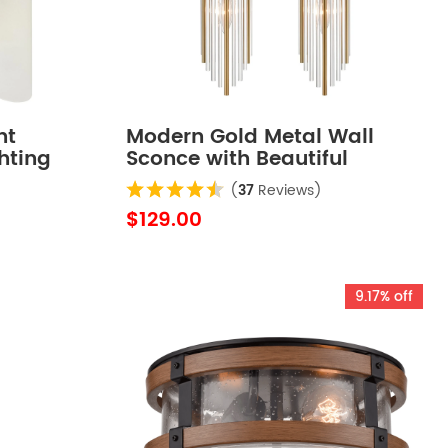
ht
Modern Gold Metal Wall
hting
Sconce with Beautiful
Crystal Clear Glass Rods for
(
37
Reviews)
Bathroom Set of 2
$129.00
9.17% off