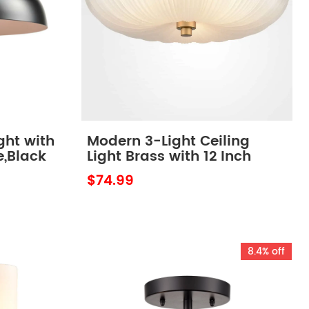
ight with
Modern 3-Light Ceiling
e,Black
Light Brass with 12 Inch
Sanding Glass
$74.99
8.4% off