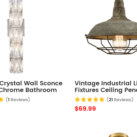
Crystal Wall Sconce
Vintage Industrial L
 Chrome Bathroom
Fixtures Ceiling Pe
ht Fixture
Grey
(
1
Reviews)
(
21
Reviews)
$69.99