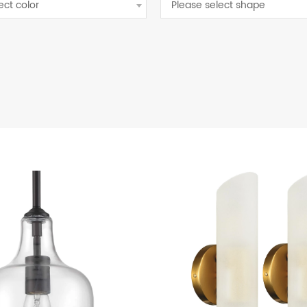
ect color
Please select shape