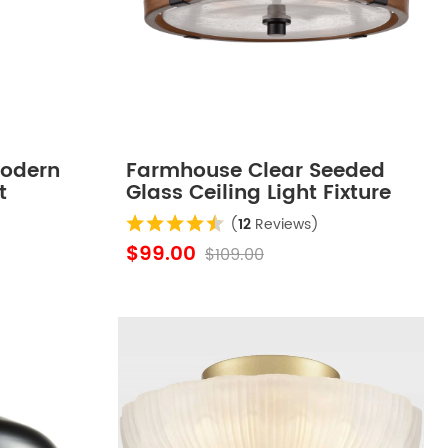
Modern
Farmhouse Clear Seeded
t
Glass Ceiling Light Fixture
ting
Black+Rustic Wood Grain
(
12
Reviews)
Finish
$99.00
$109.00