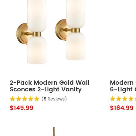
2-Pack Modern Gold Wall
Modern 
Sconces 2-Light Vanity
6-Light
Light,Milky White Glass
Wall Lig
(
9
Reviews)
$149.99
$164.99