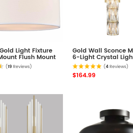
old Light Fixture
Gold Wall Sconce 
 Mount Flush Mount
6-Light Crystal Ligh
ling Light Fixture
Bathroom Wall Ligh
(
19
Reviews)
(
4
Reviews)
$164.99