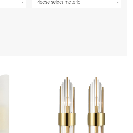
Please select material