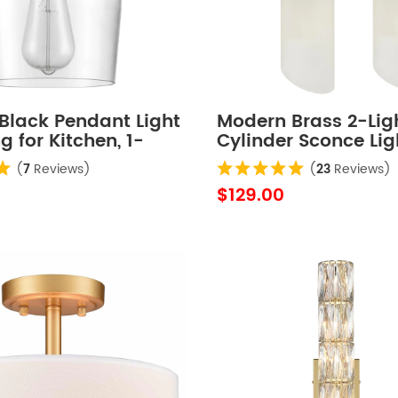
Black Pendant Light
Modern Brass 2-Lig
 for Kitchen, 1-
Cylinder Sconce Lig
Set of 2
(
7
Reviews)
(
23
Reviews)
$129.00