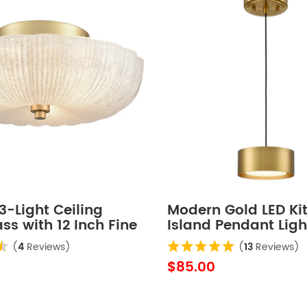
-Light Ceiling
Modern Gold LED Ki
ass with 12 Inch Fine
Island Pendant Ligh
ass
Mini
(
4
Reviews)
(
13
Reviews)
$85.00