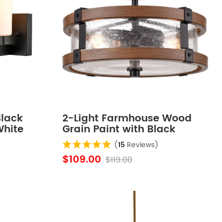
lack
2-Light Farmhouse Wood
White
Grain Paint with Black
f 2
Metal Semi Flush Mount
(
15
Reviews)
Ceiling Light with Seeded
$109.00
$119.00
Glass