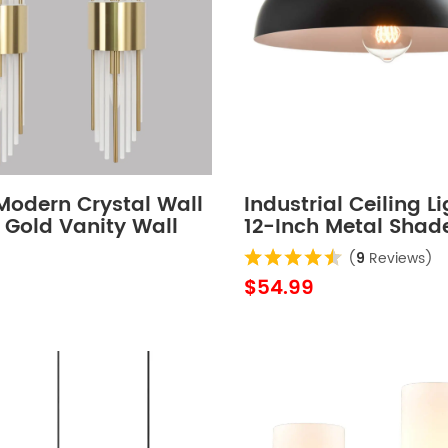
Modern Crystal Wall
Industrial Ceiling L
 Gold Vanity Wall
12-Inch Metal Shad
th Frosted Glass Set
(
9
Reviews)
$54.99