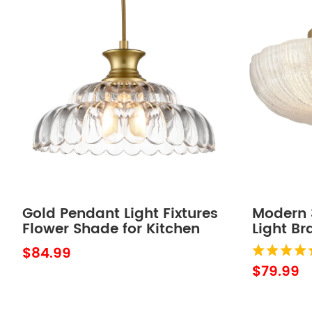
Gold Pendant Light Fixtures
Modern 3
Flower Shade for Kitchen
Light Br
Island
Sand Gl
$84.99
$79.99