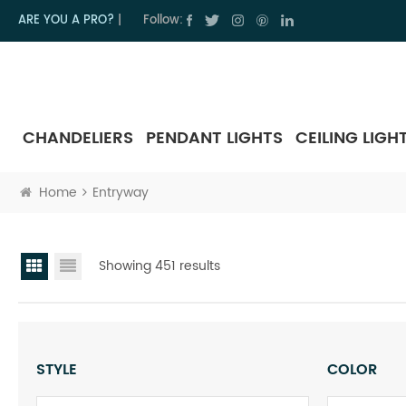
ARE YOU A PRO?
|
Follow:
CHANDELIERS
PENDANT LIGHTS
CEILING LIGH
Home
Entryway
Showing 451 results
STYLE
COLOR