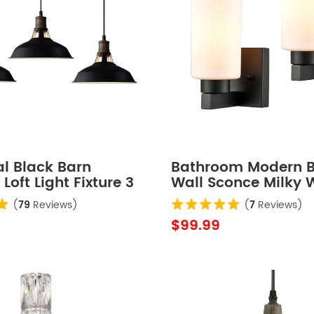
al Black Barn
Bathroom Modern B
Loft Light Fixture 3
Wall Sconce Milky 
Cylinder Glass Set o
(
79
Reviews)
(
7
Reviews)
$99.99