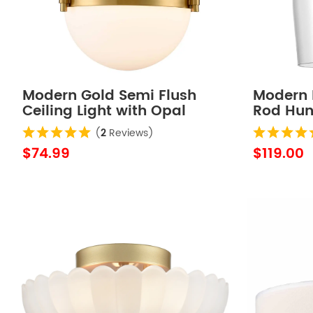
Modern Gold Semi Flush
Modern 
Ceiling Light with Opal
Rod Hung
Glass Globe
Light
(
2
Reviews)
$74.99
$119.00