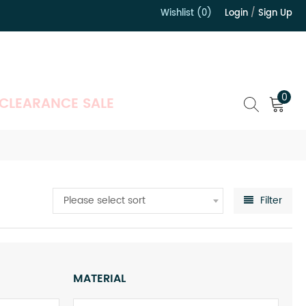
Wishlist (0)
Login
/
Sign Up
）
0
CLEARANCE SALE
Please select sort
Filter
MATERIAL