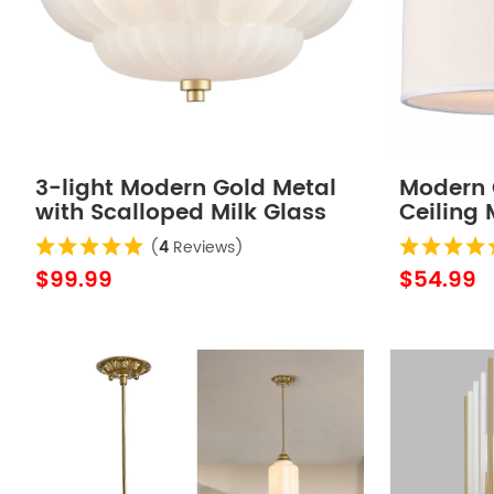
3-light Modern Gold Metal
Modern G
with Scalloped Milk Glass
Ceiling
Semi Flush Mount Ceiling
Drum Cei
(
4
Reviews)
Light for Living Room
$99.99
$54.99