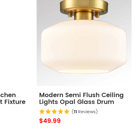
tchen
Modern Semi Flush Ceiling
t Fixture
Lights Opal Glass Drum
Shade
(
11
Reviews)
$49.99