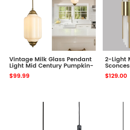
Vintage Milk Glass Pendant
2-Light 
Light Mid Century Pumpkin-
Sconces
Shaped Adjustable
Light wi
$99.99
$129.00
Hanging Light
of 2