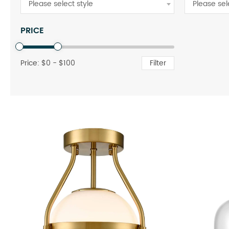
Please select style
Please sel
PRICE
Price: $
0
- $
100
Filter