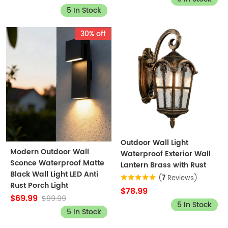
5 In Stock
30% off
Outdoor Wall Light
Modern Outdoor Wall
Waterproof Exterior Wall
Sconce Waterproof Matte
Lantern Brass with Rust
Black Wall Light LED Anti
(
7
Reviews)
Rust Porch Light
$78.99
$69.99
$99.99
5 In Stock
5 In Stock