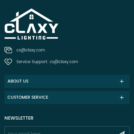
cs@claxy.com
Service Support:
cs@claxy.com
ABOUT US
CUSTOMER SERVICE
NEWSLETTER