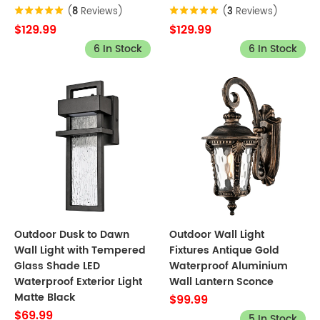
(
8
Reviews)
(
3
Reviews)
$129.99
$129.99
6 In Stock
6 In Stock
Outdoor Dusk to Dawn
Outdoor Wall Light
Wall Light with Tempered
Fixtures Antique Gold
Glass Shade LED
Waterproof Aluminium
Waterproof Exterior Light
Wall Lantern Sconce
Matte Black
$99.99
$69.99
5 In Stock