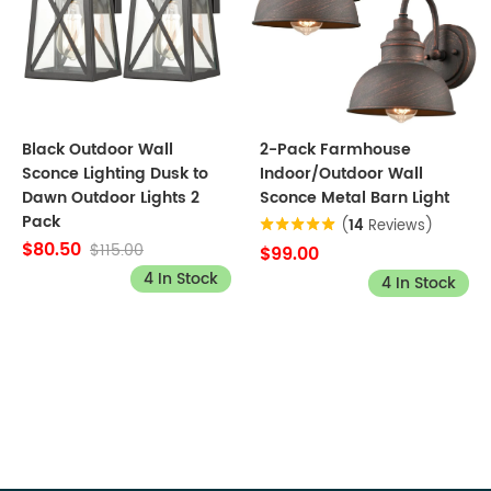
Black Outdoor Wall
2-Pack Farmhouse
Sconce Lighting Dusk to
Indoor/Outdoor Wall
Dawn Outdoor Lights 2
Sconce Metal Barn Light
Pack
(
14
Reviews)
$80.50
$115.00
$99.00
4 In Stock
4 In Stock