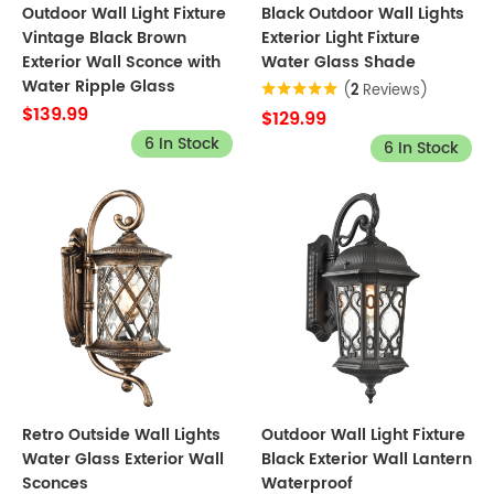
Outdoor Wall Light Fixture
Black Outdoor Wall Lights
Vintage Black Brown
Exterior Light Fixture
Exterior Wall Sconce with
Water Glass Shade
Water Ripple Glass
(
2
Reviews)
$139.99
$129.99
6 In Stock
6 In Stock
Retro Outside Wall Lights
Outdoor Wall Light Fixture
Water Glass Exterior Wall
Black Exterior Wall Lantern
Sconces
Waterproof