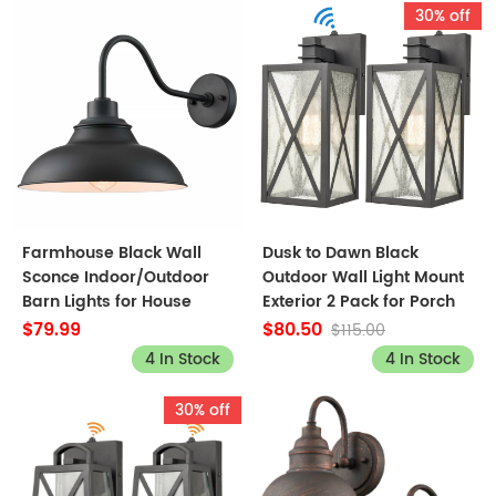
30% off
Farmhouse Black Wall
Dusk to Dawn Black
Sconce Indoor/Outdoor
Outdoor Wall Light Mount
Barn Lights for House
Exterior 2 Pack for Porch
$79.99
$80.50
$115.00
4 In Stock
4 In Stock
30% off