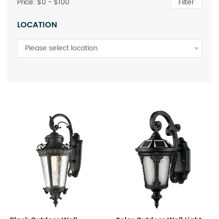
Price: $
0
- $
100
Filter
LOCATION
Please select location