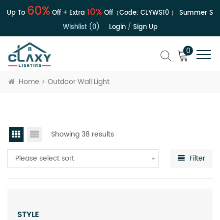
60%
10%
 Up To
Off + Extra
Off（Code:
CLYWS10
）
Summer Sale 
Wishlist (0)
Login
/
Sign Up
0
Home
Outdoor Wall Light
Showing 38 results
Please select sort
Filter
STYLE