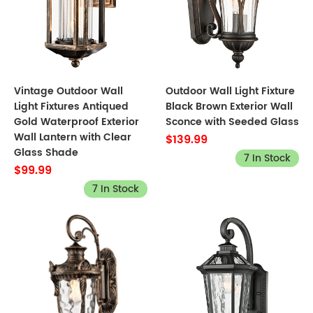
Vintage Outdoor Wall
Outdoor Wall Light Fixture
Light Fixtures Antiqued
Black Brown Exterior Wall
Gold Waterproof Exterior
Sconce with Seeded Glass
Wall Lantern with Clear
$139.99
Glass Shade
7 In Stock
$99.99
7 In Stock