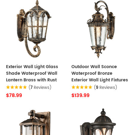
Exterior Wall Light Glass
Outdoor Wall Sconce
Shade Waterproof Wall
Waterproof Bronze
Lantern Brass with Rust
Exterior Wall Light Fixtures
(
7
Reviews)
(
9
Reviews)
$78.99
$139.99