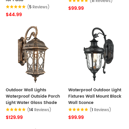
(
11
Reviews)
(
5
Reviews)
$99.99
$44.99
Outdoor Wall Lights
Waterproof Outdoor Light
Waterproof Outside Porch
Fixtures Wall Mount Black
Light Water Glass Shade
Wall Sconce
(
14
Reviews)
(
1
Reviews)
$129.99
$99.99