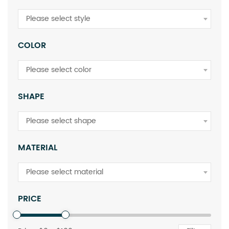
Please select style
COLOR
Please select color
SHAPE
Please select shape
MATERIAL
Please select material
PRICE