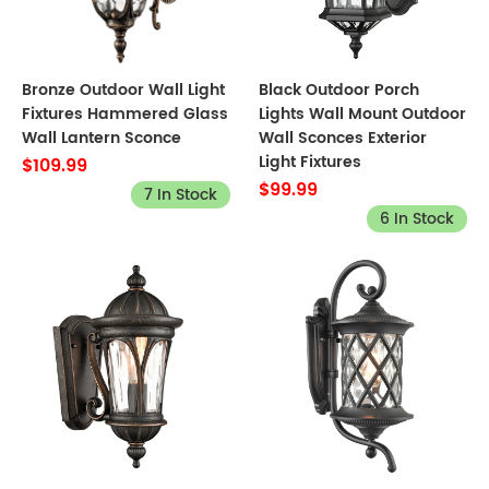
Bronze Outdoor Wall Light
Black Outdoor Porch
Fixtures Hammered Glass
Lights Wall Mount Outdoor
Wall Lantern Sconce
Wall Sconces Exterior
Light Fixtures
$109.99
$99.99
7 In Stock
6 In Stock