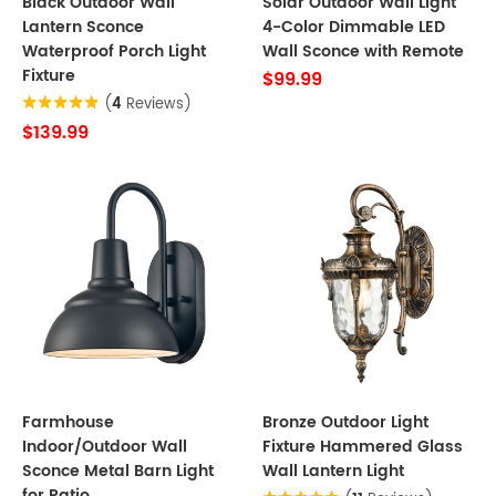
Black Outdoor Wall
Solar Outdoor Wall Light
Lantern Sconce
4-Color Dimmable LED
Waterproof Porch Light
Wall Sconce with Remote
Fixture
$99.99
(
4
Reviews)
$139.99
Farmhouse
Bronze Outdoor Light
Indoor/Outdoor Wall
Fixture Hammered Glass
Sconce Metal Barn Light
Wall Lantern Light
for Patio