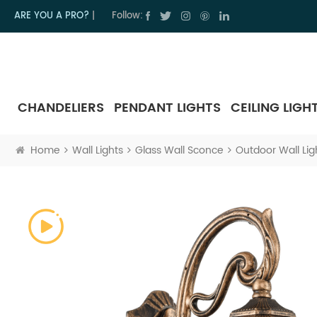
ARE YOU A PRO?
|
Follow:
CHANDELIERS
PENDANT LIGHTS
CEILING LIGH
Home
Wall Lights
Glass Wall Sconce
Outdoor Wall Lig