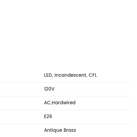
LED, Incandescent, CFL
120V
AC,Hardwired
E26
Antique Brass