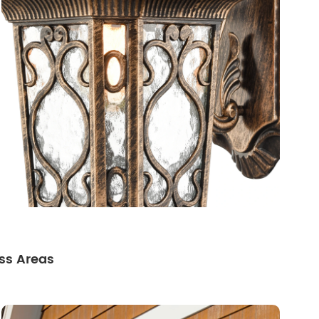
ss Areas