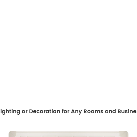
 Lighting or Decoration for Any Rooms and Busine