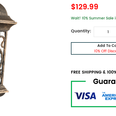
$129.99
Wait! 10% Summer Sale is
Quantity:
Add To Ca
10% Off Disc
FREE SHIPPING & 10