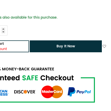
 also available for this purchase.
rt
Buy It Now
ount
0% MONEY-BACK GUARANTEE