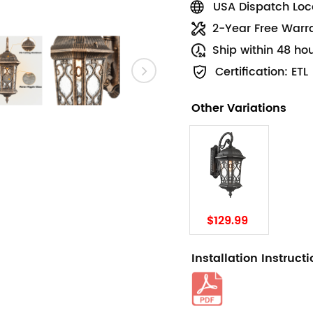
USA Dispatch Loca
2-Year Free Warr
Ship within 48 ho
Certification: ETL
Other Variations
$129.99
Installation Instruct