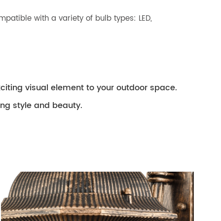
patible with a variety of bulb types: LED,
xciting visual element to your outdoor space.
ing style and beauty.