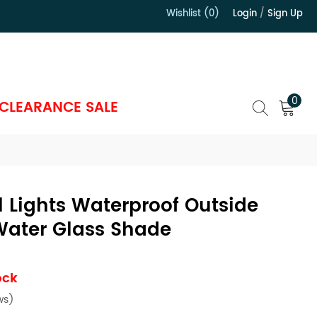
Wishlist (0)
Login
/
Sign Up
）
0
CLEARANCE SALE
 Lights Waterproof Outside
Water Glass Shade
ock
ws)