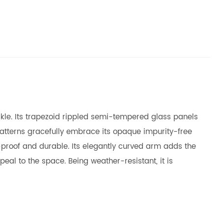
arkle. Its trapezoid rippled semi-tempered glass panels
patterns gracefully embrace its opaque impurity-free
t-proof and durable. Its elegantly curved arm adds the
eal to the space. Being weather-resistant, it is