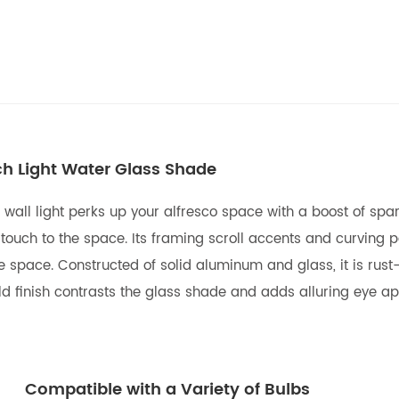
ch Light Water Glass Shade
r wall light perks up your alfresco space with a boost of sp
touch to the space. Its framing scroll accents and curving 
e space. Constructed of solid aluminum and glass, it is rus
d finish contrasts the glass shade and adds alluring eye app
Compatible with a Variety of Bulbs