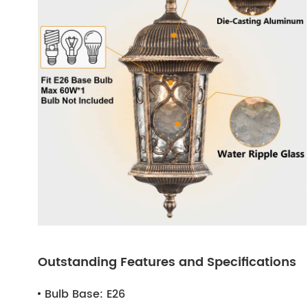
Outstanding Features and Specifications
Bulb Base:
E26