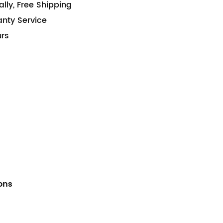
lly, Free Shipping
anty Service
urs
ions