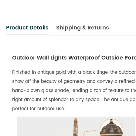
Product Details
Shipping & Returns
Outdoor Wall Lights Waterproof Outside Por
Finished in antique gold with a black tinge, the outdoo
show off the beauty of geometry and convey a refined 
hand-blown glass shade, lending a ton of texture to th
right amount of splendor to any space. The antique gol
perfect for outdoor use.