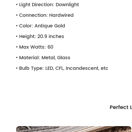
Light Direction:
Downlight
Connection:
Hardwired
Color:
Antique Gold
Height:
20.9 inches
Max Watts:
60
Material:
Metal, Glass
Bulb Type:
LED, CFL, Incandescent, etc
Perfect