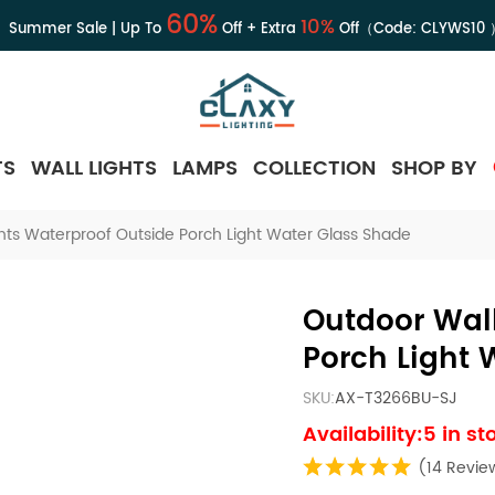
60%
10%
Summer Sale | Up To
Off + Extra
Off（Code:
CLYWS10
TS
WALL LIGHTS
LAMPS
COLLECTION
SHOP BY
hts Waterproof Outside Porch Light Water Glass Shade
Outdoor Wall
Porch Light 
SKU:
AX-T3266BU-SJ
Availability:5 in st
(14 Revie