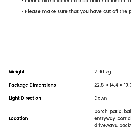
Please hire a licensed electrician to install the
Please make sure that you have cut off the p
Weight
2.90 kg
Package Dimensions
22.8 × 14.4 × 10.
Light Direction
Down
porch, patio, ba
Location
entryway ,corrid
driveways, back