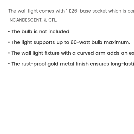
The wall light comes with 1 E26-base socket which is com
INCANDESCENT, & CFL.
The bulb is not included.
The light supports up to 60-watt bulb maximum.
The wall light fixture with a curved arm adds an e
The rust-proof gold metal finish ensures long-last