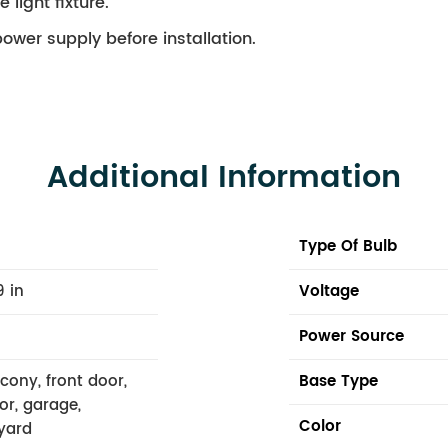
 light fixture.
ower supply before installation.
Additional Information
Type Of Bulb
9 in
Voltage
Power Source
lcony, front door,
Base Type
or, garage,
Color
yard