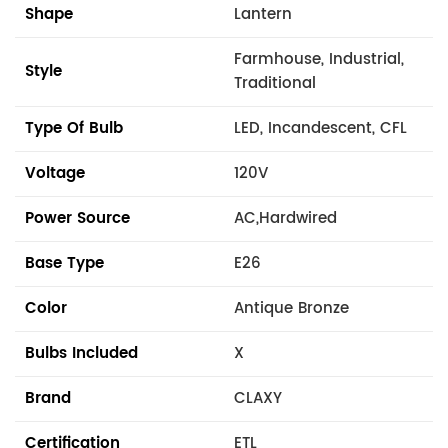
Shape
Lantern
Farmhouse, Industrial,
Style
Traditional
Type Of Bulb
LED, Incandescent, CFL
Voltage
120V
Power Source
AC,Hardwired
Base Type
E26
Color
Antique Bronze
Bulbs Included
X
Brand
CLAXY
Certification
ETL