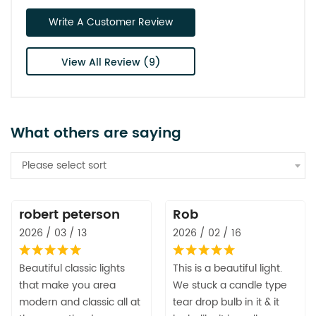
Write A Customer Review
View All Review (9)
What others are saying
Please select sort
robert peterson
Rob
2026 / 03 / 13
2026 / 02 / 16
Beautiful classic lights
This is a beautiful light.
that make you area
We stuck a candle type
modern and classic all at
tear drop bulb in it & it