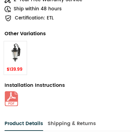
Ship within 48 hours
Certification: ETL
Other Variations
$139.99
Installation Instructions
Product Details
Shipping & Returns