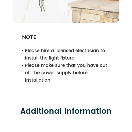
NOTE
Please hire a licensed electrician to
install the light fixture.
Please make sure that you have cut
off the power supply before
installation.
Additional Information