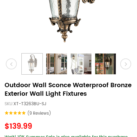
Outdoor Wall Sconce Waterproof Bronze
Exterior Wall Light Fixtures
SKU:
XT-T3263BU-SJ
(9 Reviews)
$139.99