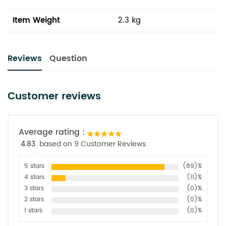
Item Weight
2.3 kg
Reviews
Question
Customer reviews
Average rating :
4.83
based on 9 Customer Reviews
5 stars
(89)%
4 stars
(11)%
3 stars
(0)%
2 stars
(0)%
1 stars
(0)%