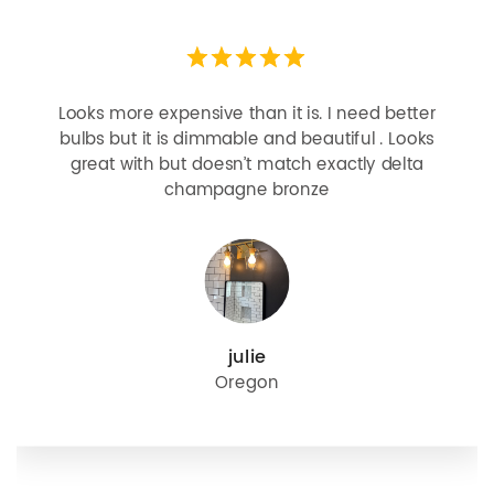
Looks more expensive than it is. I need better
bulbs but it is dimmable and beautiful . Looks
great with but doesn’t match exactly delta
champagne bronze
julie
Oregon