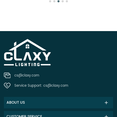
cs@claxy.com
Service Support:
cs@claxy.com
ABOUT US
CUSTOMER SERVICE