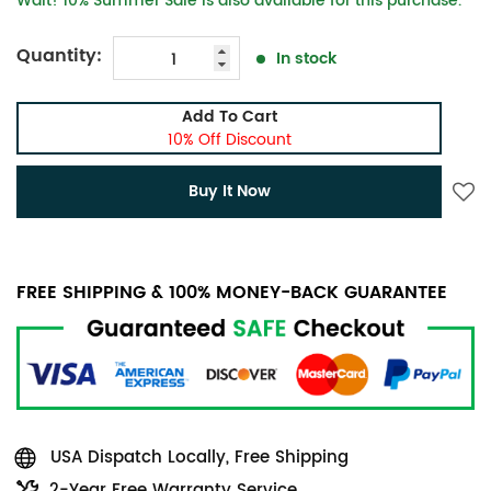
Wait! 10% Summer Sale is also available for this purchase.
Quantity:
In stock
Add To Cart
10% Off Discount
Buy It Now
FREE SHIPPING & 100% MONEY-BACK GUARANTEE
USA Dispatch Locally, Free Shipping
2-Year Free Warranty Service