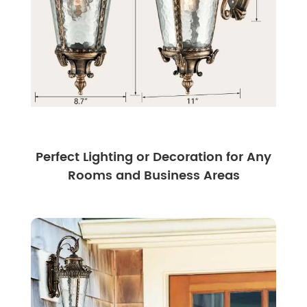
Perfect Lighting or Decoration for Any
Rooms and Business Areas