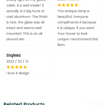
cabin. It is well made! It
actually is a big hunk of
This antique lamp is
cast aluminum. The finish
beautiful. Everyone
is nice, the glass was all
compliments it because
intact and seems well
It is ubique. If you want
mounted. This is an all
Your house to look
around win.
unique I recommend this
ítem.
SiqiMa
2023 / 02 / 21
I love it design
Related Products