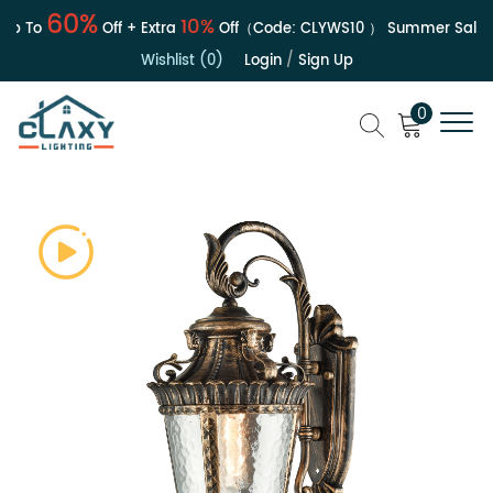
60%
10%
 To
Off + Extra
Off（Code:
CLYWS10
）
Summer Sale | U
Wishlist (0)
Login
/
Sign Up
0