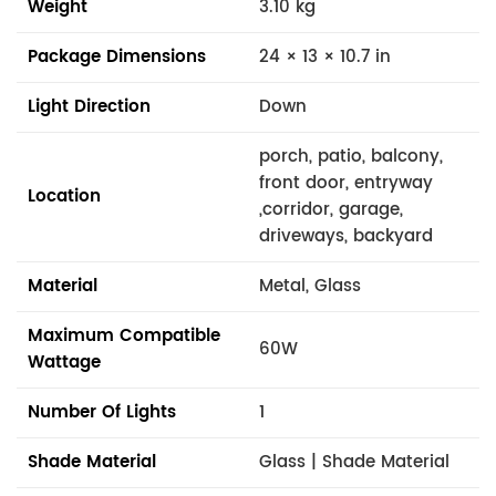
Weight
3.10 kg
Package Dimensions
24 × 13 × 10.7 in
Light Direction
Down
porch, patio, balcony,
front door, entryway
Location
,corridor, garage,
driveways, backyard
Material
Metal, Glass
Maximum Compatible
60W
Wattage
Number Of Lights
1
Shade Material
Glass | Shade Material