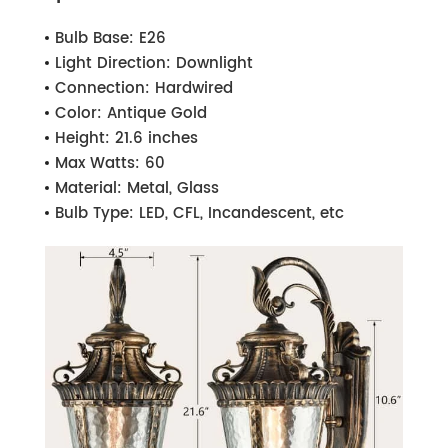
Bulb Base:
E26
Light Direction:
Downlight
Connection:
Hardwired
Color:
Antique Gold
Height:
21.6 inches
Max Watts:
60
Material:
Metal, Glass
Bulb Type:
LED, CFL, Incandescent, etc