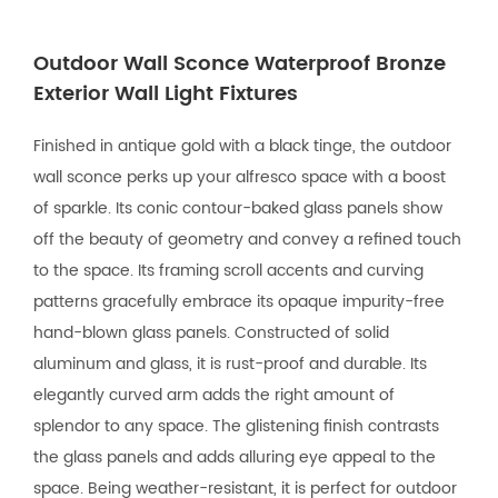
Outdoor Wall Sconce Waterproof Bronze
Exterior Wall Light Fixtures
Finished in antique gold with a black tinge, the outdoor
wall sconce perks up your alfresco space with a boost
of sparkle. Its conic contour-baked glass panels show
off the beauty of geometry and convey a refined touch
to the space. Its framing scroll accents and curving
patterns gracefully embrace its opaque impurity-free
hand-blown glass panels. Constructed of solid
aluminum and glass, it is rust-proof and durable. Its
elegantly curved arm adds the right amount of
splendor to any space. The glistening finish contrasts
the glass panels and adds alluring eye appeal to the
space. Being weather-resistant, it is perfect for outdoor