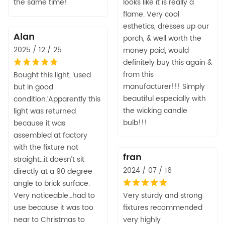
the same time!
looks like it is really a
flame. Very cool
esthetics, dresses up our
Alan
porch, & well worth the
2025 / 12 / 25
money paid, would
definitely buy this again &
from this
Bought this light, ‘used
manufacturer!!! Simply
but in good
beautiful especially with
condition.’Apparently this
the wicking candle
light was returned
bulb!!!
because it was
assembled at factory
with the fixture not
fran
straight…it doesn’t sit
2024 / 07 / 16
directly at a 90 degree
angle to brick surface.
Very noticeable…had to
Very sturdy and strong
use because it was too
fixtures recommended
near to Christmas to
very highly