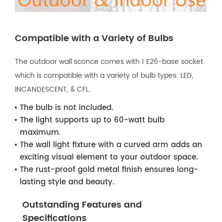
Compatible with a Variety of Bulbs
The outdoor wall sconce comes with 1 E26-base socket
which is compatible with a variety of bulb types: LED,
INCANDESCENT, & CFL.
The bulb is not included.
The light supports up to 60-watt bulb
maximum.
The wall light fixture with a curved arm adds an
exciting visual element to your outdoor space.
The rust-proof gold metal finish ensures long-
lasting style and beauty.
Outstanding Features and
Specifications