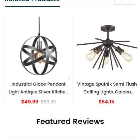
Industrial Globe Pendant
Vintage Sputnik Semi Flush
Light Antique Silver Kitchen
Ceiling Lights, Golden
island Lights
Bronze
$49.99
$84.15
$69.99
Featured Reviews