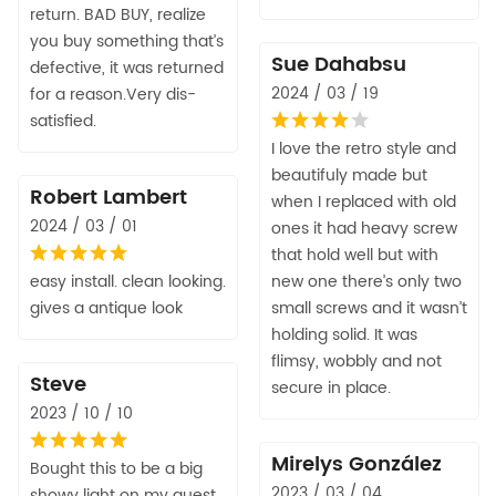
return. BAD BUY, realize
you buy something that’s
Sue Dahabsu
defective, it was returned
2024 / 03 / 19
for a reason.Very dis-
satisfied.
I love the retro style and
beautifuly made but
Robert Lambert
when I replaced with old
2024 / 03 / 01
ones it had heavy screw
that hold well but with
easy install. clean looking.
new one there’s only two
gives a antique look
small screws and it wasn’t
holding solid. It was
flimsy, wobbly and not
Steve
secure in place.
2023 / 10 / 10
Mirelys González
Bought this to be a big
2023 / 03 / 04
showy light on my guest