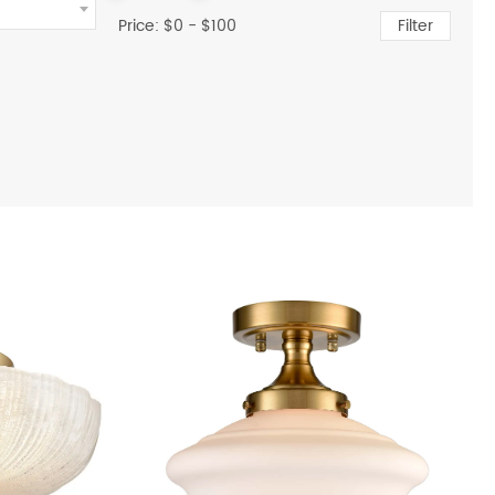
Price: $
0
- $
100
Filter