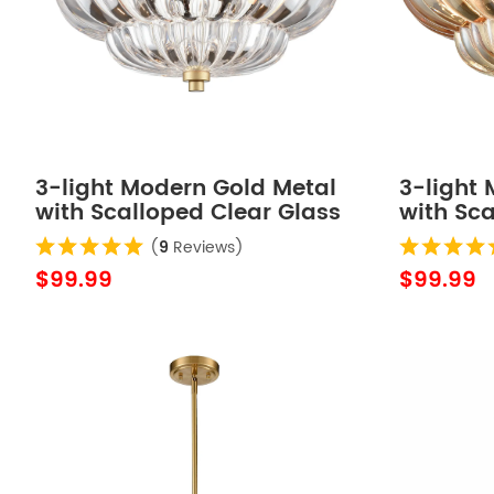
3-light Modern Gold Metal
3-light
with Scalloped Clear Glass
with Sc
Semi Flush Mount Ceiling
Glass S
(
9
Reviews)
Light for Living Room
Mount Ce
$99.99
$99.99
Hallway