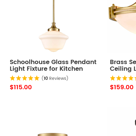
Schoolhouse Glass Pendant
Brass S
Light Fixture for Kitchen
Ceiling 
Island
Glass S
(
10
Reviews)
$115.00
$159.00