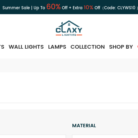
60%
10%
Summer Sale | Up To
Off + Extra
Off（Code:
CLYWS10
TS
WALL LIGHTS
LAMPS
COLLECTION
SHOP BY
MATERIAL