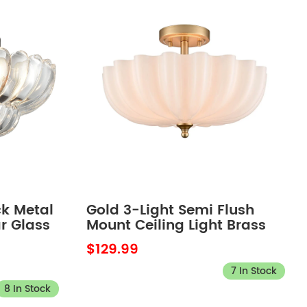
ck Metal
Gold 3-Light Semi Flush
r Glass
Mount Ceiling Light Brass
eiling
with Milk Glass
$129.99
om
7 In Stock
8 In Stock