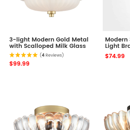
3-light Modern Gold Metal
Modern 3
with Scalloped Milk Glass
Light Br
Semi Flush Mount Ceiling
Sanding
$74.99
(
4
Reviews)
Light for Living Room
$99.99