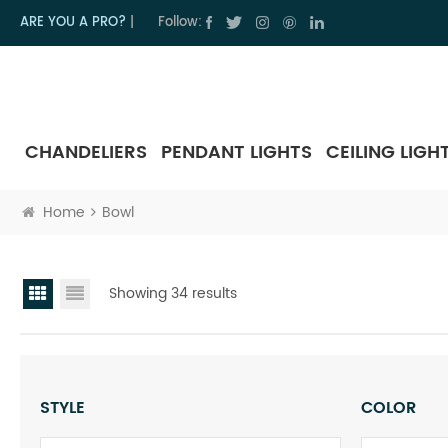
ARE YOU A PRO?
|
Follow:
CHANDELIERS
PENDANT LIGHTS
CEILING LIGH
Home
Bowl
Showing 34 results
STYLE
COLOR