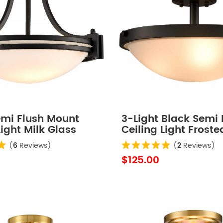
emi Flush Mount
3-Light Black Semi 
Light Milk Glass
Ceiling Light Froste
Ceiling Lighting
(
6
Reviews)
(
2
Reviews)
$125.00