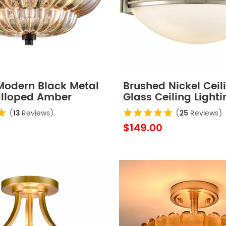
 Modern Black Metal
Brushed Nickel Ceil
alloped Amber
Glass Ceiling Lighti
hade Semi Flush
Fixture
(
13
Reviews)
(
25
Reviews)
iling Light for
$149.00