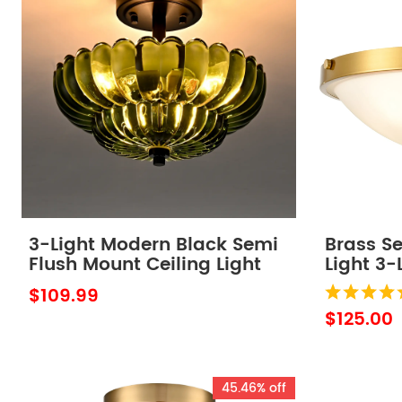
3-Light Modern Black Semi
Brass Se
Flush Mount Ceiling Light
Light 3-
with Scalloped Green Glass
Light Fix
$109.99
Shade
$125.00
45.46% off