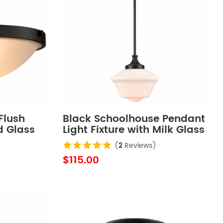
Flush
Black Schoolhouse Pendant
d Glass
Light Fixture with Milk Glass
Shade
(
2
Reviews)
$115.00