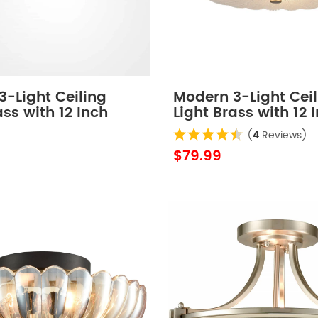
-Light Ceiling
Modern 3-Light Ceil
ass with 12 Inch
Light Brass with 12 
 Glass
Sand Glass
(
4
Reviews)
$79.99