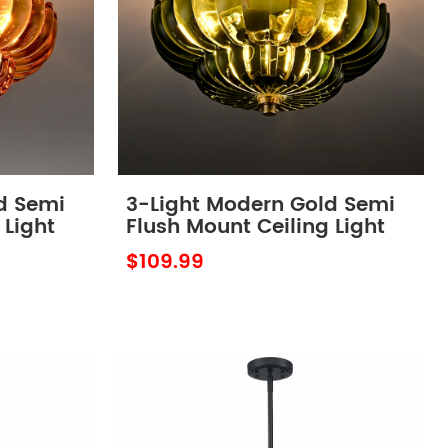
d Semi
3-Light Modern Gold Semi
 Light
Flush Mount Ceiling Light
ber
with Scalloped Green Glass
$109.99
Shade