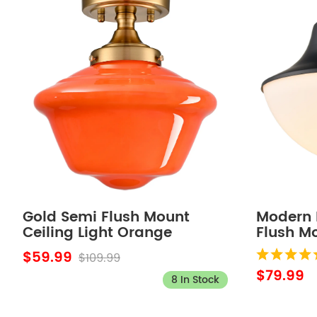
Gold Semi Flush Mount
Modern 
Ceiling Light Orange
Flush Mo
Schoolhouse Ceiling Light
Fixture
$59.99
$109.99
$79.99
8 In Stock