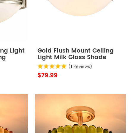
ing Light
Gold Flush Mount Ceiling
ng
Light Milk Glass Shade
Ceiling Light Fixture
(
1
Reviews)
Farmhouse 2-Light
$79.99