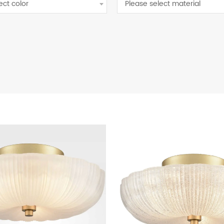
ect color
Please select material