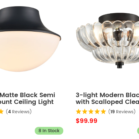
Matte Black Semi
3-light Modern Bla
unt Ceiling Light
with Scalloped Clea
Semi Flush Mount C
(
4
Reviews)
(
19
Reviews)
Light for Living Ro
$99.99
8 In Stock