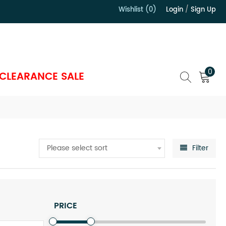
Wishlist (0)
Login
/
Sign Up
）
0
CLEARANCE SALE
Please select sort
Filter
PRICE