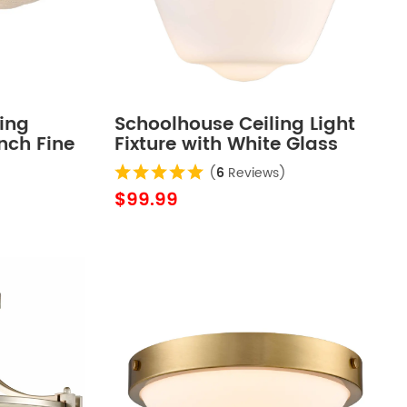
ing
Schoolhouse Ceiling Light
Inch Fine
Fixture with White Glass
Shade
(
6
Reviews)
$99.99