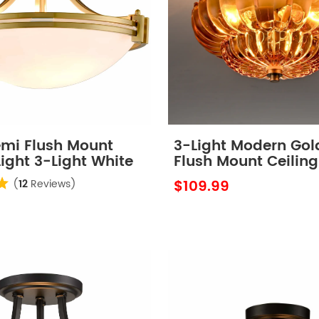
emi Flush Mount
3-Light Modern Gol
Light 3-Light White
Flush Mount Ceiling
hade
with Scalloped Am
$109.99
(
12
Reviews)
Glass Shade