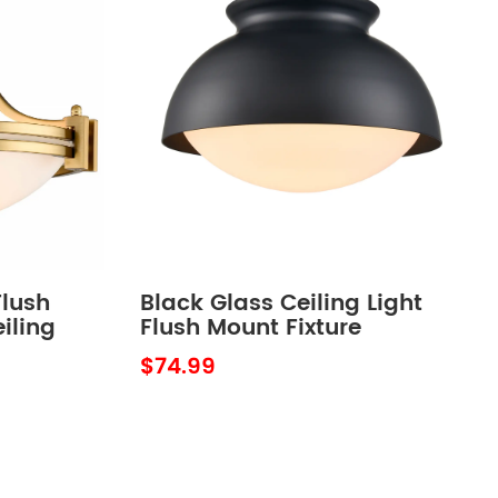
lush
Black Glass Ceiling Light
iling
Flush Mount Fixture
$74.99