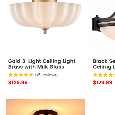
Gold 3-Light Ceiling Light
Black S
Brass with Milk Glass
Ceiling 
Shade
(
15
Reviews)
$129.99
$129.99