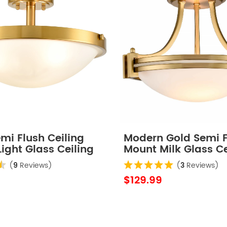
mi Flush Ceiling
Modern Gold Semi F
Light Glass Ceiling
Mount Milk Glass Ce
ture
Light Fixture
(
9
Reviews)
(
3
Reviews)
$129.99