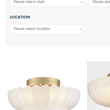
Please select style
Please sel
LOCATION
Please select location