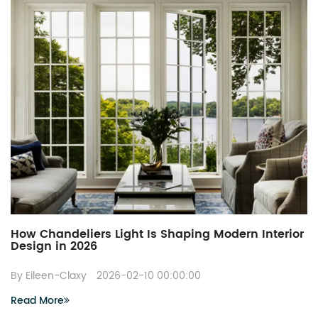
How Chandeliers Light Is Shaping Modern Interior
Design in 2026
By Eileen-Claxy
2026-02-10 00:00:00
Read More