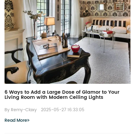
6 Ways to Add a Large Dose of Glamor to Your
Living Room with Modern Ceiling Lights
By Remy-Claxy
2025-05-27 16:33:05
Read More