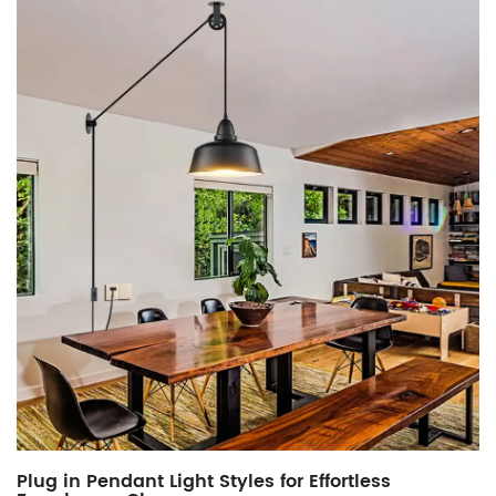
Plug in Pendant Light Styles for Effortless