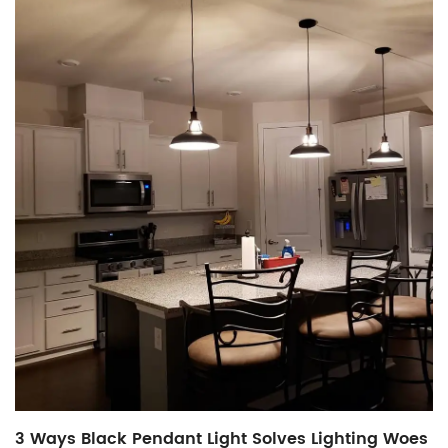
3 Ways Black Pendant Light Solves Lighting Woes