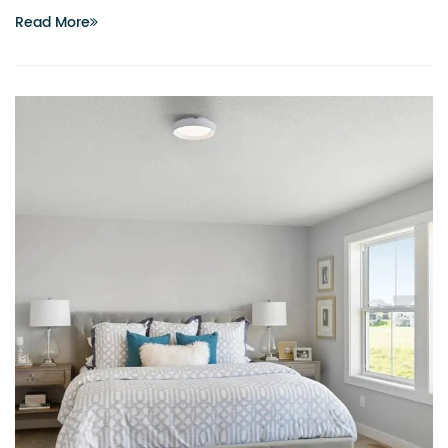
Read More