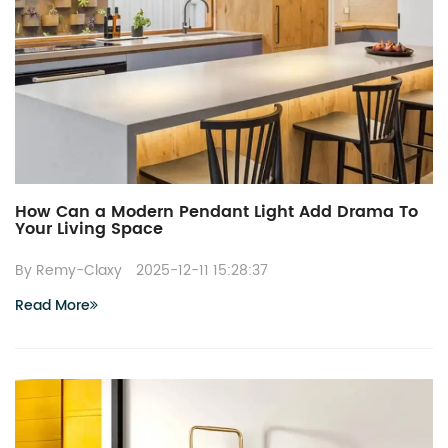
How Can a Modern Pendant Light Add Drama To
Your Living Space
By Remy-Claxy
2025-12-11 15:28:37
Read More