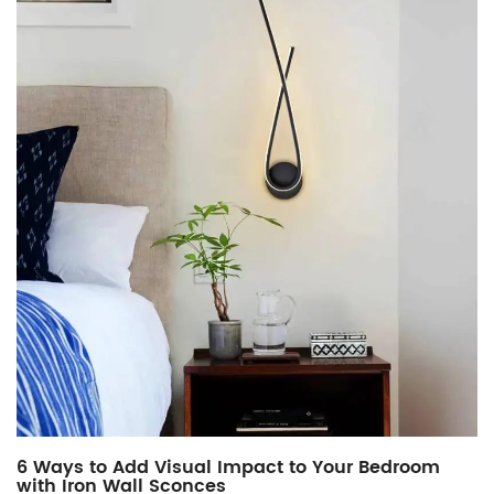
6 Ways to Add Visual Impact to Your Bedroom
with Iron Wall Sconces