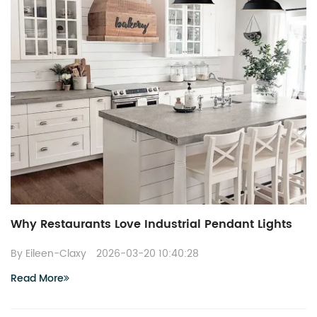
Why Restaurants Love Industrial Pendant Lights
By Eileen-Claxy
2026-03-20 10:40:28
Read More