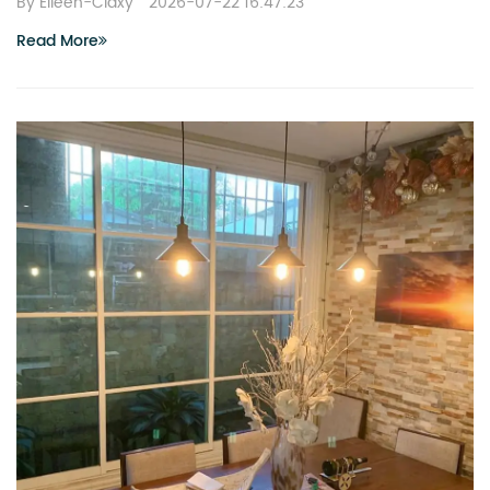
By Eileen-Claxy
2026-07-22 16:47:23
Read More