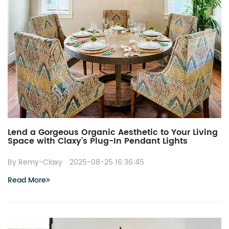
Lend a Gorgeous Organic Aesthetic to Your Living
Space with Claxy’s Plug-In Pendant Lights
By Remy-Claxy
2025-08-25 16:36:45
Read More