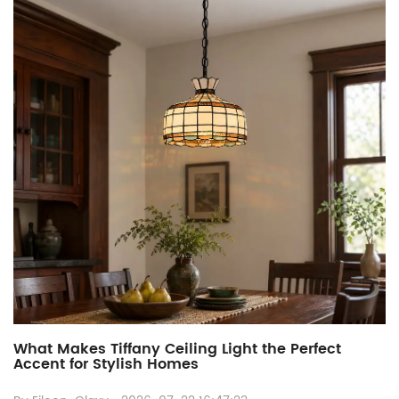
What Makes Tiffany Ceiling Light the Perfect
Accent for Stylish Homes