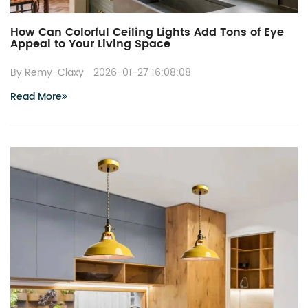
How Can Colorful Ceiling Lights Add Tons of Eye
Appeal to Your Living Space
By Remy-Claxy
2026-01-27 16:08:08
Read More