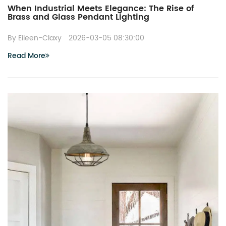
When Industrial Meets Elegance: The Rise of
Brass and Glass Pendant Lighting
By Eileen-Claxy
2026-03-05 08:30:00
Read More