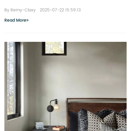
By Remy-Claxy
2025-07-22 15:59:13
Read More