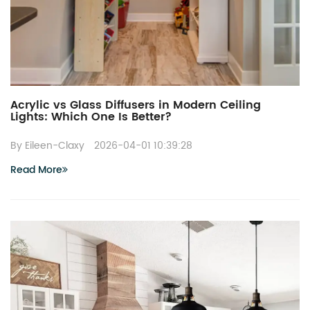
Acrylic vs Glass Diffusers in Modern Ceiling
Lights: Which One Is Better?
By Eileen-Claxy
2026-04-01 10:39:28
Read More