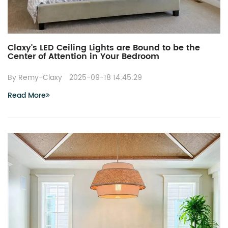
Claxy's LED Ceiling Lights are Bound to be the
Center of Attention in Your Bedroom
By Remy-Claxy
2025-09-18 14:45:29
Read More