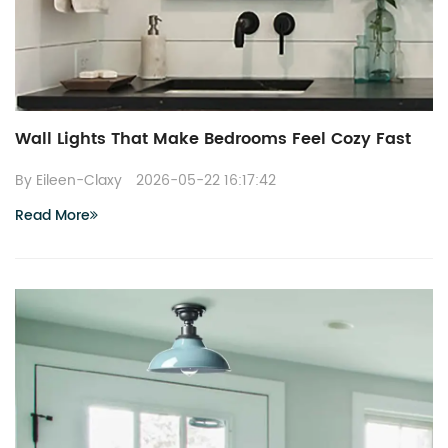
Wall Lights That Make Bedrooms Feel Cozy Fast
By Eileen-Claxy
2026-05-22 16:17:42
Read More