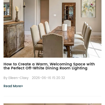
How to Create a Warm, Welcoming Space with
the Perfect Off-White Dining Room Lighting
By Eileen-Claxy
2026-06-16 15:20:32
Read More