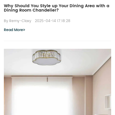
Why Should You Style up Your Dining Area with a
Dining Room Chandelier?
By Remy-Claxy
2025-04-14 17:18:28
Read More