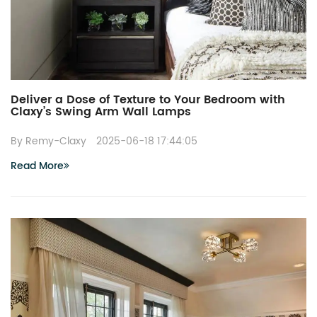
Deliver a Dose of Texture to Your Bedroom with
Claxy’s Swing Arm Wall Lamps
By Remy-Claxy
2025-06-18 17:44:05
Read More