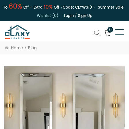
0%
6
10%
Off + Extra
Off（Code:
CLYWS10
）
Summer Sale | Up To
Wishlist (0)
Login
/
Sign Up
0
Home
Blog