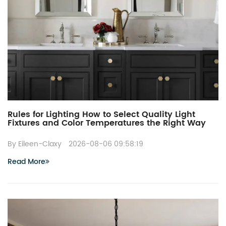
Rules for Lighting How to Select Quality Light
Fixtures and Color Temperatures the Right Way
By Eileen-Claxy
2026-08-06 09:58:19
Read More