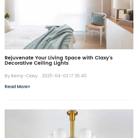
Rejuvenate Your Living Space with Claxy's
Decorative Ceiling Lights
By Remy-Claxy
2025-04-03 17:35:40
Read More