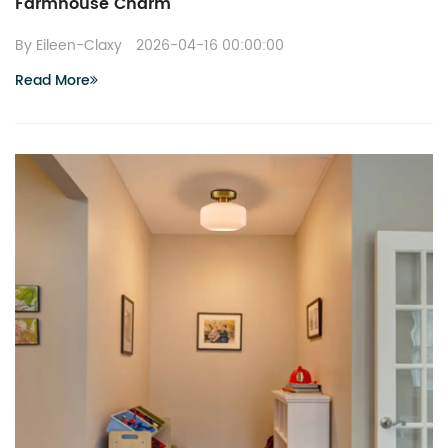
Farmhouse Charm
By Eileen-Claxy
2026-04-16 00:00:00
Read More