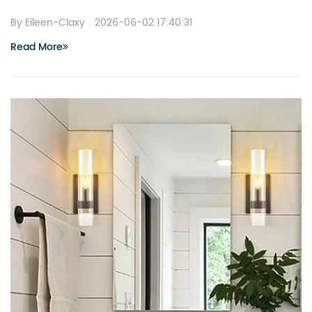
By Eileen-Claxy
2026-06-02 17:40:31
Read More