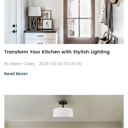
Transform Your Kitchen with Stylish Lighting
By Eileen-Claxy
2026-02-24 00:00:00
Read More