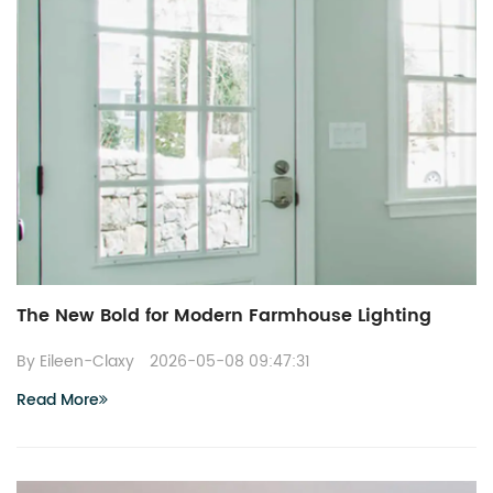
The New Bold for Modern Farmhouse Lighting
By Eileen-Claxy
2026-05-08 09:47:31
Read More