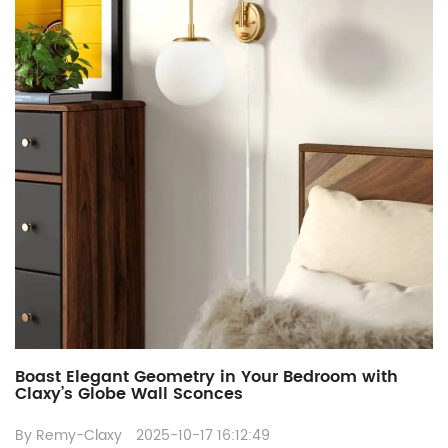
Boast Elegant Geometry in Your Bedroom with
Claxy’s Globe Wall Sconces
By Remy-Claxy
2025-10-17 16:12:49