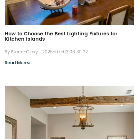
How to Choose the Best Lighting Fixtures for
Kitchen Islands
By Eileen-Claxy
2026-07-03 08:30:22
Read More