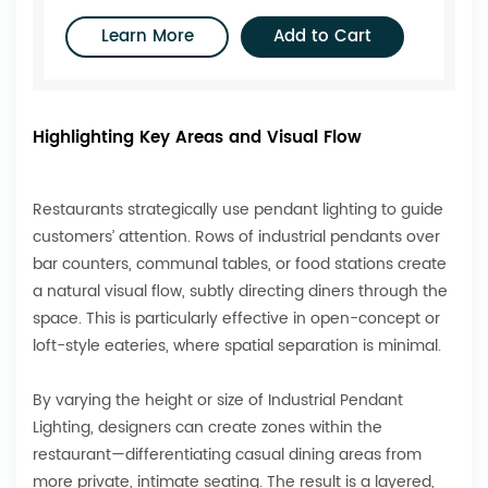
Learn More
Add to Cart
Highlighting Key Areas and Visual Flow
Restaurants strategically use pendant lighting to guide
customers’ attention. Rows of industrial pendants over
bar counters, communal tables, or food stations create
a natural visual flow, subtly directing diners through the
space. This is particularly effective in open-concept or
loft-style eateries, where spatial separation is minimal.
By varying the height or size of Industrial Pendant
Lighting, designers can create zones within the
restaurant—differentiating casual dining areas from
more private, intimate seating. The result is a layered,