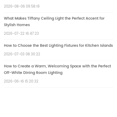
2026-08-06 09:58:19
What Makes Tiffany Ceiling Light the Perfect Accent for
Stylish Homes
2026-07-22 16:47:23
How to Choose the Best Lighting Fixtures for Kitchen Islands
2026-07-03 08:30:22
How to Create a Warm, Welcoming Space with the Perfect
Off-White Dining Room Lighting
2026-06-16 15:20:32