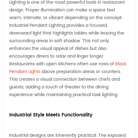
Lighting is one of the most powerful tools in restaurant
design. Proper illumination can make a space feel
warm, intimate, or vibrant depending on the concept.
Industrial Pendant Lighting provides a focused,
downward light that highlights tables while leaving the
surrounding areas in soft shadow. This not only
enhances the visual appeal of dishes but also
encourages diners to relax and linger longer.
Restaurants with open kitchens often use rows of
Black
Pendant Light
s
above preparation areas or counters.
This creates a visual connection between chefs and
guests, adding a touch of theater to the dining
experience while maintaining practical task lighting.
Industrial Style Meets Functionality
Industrial designs are inherently practical. The exposed