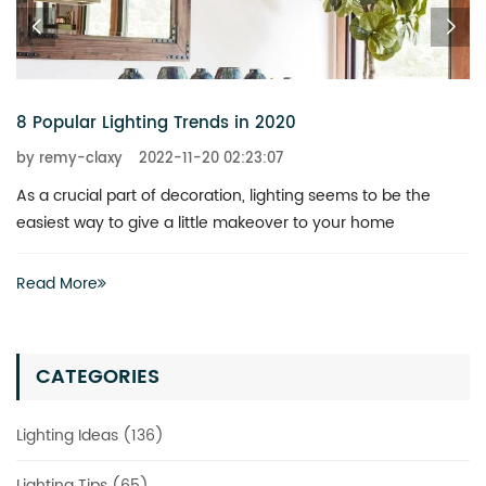
8 Popular Lighting Trends in 2020
by remy-claxy
2022-11-20 02:23:07
As a crucial part of decoration, lighting seems to be the
easiest way to give a little makeover to your home
Read More
CATEGORIES
Lighting Ideas (136)
Lighting Tips (65)