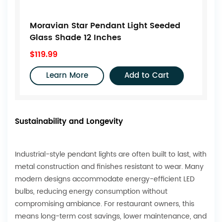
Moravian Star Pendant Light Seeded
Glass Shade 12 Inches
$119.99
Learn More
Add to Cart
Sustainability and Longevity
Industrial-style pendant lights are often built to last, with
metal construction and finishes resistant to wear. Many
modern designs accommodate energy-efficient LED
bulbs, reducing energy consumption without
compromising ambiance. For restaurant owners, this
means long-term cost savings, lower maintenance, and