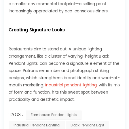
a smaller environmental footprint—a selling point
increasingly appreciated by eco-conscious diners.
Creating Signature Looks
Restaurants aim to stand out. A unique lighting
arrangement, like a cluster of varying-height Black
Pendant Lights, can become a signature element of the
space. Patrons remember and photograph striking
designs, which strengthens brand identity and word-of-
mouth marketing.
Industrial pendant lighting
, with its mix
of form and function, hits this sweet spot between
practicality and aesthetic impact.
TAGS :
Farmhouse Pendant Lights
Industrial Pendant Lighting
Black Pendant Light