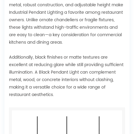
metal, robust construction, and adjustable height make
Industrial Pendant Lighting a favorite among restaurant
owners. Unlike ornate chandeliers or fragile fixtures,
these lights withstand high-traffic environments and
are easy to clean—a key consideration for commercial
kitchens and dining areas.
Additionally, black finishes or matte textures are
excellent at reducing glare while still providing sufficient
illumination. A Black Pendant Light can complement
metal, wood, or concrete interiors without clashing,
making it a versatile choice for a wide range of
restaurant aesthetics.