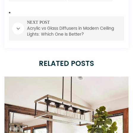
NEXT POST
Acrylic vs Glass Diffusers in Modern Ceiling
Lights: Which One Is Better?
RELATED POSTS