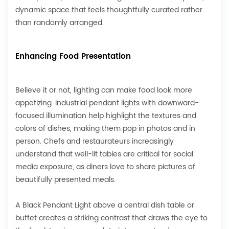
dynamic space that feels thoughtfully curated rather
than randomly arranged.
Enhancing Food Presentation
Believe it or not, lighting can make food look more
appetizing. Industrial pendant lights with downward-
focused illumination help highlight the textures and
colors of dishes, making them pop in photos and in
person. Chefs and restaurateurs increasingly
understand that well-lit tables are critical for social
media exposure, as diners love to share pictures of
beautifully presented meals.
A Black Pendant Light above a central dish table or
buffet creates a striking contrast that draws the eye to