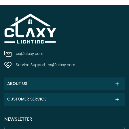
cs@claxy.com
Service Support:
cs@claxy.com
ABOUT US
CUSTOMER SERVICE
NEWSLETTER