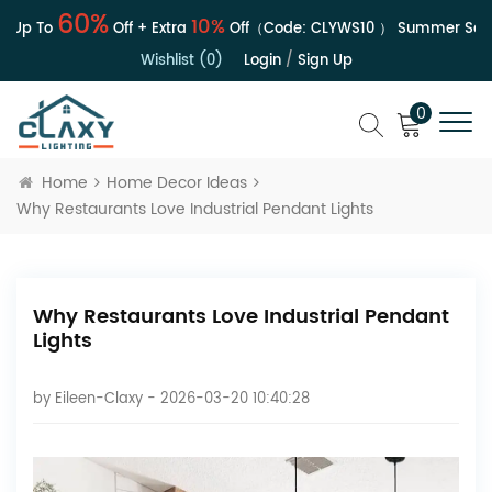
60%
10%
 Up To
Off + Extra
Off（Code:
CLYWS10
）
Summer Sale |
Wishlist (0)
Login
/
Sign Up
0
Home
Home Decor Ideas
Why Restaurants Love Industrial Pendant Lights
Why Restaurants Love Industrial Pendant
Lights
by
Eileen-Claxy
- 2026-03-20 10:40:28