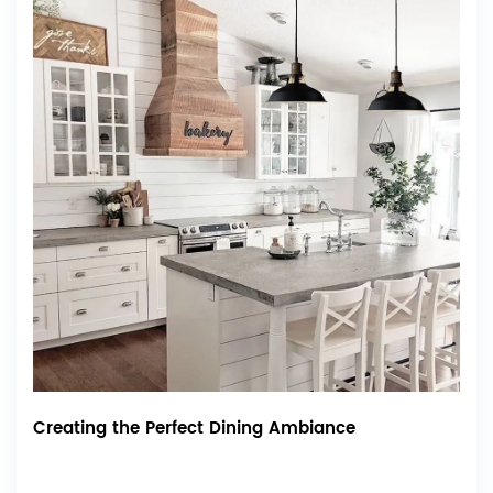
Creating the Perfect Dining Ambiance