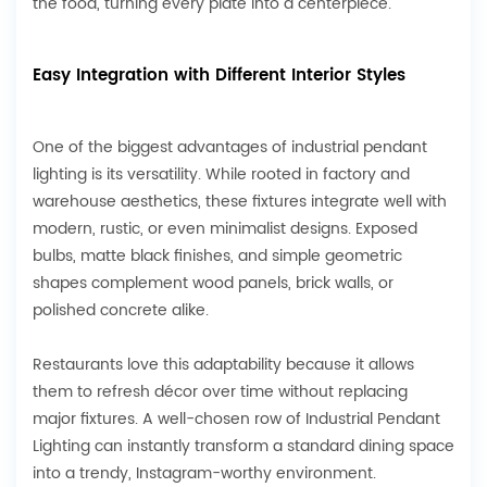
the food, turning every plate into a centerpiece.
Easy Integration with Different Interior Styles
One of the biggest advantages of industrial pendant
lighting is its versatility. While rooted in factory and
warehouse aesthetics, these fixtures integrate well with
modern, rustic, or even minimalist designs. Exposed
bulbs, matte black finishes, and simple geometric
shapes complement wood panels, brick walls, or
polished concrete alike.
Restaurants love this adaptability because it allows
them to refresh décor over time without replacing
major fixtures. A well-chosen row of Industrial Pendant
Lighting can instantly transform a standard dining space
into a trendy, Instagram-worthy environment.