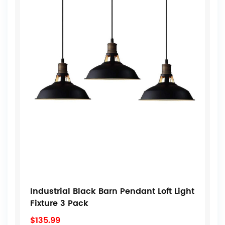
Industrial Black Barn Pendant Loft Light
Fixture 3 Pack
$135.99