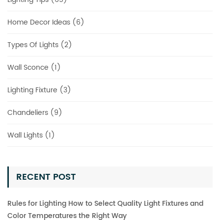
Home Decor Ideas (6)
Types Of Lights (2)
Wall Sconce (1)
Lighting Fixture (3)
Chandeliers (9)
Wall Lights (1)
RECENT POST
Rules for Lighting How to Select Quality Light Fixtures and
Color Temperatures the Right Way