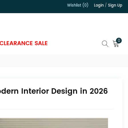
Wishlist (0)
Login
/
Sign Up
）
0
CLEARANCE SALE
dern Interior Design in 2026