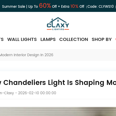
60%
10%
Summer Sale | Up To
Off + Extra
Off（Code:
CLYWS10
TS
WALL LIGHTS
LAMPS
COLLECTION
SHOP BY
Modern Interior Design In 2026
 Chandeliers Light Is Shaping Mo
en-Claxy
- 2026-02-10 00:00:00