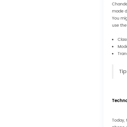
Chandel
made di
You mig
use the
Class
Mode
Tran
Tip
Techno
Today, 