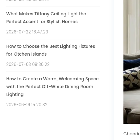
What Makes Tiffany Ceiling Light the
Perfect Accent for Stylish Homes
2026-07-22 16:47:23
How to Choose the Best Lighting Fixtures
for Kitchen Islands
2026-07-03 08:30:22
How to Create a Warm, Welcoming Space
with the Perfect Off-White Dining Room
Lighting
2026-06-16 15:20:32
Chandel