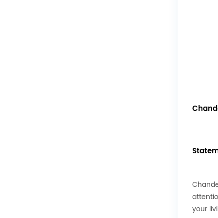
Chande
Statem
Chandel
attenti
your li