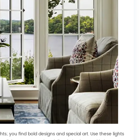
ts; you find bold designs and special art. Use these lights