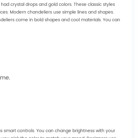
ad crystal drops and gold colors. These classic styles
es. Modern chandeliers use simple lines and shapes.
andeliers come in bold shapes and cool materials. You can
ome.
s smart controls. You can change brightness with your