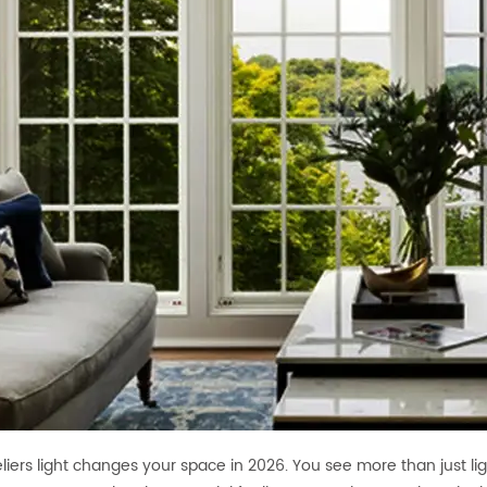
iers light changes your space in 2026. You see more than just ligh