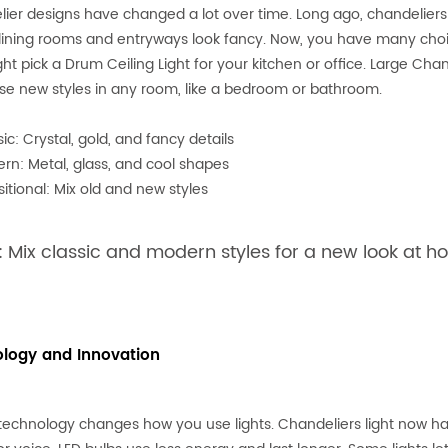
ier designs have changed a lot over time. Long ago, chandeliers h
ning rooms and entryways look fancy. Now, you have many choic
ht pick a Drum Ceiling Light for your kitchen or office. Large Ch
se new styles in any room, like a bedroom or bathroom.
ic: Crystal, gold, and fancy details
rn: Metal, glass, and cool shapes
sitional: Mix old and new styles
: Mix classic and modern styles for a new look at h
logy and Innovation
technology changes how you use lights. Chandeliers light now ha