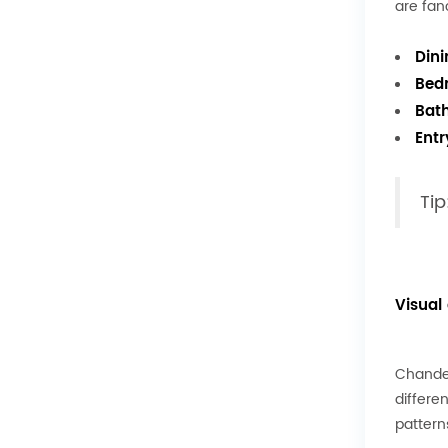
are fan
Din
Bed
Bat
Ent
Tip
Visual
Chandel
differe
pattern