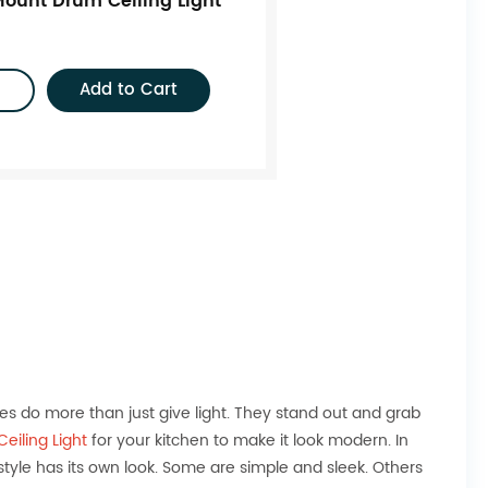
ount Drum Ceiling Light
Add to Cart
res do more than just give light. They stand out and grab
eiling Light
for your kitchen to make it look modern. In
yle has its own look. Some are simple and sleek. Others