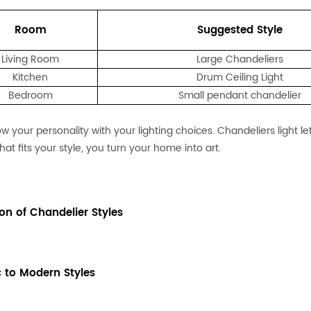
Room
Suggested Style
Living Room
Large Chandeliers
Kitchen
Drum Ceiling Light
Bedroom
Small pendant chandelier
w your personality with your lighting choices. Chandeliers light l
that fits your style, you turn your home into art.
ion of Chandelier Styles
c to Modern Styles