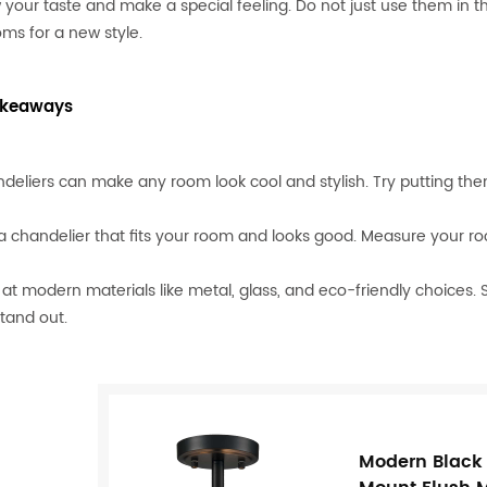
 your taste and make a special feeling. Do not just use them in t
ms for a new style.
akeaways
deliers can make any room look cool and stylish. Try putting th
 a chandelier that fits your room and looks good. Measure your r
 at modern materials like metal, glass, and eco-friendly choices.
stand out.
Modern Black L