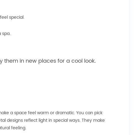
eel special.
a spa.
y them in new places for a cool look.
 make a space feel warm or dramatic. You can pick
al designs reflect light in special ways. They make
ural feeling.