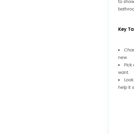
to show
bathroo
Key T
Chan
new.
Pick
want.
Look
help it 