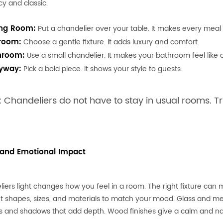
cy and classic.
ing Room:
Put a chandelier over your table. It makes every meal f
room:
Choose a gentle fixture. It adds luxury and comfort.
hroom:
Use a small chandelier. It makes your bathroom feel like 
ryway:
Pick a bold piece. It shows your style to guests.
: Chandeliers do not have to stay in usual rooms. Tr
 and Emotional Impact
iers light changes how you feel in a room. The right fixture can
nt shapes, sizes, and materials to match your mood. Glass and met
s and shadows that add depth. Wood finishes give a calm and nat