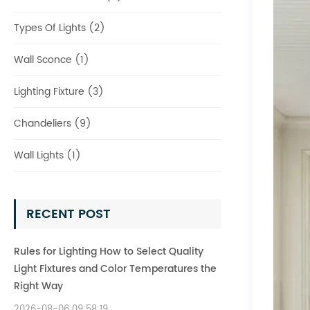
Types Of Lights (2)
Wall Sconce (1)
Lighting Fixture (3)
Chandeliers (9)
Wall Lights (1)
RECENT POST
Rules for Lighting How to Select Quality
Light Fixtures and Color Temperatures the
Right Way
2026-08-06 09:58:19