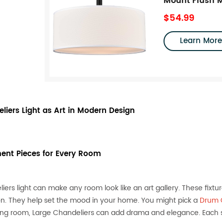
Mount Flush M
$54.99
Learn More
liers Light as Art in Modern Design
ent Pieces for Every Room
iers light can make any room look like an art gallery. These fixtu
on. They help set the mood in your home. You might pick a
Drum C
ving room, Large Chandeliers can add drama and elegance. Each st