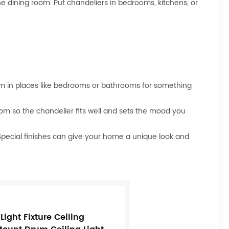
he dining room. Put chandeliers in bedrooms, kitchens, or
em in places like bedrooms or bathrooms for something
oom so the chandelier fits well and sets the mood you
 Special finishes can give your home a unique look and
ight Fixture Ceiling