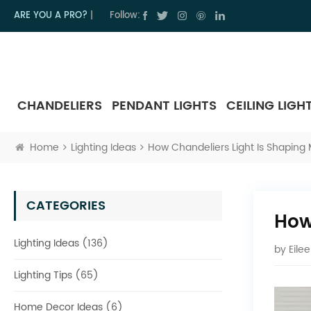
ARE YOU A PRO?
|
Follow:
CHANDELIERS
PENDANT LIGHTS
CEILING LIGH
Home
Lighting Ideas
How Chandeliers Light Is Shaping 
CATEGORIES
How
Lighting Ideas (136)
by
Eile
Lighting Tips (65)
Home Decor Ideas (6)