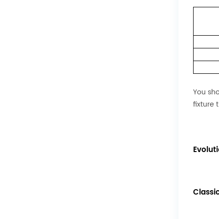
You sho
fixture 
Evolut
Classi