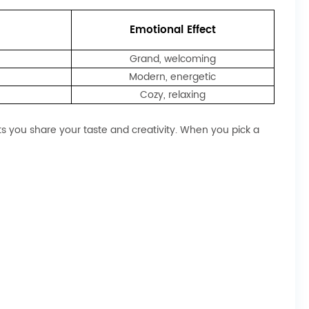
Emotional Effect
Grand, welcoming
Modern, energetic
Cozy, relaxing
ets you share your taste and creativity. When you pick a