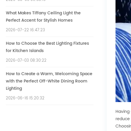
What Makes Tiffany Ceiling Light the
Perfect Accent for Stylish Homes
2026-07-22 16:47:23
How to Choose the Best Lighting Fixtures
for Kitchen Islands
2026-07-03 08:30:22
How to Create a Warm, Welcoming Space
with the Perfect Off-White Dining Room
Lighting
2026-06-16 15:20:32
Having 
reduce 
Choosin