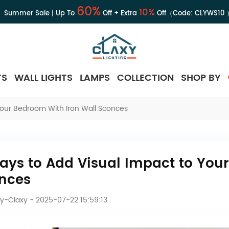
60%
10%
Summer Sale | Up To
Off + Extra
Off（Code:
CLYWS10
TS
WALL LIGHTS
LAMPS
COLLECTION
SHOP BY
Your Bedroom With Iron Wall Sconces
ays to Add Visual Impact to Your
nces
y-Claxy
- 2025-07-22 15:59:13