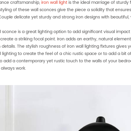
ance craftsmanship,
iron wall light
is the ideal marriage of sturdy
 styling of these wall sconces give the piece a solidity that ensure
uple delicate yet sturdy and strong iron designs with beautiful, ve
ll sconce is a great lighting option to add significant visual impa
o create a striking focal point. Iron adds an earthy, natural elem
details. The stylish roughness of iron wall lighting fixtures gives
l lighting to create the feel of a chic rustic space or to add a bit
 to add a contemporary yet rustic touch to the walls of your bedroom
l always work.