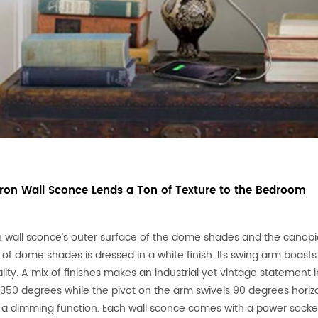
 Iron Wall Sconce Lends a Ton of Texture to the Bedroom
n wall sconce’s outer surface of the dome shades and the canopies
 of dome shades is dressed in a white finish. Its swing arm boasts
lity. A mix of finishes makes an industrial yet vintage statemen
 350 degrees while the pivot on the arm swivels 90 degrees horizo
 a dimming function. Each wall sconce comes with a power socke