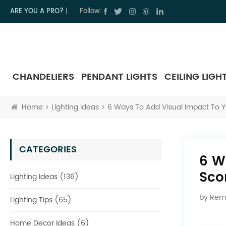
ARE YOU A PRO?
|
Follow:
CHANDELIERS
PENDANT LIGHTS
CEILING LIGH
Home
Lighting Ideas
6 Ways To Add Visual Impact To 
CATEGORIES
6 W
Sco
Lighting Ideas (136)
by
Rem
Lighting Tips (65)
Home Decor Ideas (6)