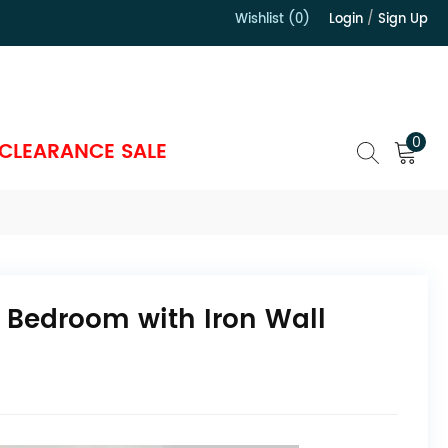
Wishlist (0)
Login
/
Sign Up
）
0
CLEARANCE SALE
 Bedroom with Iron Wall