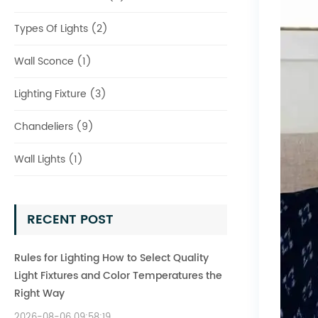
Types Of Lights (2)
Wall Sconce (1)
Lighting Fixture (3)
Chandeliers (9)
Wall Lights (1)
RECENT POST
Rules for Lighting How to Select Quality
Light Fixtures and Color Temperatures the
Right Way
2026-08-06 09:58:19