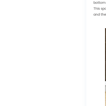
bottom 
This sp
and the