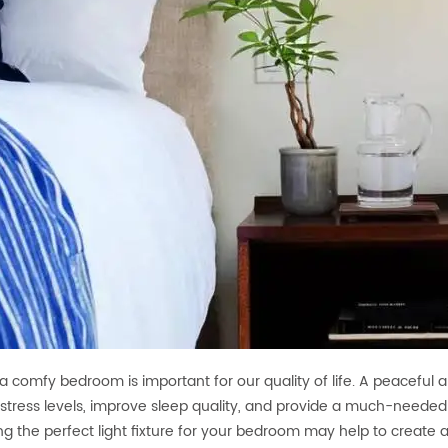
a comfy bedroom is important for our quality of life. A peaceful
stress levels, improve sleep quality, and provide a much-needed
g the perfect light fixture for your bedroom may help to create a