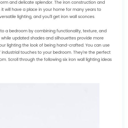
 form and delicate splendor. The iron construction and
s it will have a place in your home for many years to
rsatile lighting, and you’ll get iron wall sconces.
ct to a bedroom by combining functionality, texture, and
ent while updated shades and silhouettes provide more
 your lighting the look of being hand-crafted. You can use
 of industrial touches to your bedroom. They’re the perfect
. Scroll through the following six iron wall lighting ideas