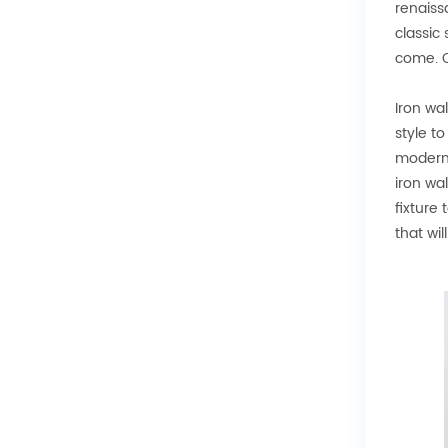
renaiss
classic
come. Co
Iron wa
style t
modern 
iron wal
fixture
that wil