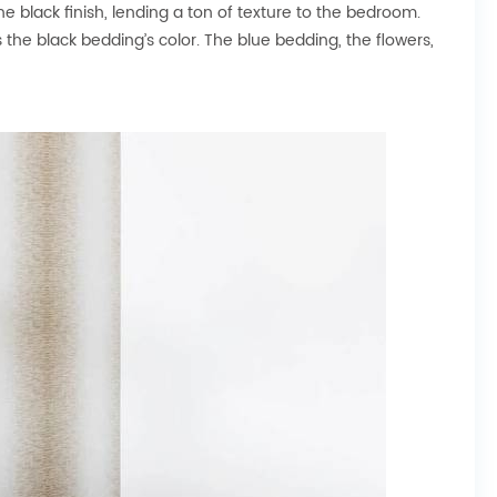
 black finish, lending a ton of texture to the bedroom.
s the black bedding’s color. The blue bedding, the flowers,