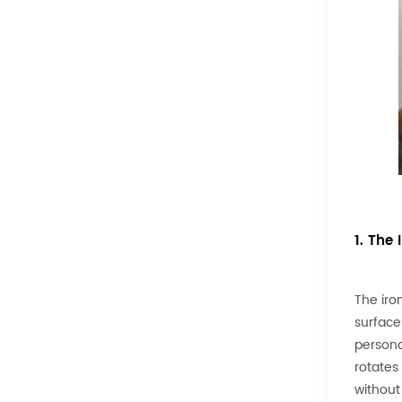
1. The
The iro
surface
persona
rotates
without