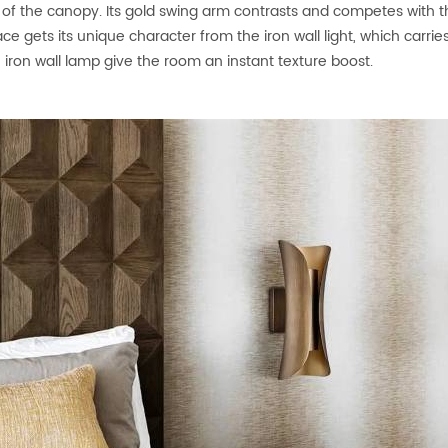
of the canopy. Its gold swing arm contrasts and competes with the
ace gets its unique character from the iron wall light, which carrie
 iron wall lamp give the room an instant texture boost.