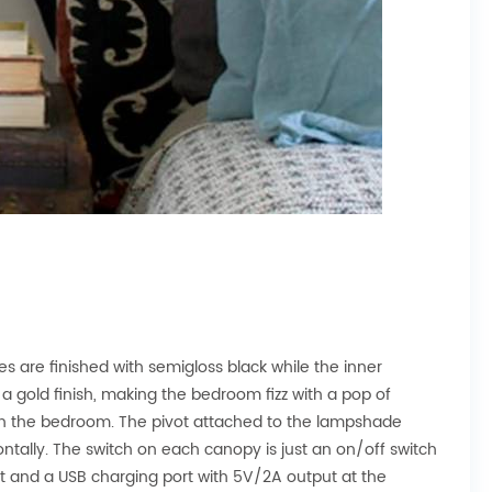
 are finished with semigloss black while the inner
 a gold finish, making the bedroom fizz with a pop of
t in the bedroom. The pivot attached to the lampshade
ntally. The switch on each canopy is just an on/off switch
t and a USB charging port with 5V/2A output at the