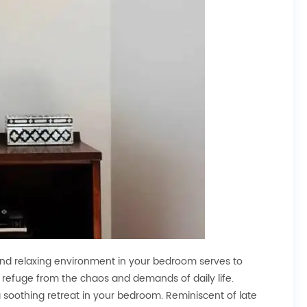
 and relaxing environment in your bedroom serves to
 refuge from the chaos and demands of daily life.
 soothing retreat in your bedroom. Reminiscent of late