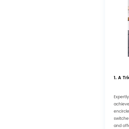
1. A T
Expertl
achieve
encircl
switche
and off