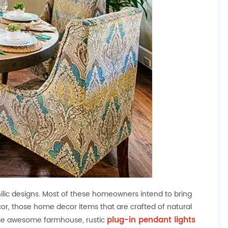
ic designs. Most of these homeowners intend to bring
r, those home decor items that are crafted of natural
plug-in pendant lights
some awesome farmhouse, rustic