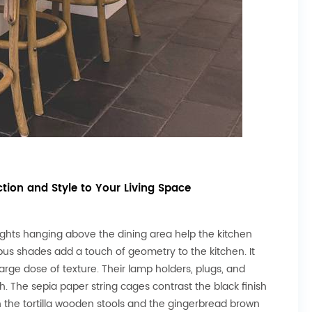
tion and Style to Your Living Space
lights hanging above the dining area help the kitchen
bus shades add a touch of geometry to the kitchen. It
arge dose of texture. Their lamp holders, plugs, and
h. The sepia paper string cages contrast the black finish
th the tortilla wooden stools and the gingerbread brown