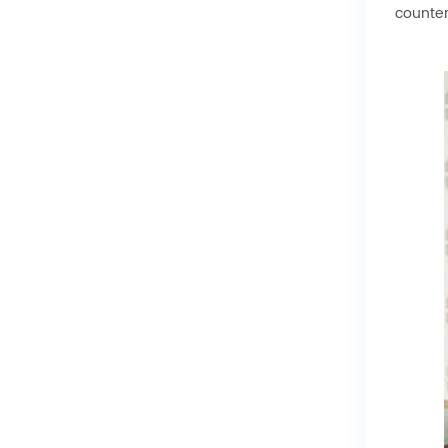
counter