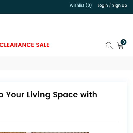
Wishlist (0)
Login
/
Sign Up
）
0
CLEARANCE SALE
o Your Living Space with