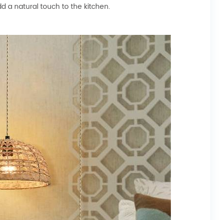
d a natural touch to the kitchen.