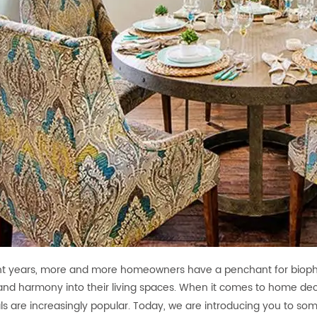
nt years, more and more homeowners have a penchant for biophil
nd harmony into their living spaces. When it comes to home deco
ls are increasingly popular. Today, we are introducing you to 