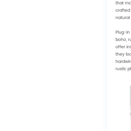
that ma
crafted
natural
Plug-in
boho, r
offer i
they lo
hardwir
rustic 