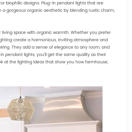
biophilic designs. Plug-in pendant lights that are
ith a gorgeous organic aesthetic by blending rustic charm,
ur living space with organic warmth. Whether you prefer
 lighting create a harmonious, inviting atmosphere and
dwiring. They add a sense of elegance to any room, and
n pendant lights, you'll get the same quality as their
look at the lighting ideas that show you how farmhouse,