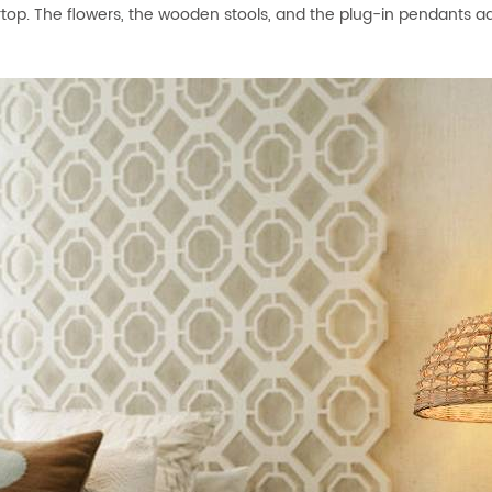
top. The flowers, the wooden stools, and the plug-in pendants ad