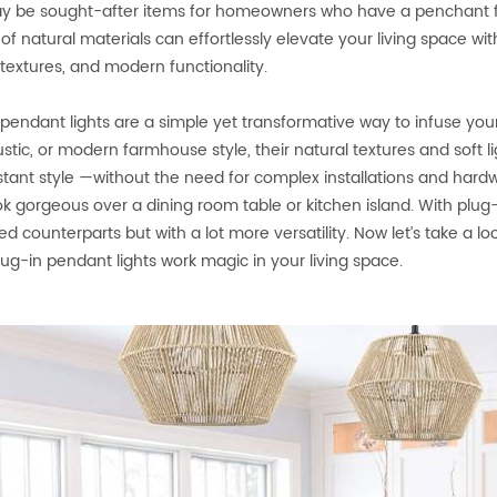
y be sought-after items for homeowners who have a penchant for 
 of natural materials can effortlessly elevate your living space w
 textures, and modern functionality.
 pendant lights are a simple yet transformative way to infuse yo
ustic, or modern farmhouse style, their natural textures and soft
nstant style —without the need for complex installations and har
ok gorgeous over a dining room table or kitchen island. With plug-i
ed counterparts but with a lot more versatility. Now let’s take a 
plug-in pendant lights work magic in your living space.