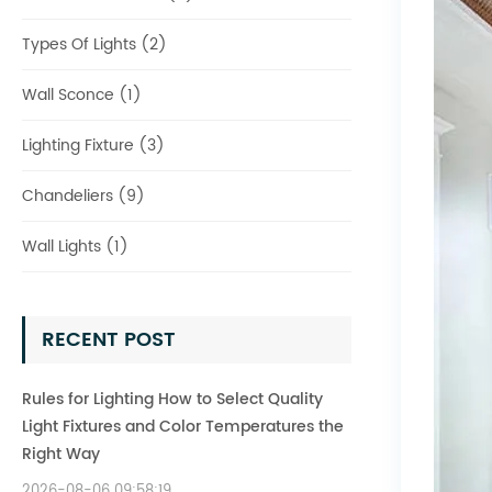
Types Of Lights (2)
Wall Sconce (1)
Lighting Fixture (3)
Chandeliers (9)
Wall Lights (1)
RECENT POST
Rules for Lighting How to Select Quality
Light Fixtures and Color Temperatures the
Right Way
2026-08-06 09:58:19