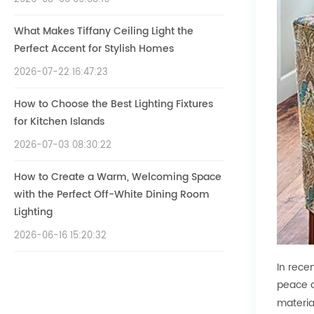
What Makes Tiffany Ceiling Light the
Perfect Accent for Stylish Homes
2026-07-22 16:47:23
How to Choose the Best Lighting Fixtures
for Kitchen Islands
2026-07-03 08:30:22
How to Create a Warm, Welcoming Space
with the Perfect Off-White Dining Room
Lighting
2026-06-16 15:20:32
In rece
peace a
materia