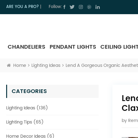
ARE YOU A PRO?
|
Follow:
CHANDELIERS
PENDANT LIGHTS
CEILING LIGH
Home
Lighting Ideas
Lend A Gorgeous Organic Aesthetic
CATEGORIES
Len
Cla
Lighting Ideas (136)
by
Rem
Lighting Tips (65)
Home Decor Ideas (6)