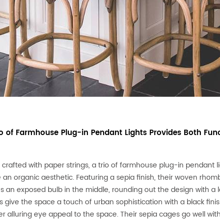
rio of Farmhouse Plug-in Pendant Lights Provides Both Func
y crafted with paper strings, a trio of farmhouse plug-in pendant 
 an organic aesthetic. Featuring a sepia finish, their woven rhom
es an exposed bulb in the middle, rounding out the design with a l
s give the space a touch of urban sophistication with a black finis
er alluring eye appeal to the space. Their sepia cages go well wi