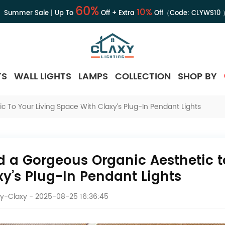
60%
10%
Summer Sale | Up To
Off + Extra
Off（Code:
CLYWS10
TS
WALL LIGHTS
LAMPS
COLLECTION
SHOP BY
 To Your Living Space With Claxy’s Plug-In Pendant Lights
d a Gorgeous Organic Aesthetic t
xy’s Plug-In Pendant Lights
y-Claxy
- 2025-08-25 16:36:45