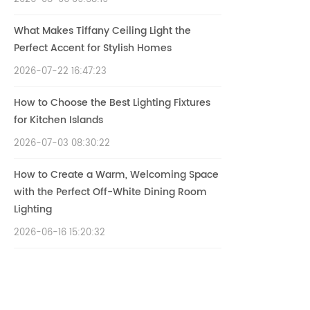
What Makes Tiffany Ceiling Light the
Perfect Accent for Stylish Homes
2026-07-22 16:47:23
How to Choose the Best Lighting Fixtures
for Kitchen Islands
2026-07-03 08:30:22
How to Create a Warm, Welcoming Space
with the Perfect Off-White Dining Room
Lighting
2026-06-16 15:20:32