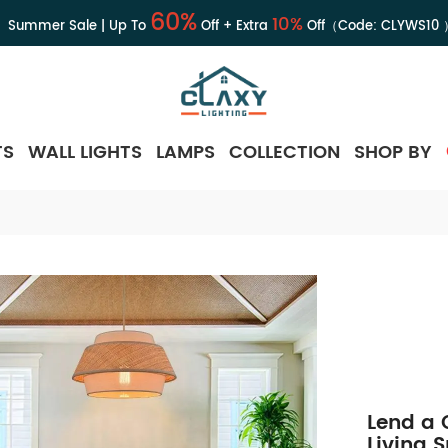
60%
10%
Summer Sale | Up To
Off + Extra
Off（Code:
CLYWS10
TS
WALL LIGHTS
LAMPS
COLLECTION
SHOP BY
Lend a 
Living 