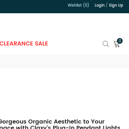
Wishlist (0)
Login
/
Sign Up
）
0
CLEARANCE SALE
Gorgeous Organic Aesthetic to Your
Space with Claxy’s Plug-In Pendant Lights