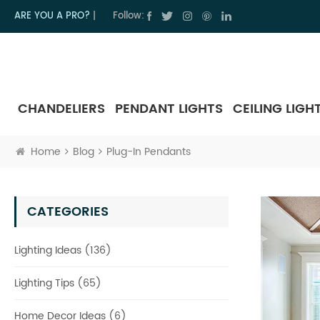
ARE YOU A PRO?
|
Follow:
CHANDELIERS
PENDANT LIGHTS
CEILING LIGH
Home
Blog
Plug-In Pendants
CATEGORIES
Lighting Ideas (136)
Lighting Tips (65)
Home Decor Ideas (6)