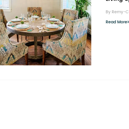
By Remy-C
Read More