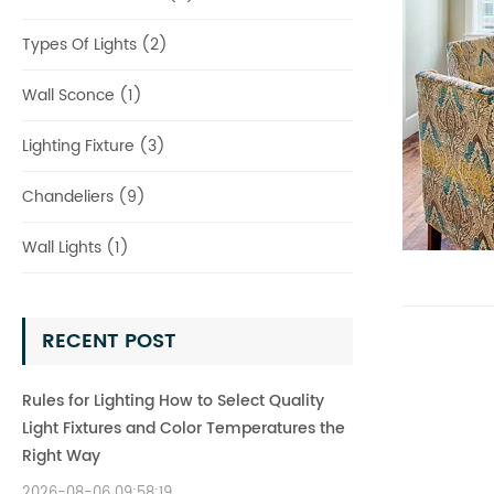
Types Of Lights (2)
Wall Sconce (1)
Lighting Fixture (3)
Chandeliers (9)
Wall Lights (1)
RECENT POST
Rules for Lighting How to Select Quality
Light Fixtures and Color Temperatures the
Right Way
2026-08-06 09:58:19