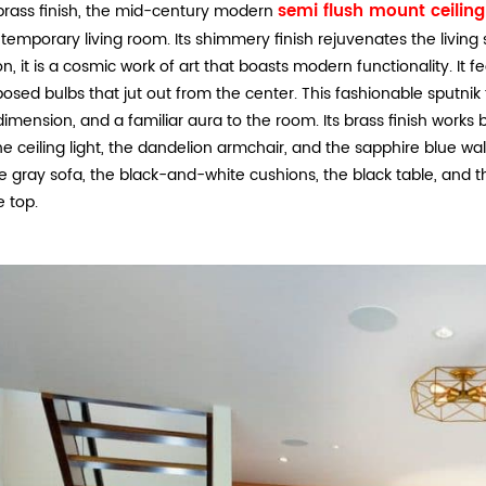
semi flush mount ceiling 
brass finish, the mid-century modern
ntemporary living room. Its shimmery finish rejuvenates the living s
n, it is a cosmic work of art that boasts modern functionality. It 
osed bulbs that jut out from the center. This fashionable sputnik 
dimension, and a familiar aura to the room. Its brass finish works
he ceiling light, the dandelion armchair, and the sapphire blue wall
e gray sofa, the black-and-white cushions, the black table, and t
e top.