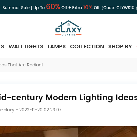
60%
10%
Summer Sale | Up To
Off + Extra
Off（Code:
CLYWS10
TS
WALL LIGHTS
LAMPS
COLLECTION
SHOP BY
eas That Are Radiant
id-century Modern Lighting Ideas
-claxy
- 2022-11-20 02:23:07