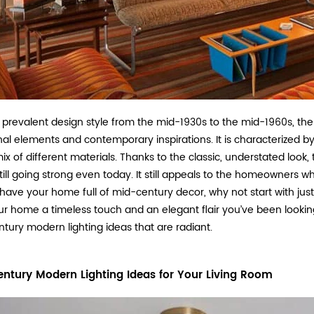
 prevalent design style from the mid-1930s to the mid-1960s, the
onal elements and contemporary inspirations. It is characterized by
ix of different materials. Thanks to the classic, understated look,
till going strong even today. It still appeals to the homeowners who 
o have your home full of mid-century decor, why not start with ju
ur home a timeless touch and an elegant flair you’ve been looking f
tury modern lighting ideas that are radiant.
ntury Modern Lighting Ideas for Your Living Room