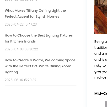
What Makes Tiffany Ceiling Light the
Perfect Accent for Stylish Homes
2026-07-22 16:47:23
How to Choose the Best Lighting Fixtures
for Kitchen Islands
Being a
traditi
2026-07-03 08:30:22
and a m
and is s
How to Create a Warm, Welcoming Space
risky t
with the Perfect Off-White Dining Room
give yo
Lighting
mid-cen
2026-06-16 15:20:32
Mid-Ce