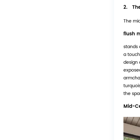
2. The
The mi
flush m
stands o
a touch
design o
exposed
armchai
turquoi
the spa
Mid-Ce