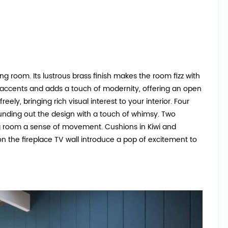
ing room. Its lustrous brass finish makes the room fizz with
 accents and adds a touch of modernity, offering an open
eely, bringing rich visual interest to your interior. Four
rounding out the design with a touch of whimsy. Two
ing room a sense of movement. Cushions in Kiwi and
on the fireplace TV wall introduce a pop of excitement to