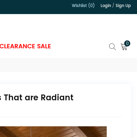
Wishlist (0)
Login
/
Sign Up
）
0
CLEARANCE SALE
 That are Radiant