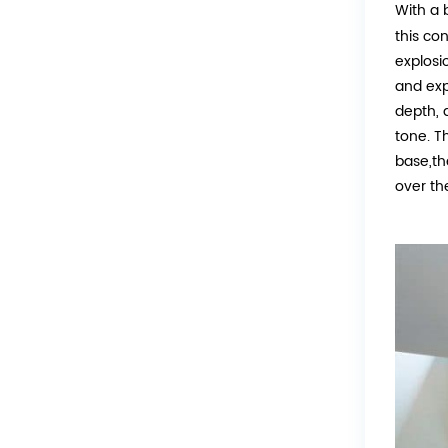
With a 
this co
explosio
and exp
depth, 
tone. T
base,th
over th