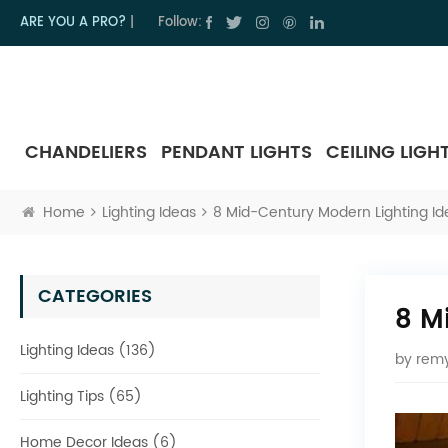
ARE YOU A PRO?
|
Follow:
CHANDELIERS
PENDANT LIGHTS
CEILING LIGH
Home
Lighting Ideas
8 Mid-Century Modern Lighting Id
CATEGORIES
8 M
Lighting Ideas (136)
by
remy
Lighting Tips (65)
Home Decor Ideas (6)