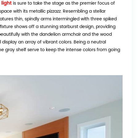
light
is sure to take the stage as the premier focus of
pace with its metallic pizzazz. Resembling a stellar
features thin, spindly arms intermingled with three spiked
fixture shows off a stunning starburst design, providing
 beautifully with the dandelion armchair and the wood
 display an array of vibrant colors. Being a neutral
he gray shelf serve to keep the intense colors from going