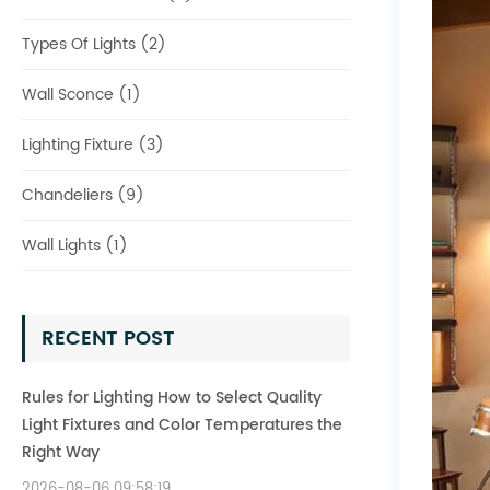
Types Of Lights (2)
Wall Sconce (1)
Lighting Fixture (3)
Chandeliers (9)
Wall Lights (1)
RECENT POST
Rules for Lighting How to Select Quality
Light Fixtures and Color Temperatures the
Right Way
2026-08-06 09:58:19