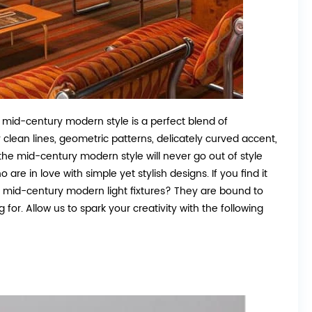
 mid-century modern style is a perfect blend of
 clean lines, geometric patterns, delicately curved accent,
 the mid-century modern style will never go out of style
are in love with simple yet stylish designs. If you find it
st mid-century modern light fixtures? They are bound to
or. Allow us to spark your creativity with the following