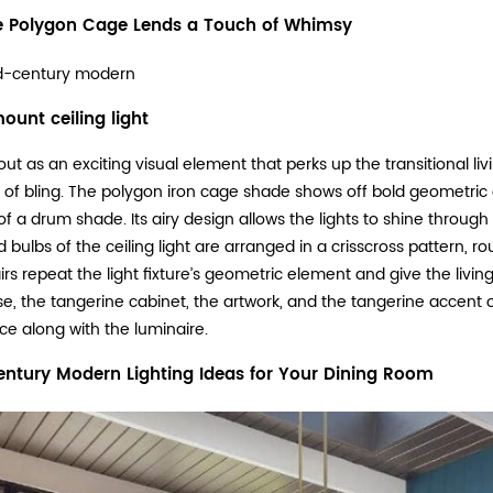
 Polygon Cage Lends a Touch of Whimsy
d-century modern
ount ceiling light
ut as an exciting visual element that perks up the transitional liv
 of bling. The polygon iron cage shade shows off bold geometric
f a drum shade. Its airy design allows the lights to shine through fr
 bulbs of the ceiling light are arranged in a crisscross pattern, 
rs repeat the light fixture’s geometric element and give the liv
se, the tangerine cabinet, the artwork, and the tangerine accent 
ce along with the luminaire.
ntury Modern Lighting Ideas for Your Dining Room