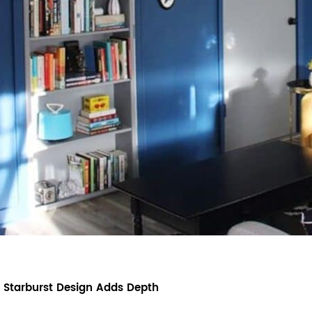
 Starburst Design Adds Depth