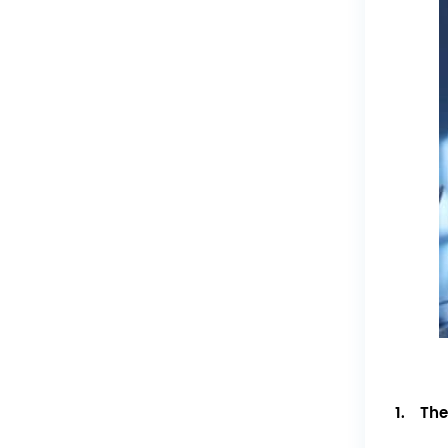
1. The