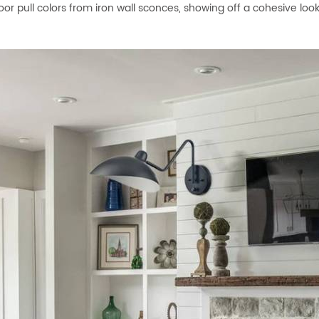
oor pull colors from iron wall sconces, showing off a cohesive lo