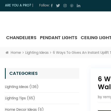
ARE YOU A PRO?
|
Follow:
CHANDELIERS
PENDANT LIGHTS
CEILING LIGH
Home
Lighting Ideas
6 Ways To Gives An Instant Uplift
CATEGORIES
6 W
Wal
Lighting Ideas (136)
by
remy
Lighting Tips (65)
Home Decor Ideas (6)