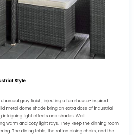
strial Style
 charcoal gray finish, injecting a farmhouse-inspired
lid metal dome shade bring an extra dose of industrial
 intriguing light effects and shades. Wall
ting warm and cozy light rays. They keep the dinning room
ing. The dining table, the rattan dining chairs, and the