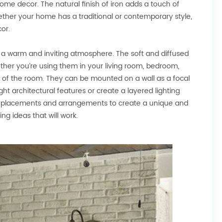
ome decor. The natural finish of iron adds a touch of
ether your home has a traditional or contemporary style,
or.
te a warm and inviting atmosphere. The soft and diffused
ther you’re using them in your living room, bedroom,
d of the room. They can be mounted on a wall as a focal
ght architectural features or create a layered lighting
rent placements and arrangements to create a unique and
ing ideas that will work.