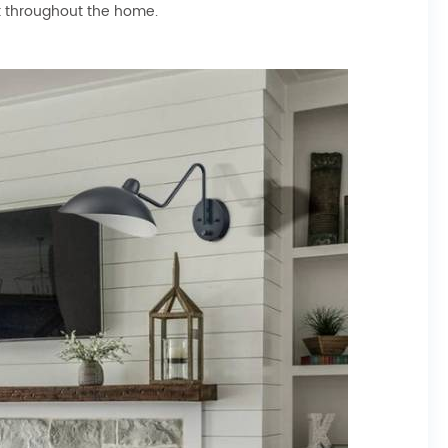
ok throughout the home.