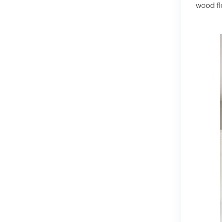
wood fl