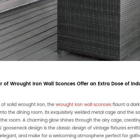
ir of Wrought Iron Wall Sconces Offer an Extra Dose of Indu
 of solid wrought iron, the
wrought iron wall sconces
flaunt a dark
nto the dining room. Its exquisitely welded metal cage and the so
o the room. A charming glow shines through the airy cage, creating
’ gooseneck design is the classic design of vintage fixtures emit
t, elegant, and make for a welcoming atmosphere perfect for gather