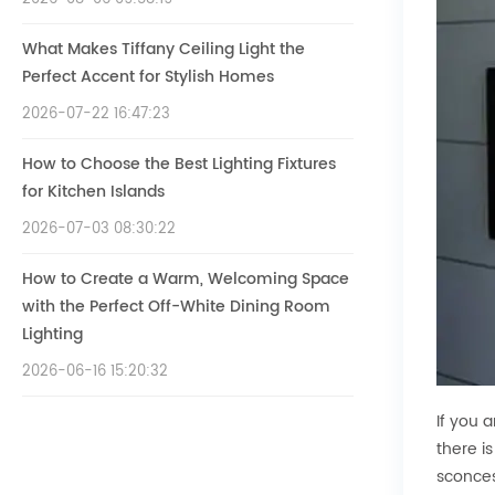
What Makes Tiffany Ceiling Light the
Perfect Accent for Stylish Homes
2026-07-22 16:47:23
How to Choose the Best Lighting Fixtures
for Kitchen Islands
2026-07-03 08:30:22
How to Create a Warm, Welcoming Space
with the Perfect Off-White Dining Room
Lighting
2026-06-16 15:20:32
If you 
there i
sconces