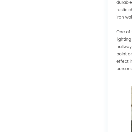
durable
rustic 
iron wa
One of 
lightin
hallway
point o
effect 
personal