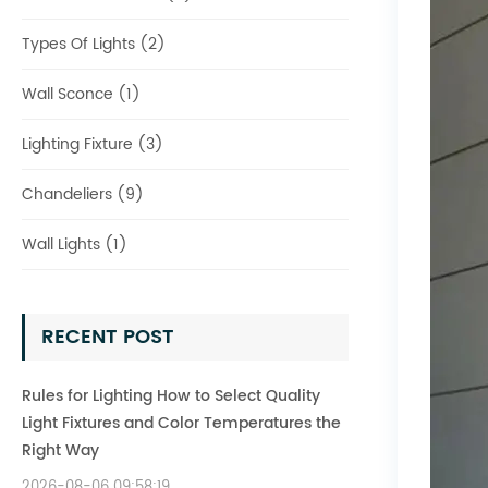
Types Of Lights (2)
Wall Sconce (1)
Lighting Fixture (3)
Chandeliers (9)
Wall Lights (1)
RECENT POST
Rules for Lighting How to Select Quality
Light Fixtures and Color Temperatures the
Right Way
2026-08-06 09:58:19