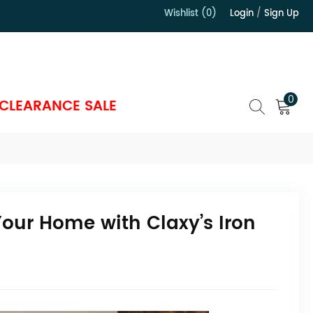
Wishlist (0)
Login
/
Sign Up
）
0
CLEARANCE SALE
 Your Home with Claxy’s Iron