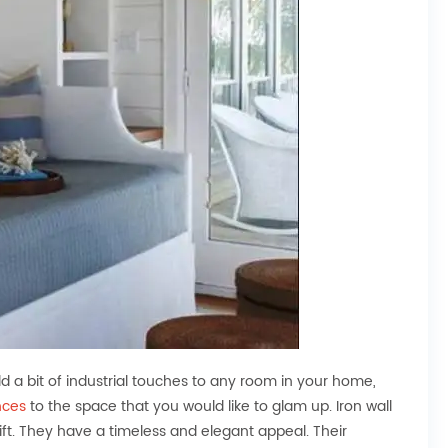
add a bit of industrial touches to any room in your home,
nces
to the space that you would like to glam up. Iron wall
ft. They have a timeless and elegant appeal. Their