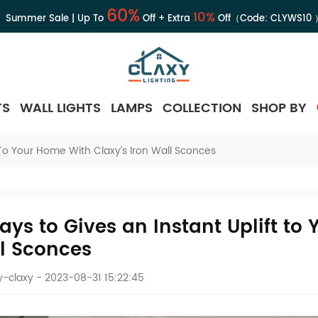
60%
10%
Summer Sale | Up To
Off + Extra
Off（Code:
CLYWS10
TS
WALL LIGHTS
LAMPS
COLLECTION
SHOP BY
 To Your Home With Claxy’s Iron Wall Sconces
ays to Gives an Instant Uplift to
l Sconces
-claxy
- 2023-08-31 15:22:45