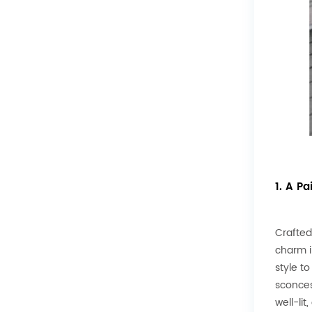
1. A Pa
Crafted
charm i
style t
sconces
well-li