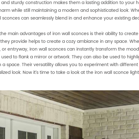
 and sturdy construction makes them a lasting addition to your h
charm while still maintaining a modern and sophisticated look. Wh
ll sconces can seamlessly blend in and enhance your existing dec
the main advantages of iron wall sconces is their ability to crea
g they provide helps to create a cozy ambiance in any space. Whe
, or entryway, iron wall sconces can instantly transform the moo
r used to flank a mirror or artwork. They can also be used to highli
in a space. Their versatility allows you to experiment with diffe
ized look. Now it’s time to take a look at the iron wall sconce light