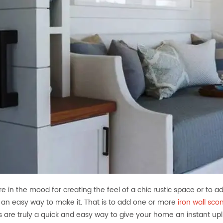
are in the mood for creating the feel of a chic rustic space or to 
s an easy way to make it. That is to add one or more
iron wall sco
 are truly a quick and easy way to give your home an instant upli