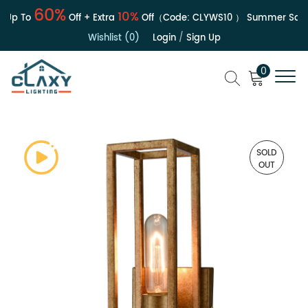
60%
10%
p To
Off + Extra
Off（Code:
CLYWS10
）
Summer Sale | 
Wishlist (0)
Login
/
Sign Up
0
SOLD
OUT