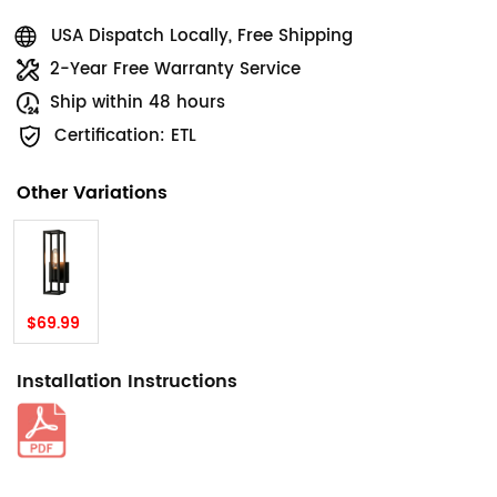
USA Dispatch Locally, Free Shipping
2-Year Free Warranty Service
Ship within 48 hours
Certification: ETL
Other Variations
$69.99
Installation Instructions