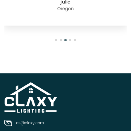
julie
Oregon
cs@claxy.com