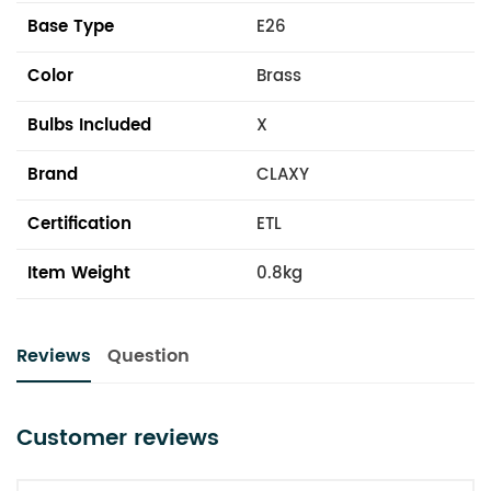
Base Type
E26
Color
Brass
Bulbs Included
X
Brand
CLAXY
Certification
ETL
Item Weight
0.8kg
Reviews
Question
Customer reviews