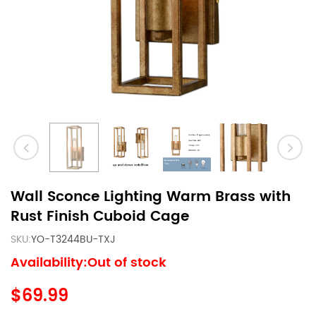
Wall Sconce Lighting Warm Brass with
Rust Finish Cuboid Cage
SKU:
YO-T3244BU-TXJ
Availability:Out of stock
$69.99