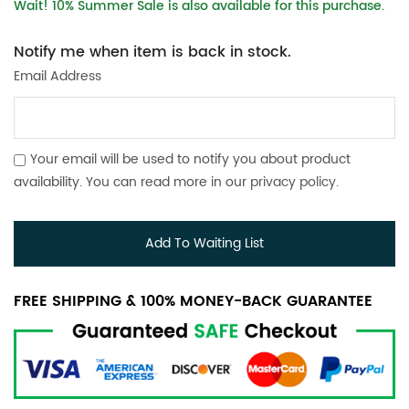
Wait! 10% Summer Sale is also available for this purchase.
Notify me when item is back in stock.
Email Address
Your email will be used to notify you about product
availability. You can read more in our
privacy policy
.
Add To Waiting List
FREE SHIPPING & 100% MONEY-BACK GUARANTEE