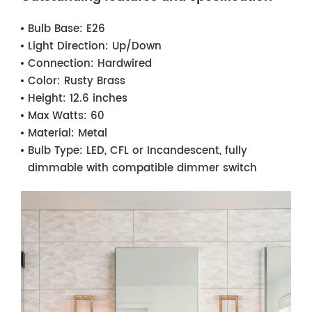
Bulb Base:
E26
Light Direction:
Up/Down
Connection:
Hardwired
Color:
Rusty Brass
Height:
12.6 inches
Max Watts:
60
Material:
Metal
Bulb Type:
LED, CFL or Incandescent, fully
dimmable with compatible dimmer switch