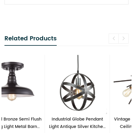
Related Products
Industrial Globe Pendant
Vintage Sputnik Semi Flush
Light Antique Silver Kitchen
Ceiling Lights, Golden