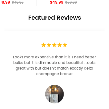
island Lights
Bronze
$49.99
$84.15
$69.99
Featured Reviews
Looks more expensive than it is. I need better
bulbs but it is dimmable and beautiful . Looks
great with but doesn’t match exactly delta
champagne bronze