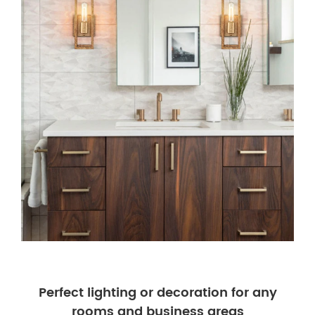
Perfect lighting or decoration for any
rooms and business areas