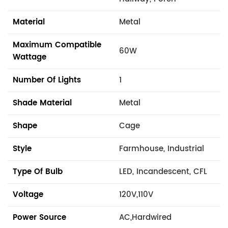
Material
Metal
Maximum Compatible
60W
Wattage
Number Of Lights
1
Shade Material
Metal
Shape
Cage
Style
Farmhouse, Industrial
Type Of Bulb
LED, Incandescent, CFL
Voltage
120V,110V
Power Source
AC,Hardwired