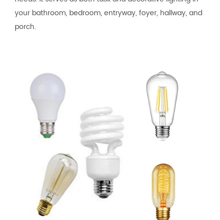
your bathroom, bedroom, entryway, foyer, hallway, and
porch.