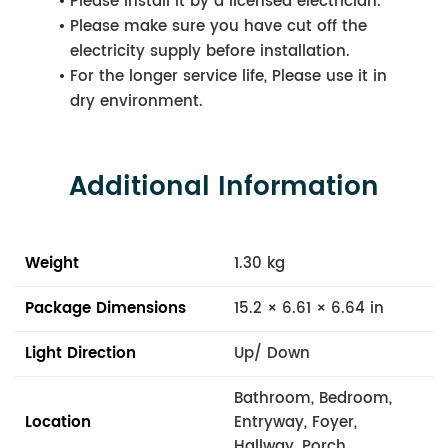
Please install it by a licensed electrician.
Please make sure you have cut off the
electricity supply before installation.
For the longer service life, Please use it in
dry environment.
Additional Information
Weight
1.30 kg
Package Dimensions
15.2 × 6.61 × 6.64 in
Light Direction
Up/ Down
Bathroom, Bedroom,
Location
Entryway, Foyer,
Hallway, Porch