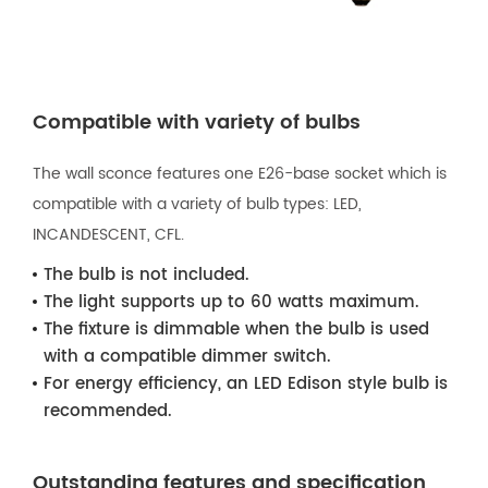
Compatible with variety of bulbs
The wall sconce features one E26-base socket which is
compatible with a variety of bulb types: LED,
INCANDESCENT, CFL.
The bulb is not included.
The light supports up to 60 watts maximum.
The fixture is dimmable when the bulb is used
with a compatible dimmer switch.
For energy efficiency, an LED Edison style bulb is
recommended.
Outstanding features and specification