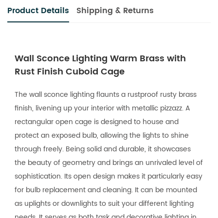
Product Details
Shipping & Returns
Wall Sconce Lighting Warm Brass with
Rust Finish Cuboid Cage
The wall sconce lighting flaunts a rustproof rusty brass
finish, livening up your interior with metallic pizzazz. A
rectangular open cage is designed to house and
protect an exposed bulb, allowing the lights to shine
through freely. Being solid and durable, it showcases
the beauty of geometry and brings an unrivaled level of
sophistication. Its open design makes it particularly easy
for bulb replacement and cleaning. It can be mounted
as uplights or downlights to suit your different lighting
needs. It serves as both task and decorative lighting in