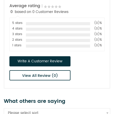
Average rating :
0
based on 0 Customer Reviews
5 stars
(0)%
4 stars
(0)%
3 stars
(0)%
2 stars
(0)%
1 stars
(0)%
Write A Customer Review
View All Review (0)
What others are saying
Please select sort