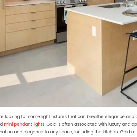
are looking for some light fixtures that can breathe elegance and 
ld
mini pendant lights
. Gold is often associated with luxury and 
ication and elegance to any space, including the kitchen. Gold min