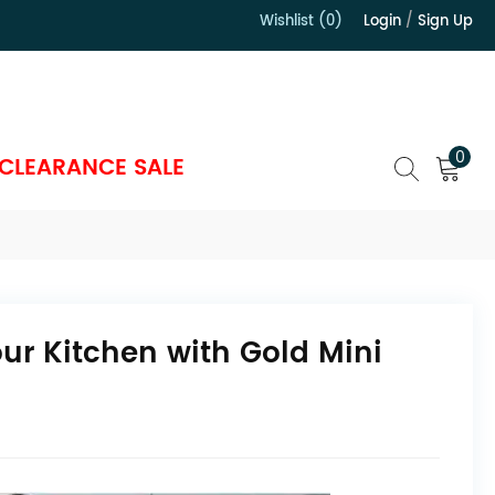
Wishlist (0)
Login
/
Sign Up
）
0
CLEARANCE SALE
ur Kitchen with Gold Mini