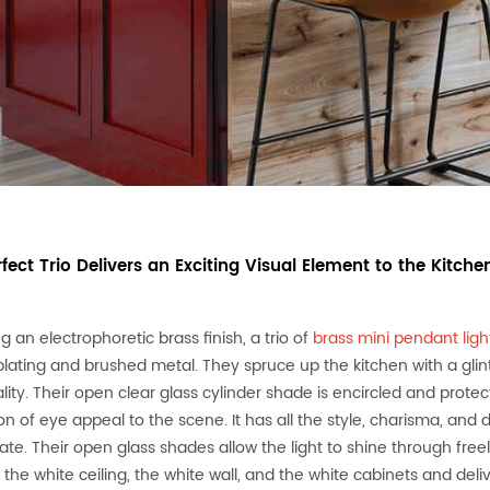
rfect Trio Delivers an Exciting Visual Element to the Kitche
g an electrophoretic brass finish, a trio of
brass mini pendant lig
plating and brushed metal. They spruce up the kitchen with a glin
lity. Their open clear glass cylinder shade is encircled and prot
on of eye appeal to the scene. It has all the style, charisma, and
te. Their open glass shades allow the light to shine through freely.
 the white ceiling, the white wall, and the white cabinets and deli