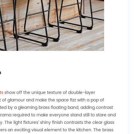
n
hts
show off the unique texture of double-layer
t of glamour and make the space fizz with a pop of
ected by a gleaming brass floating band, adding contrast
 drama required to make everyone stand still to stare and
 The light fixtures’ shiny finish contrasts the clear glass
vers an exciting visual element to the kitchen. The brass