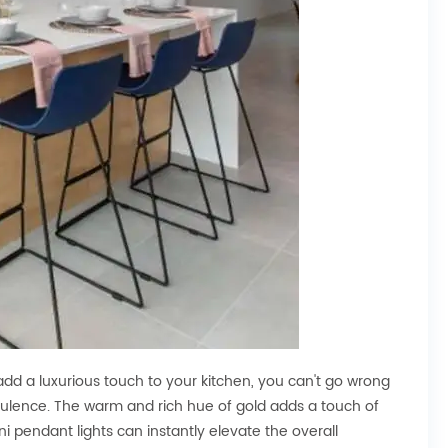
add a luxurious touch to your kitchen, you can't go wrong
opulence. The warm and rich hue of gold adds a touch of
i pendant lights can instantly elevate the overall