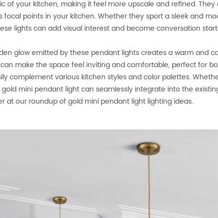
ic of your kitchen, making it feel more upscale and refined. They
s focal points in your kitchen. Whether they sport a sleek and m
these lights can add visual interest and become conversation start
den glow emitted by these pendant lights creates a warm and coz
g can make the space feel inviting and comfortable, perfect for bot
ily complement various kitchen styles and color palettes. Whethe
, gold mini pendant light can seamlessly integrate into the existin
r at our roundup of gold mini pendant light lighting ideas.