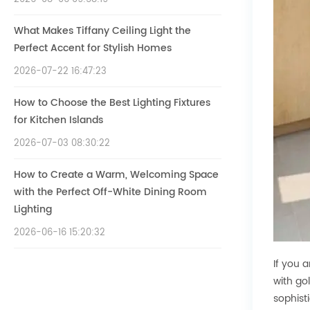
What Makes Tiffany Ceiling Light the
Perfect Accent for Stylish Homes
2026-07-22 16:47:23
How to Choose the Best Lighting Fixtures
for Kitchen Islands
2026-07-03 08:30:22
How to Create a Warm, Welcoming Space
with the Perfect Off-White Dining Room
Lighting
2026-06-16 15:20:32
If you 
with go
sophist