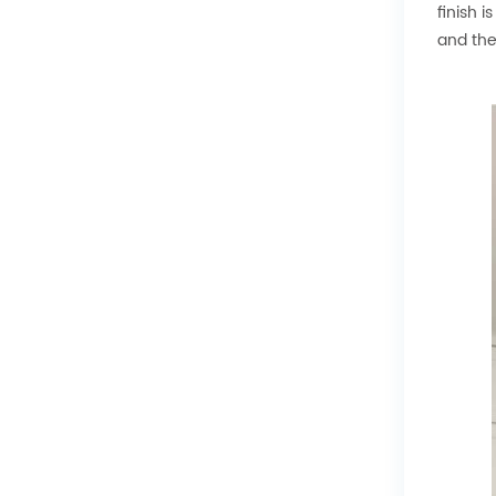
finish 
and the