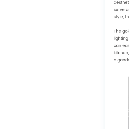
aesthet
serve a
style, 
The gol
lightin
can eas
kitchen
a gande