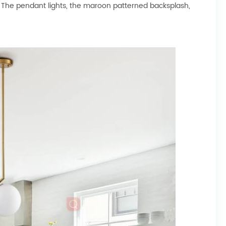
oor. The pendant lights, the maroon patterned backsplash,