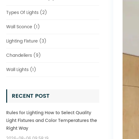
Types Of Lights (2)
Wall Sconce (1)
Lighting Fixture (3)
Chandeliers (9)
Wall Lights (1)
RECENT POST
Rules for Lighting How to Select Quality
Light Fixtures and Color Temperatures the
Right Way
2026-08-06 09:58:19