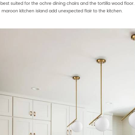
is best suited for the ochre dining chairs and the tortilla wood fl
 maroon kitchen island add unexpected flair to the kitchen.