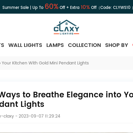
60%
10%
Summer Sale | Up To
Off + Extra
Off（Code:
CLYWS10
TS
WALL LIGHTS
LAMPS
COLLECTION
SHOP BY
 Your Kitchen With Gold Mini Pendant Lights
 Ways to Breathe Elegance into Yo
dant Lights
-claxy
- 2023-09-07 11:29:24