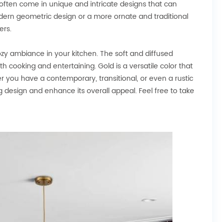
 often come in unique and intricate designs that can
odern geometric design or a more ornate and traditional
ers.
y ambiance in your kitchen. The soft and diffused
h cooking and entertaining. Gold is a versatile color that
r you have a contemporary, transitional, or even a rustic
g design and enhance its overall appeal. Feel free to take