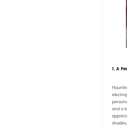
1. A Pe
Flauntin
electro
persona
and a t
apprecia
shades,