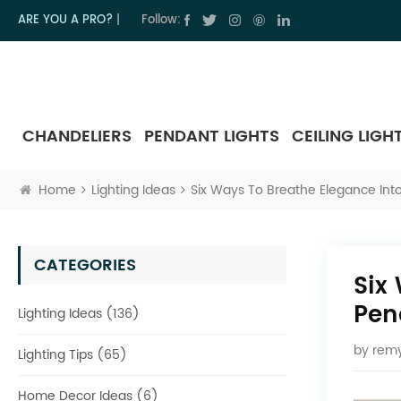
ARE YOU A PRO?
|
Follow:
CHANDELIERS
PENDANT LIGHTS
CEILING LIGH
Home
Lighting Ideas
Six Ways To Breathe Elegance Into
CATEGORIES
Six
Pen
Lighting Ideas (136)
by
remy
Lighting Tips (65)
Home Decor Ideas (6)