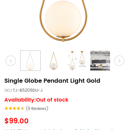
Single Globe Pendant Light Gold
SKU:
TJ-B5209DU-J
Availability:Out of stock
(9 Reviews)
$99.00