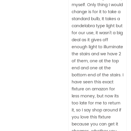
myself. Only thing I would
change is for it to take a
standard bulb, It takes a
candelabra type light but
for our use, it wasn't a big
deal as it gives off
enough light to illuminate
the stairs and we have 2
of them, one at the top
end and one at the
bottom end of the stairs. I
have seen this exact
fixture on amazon for
less money, but now its
too late for me to return
it, so I say shop around if
you love this fixture
because you can get it