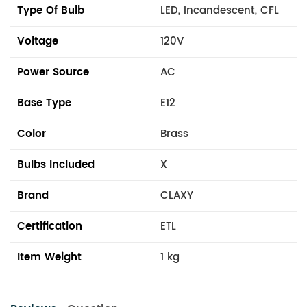
Type Of Bulb
LED, Incandescent, CFL
Voltage
120V
Power Source
AC
Base Type
E12
Color
Brass
Bulbs Included
X
Brand
CLAXY
Certification
ETL
Item Weight
1 kg