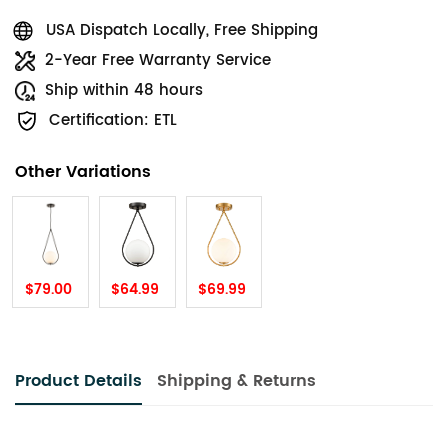
USA Dispatch Locally, Free Shipping
2-Year Free Warranty Service
Ship within 48 hours
Certification: ETL
Other Variations
$79.00
$64.99
$69.99
Product Details
Shipping & Returns