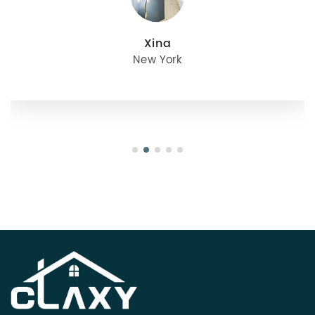
julie
Oregon