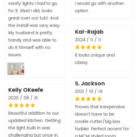
vanity lights I had to go
I would go with another
for it. Glad I did, looks
option
great over our tub! And
the install was very easy.
Kal-Rajab
My husband is pretty
2024 / 11 / 11
handy and was able to
do it himself with no
issues.
It looks unique and
classy.
S. Jackson
Kelly OKeefe
2021 / 10 / 19
2020 / 08 / 31
Proves that inexpensive
Beautiful addition to our
doesn't have to be
updated kitchen. Getting
cookie cutter/big box
the light bulb in was
fodder. Perfect accent for
challenging but once in,
a MCM styled room.