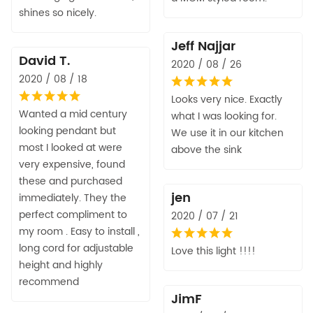
shines so nicely.
Jeff Najjar
David T.
2020 / 08 / 26
2020 / 08 / 18
Looks very nice. Exactly
Wanted a mid century
what I was looking for.
looking pendant but
We use it in our kitchen
most I looked at were
above the sink
very expensive, found
these and purchased
jen
immediately. They the
perfect compliment to
2020 / 07 / 21
my room . Easy to install ,
long cord for adjustable
Love this light !!!!
height and highly
recommend
JimF