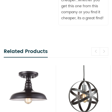
cheaper...whether you
get this one from this
company or you find it
cheaper, its a great find!
Related Products