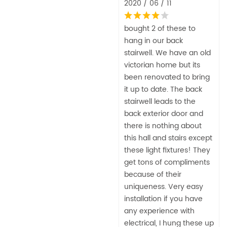
2020 / 06 / 11
bought 2 of these to
hang in our back
stairwell. We have an old
victorian home but its
been renovated to bring
it up to date. The back
stairwell leads to the
back exterior door and
there is nothing about
this hall and stairs except
these light fixtures! They
get tons of compliments
because of their
uniqueness. Very easy
installation if you have
any experience with
electrical, I hung these up