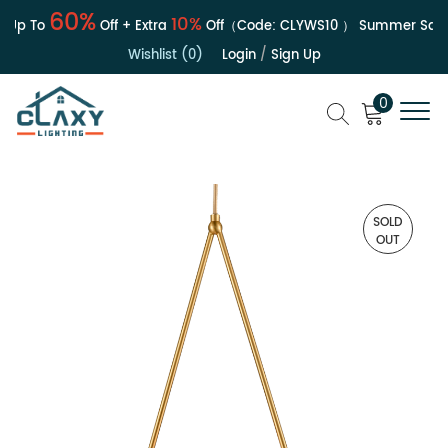
60%
10%
Up To
Off + Extra
Off（Code:
CLYWS10
）
Summer Sale |
Wishlist (0)
Login
/
Sign Up
0
SOLD
OUT