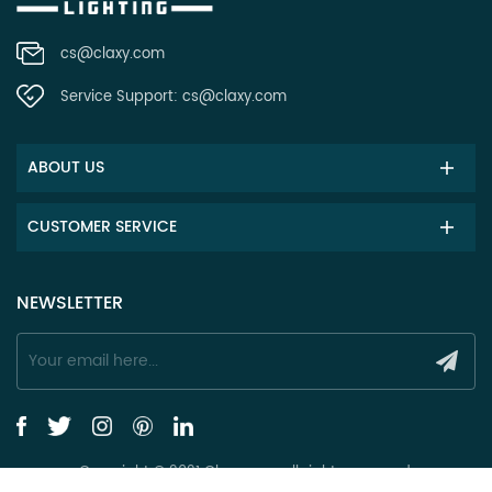
cs@claxy.com
Service Support:
cs@claxy.com
ABOUT US
CUSTOMER SERVICE
NEWSLETTER
Copyright © 2021 Claxy.com all rights reserved.