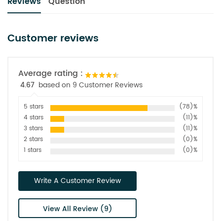
Reviews
Question
Customer reviews
Average rating :
4.67
based on 9 Customer Reviews
5 stars
(78)%
4 stars
(11)%
3 stars
(11)%
2 stars
(0)%
1 stars
(0)%
Write A Customer Review
View All Review (9)