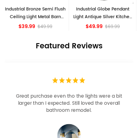
al Bronze Semi Flush
Industrial Globe Pendant
Vintage 
g Light Metal Barn
Light Antique Silver Kitchen
Ceilin
Shade Fixture
island Lights
39.99
$49.99
$49.99
$69.99
Featured Reviews
Looks more expensive than it is. I need better
bulbs but it is dimmable and beautiful . Looks
great with but doesn’t match exactly delta
champagne bronze