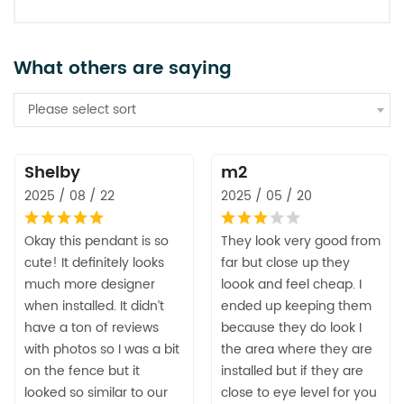
What others are saying
Please select sort
Shelby
m2
2025 / 08 / 22
2025 / 05 / 20
Okay this pendant is so
They look very good from
cute! It definitely looks
far but close up they
much more designer
loook and feel cheap. I
when installed. It didn’t
ended up keeping them
have a ton of reviews
because they do look I
with photos so I was a bit
the area where they are
on the fence but it
installed but if they are
looked so similar to our
close to eye level for you