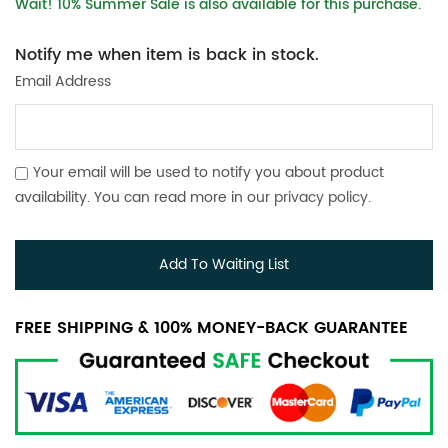
Wait! 10% Summer Sale is also available for this purchase.
Notify me when item is back in stock.
Email Address
Your email will be used to notify you about product
availability. You can read more in our
privacy policy
.
Add To Waiting List
FREE SHIPPING & 100% MONEY-BACK GUARANTEE