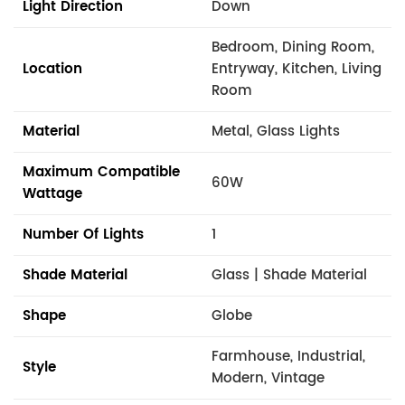
Light Direction
Down
Bedroom, Dining Room,
Location
Entryway, Kitchen, Living
Room
Material
Metal, Glass Lights
Maximum Compatible
60W
Wattage
Number Of Lights
1
Shade Material
Glass | Shade Material
Shape
Globe
Farmhouse, Industrial,
Style
Modern, Vintage