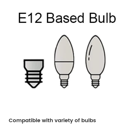
Compatible with variety of bulbs