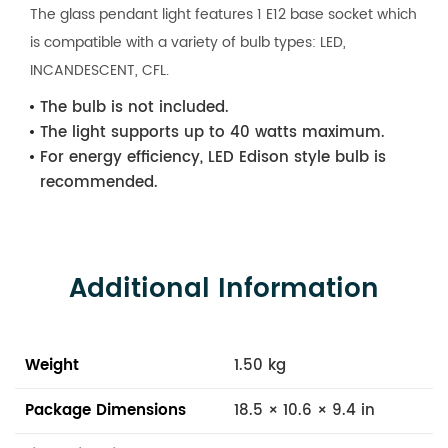
The glass pendant light features 1 E12 base socket which
is compatible with a variety of bulb types: LED,
INCANDESCENT, CFL.
The bulb is not included.
The light supports up to 40 watts maximum.
For energy efficiency, LED Edison style bulb is
recommended.
Additional Information
Weight
1.50 kg
Package Dimensions
18.5 × 10.6 × 9.4 in