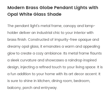
Modern Brass Globe Pendant Lights with
Opal White Glass Shade
The pendant light's metal frame, canopy and lamp-
holder deliver an industrial chic to your interior with
brass finish. Constructed of impurity-free opaque and
dreamy opal glass, it emanates a warm and appealing
glow to create a cozy ambiance. Its metal frame flaunts
a sleek curvature and showcases a raindrop inspired
design, injecting a refined touch to your living space. It is
a fun addition to your home with its art decor accent. It
is sure to shine in kitchen, dining room, bedroom,
balcony, porch and entryway.