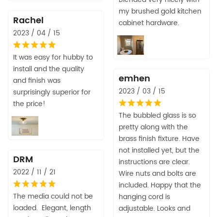
my brushed gold kitchen
Rachel
cabinet hardware.
2023 / 04 / 15
It was easy for hubby to
install and the quality
emhen
and finish was
2023 / 03 / 15
surprisingly superior for
the price!
The bubbled glass is so
pretty along with the
brass finish fixture. Have
not installed yet, but the
DRM
instructions are clear.
2022 / 11 / 21
Wire nuts and bolts are
included. Happy that the
The media could not be
hanging cord is
loaded. Elegant, length
adjustable. Looks and