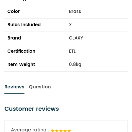
Color
Brass
Bulbs Included
X
Brand
CLAXY
Certification
ETL
Item Weight
0.8kg
Reviews
Question
Customer reviews
Average rating :