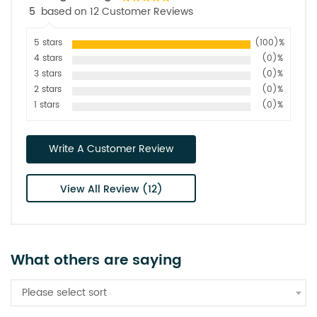
5
based on 12 Customer Reviews
5 stars
(100)%
4 stars
(0)%
3 stars
(0)%
2 stars
(0)%
1 stars
(0)%
Write A Customer Review
View All Review (12)
What others are saying
Please select sort