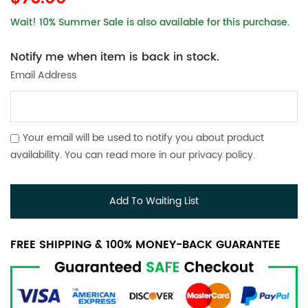
Wait! 10% Summer Sale is also available for this purchase.
Notify me when item is back in stock.
Email Address
Your email will be used to notify you about product
availability. You can read more in our
privacy policy
.
Add To Waiting List
FREE SHIPPING & 100% MONEY-BACK GUARANTEE