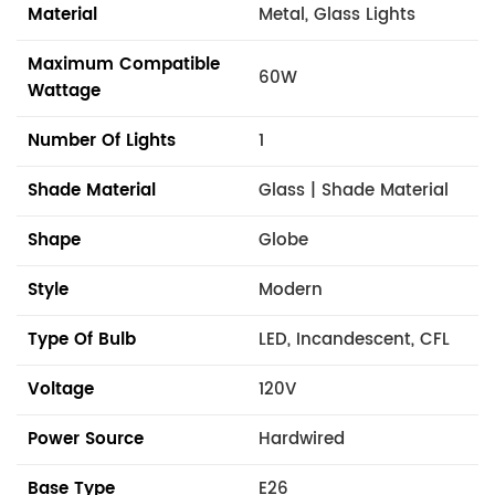
Material
Metal, Glass Lights
Maximum Compatible
60W
Wattage
Number Of Lights
1
Shade Material
Glass | Shade Material
Shape
Globe
Style
Modern
Type Of Bulb
LED, Incandescent, CFL
Voltage
120V
Power Source
Hardwired
Base Type
E26