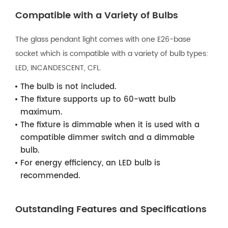
Compatible with a Variety of Bulbs
The glass pendant light comes with one E26-base
socket which is compatible with a variety of bulb types:
LED, INCANDESCENT, CFL.
The bulb is not included.
The fixture supports up to 60-watt bulb
maximum.
The fixture is dimmable when it is used with a
compatible dimmer switch and a dimmable
bulb.
For energy efficiency, an LED bulb is
recommended.
Outstanding Features and Specifications