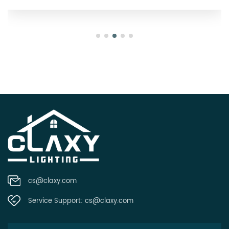
cs@claxy.com
Service Support:
cs@claxy.com