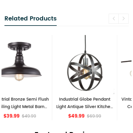
Related Products
Industrial Globe Pendant
Vintage Sputnik Semi Flush
Light Antique Silver Kitchen
Ceiling Lights, Golden
island Lights
Bronze
$49.99
$84.15
$69.99