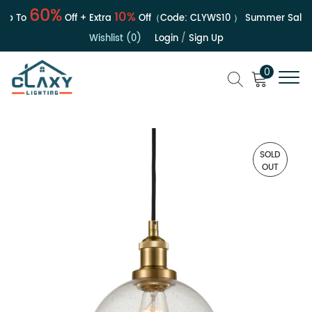
60%
10%
 To
Off + Extra
Off（Code:
CLYWS10
）
Summer Sale | Up
Wishlist (0)
Login
/
Sign Up
0
SOLD
OUT