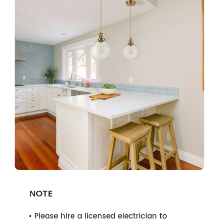
NOTE
Please hire a licensed electrician to