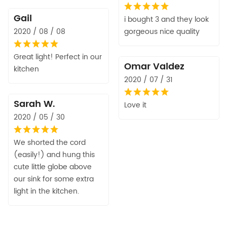
Gail
i bought 3 and they look
2020 / 08 / 08
gorgeous nice quality
Great light! Perfect in our
Omar Valdez
kitchen
2020 / 07 / 31
Sarah W.
Love it
2020 / 05 / 30
We shorted the cord
(easily!) and hung this
cute little globe above
our sink for some extra
light in the kitchen.