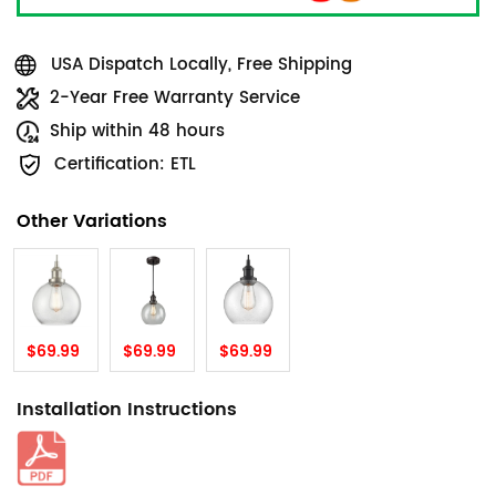
USA Dispatch Locally, Free Shipping
2-Year Free Warranty Service
Ship within 48 hours
Certification: ETL
Other Variations
$69.99
$69.99
$69.99
Installation Instructions