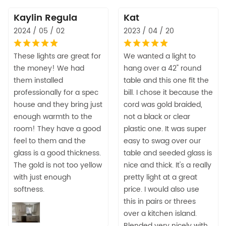
Kaylin Regula
Kat
2024 / 05 / 02
2023 / 04 / 20
These lights are great for
We wanted a light to
the money! We had
hang over a 42" round
them installed
table and this one fit the
professionally for a spec
bill. I chose it because the
house and they bring just
cord was gold braided,
enough warmth to the
not a black or clear
room! They have a good
plastic one. It was super
feel to them and the
easy to swag over our
glass is a good thickness.
table and seeded glass is
The gold is not too yellow
nice and thick. It's a really
with just enough
pretty light at a great
softness.
price. I would also use
this in pairs or threes
over a kitchen island.
Blended very nicely with