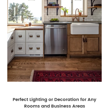
Perfect Lighting or Decoration for Any
Rooms and Business Areas