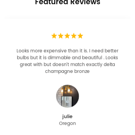
Featured Reviews
Looks more expensive than it is. I need better
bulbs but it is dimmable and beautiful . Looks
great with but doesn’t match exactly delta
champagne bronze
julie
Oregon