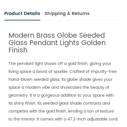
Product Details
Shipping & Returns
Modern Brass Globe Seeded
Glass Pendant Lights Golden
Finish
The pendant light shows off a gold finish, giving your
living space a boost of sparkle. Crafted of impurity-free
hand-blown seeded glass, its globe shade gives your
space a modern vibe and showcases the beauty of
geometry. It is a gorgeous addition to your space with
its shiny finish. Its seeded glass shade contrasts and
competes with the gold finish, lending a ton of texture
to the interior. It comes with a 47.2-inch adjustable cord.