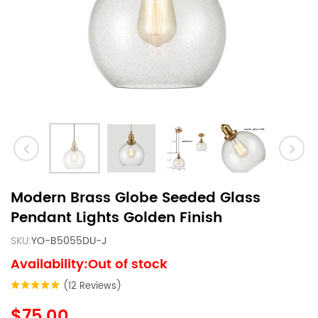
Modern Brass Globe Seeded Glass
Pendant Lights Golden Finish
SKU:
YO-B5055DU-J
Availability:Out of stock
(12 Reviews)
$75.00