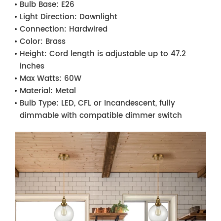
Bulb Base:
E26
Light Direction:
Downlight
Connection:
Hardwired
Color:
Brass
Height:
Cord length is adjustable up to 47.2
inches
Max Watts:
60W
Material:
Metal
Bulb Type:
LED, CFL or Incandescent, fully
dimmable with compatible dimmer switch