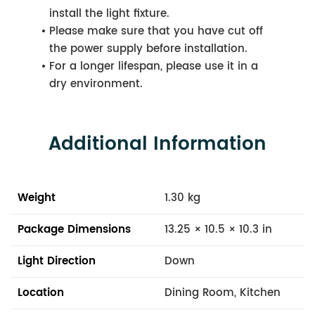
install the light fixture.
Please make sure that you have cut off
the power supply before installation.
For a longer lifespan, please use it in a
dry environment.
Additional Information
Weight
1.30 kg
Package Dimensions
13.25 × 10.5 × 10.3 in
Light Direction
Down
Location
Dining Room, Kitchen