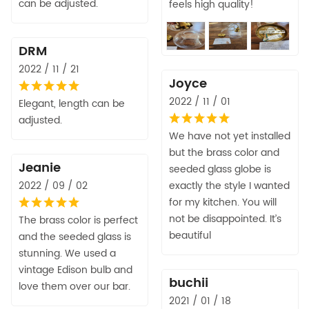
can be adjusted.
feels high quality!
DRM
2022 / 11 / 21
Joyce
2022 / 11 / 01
Elegant, length can be
adjusted.
We have not yet installed
but the brass color and
Jeanie
seeded glass globe is
2022 / 09 / 02
exactly the style I wanted
for my kitchen. You will
not be disappointed. It’s
The brass color is perfect
beautiful
and the seeded glass is
stunning. We used a
vintage Edison bulb and
buchii
love them over our bar.
2021 / 01 / 18