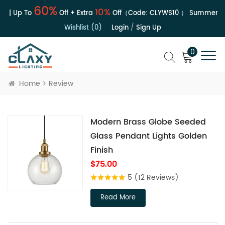
60%
10%
e | Up To
Off + Extra
Off（Code:
CLYWS10
）
Summer Sal
Wishlist (0)
Login
/
Sign Up
0
Home
Review
Modern Brass Globe Seeded
Glass Pendant Lights Golden
Finish
$75.00
5
(12 Reviews)
Read More