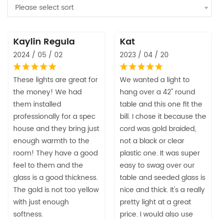
Please select sort
Kaylin Regula
Kat
2024 / 05 / 02
2023 / 04 / 20
These lights are great for
We wanted a light to
the money! We had
hang over a 42" round
them installed
table and this one fit the
professionally for a spec
bill. I chose it because the
house and they bring just
cord was gold braided,
enough warmth to the
not a black or clear
room! They have a good
plastic one. It was super
feel to them and the
easy to swag over our
glass is a good thickness.
table and seeded glass is
The gold is not too yellow
nice and thick. It's a really
with just enough
pretty light at a great
softness.
price. I would also use