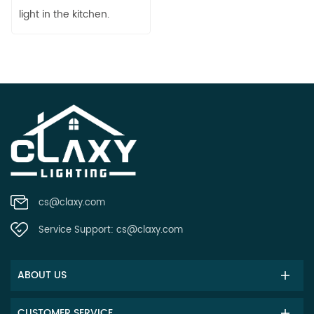
light in the kitchen.
cs@claxy.com
Service Support:
cs@claxy.com
ABOUT US
CUSTOMER SERVICE