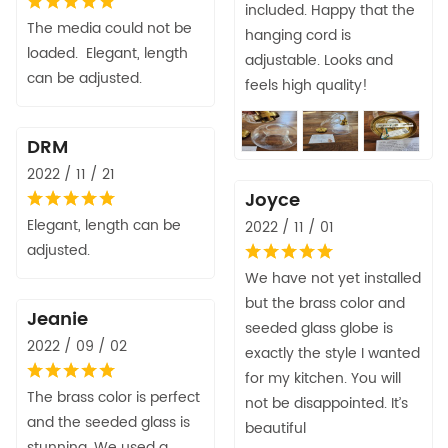
included. Happy that the
The media could not be
hanging cord is
loaded. Elegant, length
adjustable. Looks and
can be adjusted.
feels high quality!
DRM
2022 / 11 / 21
Joyce
Elegant, length can be
2022 / 11 / 01
adjusted.
We have not yet installed
but the brass color and
Jeanie
seeded glass globe is
2022 / 09 / 02
exactly the style I wanted
for my kitchen. You will
The brass color is perfect
not be disappointed. It’s
and the seeded glass is
beautiful
stunning. We used a