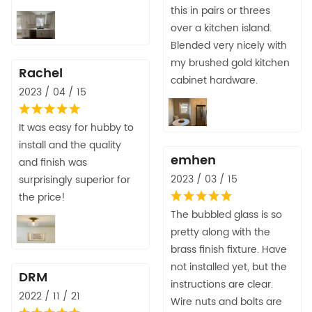
this in pairs or threes
over a kitchen island.
Blended very nicely with
my brushed gold kitchen
Rachel
cabinet hardware.
2023 / 04 / 15
It was easy for hubby to
install and the quality
emhen
and finish was
2023 / 03 / 15
surprisingly superior for
the price!
The bubbled glass is so
pretty along with the
brass finish fixture. Have
not installed yet, but the
DRM
instructions are clear.
2022 / 11 / 21
Wire nuts and bolts are