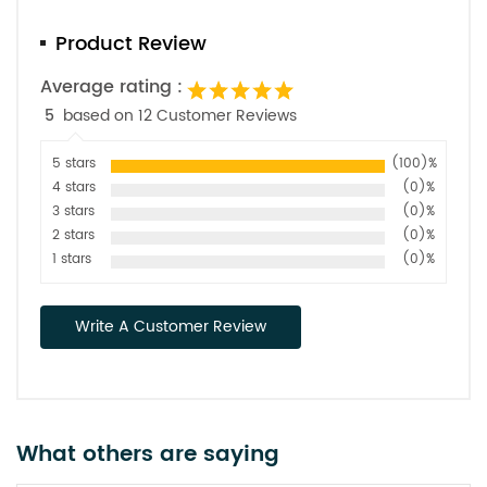
Product Review
Average rating :
5
based on 12 Customer Reviews
5 stars
(100)%
4 stars
(0)%
3 stars
(0)%
2 stars
(0)%
1 stars
(0)%
Write A Customer Review
What others are saying