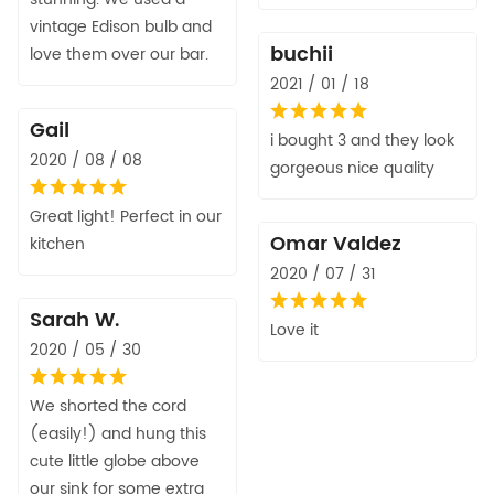
vintage Edison bulb and
buchii
love them over our bar.
2021 / 01 / 18
Gail
i bought 3 and they look
2020 / 08 / 08
gorgeous nice quality
Great light! Perfect in our
Omar Valdez
kitchen
2020 / 07 / 31
Sarah W.
Love it
2020 / 05 / 30
We shorted the cord
(easily!) and hung this
cute little globe above
our sink for some extra