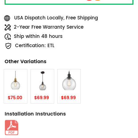
USA Dispatch Locally, Free Shipping
2-Year Free Warranty Service
Ship within 48 hours
Certification: ETL
Other Variations
$75.00
$69.99
$69.99
Installation Instructions