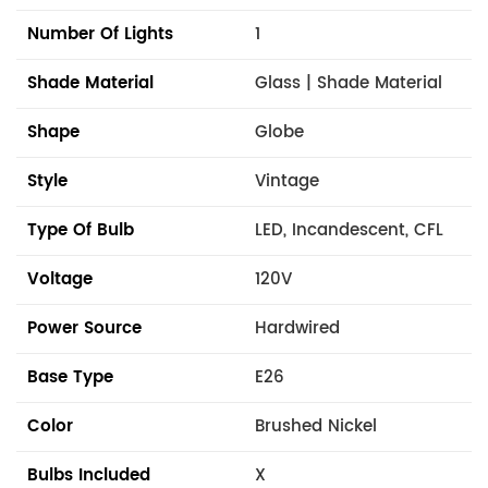
Number Of Lights
1
Shade Material
Glass | Shade Material
Shape
Globe
Style
Vintage
Type Of Bulb
LED, Incandescent, CFL
Voltage
120V
Power Source
Hardwired
Base Type
E26
Color
Brushed Nickel
Bulbs Included
X