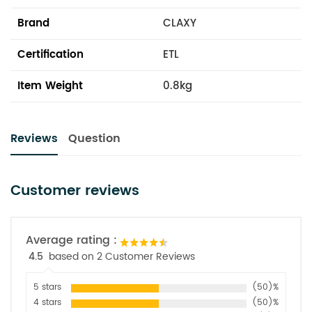
Brand
CLAXY
Certification
ETL
Item Weight
0.8kg
Reviews
Question
Customer reviews
Average rating :
4.5
based on 2 Customer Reviews
5 stars
(50)%
4 stars
(50)%