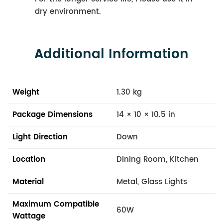
dry environment.
Additional Information
Weight
1.30 kg
Package Dimensions
14 × 10 × 10.5 in
Light Direction
Down
Location
Dining Room, Kitchen
Material
Metal, Glass Lights
Maximum Compatible
60W
Wattage