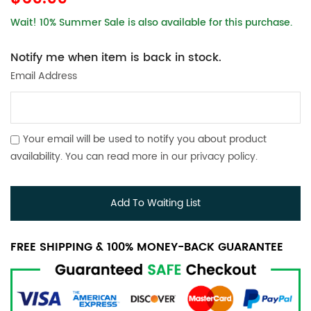
Wait! 10% Summer Sale is also available for this purchase.
Notify me when item is back in stock.
Email Address
Your email will be used to notify you about product
availability. You can read more in our
privacy policy
.
Add To Waiting List
FREE SHIPPING & 100% MONEY-BACK GUARANTEE