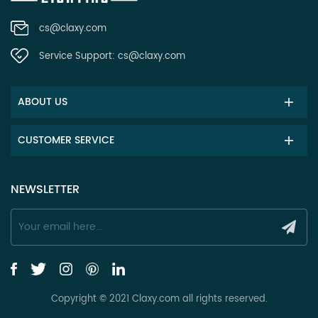
cs@claxy.com
Service Support:
cs@claxy.com
ABOUT US
CUSTOMER SERVICE
NEWSLETTER
Copyright © 2021 Claxy.com all rights reserved.