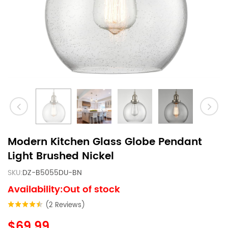
Modern Kitchen Glass Globe Pendant
Light Brushed Nickel
SKU:
DZ-B5055DU-BN
Availability:Out of stock
(2 Reviews)
$69.99