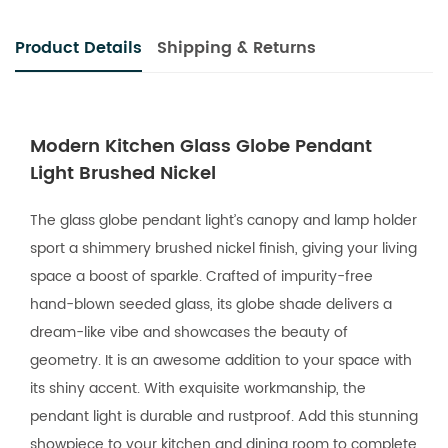
Product Details
Shipping & Returns
Modern Kitchen Glass Globe Pendant
Light Brushed Nickel
The glass globe pendant light’s canopy and lamp holder
sport a shimmery brushed nickel finish, giving your living
space a boost of sparkle. Crafted of impurity-free
hand-blown seeded glass, its globe shade delivers a
dream-like vibe and showcases the beauty of
geometry. It is an awesome addition to your space with
its shiny accent. With exquisite workmanship, the
pendant light is durable and rustproof. Add this stunning
showpiece to your kitchen and dining room to complete