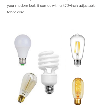
your modern look. It comes with a 47.2-inch adjustable
fabric cord.