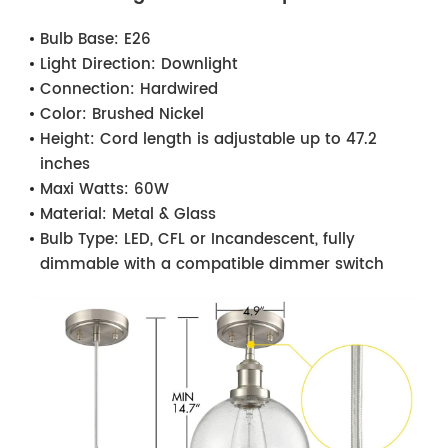
Bulb Base:
E26
Light Direction:
Downlight
Connection:
Hardwired
Color:
Brushed Nickel
Height:
Cord length is adjustable up to 47.2
inches
Maxi Watts:
60W
Material:
Metal & Glass
Bulb Type:
LED, CFL or Incandescent, fully
dimmable with a compatible dimmer switch