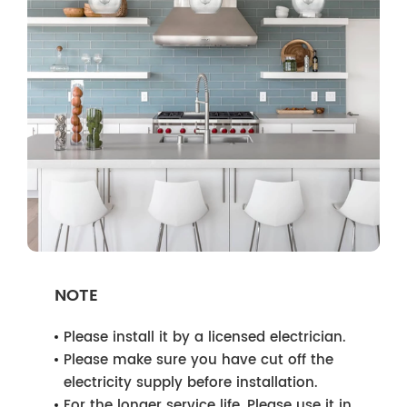
NOTE
Please install it by a licensed electrician.
Please make sure you have cut off the
electricity supply before installation.
For the longer service life, Please use it in