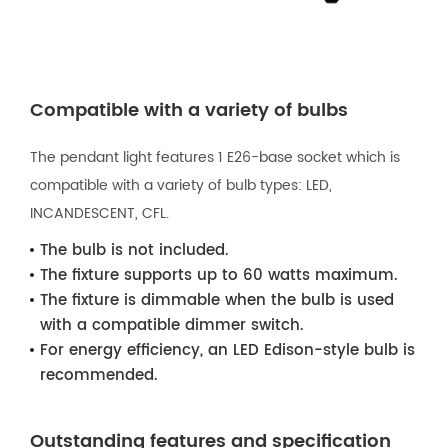
Compatible with a variety of bulbs
The pendant light features 1 E26-base socket which is
compatible with a variety of bulb types: LED,
INCANDESCENT, CFL.
The bulb is not included.
The fixture supports up to 60 watts maximum.
The fixture is dimmable when the bulb is used
with a compatible dimmer switch.
For energy efficiency, an LED Edison-style bulb is
recommended.
Outstanding features and specification