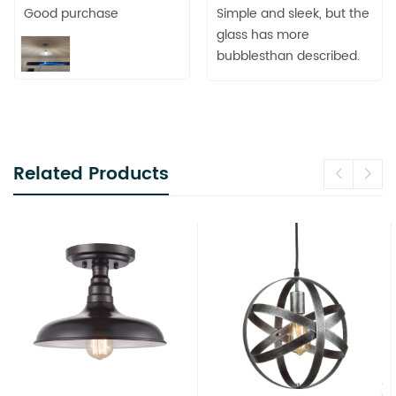
Good purchase
Simple and sleek, but the
glass has more
bubblesthan described.
Related Products