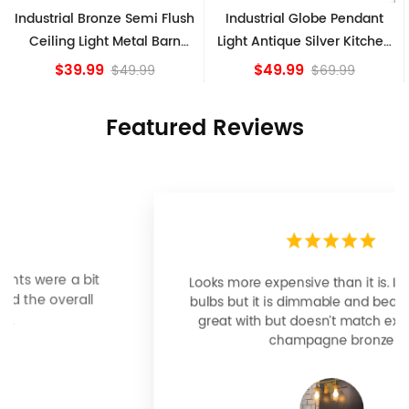
lush
Industrial Globe Pendant
Vintage Sputnik Semi Flu
rn
Light Antique Silver Kitchen
Ceiling Lights, Golden
island Lights
Bronze
$49.99
$84.15
$69.99
Featured Reviews
Looks more expensive than it is. I need better
bulbs but it is dimmable and beautiful . Looks
great with but doesn’t match exactly delta
champagne bronze