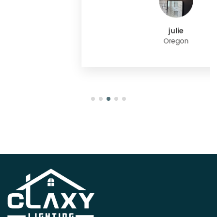
julie
Oregon