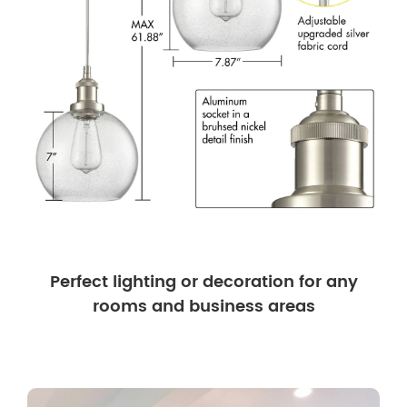
Perfect lighting or decoration for any
rooms and business areas