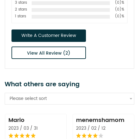
3 stars
(0)%
2 stars
(0)%
1 stars
(0)%
Write A Customer Review
View All Review (2)
What others are saying
Please select sort
Mario
menemshamom
2023 / 03 / 31
2023 / 02 / 12