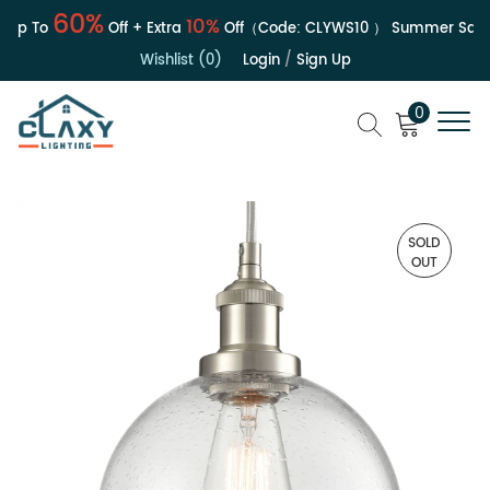
60%
10%
Up To
Off + Extra
Off（Code:
CLYWS10
）
Summer Sale | 
Wishlist (0)
Login
/
Sign Up
0
SOLD
OUT